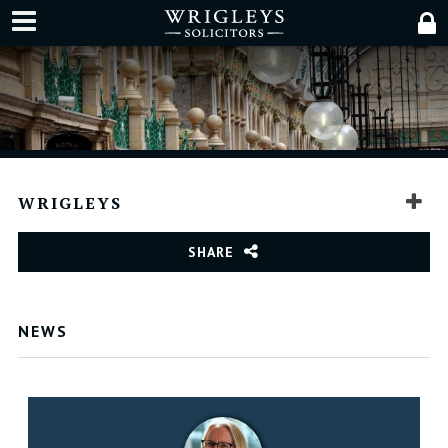
WRIGLEYS
SHARE
NEWS