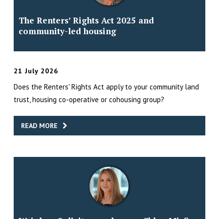
The Renters’ Rights Act 2025 and
community-led housing
21 July 2026
Does the Renters' Rights Act apply to your community land
trust, housing co-operative or cohousing group?
READ MORE