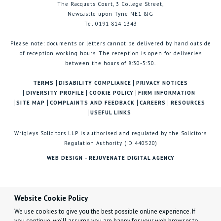
The Racquets Court, 3 College Street,
Newcastle upon Tyne NE1 8JG
Tel 0191 814 1343
Please note: documents or letters cannot be delivered by hand outside
of reception working hours. The reception is open for deliveries
between the hours of 8:30-5:30.
TERMS
DISABILITY COMPLIANCE
PRIVACY NOTICES
DIVERSITY PROFILE
COOKIE POLICY
FIRM INFORMATION
SITE MAP
COMPLAINTS AND FEEDBACK
CAREERS
RESOURCES
USEFUL LINKS
Wrigleys Solicitors LLP is authorised and regulated by the Solicitors
Regulation Authority (ID 440520)
WEB DESIGN - REJUVENATE DIGITAL AGENCY
Website Cookie Policy
We use cookies to give you the best possible online experience. If
you continue, we’ll assume you are happy for your web browser to