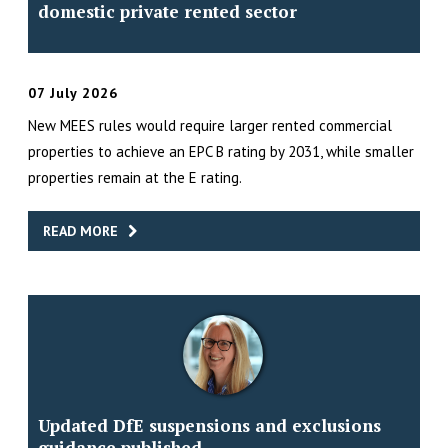
domestic private rented sector
07 July 2026
New MEES rules would require larger rented commercial
properties to achieve an EPC B rating by 2031, while smaller
properties remain at the E rating.
READ MORE
Updated DfE suspensions and exclusions
guidance published