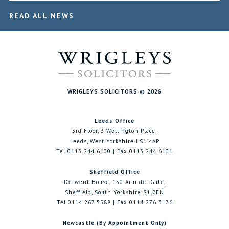
READ ALL NEWS
WRIGLEYS SOLICITORS © 2026
Leeds Office
3rd Floor, 3 Wellington Place,
Leeds, West Yorkshire LS1 4AP
Tel 0113 244 6100 | Fax 0113 244 6101
Sheffield Office
Derwent House, 150 Arundel Gate,
Sheffield, South Yorkshire S1 2FN
Tel 0114 267 5588 | Fax 0114 276 3176
Newcastle (By Appointment Only)