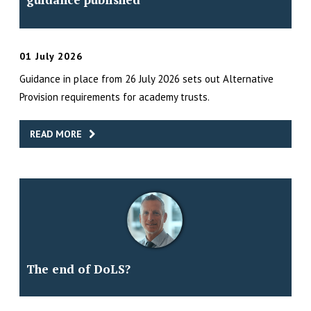
01 July 2026
Guidance in place from 26 July 2026 sets out Alternative
Provision requirements for academy trusts.
READ MORE
The end of DoLS?