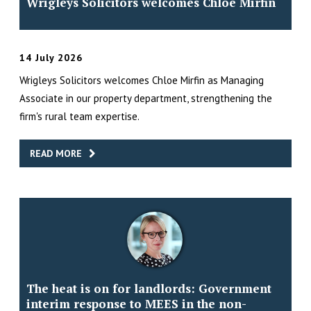
Wrigleys Solicitors welcomes Chloe Mirfin
14 July 2026
Wrigleys Solicitors welcomes Chloe Mirfin as Managing
Associate in our property department, strengthening the
firm's rural team expertise.
READ MORE
The heat is on for landlords: Government
interim response to MEES in the non-