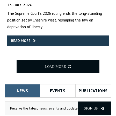
23 June 2026
The Supreme Court’s 2026 ruling ends the long-standing
position set by Cheshire West, reshaping the law on
deprivation of liberty.
READ MORE
LOAD MORE
NEWS
EVENTS
PUBLICATIONS
SIGN UP