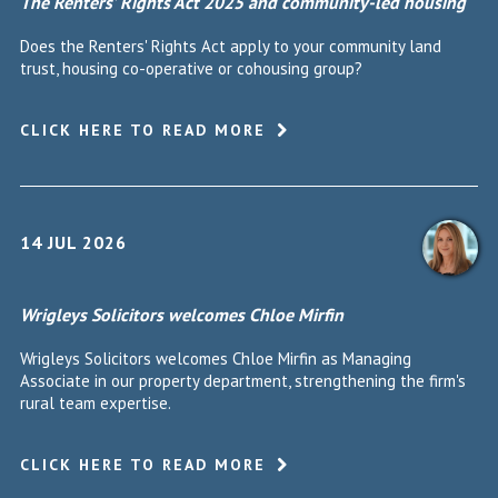
The Renters’ Rights Act 2025 and community-led housing
Does the Renters' Rights Act apply to your community land
trust, housing co-operative or cohousing group?
CLICK HERE TO READ MORE
14 JUL 2026
Wrigleys Solicitors welcomes Chloe Mirfin
Wrigleys Solicitors welcomes Chloe Mirfin as Managing
Associate in our property department, strengthening the firm's
rural team expertise.
CLICK HERE TO READ MORE