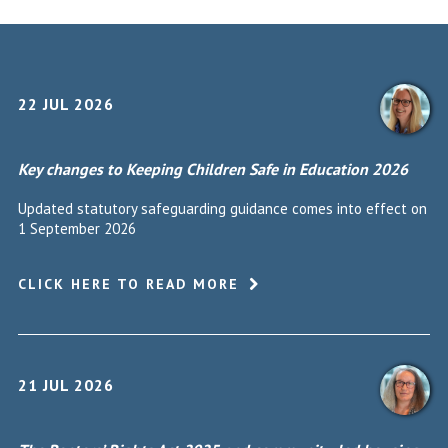
22 JUL 2026
Key changes to Keeping Children Safe in Education 2026
Updated statutory safeguarding guidance comes into effect on
1 September 2026
CLICK HERE TO READ MORE
21 JUL 2026