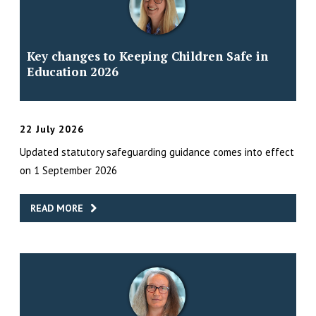
Key changes to Keeping Children Safe in
Education 2026
22 July 2026
Updated statutory safeguarding guidance comes into effect
on 1 September 2026
READ MORE