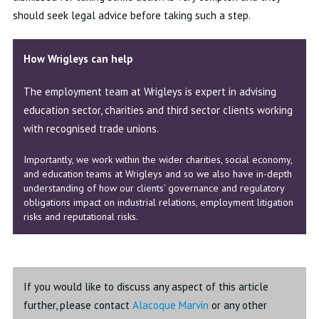
should seek legal advice before taking such a step.
How Wrigleys can help
The employment team at Wrigleys is expert in advising
education sector, charities and third sector clients working
with recognised trade unions.
Importantly, we work within the wider charities, social economy,
and education teams at Wrigleys and so we also have in-depth
understanding of how our clients’ governance and regulatory
obligations impact on industrial relations, employment litigation
risks and reputational risks.
If you would like to discuss any aspect of this article
further, please contact
Alacoque Marvin
or any other