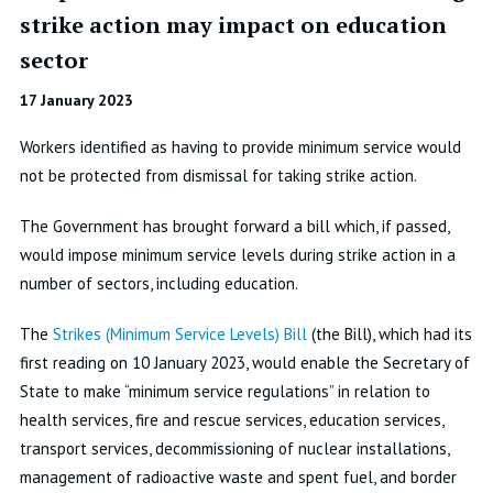
strike action may impact on education
sector
17 January 2023
Workers identified as having to provide minimum service would
not be protected from dismissal for taking strike action.
The Government has brought forward a bill which, if passed,
would impose minimum service levels during strike action in a
number of sectors, including education.
The
Strikes (Minimum Service Levels) Bill
(the Bill), which had its
first reading on 10 January 2023, would enable the Secretary of
State to make “minimum service regulations” in relation to
health services, fire and rescue services, education services,
transport services, decommissioning of nuclear installations,
management of radioactive waste and spent fuel, and border