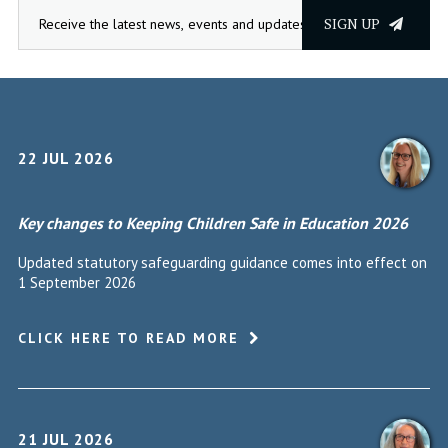
SIGN UP
22 JUL 2026
Key changes to Keeping Children Safe in Education 2026
Updated statutory safeguarding guidance comes into effect on
1 September 2026
CLICK HERE TO READ MORE
21 JUL 2026