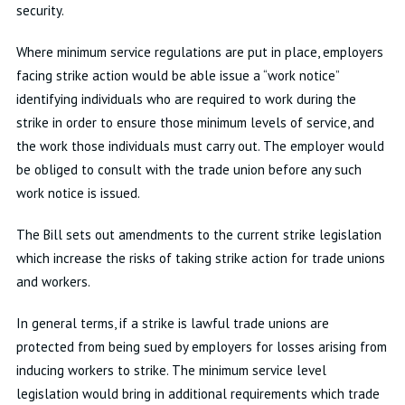
security.
Where minimum service regulations are put in place, employers
facing strike action would be able issue a “work notice”
identifying individuals who are required to work during the
strike in order to ensure those minimum levels of service, and
the work those individuals must carry out. The employer would
be obliged to consult with the trade union before any such
work notice is issued.
The Bill sets out amendments to the current strike legislation
which increase the risks of taking strike action for trade unions
and workers.
In general terms, if a strike is lawful trade unions are
protected from being sued by employers for losses arising from
inducing workers to strike. The minimum service level
legislation would bring in additional requirements which trade