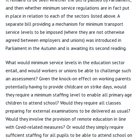
and then whether minimum service regulations are in fact put
in place in relation to each of the sectors listed above. A
separate bill providing a mechanism for minimum transport
service levels to be imposed (where they are not otherwise
agreed between employers and unions) was introduced in
Parliament in the Autumn and is awaiting its second reading.
What would minimum service levels in the education sector
entail, and would workers or unions be able to challenge such
an assessment? Given the knock-on effect on working parents
potentially having to provide childcare on strike days, would
they require a minimum staffing level to enable all primary age
children to attend school? Would they require all classes
preparing for external examinations to be delivered as usual?
Would they involve the provision of remote education in line
with Covid-related measures? Or would they simply require
sufficient staffing for all pupils to be able to attend school on