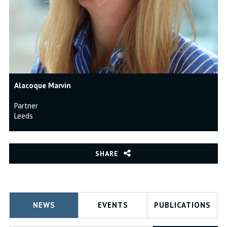
Alacoque Marvin
Partner
Leeds
SHARE
NEWS
EVENTS
PUBLICATIONS