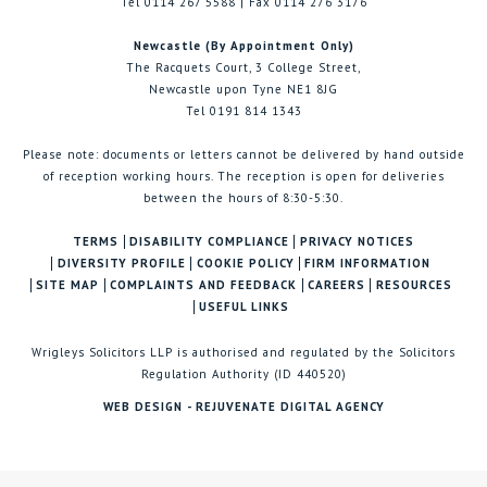
Tel 0114 267 5588 | Fax 0114 276 3176
Newcastle (By Appointment Only)
The Racquets Court, 3 College Street,
Newcastle upon Tyne NE1 8JG
Tel 0191 814 1343
Please note: documents or letters cannot be delivered by hand outside
of reception working hours. The reception is open for deliveries
between the hours of 8:30-5:30.
TERMS
DISABILITY COMPLIANCE
PRIVACY NOTICES
DIVERSITY PROFILE
COOKIE POLICY
FIRM INFORMATION
SITE MAP
COMPLAINTS AND FEEDBACK
CAREERS
RESOURCES
USEFUL LINKS
Wrigleys Solicitors LLP is authorised and regulated by the Solicitors
Regulation Authority (ID 440520)
WEB DESIGN - REJUVENATE DIGITAL AGENCY