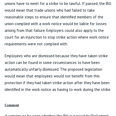
unions have to meet for a strike to be lawful. If passed, the Bill
would mean that trade unions who had failed to take
reasonable steps to ensure that identified members of the
union complied with a work notice would be liable for losses
arising from that failure. Employers could also apply to the
court for an injunction to stop strike action where work notice
requirements were not complied with.
Employees who are dismissed because they have taken strike
action can be found in some circumstances to have been
automatically unfairly dismissed. The proposed legislation
would mean that employees would not benefit from this
protection if they had taken strike action after they have been
identified in the work notice as having to work during the strike.
Comment
It remains to be seen whether the Bill is passed by Parliament,