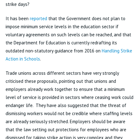
strike days?
It has been
reported
that the Government does not plan to
impose minimum service levels in the education sector if
voluntary agreements on such levels can be reached, and that
the Department for Education is currently redrafting its
outdated non-statutory guidance from 2016 on
Handling Strike
Action in Schools
.
Trade unions across different sectors have very strongly
criticised these proposals, pointing out that unions and
employers already work together to ensure that a minimum
level of service is provided in sectors where ceasing work could
endanger life. They have also suggested that the threat of
dismissing workers would not be credible where staffing levels
are already seriously stretched. Employers should be aware
that the law setting out protections for employees who are
dismissed for taking strike action is very complex and they