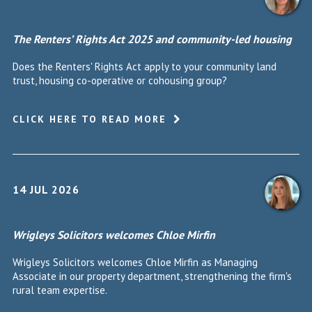
The Renters’ Rights Act 2025 and community-led housing
Does the Renters' Rights Act apply to your community land
trust, housing co-operative or cohousing group?
CLICK HERE TO READ MORE
14 JUL 2026
Wrigleys Solicitors welcomes Chloe Mirfin
Wrigleys Solicitors welcomes Chloe Mirfin as Managing
Associate in our property department, strengthening the firm's
rural team expertise.