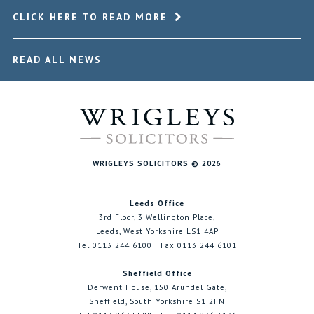
CLICK HERE TO READ MORE
READ ALL NEWS
WRIGLEYS SOLICITORS © 2026
Leeds Office
3rd Floor, 3 Wellington Place,
Leeds, West Yorkshire LS1 4AP
Tel 0113 244 6100 | Fax 0113 244 6101
Sheffield Office
Derwent House, 150 Arundel Gate,
Sheffield, South Yorkshire S1 2FN