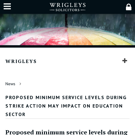
WRIGLEYS
News
PROPOSED MINIMUM SERVICE LEVELS DURING
STRIKE ACTION MAY IMPACT ON EDUCATION
SECTOR
Proposed minimum service levels during