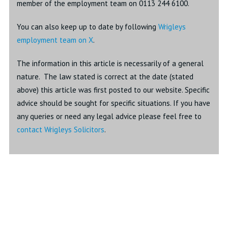
member of the employment team on 0113 244 6100.
You can also keep up to date by following
Wrigleys
employment team on X
.
The information in this article is necessarily of a general
nature. The law stated is correct at the date (stated
above) this article was first posted to our website. Specific
advice should be sought for specific situations. If you have
any queries or need any legal advice please feel free to
contact Wrigleys Solicitors
.