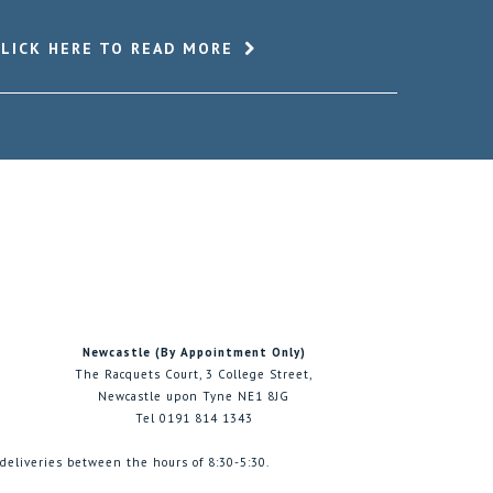
CLICK HERE TO READ MORE
Newcastle (By Appointment Only)
The Racquets Court, 3 College Street,
Newcastle upon Tyne NE1 8JG
Tel 0191 814 1343
 deliveries between the hours of 8:30-5:30.