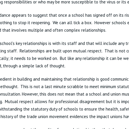
ng responsibilities or who may be more susceptible to the virus or its 
ance appears to suggest that once a school has signed off on its r
nothing to stop it reopening. We can all tick a box. However schools e
 that involves multiple and often complex relationships.
school's key relationships is with its staff and that will include any t
ing staff. Relationships are built upon mutual respect. That is not 
ally; it needs to be worked on. But like any relationship it can be w
, through a simple lack of thought.
redient in building and maintaining that relationship is good communic
rethought. This is not a last minute scrabble to meet minimum statu
nsultation. However, this does not mean that a school and union mu
g. Mutual respect allows for professional disagreement but it is im
ithstanding the statutory duty of schools to ensure the health, safe
 history of the trade union movement evidences the impact unions hav