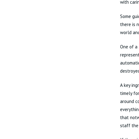
with cari
Some guid
there is 
world and
One of a 
represent
automatic
destroyed
A key ing
timely fo
around co
everythin
that notw
staff the