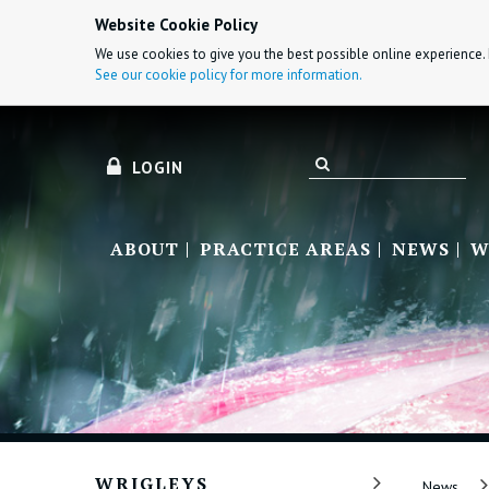
Website Cookie Policy
We use cookies to give you the best possible online experience. 
See our cookie policy for more information.
LOGIN
ABOUT
PRACTICE AREAS
NEWS
W
WRIGLEYS
News