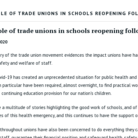
OLE OF TRADE UNIONS IN SCHOOLS REOPENING F
ole of trade unions in schools reopening fo
2020
ry of the trade union movement evidences the impact unions have ha
afety and welfare of staff.
vid-19 has created an unprecedented situation for public health and
n particular have been required, almost overnight, to find practical w
 continuing education provision for our nation's children.
 a multitude of stories highlighting the good work of schools, and of 
s of this health emergency, and this continues to have the support o
throughout unions have also been concerned to do everything they c
 staff, guarantee their financial position and safeguard health, safet