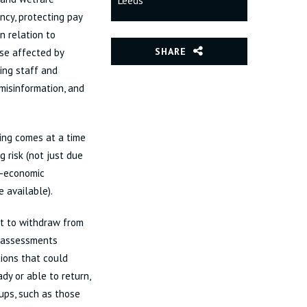
Leeds
ncy, protecting pay
n relation to
SHARE
ose affected by
ding staff and
 misinformation, and
ing comes at a time
 risk (not just due
o-economic
e available).
ht to withdraw from
g assessments
ions that could
dy or able to return,
ups, such as those