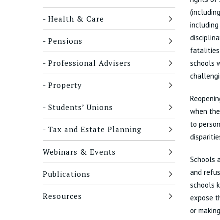
(includin
Health & Care
including
disciplin
Pensions
fatalitie
Professional Advisers
schools w
challengi
Property
Reopening
Students’ Unions
when ther
to person
Tax and Estate Planning
dispariti
Webinars & Events
Schools a
and refus
Publications
schools k
Resources
expose th
or making