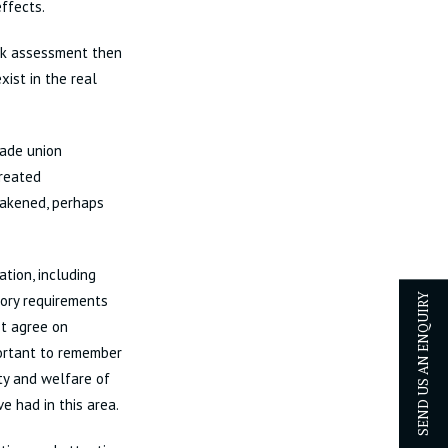
effects.
isk assessment then
xist in the real
rade union
created
eakened, perhaps
ation, including
tory requirements
SEND US AN ENQUIRY
st agree on
portant to remember
ty and welfare of
e had in this area.