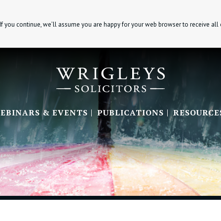
If you continue, we’ll assume you are happy for your web browser to receive all
EBINARS & EVENTS
PUBLICATIONS
RESOURCE