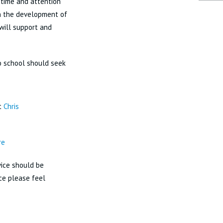
 time and attention
in the development of
 will support and
no school should seek
ct
Chris
re
dvice should be
ice please feel