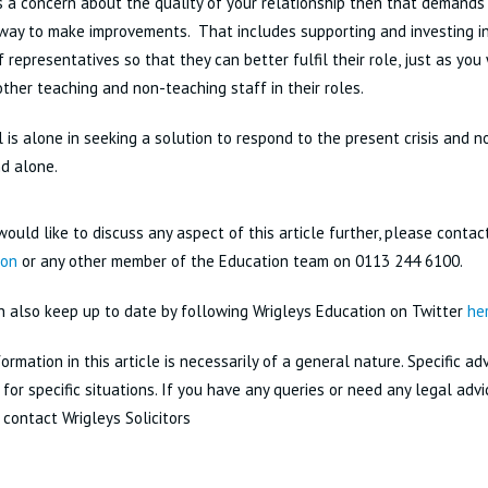
is a concern about the quality of your relationship then that demands
 way to make improvements. That includes supporting and investing 
f representatives so that they can better fulfil their role, just as you
ther teaching and non-teaching staff in their roles.
 is alone in seeking a solution to respond to the present crisis and 
d alone.
would like to discuss any aspect of this article further, please conta
ton
or any other member of the Education team on 0113 244 6100.
n also keep up to date by following Wrigleys Education on Twitter
he
ormation in this article is necessarily of a general nature. Specific a
for specific situations. If you have any queries or need any legal adv
 contact Wrigleys Solicitors