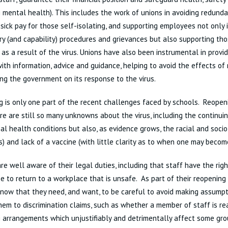
g mental health). This includes the work of unions in avoiding redunda
 sick pay for those self-isolating, and supporting employees not only i
ary (and capability) procedures and grievances but also supporting th
s as a result of the virus. Unions have also been instrumental in provi
ith information, advice and guidance, helping to avoid the effects of
ng the government on its response to the virus.
 is only one part of the recent challenges faced by schools. Reopen
e are still so many unknowns about the virus, including the continuing
al health conditions but also, as evidence grows, the racial and soci
es) and lack of a vaccine (with little clarity as to when one may becom
re well aware of their legal duties, including that staff have the rig
e to return to a workplace that is unsafe. As part of their reopenin
now that they need, and want, to be careful to avoid making assumpt
em to discrimination claims, such as whether a member of staff is rea
 arrangements which unjustifiably and detrimentally affect some gro