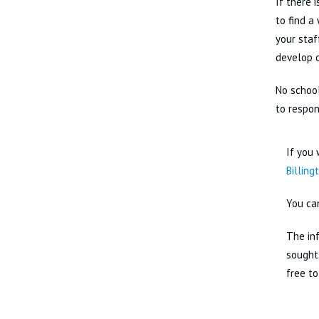
If there 
to find a
your staf
develop o
No school
to respon
If you 
Billing
You ca
The inf
sought 
free to