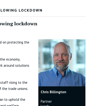
OLLOWING LOCKDOWN
llowing lockdown
d on protecting the
 the economy,
ork around solutions
staff rising to the
f the trade unions.
Chris Billington
an to uphold the
Partner
y and welfare