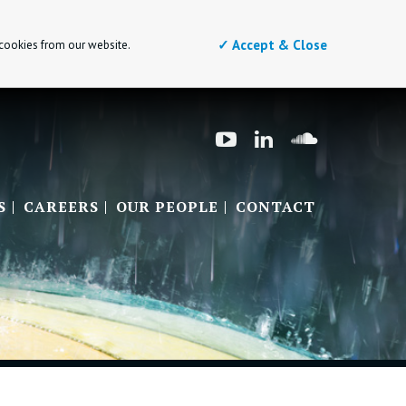
✓ Accept & Close
 cookies from our website.
S
CAREERS
OUR PEOPLE
CONTACT