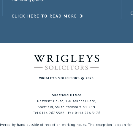
CLICK HERE TO READ MORE
WRIGLEYS SOLICITORS © 2026
Sheffield Office
Derwent House, 150 Arundel Gate,
Sheffield, South Yorkshire S1 2FN
Tel 0114 267 5588 | Fax 0114 276 3176
ivered by hand outside of reception working hours. The reception is open for