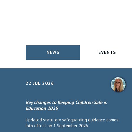
NEWS
EVENTS
22 JUL 2026
Key changes to Keeping Children Safe in
Education 2026
Updated statutory safeguarding guidance comes
into effect on 1 September 2026