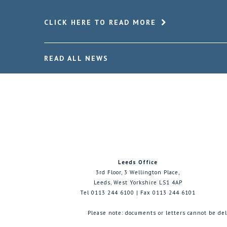
CLICK HERE TO READ MORE
READ ALL NEWS
Leeds Office
3rd Floor, 3 Wellington Place,
Leeds, West Yorkshire LS1 4AP
Tel 0113 244 6100 | Fax 0113 244 6101
Please note: documents or letters cannot be del