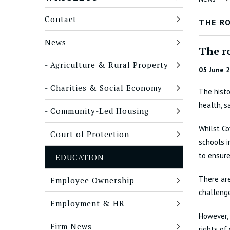
Contact
THE R
News
The r
Agriculture & Rural Property
05 June 
Charities & Social Economy
The histo
health, s
Community-Led Housing
Whilst Co
Court of Protection
schools i
to ensure
EDUCATION
There are
Employee Ownership
challenge
Employment & HR
However, 
Firm News
rights of