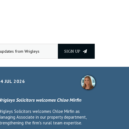
SIGN UP
4 JUL 2026
rigleys Solicitors welcomes Chloe Mirfin
rigleys Solicitors welcomes Chloe Mirfin as
anaging Associate in our property department,
trengthening the firm's rural team expertise.