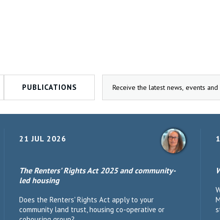
PUBLICATIONS
21 JUL 2026
1
The Renters’ Rights Act 2025 and community-
W
led housing
W
Does the Renters' Rights Act apply to your
M
community land trust, housing co-operative or
s
cohousing group?