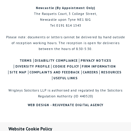
Newcastle (By Appointment Only)
The Racquets Court, 3 College Street,
Newcastle upon Tyne NE1 8JG
Tel 0191 814 1343
Please note: documents or letters cannot be delivered by hand outside
of reception working hours. The reception is open for deliveries
between the hours of 8:30-5:30.
TERMS
DISABILITY COMPLIANCE
PRIVACY NOTICES
DIVERSITY PROFILE
COOKIE POLICY
FIRM INFORMATION
SITE MAP
COMPLAINTS AND FEEDBACK
CAREERS
RESOURCES
USEFUL LINKS
Wrigleys Solicitors LLP is authorised and regulated by the Solicitors
Regulation Authority (ID 440520)
WEB DESIGN - REJUVENATE DIGITAL AGENCY
Website Cookie Policy