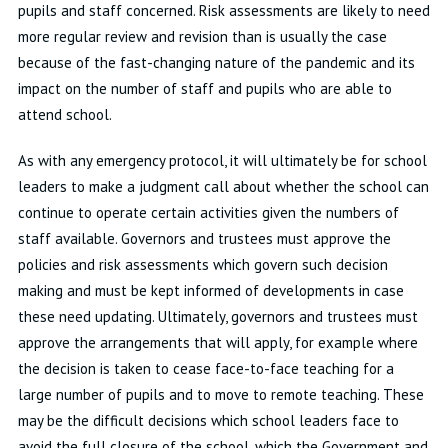
pupils and staff concerned. Risk assessments are likely to need
more regular review and revision than is usually the case
because of the fast-changing nature of the pandemic and its
impact on the number of staff and pupils who are able to
attend school.
As with any emergency protocol, it will ultimately be for school
leaders to make a judgment call about whether the school can
continue to operate certain activities given the numbers of
staff available. Governors and trustees must approve the
policies and risk assessments which govern such decision
making and must be kept informed of developments in case
these need updating. Ultimately, governors and trustees must
approve the arrangements that will apply, for example where
the decision is taken to cease face-to-face teaching for a
large number of pupils and to move to remote teaching. These
may be the difficult decisions which school leaders face to
avoid the full closure of the school, which the Government and