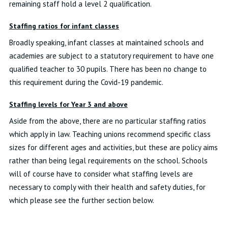
remaining staff hold a level 2 qualification.
Staffing ratios for infant classes
Broadly speaking, infant classes at maintained schools and
academies are subject to a statutory requirement to have one
qualified teacher to 30 pupils. There has been no change to
this requirement during the Covid-19 pandemic.
Staffing levels for Year 3 and above
Aside from the above, there are no particular staffing ratios
which apply in law. Teaching unions recommend specific class
sizes for different ages and activities, but these are policy aims
rather than being legal requirements on the school. Schools
will of course have to consider what staffing levels are
necessary to comply with their health and safety duties, for
which please see the further section below.