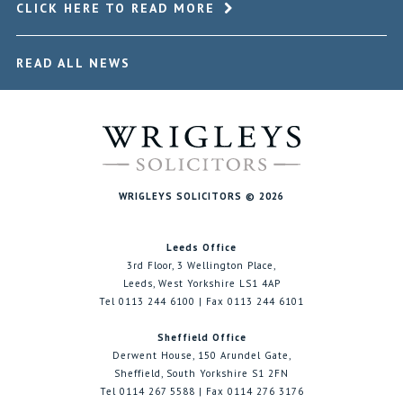
CLICK HERE TO READ MORE
READ ALL NEWS
WRIGLEYS SOLICITORS © 2026
Leeds Office
3rd Floor, 3 Wellington Place,
Leeds, West Yorkshire LS1 4AP
Tel 0113 244 6100 | Fax 0113 244 6101
Sheffield Office
Derwent House, 150 Arundel Gate,
Sheffield, South Yorkshire S1 2FN
Tel 0114 267 5588 | Fax 0114 276 3176