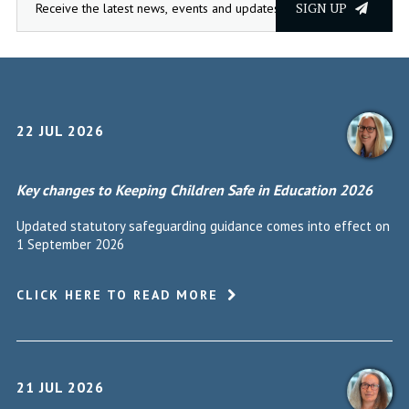
SIGN UP
22 JUL 2026
Key changes to Keeping Children Safe in Education 2026
Updated statutory safeguarding guidance comes into effect on
1 September 2026
CLICK HERE TO READ MORE
21 JUL 2026