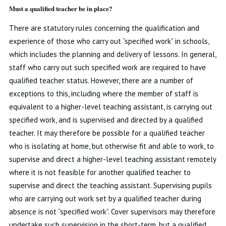
Must a qualified teacher be in place?
There are statutory rules concerning the qualification and
experience of those who carry out “specified work” in schools,
which includes the planning and delivery of lessons. In general,
staff who carry out such specified work are required to have
qualified teacher status. However, there are a number of
exceptions to this, including where the member of staff is
equivalent to a higher-level teaching assistant, is carrying out
specified work, and is supervised and directed by a qualified
teacher. It may therefore be possible for a qualified teacher
who is isolating at home, but otherwise fit and able to work, to
supervise and direct a higher-level teaching assistant remotely
where it is not feasible for another qualified teacher to
supervise and direct the teaching assistant. Supervising pupils
who are carrying out work set by a qualified teacher during
absence is not “specified work”. Cover supervisors may therefore
undertake such supervision in the short-term, but a qualified