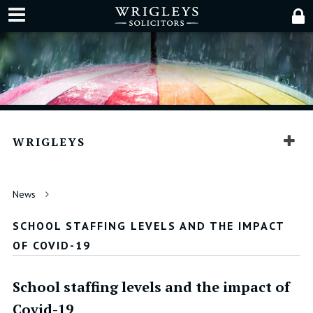
WRIGLEYS
News
SCHOOL STAFFING LEVELS AND THE IMPACT
OF COVID-19
School staffing levels and the impact of
Covid-19