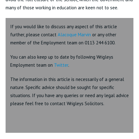
many of those working in education are keen not to see.
If you would like to discuss any aspect of this article
further, please contact
Alacoque Marvin
or any other
member of the Employment team on 0113 244 6100.
You can also keep up to date by following Wrigleys
Employment team on
Twitter
.
The information in this article is necessarily of a general
nature. Specific advice should be sought for specific
situations. If you have any queries or need any legal advice
please feel free to contact Wrigleys Solicitors.