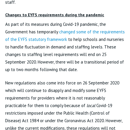
staff.
Changes to EYFS requirements during the pandemic
As part of its measures during Covid-19 pandemic, the
Government has temporarily
changed some of the requirements
of the EYFS statutory framework
to help schools and nurseries
to handle fluctuation in demand and staffing levels. These
changes to staffing level requirements will end on 25
September 2020. However, there will be a transitional period of
up to two months following that date.
New regulations also come into force on 26 September 2020
which will continue to disapply and modify some EYFS
requirements for providers where it is not reasonably
practicable for them to comply because of
local
Covid-19
restrictions imposed under the Public Health (Control of
Disease) Act 1984 or under the Coronavirus Act 2020. However,
unlike the current modifications, these regulations will not