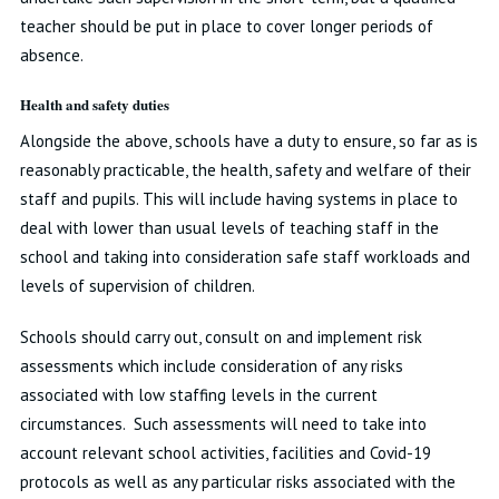
teacher should be put in place to cover longer periods of
absence.
Health and safety duties
Alongside the above, schools have a duty to ensure, so far as is
reasonably practicable, the health, safety and welfare of their
staff and pupils. This will include having systems in place to
deal with lower than usual levels of teaching staff in the
school and taking into consideration safe staff workloads and
levels of supervision of children.
Schools should carry out, consult on and implement risk
assessments which include consideration of any risks
associated with low staffing levels in the current
circumstances. Such assessments will need to take into
account relevant school activities, facilities and Covid-19
protocols as well as any particular risks associated with the