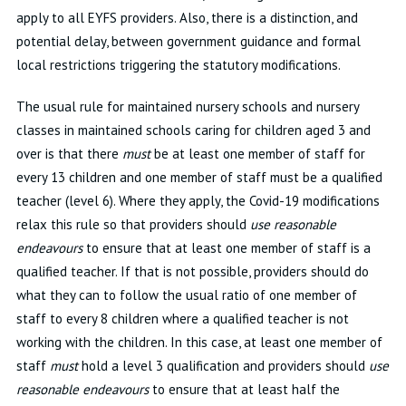
apply to all EYFS providers. Also, there is a distinction, and
potential delay, between government guidance and formal
local restrictions triggering the statutory modifications.
The usual rule for maintained nursery schools and nursery
classes in maintained schools caring for children aged 3 and
over is that there
must
be at least one member of staff for
every 13 children and one member of staff must be a qualified
teacher (level 6). Where they apply, the Covid-19 modifications
relax this rule so that providers should
use reasonable
endeavours
to ensure that at least one member of staff is a
qualified teacher. If that is not possible, providers should do
what they can to follow the usual ratio of one member of
staff to every 8 children where a qualified teacher is not
working with the children. In this case, at least one member of
staff
must
hold a level 3 qualification and providers should
use
reasonable endeavours
to ensure that at least half the