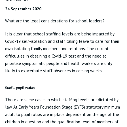
24 September 2020
What are the legal considerations for school leaders?
It is clear that school staffing levels are being impacted by
Covid-19 self-isolation and staff taking leave to care for their
own isolating family members and relations. The current
difficulties in obtaining a Covid-19 test and the need to
prioritise symptomatic people and health workers are only
likely to exacerbate staff absences in coming weeks.
Staff – pupil ratios
There are some cases in which staffing levels are dictated by
law. At Early Years Foundation Stage (EYFS) statutory minimum
adult to pupil ratios are in place dependent on the age of the
children in question and the qualification level of members of