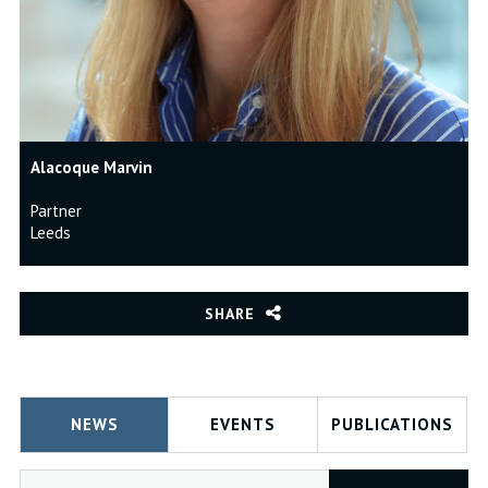
Alacoque Marvin
Partner
Leeds
SHARE
NEWS
EVENTS
PUBLICATIONS