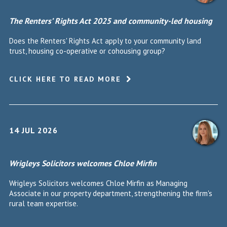
The Renters’ Rights Act 2025 and community-led housing
Does the Renters' Rights Act apply to your community land
trust, housing co-operative or cohousing group?
CLICK HERE TO READ MORE
14 JUL 2026
Wrigleys Solicitors welcomes Chloe Mirfin
Wrigleys Solicitors welcomes Chloe Mirfin as Managing
Associate in our property department, strengthening the firm's
rural team expertise.