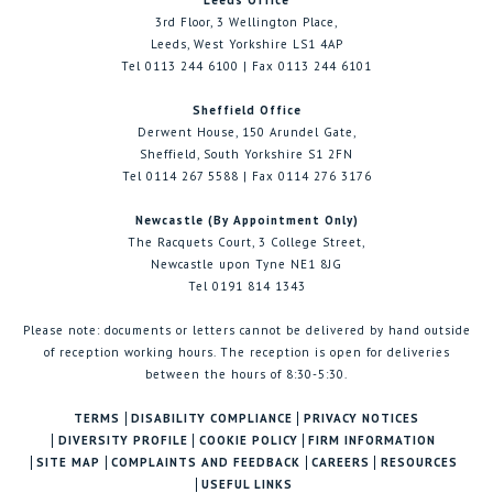
Leeds Office
3rd Floor, 3 Wellington Place,
Leeds, West Yorkshire LS1 4AP
Tel 0113 244 6100 | Fax 0113 244 6101
Sheffield Office
Derwent House, 150 Arundel Gate,
Sheffield, South Yorkshire S1 2FN
Tel 0114 267 5588 | Fax 0114 276 3176
Newcastle (By Appointment Only)
The Racquets Court, 3 College Street,
Newcastle upon Tyne NE1 8JG
Tel 0191 814 1343
Please note: documents or letters cannot be delivered by hand outside
of reception working hours. The reception is open for deliveries
between the hours of 8:30-5:30.
TERMS
DISABILITY COMPLIANCE
PRIVACY NOTICES
DIVERSITY PROFILE
COOKIE POLICY
FIRM INFORMATION
SITE MAP
COMPLAINTS AND FEEDBACK
CAREERS
RESOURCES
USEFUL LINKS