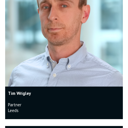
Tim Wrigley
Partner
Leeds