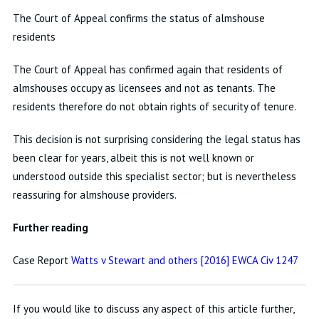
The Court of Appeal confirms the status of almshouse
residents
The Court of Appeal has confirmed again that residents of
almshouses occupy as licensees and not as tenants. The
residents therefore do not obtain rights of security of tenure.
This decision is not surprising considering the legal status has
been clear for years, albeit this is not well known or
understood outside this specialist sector; but is nevertheless
reassuring for almshouse providers.
Further reading
Case Report
Watts v Stewart and others [2016] EWCA Civ 1247
If you would like to discuss any aspect of this article further,