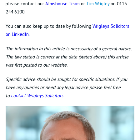
please contact our
Almshouse Team
or
Tim Wrigley
on 0113
244 6100.
You can also keep up to date by following
Wrigleys Solicitors
on LinkedIn
.
The information in this article is necessarily of a general nature.
The law stated is correct at the date (stated above) this article
was first posted to our website.
Specific advice should be sought for specific situations. If you
have any queries or need any legal advice please feel free
to
contact Wrigleys Solicitors