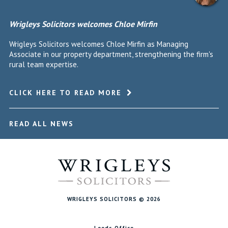
Wrigleys Solicitors welcomes Chloe Mirfin
Wrigleys Solicitors welcomes Chloe Mirfin as Managing
Associate in our property department, strengthening the firm's
rural team expertise.
CLICK HERE TO READ MORE
READ ALL NEWS
WRIGLEYS SOLICITORS © 2026