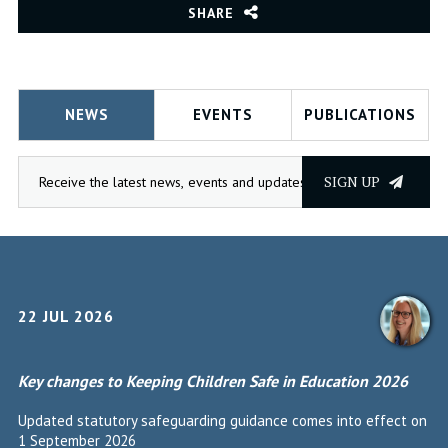
SHARE
NEWS
EVENTS
PUBLICATIONS
SIGN UP
22 JUL 2026
Key changes to Keeping Children Safe in Education 2026
Updated statutory safeguarding guidance comes into effect on
1 September 2026