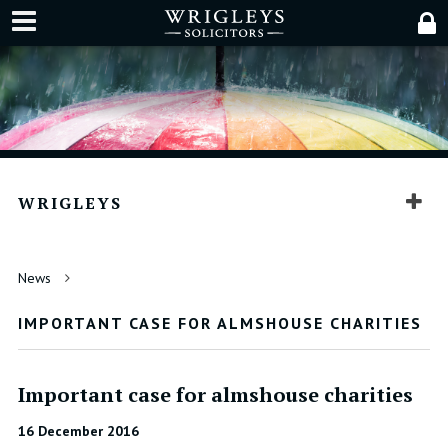
WRIGLEYS
News
IMPORTANT CASE FOR ALMSHOUSE CHARITIES
Important case for almshouse charities
16 December 2016