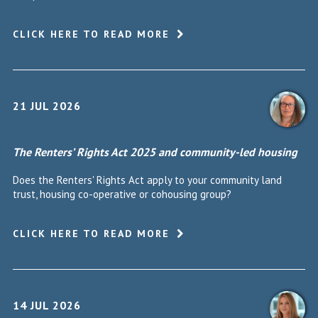
CLICK HERE TO READ MORE
21 JUL 2026
The Renters’ Rights Act 2025 and community-led housing
Does the Renters' Rights Act apply to your community land
trust, housing co-operative or cohousing group?
CLICK HERE TO READ MORE
14 JUL 2026