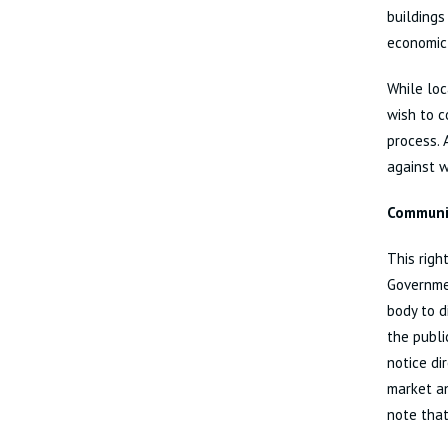
buildings
economic
While loc
wish to c
process. 
against w
Communit
This righ
Governmen
body to d
the publi
notice di
market an
note that