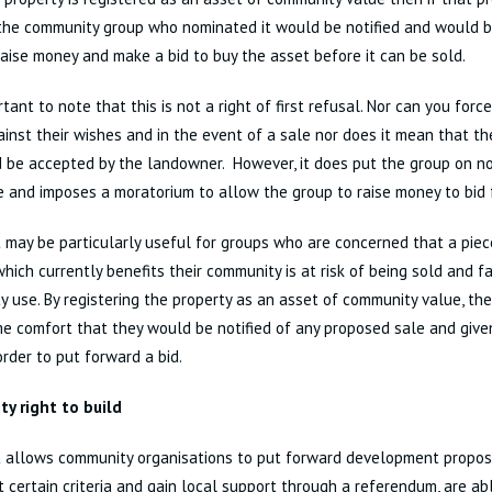
 the community group who nominated it would be notified and would b
raise money and make a bid to buy the asset before it can be sold.
ortant to note that this is not a right of first refusal. Nor can you for
gainst their wishes and in the event of a sale nor does it mean that t
 be accepted by the landowner. However, it does put the group on no
le and imposes a moratorium to allow the group to raise money to bid f
t may be particularly useful for groups who are concerned that a piec
which currently benefits their community is at risk of being sold and fa
 use. By registering the property as an asset of community value, th
e comfort that they would be notified of any proposed sale and given
order to put forward a bid.
y right to build
t allows community organisations to put forward development propos
 certain criteria and gain local support through a referendum, are a