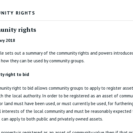
NITY RIGHTS
nity rights
ary 2018
cle sets out a summary of the community rights and powers introduce
 how they can be used by community groups.
y right to bid
nity right to bid allows community groups to apply to register asse
th the local authority. In order to be registered as an asset of commu
or land must have been used, or must currently be used, for furtherin
l interests of the local community and must be reasonably expected 
t can apply to both public and privately owned assets.
r property is registered as an asset of community value then if that pr