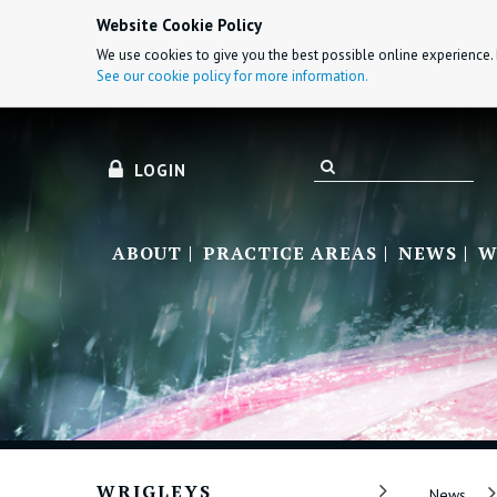
Website Cookie Policy
We use cookies to give you the best possible online experience. 
See our cookie policy for more information.
LOGIN
ABOUT
PRACTICE AREAS
NEWS
W
WRIGLEYS
News