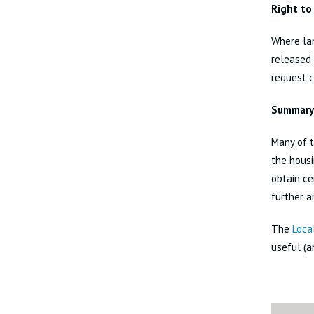
Right to
Where lan
released 
request c
Summary
Many of t
the housi
obtain ce
further a
The
Loca
useful (a