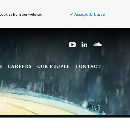
✓ Accept & Close
 cookies from our website.
S
CAREERS
OUR PEOPLE
CONTACT