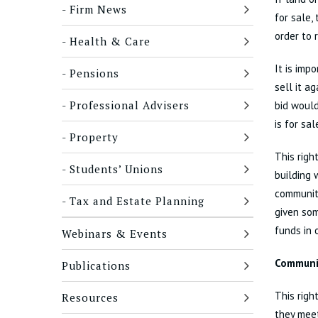
Firm News
for sale,
order to 
Health & Care
It is imp
Pensions
sell it a
Professional Advisers
bid would
is for sa
Property
This righ
Students’ Unions
building 
community
Tax and Estate Planning
given som
funds in 
Webinars & Events
Communit
Publications
This righ
Resources
they meet