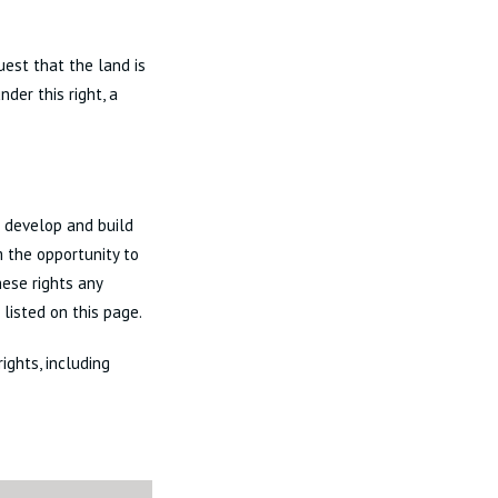
uest that the land is
der this right, a
 develop and build
m the opportunity to
hese rights any
listed on this page.
ights, including