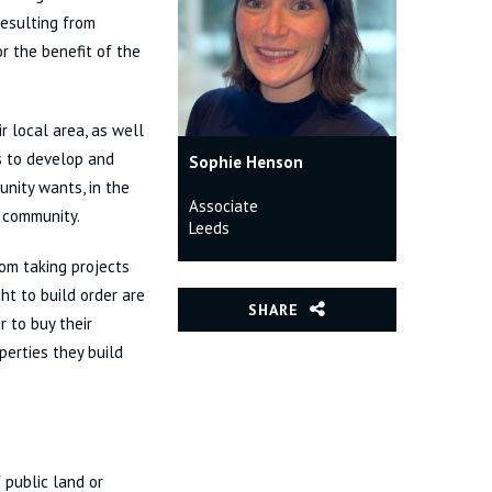
resulting from
r the benefit of the
r local area, as well
s to develop and
Sophie Henson
unity wants, in the
Associate
e community.
Leeds
om taking projects
ht to build order are
SHARE
 to buy their
erties they build
public land or