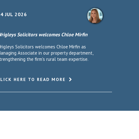
4 JUL 2026
rigleys Solicitors welcomes Chloe Mirfin
rigleys Solicitors welcomes Chloe Mirfin as
anaging Associate in our property department,
trengthening the firm's rural team expertise.
CLICK HERE TO READ MORE