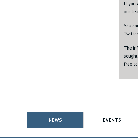
If you 
our tea
You ca
Twitte
The inf
sought 
free to
NEWS
EVENTS