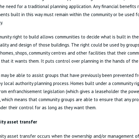
he need for a traditional planning application. Any financial benefits 
nts built in this way must remain within the community or be used fo
y.
nity right to build allows communities to decide what is built in thei
ality and design of those buildings. The right could be used by group
 homes, shops, community centres and other facilities that their comm
 that it wants them. It puts control over planning in the hands of th
 may be able to assist groups that have previously been prevented fr
y local authority planning process. Homes built under a community rig
om enfranchisement legislation (which gives a leaseholder the power
, which means that community groups are able to ensure that any prop
der their control for as long as they want them.
ty asset transfer
ity asset transfer occurs when the ownership and/or management of 