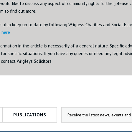
would like to discuss any aspect of community rights further, please 
m to find out more.
n also keep up to date by following Wrigleys Charities and Social Ec
r
here
ormation in the article is necessarily of a general nature. Specific ad
for specific situations. If you have any queries or need any legal adv
 contact Wrigleys Solicitors
PUBLICATIONS