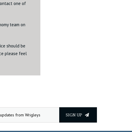
contact one of
onomy team on
vice should be
ice please feel
SIGN UP