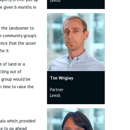
Leeds
e given 6 months in
ce the landowner to
he community group's
tice that the asset
or it.
e of land or a
lling out of
Tim Wrigley
e group would be
 time to raise the
Partner
Leeds
als which, provided
ble to go ahead