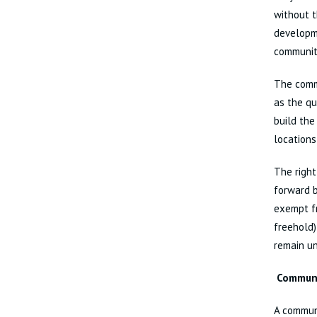
without t
developme
communit
The commu
as the qu
build the
locations
The right
forward b
exempt fr
freehold)
remain un
Communi
A commun