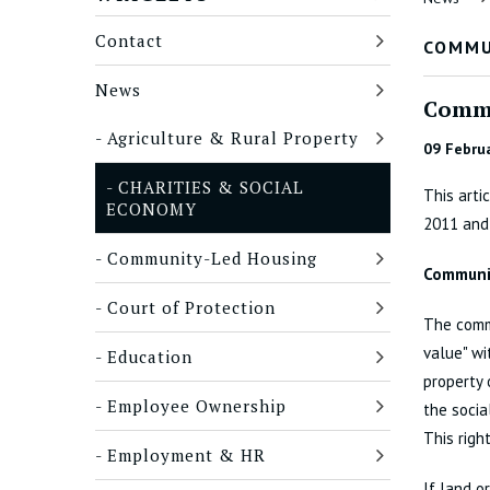
Contact
COMMU
News
Commu
Agriculture & Rural Property
09 Febru
CHARITIES & SOCIAL
This arti
ECONOMY
2011 and
Community-Led Housing
Communit
Court of Protection
The commu
value" wi
Education
property 
Employee Ownership
the socia
This righ
Employment & HR
If land o