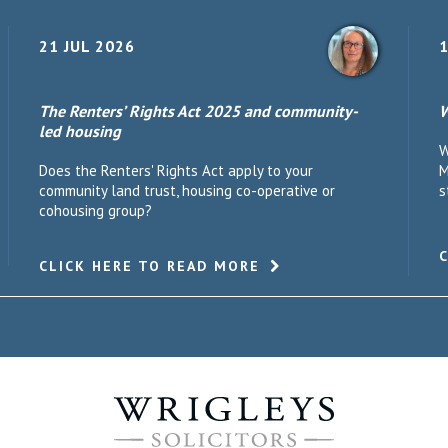
21 JUL 2026
1
The Renters’ Rights Act 2025 and community-
W
led housing
W
Does the Renters' Rights Act apply to your
M
community land trust, housing co-operative or
s
cohousing group?
CLICK HERE TO READ MORE