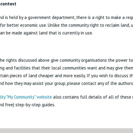
 contest
d is held by a government department, there is a right to make a req
for better economic use. Unlike the community right to reclaim land, un
an be made against land that is currently in use.
he rights discussed above give community organisations the power to
ng and facilities that their local communities want and may give the
rtain pieces of land cheaper and more easily. If you wish to discuss t
nd how they may assist your group, please contact any of the authors 
lity "My Community" website
also contains full details of all of these r
nd free) step-by-step guides.