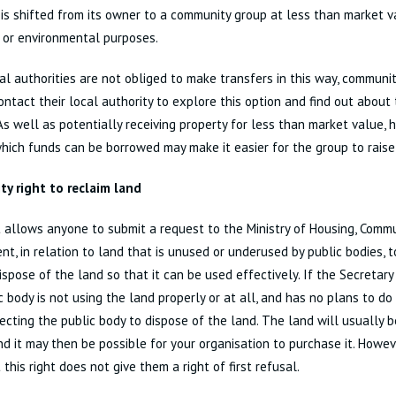
 is shifted from its owner to a community group at less than market val
 or environmental purposes.
al authorities are not obliged to make transfers in this way, communi
ontact their local authority to explore this option and find out about
As well as potentially receiving property for less than market value, 
hich funds can be borrowed may make it easier for the group to raise
y right to reclaim land
t allows anyone to submit a request to the Ministry of Housing, Comm
t, in relation to land that is unused or underused by public bodies, t
ispose of the land so that it can be used effectively. If the Secretary
c body is not using the land properly or at all, and has no plans to do 
recting the public body to dispose of the land. The land will usually 
d it may then be possible for your organisation to purchase it. Howev
 this right does not give them a right of first refusal.