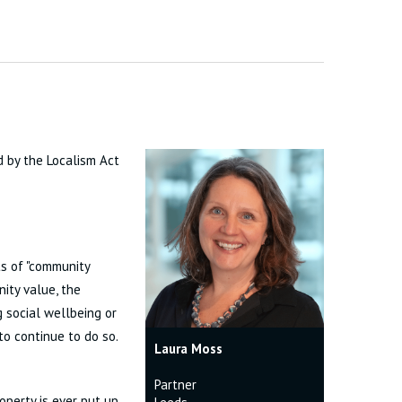
d by the Localism Act
ts of "community
nity value, the
g social wellbeing or
to continue to do so.
Laura Moss
Partner
operty is ever put up