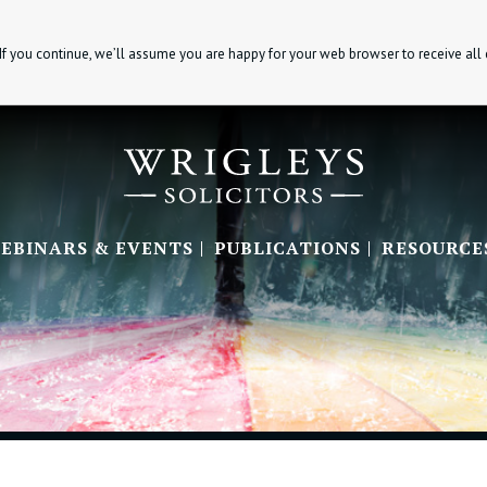
If you continue, we’ll assume you are happy for your web browser to receive all
EBINARS & EVENTS
PUBLICATIONS
RESOURCE