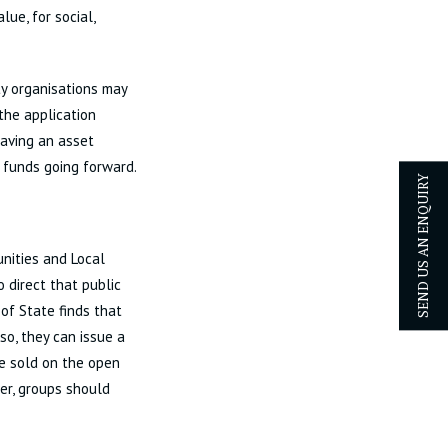
ue, for social,
ty organisations may
 the application
having an asset
 funds going forward.
SEND US AN ENQUIRY
unities and Local
o direct that public
 of State finds that
so, they can issue a
be sold on the open
er, groups should