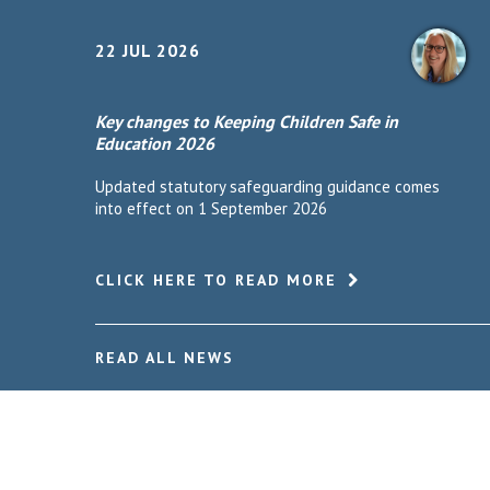
22 JUL 2026
Key changes to Keeping Children Safe in
Education 2026
Updated statutory safeguarding guidance comes
into effect on 1 September 2026
CLICK HERE TO READ MORE
READ ALL NEWS