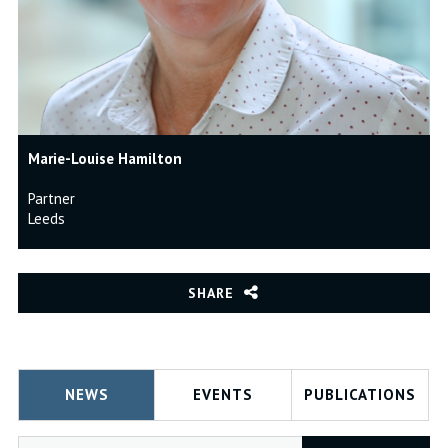
Marie-Louise Hamilton
Partner
Leeds
SHARE
NEWS
EVENTS
PUBLICATIONS