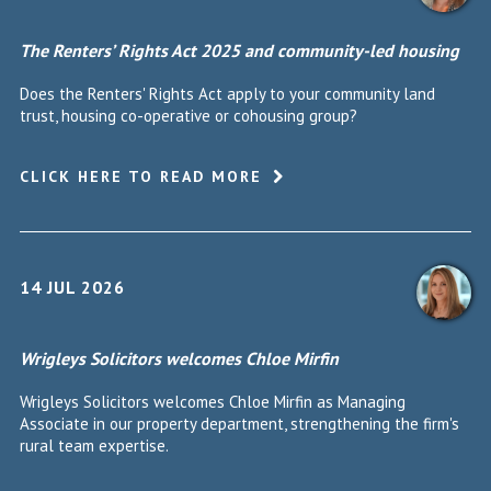
The Renters’ Rights Act 2025 and community-led housing
Does the Renters' Rights Act apply to your community land
trust, housing co-operative or cohousing group?
CLICK HERE TO READ MORE
14 JUL 2026
Wrigleys Solicitors welcomes Chloe Mirfin
Wrigleys Solicitors welcomes Chloe Mirfin as Managing
Associate in our property department, strengthening the firm's
rural team expertise.