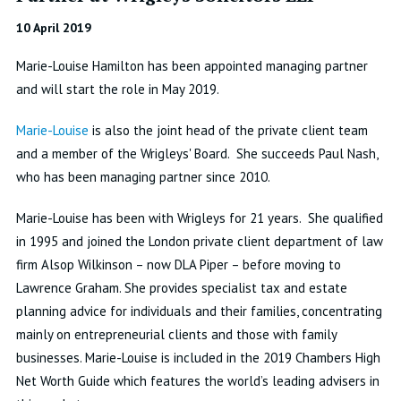
10 April 2019
Marie-Louise Hamilton has been appointed managing partner
and will start the role in May 2019.
Marie-Louise
is also the joint head of the private client team
and a member of the Wrigleys' Board. She succeeds Paul Nash,
who has been managing partner since 2010.
Marie-Louise has been with Wrigleys for 21 years. She qualified
in 1995 and joined the London private client department of law
firm Alsop Wilkinson – now DLA Piper – before moving to
Lawrence Graham. She provides specialist tax and estate
planning advice for individuals and their families, concentrating
mainly on entrepreneurial clients and those with family
businesses. Marie-Louise is included in the 2019 Chambers High
Net Worth Guide which features the world’s leading advisers in