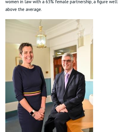
women in law with a 63% female partnership, a figure well
above the average.