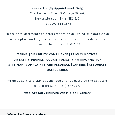
Newcastle (By Appointment Only)
The Racquets Court, 3 College Street,
Newcastle upon Tyne NE1 8JG
Tel 0191 814 1343
Please note: documents or letters cannot be delivered by hand outside
of reception working hours. The reception is open for deliveries
between the hours of 8:30-5:30.
TERMS
DISABILITY COMPLIANCE
PRIVACY NOTICES
DIVERSITY PROFILE
COOKIE POLICY
FIRM INFORMATION
SITE MAP
COMPLAINTS AND FEEDBACK
CAREERS
RESOURCES
USEFUL LINKS
Wrigleys Solicitors LLP is authorised and regulated by the Solicitors
Regulation Authority (ID 440520)
WEB DESIGN - REJUVENATE DIGITAL AGENCY
Website Cookie Policy