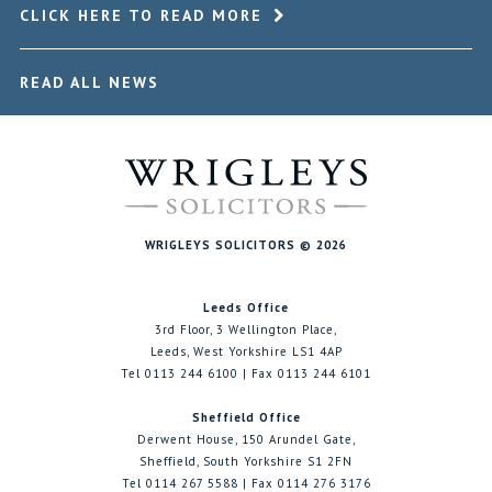
CLICK HERE TO READ MORE
READ ALL NEWS
WRIGLEYS SOLICITORS © 2026
Leeds Office
3rd Floor, 3 Wellington Place,
Leeds, West Yorkshire LS1 4AP
Tel 0113 244 6100 | Fax 0113 244 6101
Sheffield Office
Derwent House, 150 Arundel Gate,
Sheffield, South Yorkshire S1 2FN
Tel 0114 267 5588 | Fax 0114 276 3176