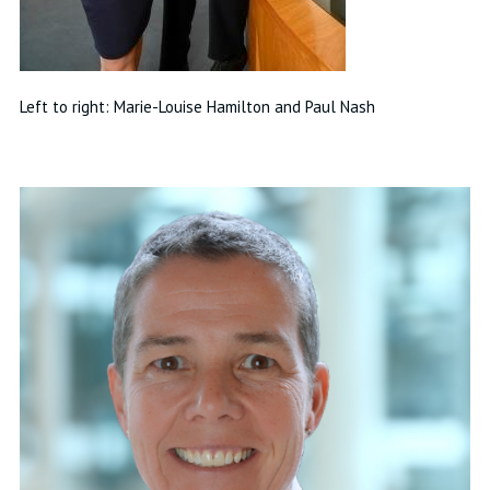
Left to right: Marie-Louise Hamilton and Paul Nash