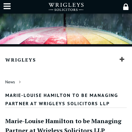
WRIGLEYS
News
MARIE-LOUISE HAMILTON TO BE MANAGING
PARTNER AT WRIGLEYS SOLICITORS LLP
Marie-Louise Hamilton to be Managing
Partner at Wrigleys Solicitors LLP