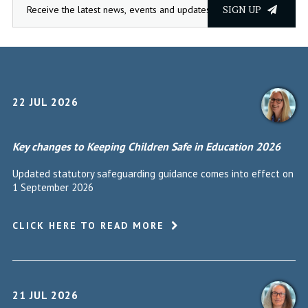
SIGN UP
22 JUL 2026
Key changes to Keeping Children Safe in Education 2026
Updated statutory safeguarding guidance comes into effect on
1 September 2026
CLICK HERE TO READ MORE
21 JUL 2026