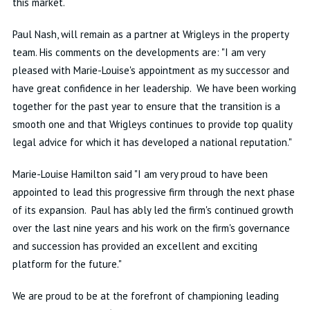
this market.
Paul Nash, will remain as a partner at Wrigleys in the property
team. His comments on the developments are: "I am very
pleased with Marie-Louise's appointment as my successor and
have great confidence in her leadership. We have been working
together for the past year to ensure that the transition is a
smooth one and that Wrigleys continues to provide top quality
legal advice for which it has developed a national reputation."
Marie-Louise Hamilton said "I am very proud to have been
appointed to lead this progressive firm through the next phase
of its expansion. Paul has ably led the firm's continued growth
over the last nine years and his work on the firm's governance
and succession has provided an excellent and exciting
platform for the future."
We are proud to be at the forefront of championing leading