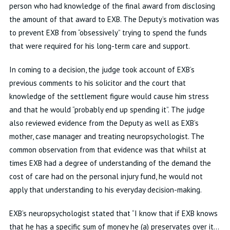
person who had knowledge of the final award from disclosing
the amount of that award to EXB. The Deputy’s motivation was
to prevent EXB from “obsessively” trying to spend the funds
that were required for his long-term care and support.
In coming to a decision, the judge took account of EXB’s
previous comments to his solicitor and the court that
knowledge of the settlement figure would cause him stress
and that he would “probably end up spending it”. The judge
also reviewed evidence from the Deputy as well as EXB’s
mother, case manager and treating neuropsychologist. The
common observation from that evidence was that whilst at
times EXB had a degree of understanding of the demand the
cost of care had on the personal injury fund, he would not
apply that understanding to his everyday decision-making.
EXB’s neuropsychologist stated that “I know that if EXB knows
that he has a specific sum of money he (a) preservates over it…