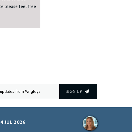
ice please feel free
SIGN UP
4 JUL 2026