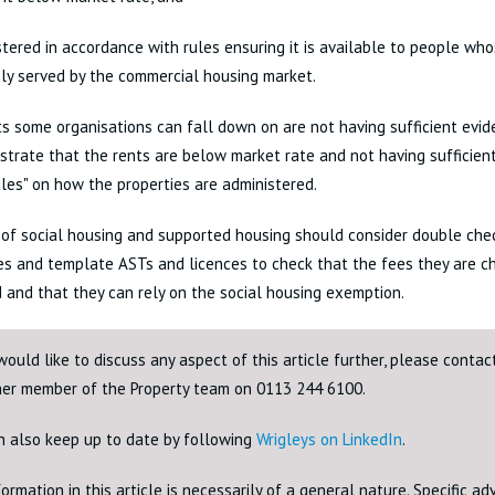
stered in accordance with rules ensuring it is available to people wh
ly served by the commercial housing market.
s some organisations can fall down on are not having sufficient evid
trate that the rents are below market rate and not having sufficie
ules" on how the properties are administered.
 of social housing and supported housing should consider double check
s and template ASTs and licences to check that the fees they are ch
 and that they can rely on the social housing exemption.
would like to discuss any aspect of this article further, please conta
her member of the Property team on 0113 244 6100.
n also keep up to date by following
Wrigleys on LinkedIn
.
ormation in this article is necessarily of a general nature. Specific a