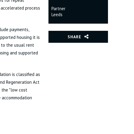
es for repeat
1 accelerated process
Partner
Leeds
clude payments,
SHARE
pported housing it is
 to the usual rent
ousing and supported
tion is classified as
 and Regeneration Act
 the "low cost
the accommodation