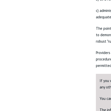
c) admini
adequate
The point
to demons
robust "r
Providers
procedure
permitted
If you 
any ot
You ca
The inf