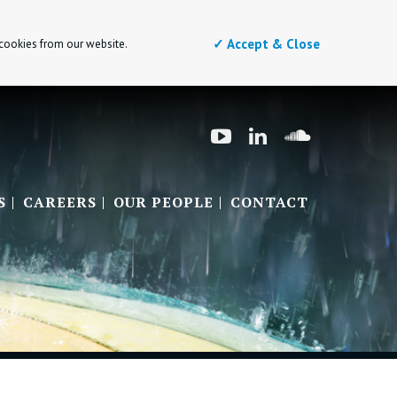
✓ Accept & Close
 cookies from our website.
S
CAREERS
OUR PEOPLE
CONTACT