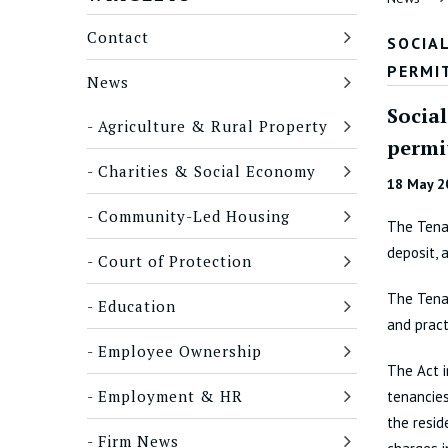
Contact
SOCIA
PERMI
News
Socia
Agriculture & Rural Property
permi
Charities & Social Economy
18 May 2
Community-Led Housing
The Tenan
deposit, 
Court of Protection
The Tenan
Education
and pract
Employee Ownership
The Act 
Employment & HR
tenancies
the resid
Firm News