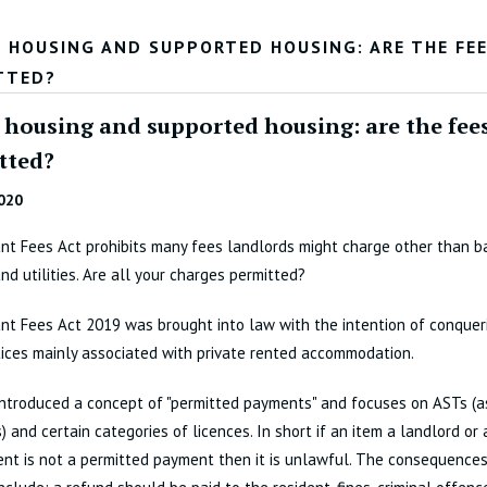
L HOUSING AND SUPPORTED HOUSING: ARE THE FE
TTED?
l housing and supported housing: are the fee
tted?
020
t Fees Act prohibits many fees landlords might charge other than bas
and utilities. Are all your charges permitted?
t Fees Act 2019 was brought into law with the intention of conquer
ices mainly associated with private rented accommodation.
introduced a concept of "permitted payments" and focuses on ASTs (a
) and certain categories of licences. In short if an item a landlord or 
ent is not a permitted payment then it is unlawful. The consequence