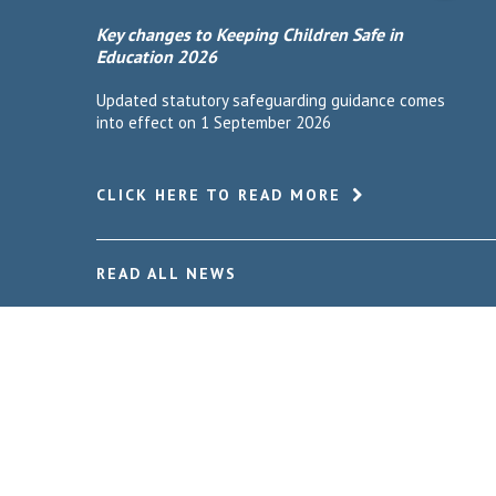
Key changes to Keeping Children Safe in
Education 2026
Updated statutory safeguarding guidance comes
into effect on 1 September 2026
CLICK HERE TO READ MORE
READ ALL NEWS