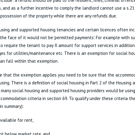
nclude: a refund should be paid to the resident, fines, criminal offenc
, and as a further incentive to comply the landlord cannot use a s.2
 possession of the property while there are any refunds due.
using and supported housing tenancies and certain licences often in
the face of it would not be 'permitted payments'. For example with su
 require the tenant to pay X amount for support services in addition
es for utilities/maintenance etc. There is an exemption for social h
an fall within that exemption.
e that the exemption applies you need to be sure that the accommoda
using. There is a definition of social housing in Part 2 of the Housing
many social housing and supported housing providers would be using
ccommodation criteria in section 69. To qualify under these criteria 
in summary):
vailable for rent,
ent below market rate, and