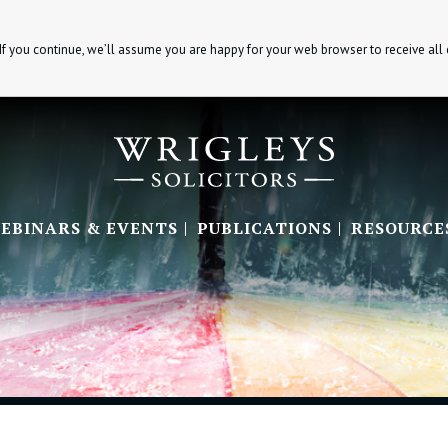
If you continue, we’ll assume you are happy for your web browser to receive all
EBINARS & EVENTS
PUBLICATIONS
RESOURCE