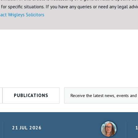
for specific situations. If you have any queries or need any legal adv
act Wrigleys Solicitors
PUBLICATIONS
21 JUL 2026
1