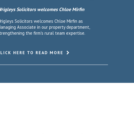
rigleys Solicitors welcomes Chloe Mirfin
rigleys Solicitors welcomes Chloe Mirfin as
anaging Associate in our property department,
trengthening the firm's rural team expertise.
CLICK HERE TO READ MORE