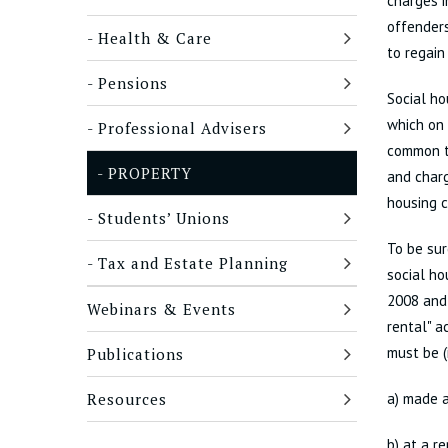
charges i
offenders
Health & Care
to regain
Pensions
Social ho
which on 
Professional Advisers
common to
PROPERTY
and charg
housing c
Students’ Unions
To be sur
Tax and Estate Planning
social ho
2008 and 
Webinars & Events
rental" a
must be (
Publications
Resources
a) made a
b) at a r