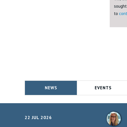
sought 
to
cont
NEWS
EVENTS
22 JUL 2026