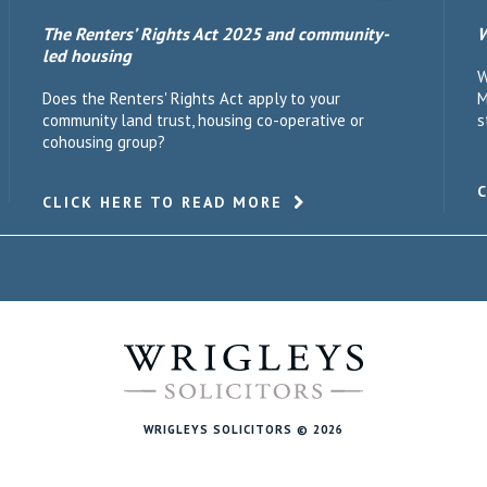
The Renters’ Rights Act 2025 and community-
W
led housing
W
Does the Renters' Rights Act apply to your
M
community land trust, housing co-operative or
s
cohousing group?
CLICK HERE TO READ MORE
WRIGLEYS SOLICITORS © 2026