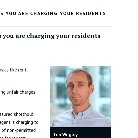
ES YOU ARE CHARGING YOUR RESIDENTS
s you are charging your residents
ics like rent,
ing unfair charges
ssured shorthold
agent is charging to
s of non-permitted
Tim Wrigley