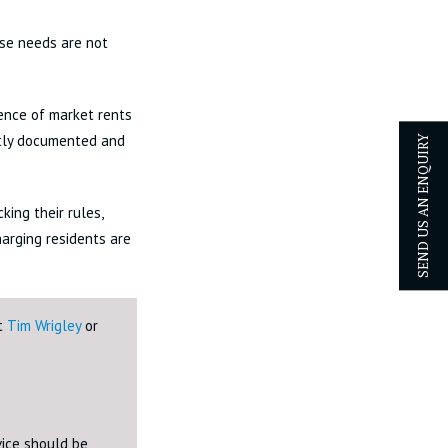
ose needs are not
ence of market rents
ntly documented and
SEND US AN ENQUIRY
ing their rules,
arging residents are
ct
Tim Wrigley
or
dvice should be