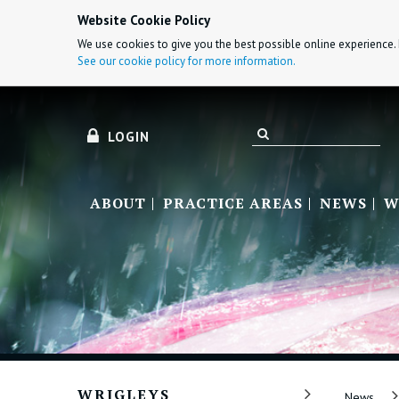
Website Cookie Policy
We use cookies to give you the best possible online experience. 
See our cookie policy for more information.
LOGIN
ABOUT
PRACTICE AREAS
NEWS
W
WRIGLEYS
News