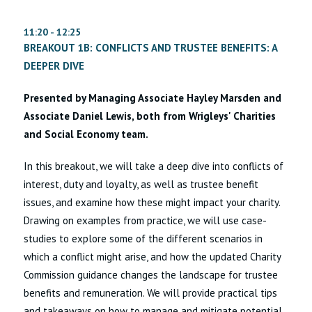
11:20 - 12:25
BREAKOUT 1B: CONFLICTS AND TRUSTEE BENEFITS: A
DEEPER DIVE
Presented by Managing Associate Hayley Marsden and
Associate Daniel Lewis, both from Wrigleys' Charities
and Social Economy team.
In this breakout, we will take a deep dive into conflicts of
interest, duty and loyalty, as well as trustee benefit
issues, and examine how these might impact your charity.
Drawing on examples from practice, we will use case-
studies to explore some of the different scenarios in
which a conflict might arise, and how the updated Charity
Commission guidance changes the landscape for trustee
benefits and remuneration. We will provide practical tips
and takeaways on how to manage and mitigate potential