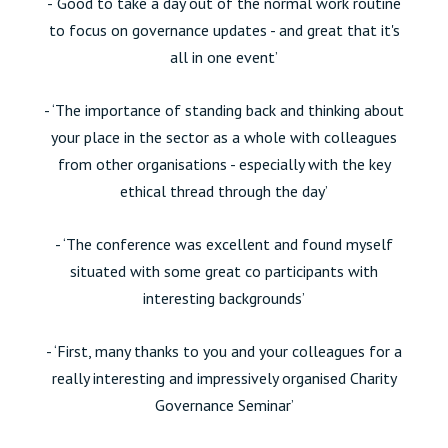
- ‘Good to take a day out of the normal work routine
to focus on governance updates - and great that it's
all in one event’
- ‘The importance of standing back and thinking about
your place in the sector as a whole with colleagues
from other organisations - especially with the key
ethical thread through the day’
- ‘The conference was excellent and found myself
situated with some great co participants with
interesting backgrounds’
- ‘First, many thanks to you and your colleagues for a
really interesting and impressively organised Charity
Governance Seminar’