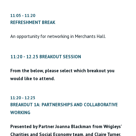
11:05 - 11:20
REFRESHMENT BREAK
An opportunity for networking in Merchants Hall.
11:20 - 12.25 BREAKOUT SESSION
From the below, please select which breakout you
would like to attend.
11:20 - 12:25
BREAKOUT 1A: PARTNERSHIPS AND COLLABORATIVE
WORKING
Presented by Partner Joanna Blackman from Wrigleys'
Charities and Social Economy team, and Claire Turner,