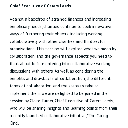
Chief Executive of Carers Leeds.
Against a backdrop of strained finances and increasing
beneficiary needs, charities continue to seek innovative
ways of furthering their objects, including working
collaboratively with other charities and third sector
organisations. This session will explore what we mean by
collaboration, and the governance aspects you need to
think about before entering into collaborative working
discussions with others. As well as considering the
benefits and drawbacks of collaboration, the different
forms of collaboration, and the steps to take to
implement them, we are delighted to be joined in the
session by Claire Turner, Chief Executive of Carers Leeds,
who will be sharing insights and learning points from their
recently launched collaborative initiative, ‘The Caring
Kind’.