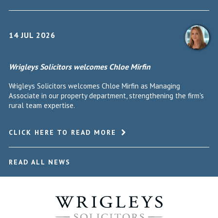
14 JUL 2026
Wrigleys Solicitors welcomes Chloe Mirfin
Wrigleys Solicitors welcomes Chloe Mirfin as Managing
Associate in our property department, strengthening the firm's
rural team expertise.
CLICK HERE TO READ MORE
READ ALL NEWS