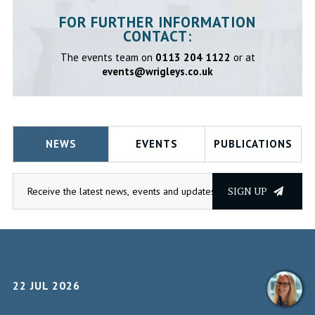
FOR FURTHER INFORMATION
CONTACT:
The events team on
0113 204 1122
or at
events@wrigleys.co.uk
NEWS
EVENTS
PUBLICATIONS
SIGN UP
22 JUL 2026