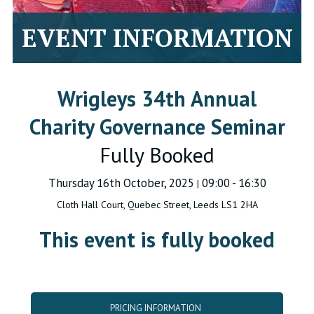
EVENT INFORMATION
Wrigleys 34th Annual
Charity Governance Seminar
Fully Booked
Thursday 16th October, 2025
09:00 - 16:30
|
Cloth Hall Court, Quebec Street, Leeds LS1 2HA
This event is fully booked
PRICING INFORMATION