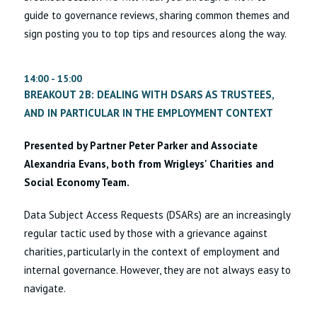
guide to governance reviews, sharing common themes and
sign posting you to top tips and resources along the way.
14:00 - 15:00
BREAKOUT 2B: DEALING WITH DSARS AS TRUSTEES,
AND IN PARTICULAR IN THE EMPLOYMENT CONTEXT
Presented by Partner Peter Parker and Associate
Alexandria Evans, both from Wrigleys' Charities and
Social Economy Team.
Data Subject Access Requests (DSARs) are an increasingly
regular tactic used by those with a grievance against
charities, particularly in the context of employment and
internal governance. However, they are not always easy to
navigate.