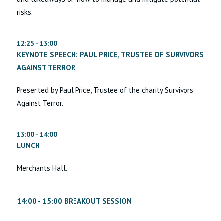
risks.
12:25 - 13:00
KEYNOTE SPEECH: PAUL PRICE, TRUSTEE OF SURVIVORS
AGAINST TERROR
Presented by Paul Price, Trustee of the charity Survivors
Against Terror.
13:00 - 14:00
LUNCH
Merchants Hall.
14:00 - 15:00 BREAKOUT SESSION