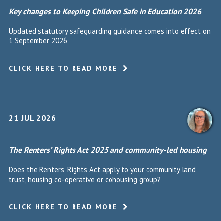
Key changes to Keeping Children Safe in Education 2026
Updated statutory safeguarding guidance comes into effect on
1 September 2026
CLICK HERE TO READ MORE
21 JUL 2026
The Renters’ Rights Act 2025 and community-led housing
Does the Renters' Rights Act apply to your community land
trust, housing co-operative or cohousing group?
CLICK HERE TO READ MORE