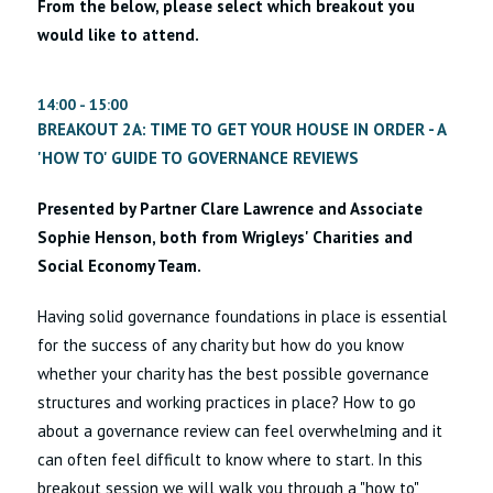
From the below, please select which breakout you
would like to attend.
14:00 - 15:00
BREAKOUT 2A: TIME TO GET YOUR HOUSE IN ORDER - A
'HOW TO' GUIDE TO GOVERNANCE REVIEWS
Presented by Partner Clare Lawrence and Associate
Sophie Henson, both from Wrigleys' Charities and
Social Economy Team.
Having solid governance foundations in place is essential
for the success of any charity but how do you know
whether your charity has the best possible governance
structures and working practices in place? How to go
about a governance review can feel overwhelming and it
can often feel difficult to know where to start. In this
breakout session we will walk you through a "how to"