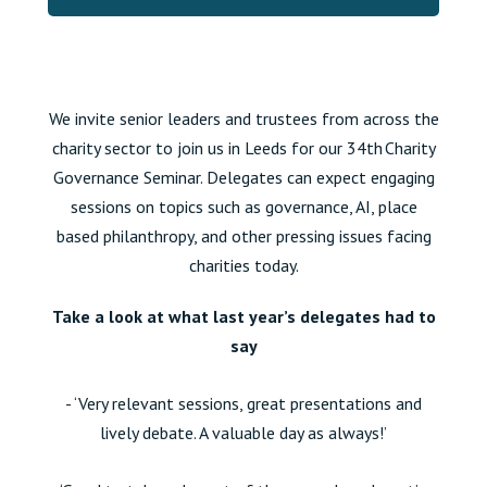
We invite senior leaders and trustees from across the
charity sector to join us in Leeds for our 34th Charity
Governance Seminar. Delegates can expect engaging
sessions on topics such as governance,
AI, place
based philanthropy,
and other pressing issues facing
charities today.
Take a look at what last year’s delegates had to
say
- ‘Very relevant sessions, great presentations and
lively debate. A valuable day as always!’