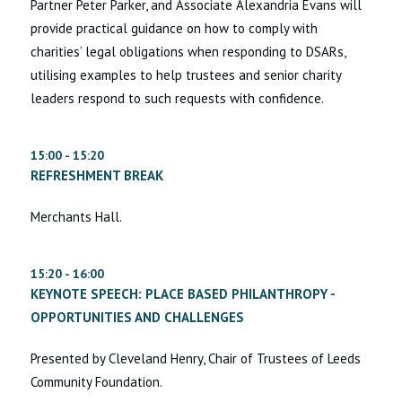
Partner Peter Parker, and Associate Alexandria Evans will
provide practical guidance on how to comply with
charities’ legal obligations when responding to DSARs,
utilising examples to help trustees and senior charity
leaders respond to such requests with confidence.
15:00 - 15:20
REFRESHMENT BREAK
Merchants Hall.
15:20 - 16:00
KEYNOTE SPEECH: PLACE BASED PHILANTHROPY -
OPPORTUNITIES AND CHALLENGES
Presented by Cleveland Henry, Chair of Trustees of Leeds
Community Foundation.