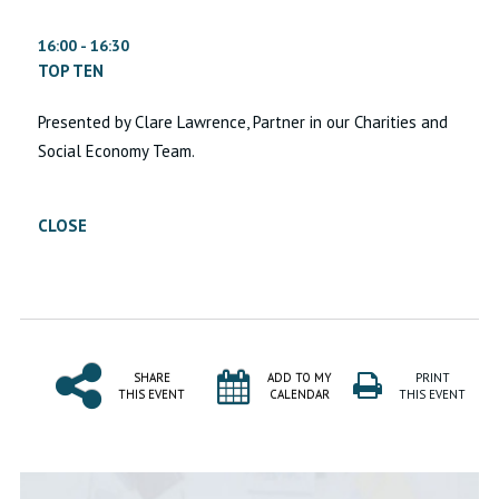
16:00 - 16:30
TOP TEN
Presented by Clare Lawrence, Partner in our Charities and
Social Economy Team.
CLOSE
SHARE
ADD TO MY
PRINT
THIS EVENT
CALENDAR
THIS EVENT