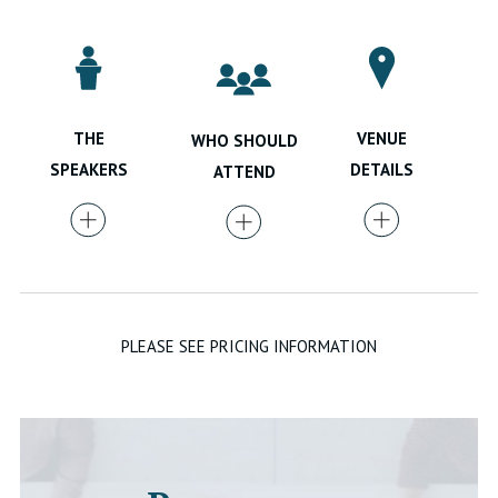
VENUE
THE
WHO SHOULD
DETAILS
SPEAKERS
ATTEND
PLEASE SEE PRICING INFORMATION