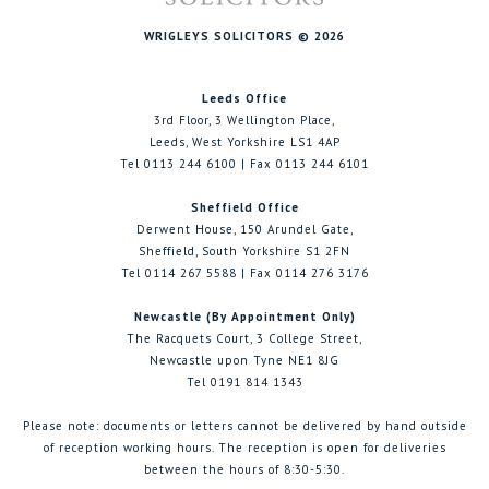
WRIGLEYS SOLICITORS © 2026
Leeds Office
3rd Floor, 3 Wellington Place,
Leeds, West Yorkshire LS1 4AP
Tel 0113 244 6100 | Fax 0113 244 6101
Sheffield Office
Derwent House, 150 Arundel Gate,
Sheffield, South Yorkshire S1 2FN
Tel 0114 267 5588 | Fax 0114 276 3176
Newcastle (By Appointment Only)
The Racquets Court, 3 College Street,
Newcastle upon Tyne NE1 8JG
Tel 0191 814 1343
Please note: documents or letters cannot be delivered by hand outside
of reception working hours. The reception is open for deliveries
between the hours of 8:30-5:30.