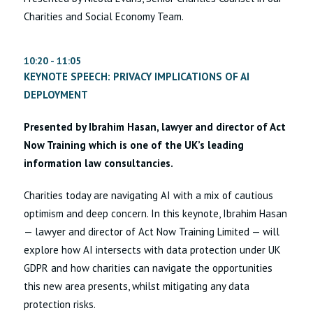
Charities and Social Economy Team.
10:20 - 11:05
KEYNOTE SPEECH: PRIVACY IMPLICATIONS OF AI
DEPLOYMENT
Presented by Ibrahim Hasan, lawyer and director of Act
Now Training which is one of the UK’s leading
information law consultancies.
Charities today are navigating AI with a mix of cautious
optimism and deep concern. In this keynote, Ibrahim Hasan
— lawyer and director of Act Now Training Limited — will
explore how AI intersects with data protection under UK
GDPR and how charities can navigate the opportunities
this new area presents, whilst mitigating any data
protection risks.