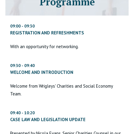
Programme
09:00 - 09:30
REGISTRATION AND REFRESHMENTS
With an opportunity for networking.
09:30 - 09:40
WELCOME AND INTRODUCTION
Welcome from Wrigleys' Charities and Social Economy
Team.
09:40 - 10:20
CASE LAW AND LEGISLATION UPDATE
Presented by Nicola Evans, Senior Charities Counsel in our