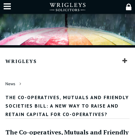
WRIGLEYS
News
THE CO-OPERATIVES, MUTUALS AND FRIENDLY
SOCIETIES BILL: A NEW WAY TO RAISE AND
RETAIN CAPITAL FOR CO-OPERATIVES?
The Co-operatives, Mutuals and Friendly