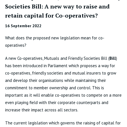
Societies Bill: A new way to raise and
retain capital for Co-operatives?
16 September 2022
What does the proposed new legislation mean for co-
operatives?
A new Co-operatives, Mutuals and Friendly Societies Bill (
Bill
)
has been introduced in Parliament which proposes a way for
co-operatives, friendly societies and mutual insurers to grow
and develop their organisations while maintaining their
commitment to member ownership and control. This is
important as it will enable co-operatives to compete on a more
even playing field with their corporate counterparts and
increase their impact across all sectors.
The current legislation which governs the raising of capital for