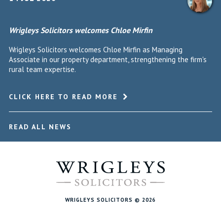
Wrigleys Solicitors welcomes Chloe Mirfin
Wrigleys Solicitors welcomes Chloe Mirfin as Managing
Associate in our property department, strengthening the firm's
rural team expertise.
CLICK HERE TO READ MORE
READ ALL NEWS
WRIGLEYS SOLICITORS © 2026