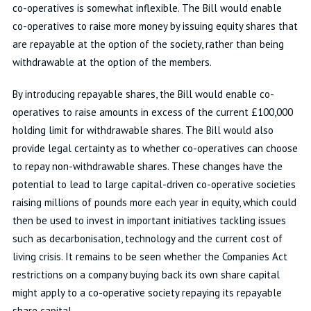
co-operatives is somewhat inflexible. The Bill would enable
co-operatives to raise more money by issuing equity shares that
are repayable at the option of the society, rather than being
withdrawable at the option of the members.
By introducing repayable shares, the Bill would enable co-
operatives to raise amounts in excess of the current £100,000
holding limit for withdrawable shares. The Bill would also
provide legal certainty as to whether co-operatives can choose
to repay non-withdrawable shares. These changes have the
potential to lead to large capital-driven co-operative societies
raising millions of pounds more each year in equity, which could
then be used to invest in important initiatives tackling issues
such as decarbonisation, technology and the current cost of
living crisis. It remains to be seen whether the Companies Act
restrictions on a company buying back its own share capital
might apply to a co-operative society repaying its repayable
share capital.