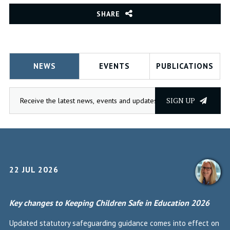
SHARE
NEWS
EVENTS
PUBLICATIONS
SIGN UP
22 JUL 2026
Key changes to Keeping Children Safe in Education 2026
Updated statutory safeguarding guidance comes into effect on