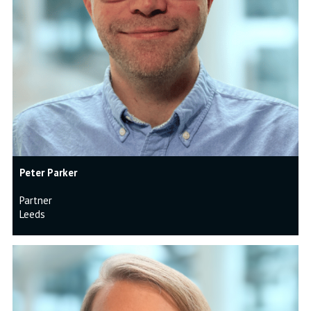
Peter Parker
Partner
Leeds