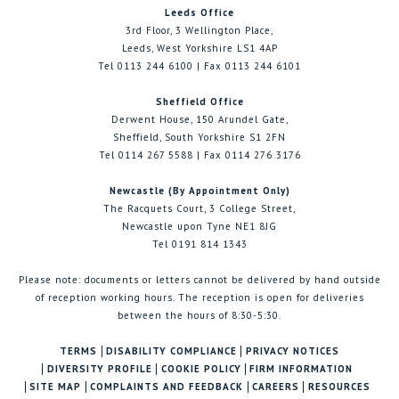
Leeds Office
3rd Floor, 3 Wellington Place,
Leeds, West Yorkshire LS1 4AP
Tel 0113 244 6100 | Fax 0113 244 6101
Sheffield Office
Derwent House, 150 Arundel Gate,
Sheffield, South Yorkshire S1 2FN
Tel 0114 267 5588 | Fax 0114 276 3176
Newcastle (By Appointment Only)
The Racquets Court, 3 College Street,
Newcastle upon Tyne NE1 8JG
Tel 0191 814 1343
Please note: documents or letters cannot be delivered by hand outside
of reception working hours. The reception is open for deliveries
between the hours of 8:30-5:30.
TERMS
DISABILITY COMPLIANCE
PRIVACY NOTICES
DIVERSITY PROFILE
COOKIE POLICY
FIRM INFORMATION
SITE MAP
COMPLAINTS AND FEEDBACK
CAREERS
RESOURCES