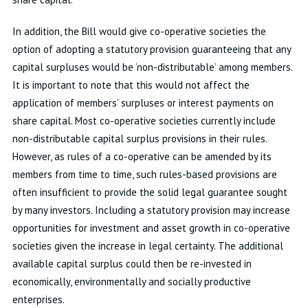
In addition, the Bill would give co-operative societies the
option of adopting a statutory provision guaranteeing that any
capital surpluses would be ‘non-distributable’ among members.
It is important to note that this would not affect the
application of members’ surpluses or interest payments on
share capital. Most co-operative societies currently include
non-distributable capital surplus provisions in their rules.
However, as rules of a co-operative can be amended by its
members from time to time, such rules-based provisions are
often insufficient to provide the solid legal guarantee sought
by many investors. Including a statutory provision may increase
opportunities for investment and asset growth in co-operative
societies given the increase in legal certainty. The additional
available capital surplus could then be re-invested in
economically, environmentally and socially productive
enterprises.