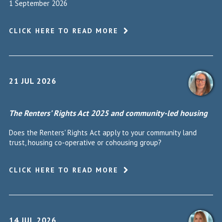
1 September 2026
CLICK HERE TO READ MORE
21 JUL 2026
The Renters’ Rights Act 2025 and community-led housing
Does the Renters' Rights Act apply to your community land
trust, housing co-operative or cohousing group?
CLICK HERE TO READ MORE
14 JUL 2026