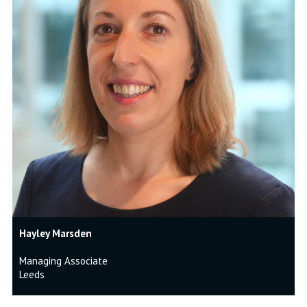
Hayley Marsden
Managing Associate
Leeds