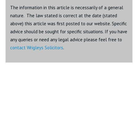
The information in this article is necessarily of a general
nature. The law stated is correct at the date (stated
above) this article was first posted to our website. Specific
advice should be sought for specific situations. If you have
any queries or need any legal advice please feel free to
contact Wrigleys Solicitors
.