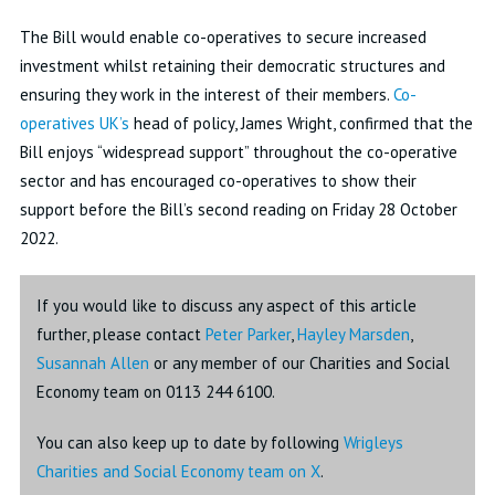
The Bill would enable co-operatives to secure increased
investment whilst retaining their democratic structures and
ensuring they work in the interest of their members.
Co-
operatives UK’s
head of policy, James Wright, confirmed that the
Bill enjoys “widespread support” throughout the co-operative
sector and has encouraged co-operatives to show their
support before the Bill’s second reading on Friday 28 October
2022.
If you would like to discuss any aspect of this article
further, please contact
Peter Parker
,
Hayley Marsden
,
Susannah Allen
or any member of our Charities and Social
Economy team on 0113 244 6100.
You can also keep up to date by following
Wrigleys
Charities and Social Economy team on X
.