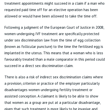
treatment appointments might succeed in a claim if a man who
requested paid time off for an elective operation has been
allowed or would have been allowed to take the time off.
Following a judgment of the European Court of Justice in 2008,
women undergoing IVF treatment are specifically protected
under sex discrimination law from the time of egg collection
(known as follicular puncture) to the time the fertilised egg is
implanted in the uterus. This means that a woman who is less
favourably treated than a male comparator in this period could
succeed in a direct sex discrimination claim.
There is also a risk of indirect sex discrimination claims where
a provision, criterion or practice of the employer particularly
disadvantages women undergoing fertility treatment or
assisted conception. A claimant is likely to be able to show
that women as a group are put at a particular disadvantage,
given that such treatment is more likely to be invasive and