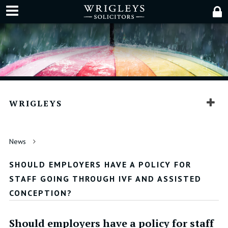
WRIGLEYS
News
SHOULD EMPLOYERS HAVE A POLICY FOR
STAFF GOING THROUGH IVF AND ASSISTED
CONCEPTION?
Should employers have a policy for staff