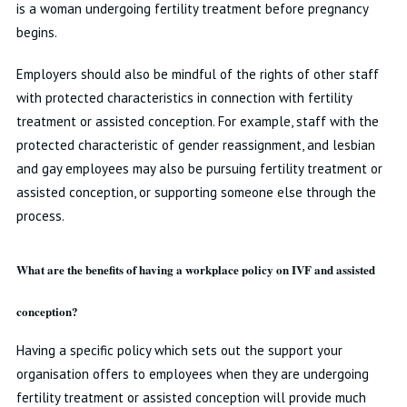
is a woman undergoing fertility treatment before pregnancy
begins.
Employers should also be mindful of the rights of other staff
with protected characteristics in connection with fertility
treatment or assisted conception. For example, staff with the
protected characteristic of gender reassignment, and lesbian
and gay employees may also be pursuing fertility treatment or
assisted conception, or supporting someone else through the
process.
What are the benefits of having a workplace policy on IVF and assisted
conception?
Having a specific policy which sets out the support your
organisation offers to employees when they are undergoing
fertility treatment or assisted conception will provide much