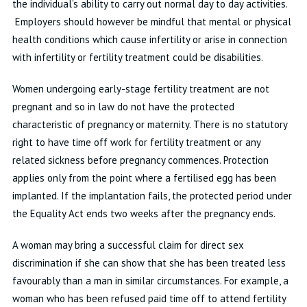
the individual’s ability to carry out normal day to day activities.
Employers should however be mindful that mental or physical
health conditions which cause infertility or arise in connection
with infertility or fertility treatment could be disabilities.
Women undergoing early-stage fertility treatment are not
pregnant and so in law do not have the protected
characteristic of pregnancy or maternity. There is no statutory
right to have time off work for fertility treatment or any
related sickness before pregnancy commences. Protection
applies only from the point where a fertilised egg has been
implanted. If the implantation fails, the protected period under
the Equality Act ends two weeks after the pregnancy ends.
A woman may bring a successful claim for direct sex
discrimination if she can show that she has been treated less
favourably than a man in similar circumstances. For example, a
woman who has been refused paid time off to attend fertility