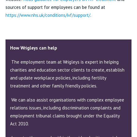
sources of support for employees can be found at
https://www.nhs.uk/conditions/ivf/support/
.
How Wrigleys can help
The employment team at Wrigleys is expert in helping
charities and education sector clients to create, establish
and update workplace policies, including fertility
treatment and other family friendly policies.
We can also assist organisations with complex employee
relations issues, including discrimination complaints and
employment tribunal claims brought under the Equality
Act 2010.