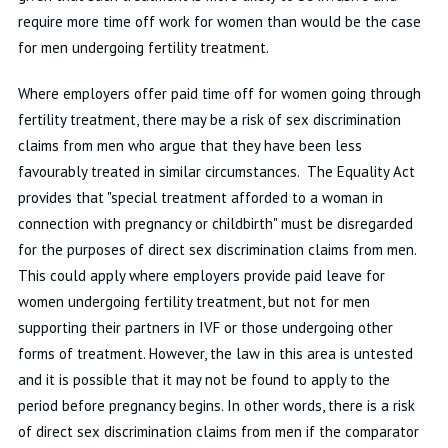
require more time off work for women than would be the case
for men undergoing fertility treatment.
Where employers offer paid time off for women going through
fertility treatment, there may be a risk of sex discrimination
claims from men who argue that they have been less
favourably treated in similar circumstances. The Equality Act
provides that "special treatment afforded to a woman in
connection with pregnancy or childbirth" must be disregarded
for the purposes of direct sex discrimination claims from men.
This could apply where employers provide paid leave for
women undergoing fertility treatment, but not for men
supporting their partners in IVF or those undergoing other
forms of treatment. However, the law in this area is untested
and it is possible that it may not be found to apply to the
period before pregnancy begins. In other words, there is a risk
of direct sex discrimination claims from men if the comparator