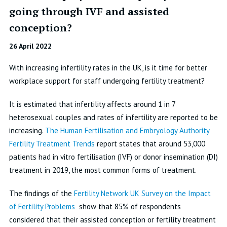
going through IVF and assisted
conception?
26 April 2022
With increasing infertility rates in the UK, is it time for better
workplace support for staff undergoing fertility treatment?
It is estimated that infertility affects around 1 in 7
heterosexual couples and rates of infertility are reported to be
increasing.
The Human Fertilisation and Embryology Authority
Fertility Treatment Trends
report states that around 53,000
patients had in vitro fertilisation (IVF) or donor insemination (DI)
treatment in 2019, the most common forms of treatment.
The findings of the
Fertility Network UK Survey on the Impact
of Fertility Problems
show that 85% of respondents
considered that their assisted conception or fertility treatment