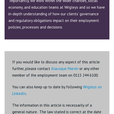
Importantly, we work within the wider charities, social
economy, and education teams at Wrigleys and so we have
in-depth understanding of how our clients’ governance
and regulatory obligations impact on their employment
policies, processes and decisions.
If you would like to discuss any aspect of this article
further, please contact
Alacoque Marvin
or any other
member of the employment team on 0113 244 6100.
You can also keep up to date by following
Wrigleys on
LinkedIn
.
The information in this article is necessarily of a
general nature. The law stated is correct at the date