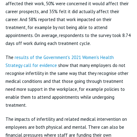
affected their work, 50% were concerned it would affect their
career prospects, and 35% felt it did actually affect their
career. And 58% reported that work impacted on their
treatment, for example by not being able to attend
appointments. On average, respondents to the survey took 8.74
days off work during each treatment cycle.
The
results of the Government's 2021 Women's Health
Strategy call for evidence
show that many employers do not
recognise infertility in the same way that they recognise other
medical conditions and that those going through treatment
need more support in the workplace, for example policies to
enable them to attend appointments while undergoing
treatment.
The impacts of infertility and related medical intervention on
employees are both physical and mental. There can also be
financial pressures where staff are funding their own