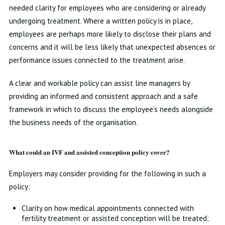
needed clarity for employees who are considering or already
undergoing treatment. Where a written policy is in place,
employees are perhaps more likely to disclose their plans and
concerns and it will be less likely that unexpected absences or
performance issues connected to the treatment arise.
A clear and workable policy can assist line managers by
providing an informed and consistent approach and a safe
framework in which to discuss the employee’s needs alongside
the business needs of the organisation.
What could an IVF and assisted conception policy cover?
Employers may consider providing for the following in such a
policy:
Clarity on how medical appointments connected with
fertility treatment or assisted conception will be treated;