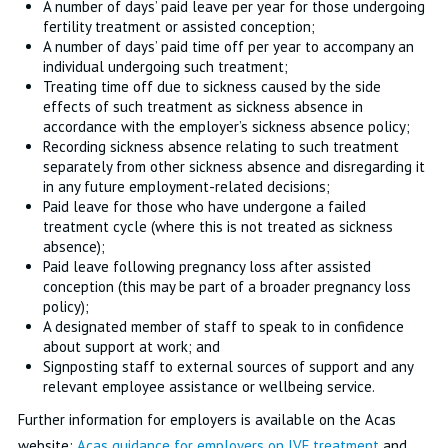
A number of days’ paid leave per year for those undergoing
fertility treatment or assisted conception;
A number of days’ paid time off per year to accompany an
individual undergoing such treatment;
Treating time off due to sickness caused by the side
effects of such treatment as sickness absence in
accordance with the employer’s sickness absence policy;
Recording sickness absence relating to such treatment
separately from other sickness absence and disregarding it
in any future employment-related decisions;
Paid leave for those who have undergone a failed
treatment cycle (where this is not treated as sickness
absence);
Paid leave following pregnancy loss after assisted
conception (this may be part of a broader pregnancy loss
policy);
A designated member of staff to speak to in confidence
about support at work; and
Signposting staff to external sources of support and any
relevant employee assistance or wellbeing service.
Further information for employers is available on the Acas
website:
Acas guidance for employers on IVF treatment
and