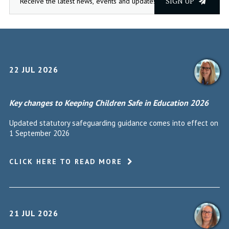
SIGN UP
22 JUL 2026
Key changes to Keeping Children Safe in Education 2026
Updated statutory safeguarding guidance comes into effect on
1 September 2026
CLICK HERE TO READ MORE
21 JUL 2026