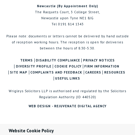
Newcastle (By Appointment Only)
The Racquets Court, 3 College Street,
Newcastle upon Tyne NE1 8JG
Tel 0191 814 1343
Please note: documents or letters cannot be delivered by hand outside
of reception working hours. The reception is open for deliveries
between the hours of 8:30-5:30.
TERMS
DISABILITY COMPLIANCE
PRIVACY NOTICES
DIVERSITY PROFILE
COOKIE POLICY
FIRM INFORMATION
SITE MAP
COMPLAINTS AND FEEDBACK
CAREERS
RESOURCES
USEFUL LINKS
Wrigleys Solicitors LLP is authorised and regulated by the Solicitors
Regulation Authority (ID 440520)
WEB DESIGN - REJUVENATE DIGITAL AGENCY
Website Cookie Policy