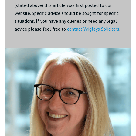
(stated above) this article was first posted to our
website. Specific advice should be sought for specific
situations. If you have any queries or need any legal
advice please feel free to
contact Wrigleys Solicitors
.