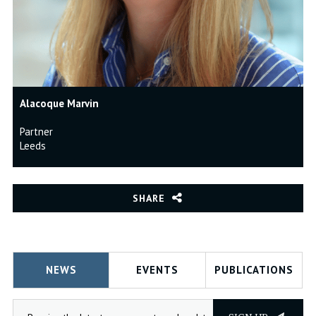
Alacoque Marvin
Partner
Leeds
SHARE
NEWS
EVENTS
PUBLICATIONS