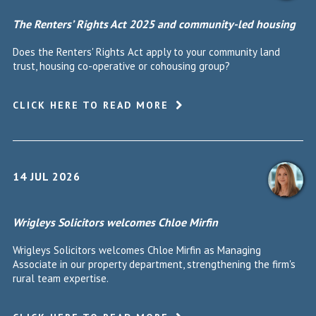
The Renters’ Rights Act 2025 and community-led housing
Does the Renters' Rights Act apply to your community land
trust, housing co-operative or cohousing group?
CLICK HERE TO READ MORE
14 JUL 2026
Wrigleys Solicitors welcomes Chloe Mirfin
Wrigleys Solicitors welcomes Chloe Mirfin as Managing
Associate in our property department, strengthening the firm's
rural team expertise.