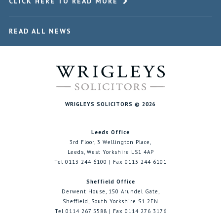
CLICK HERE TO READ MORE
READ ALL NEWS
WRIGLEYS SOLICITORS © 2026
Leeds Office
3rd Floor, 3 Wellington Place,
Leeds, West Yorkshire LS1 4AP
Tel 0113 244 6100 | Fax 0113 244 6101
Sheffield Office
Derwent House, 150 Arundel Gate,
Sheffield, South Yorkshire S1 2FN
Tel 0114 267 5588 | Fax 0114 276 3176