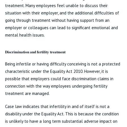
treatment. Many employees feel unable to discuss their
situation with their employer, and the additional difficulties of
going through treatment without having support from an
employer or colleagues can lead to significant emotional and
mental health issues.
Discrimination and fertility treatment
Being infertile or having difficulty conceiving is not a protected
characteristic under the Equality Act 2010. However, it is
possible that employers could face discrimination claims in
connection with the way employees undergoing fertility
treatment are managed.
Case law indicates that infertility in and of itself is not a
disability under the Equality Act. This is because the condition
is unlikely to have a long term substantial adverse impact on