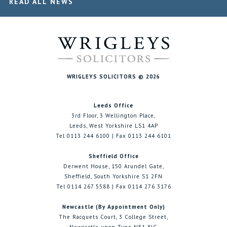
READ ALL NEWS
WRIGLEYS SOLICITORS © 2026
Leeds Office
3rd Floor, 3 Wellington Place,
Leeds, West Yorkshire LS1 4AP
Tel 0113 244 6100 | Fax 0113 244 6101
Sheffield Office
Derwent House, 150 Arundel Gate,
Sheffield, South Yorkshire S1 2FN
Tel 0114 267 5588 | Fax 0114 276 3176
Newcastle (By Appointment Only)
The Racquets Court, 3 College Street,