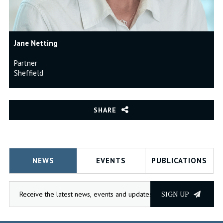
Jane Netting
Partner
Sheffield
SHARE
NEWS
EVENTS
PUBLICATIONS
SIGN UP