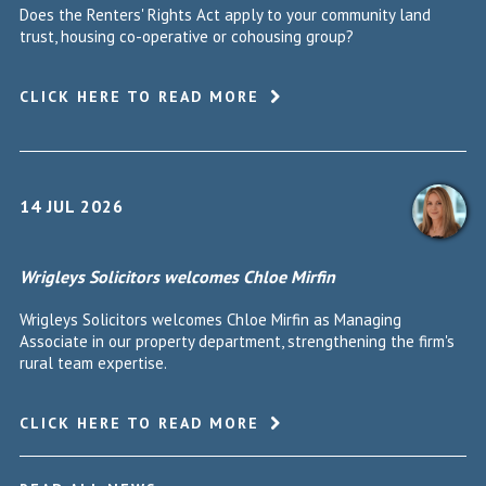
Does the Renters' Rights Act apply to your community land
trust, housing co-operative or cohousing group?
CLICK HERE TO READ MORE
14 JUL 2026
Wrigleys Solicitors welcomes Chloe Mirfin
Wrigleys Solicitors welcomes Chloe Mirfin as Managing
Associate in our property department, strengthening the firm's
rural team expertise.
CLICK HERE TO READ MORE