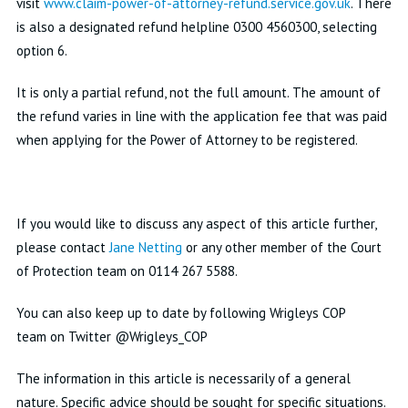
visit
www.claim-power-of-attorney-refund.service.gov.uk
. There
is also a designated refund helpline 0300 4560300, selecting
option 6.
It is only a partial refund, not the full amount. The amount of
the refund varies in line with the application fee that was paid
when applying for the Power of Attorney to be registered.
If you would like to discuss any aspect of this article further,
please contact
Jane Netting
or any other member of the Court
of Protection team on
0114 267 5588
.
You can also keep up to date by following Wrigleys COP
team on Twitter @Wrigleys_COP
The information in this article is necessarily of a general
nature. Specific advice should be sought for specific situations.