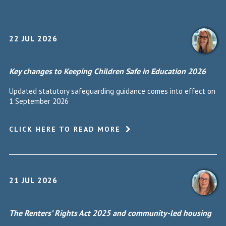
22 JUL 2026
Key changes to Keeping Children Safe in Education 2026
Updated statutory safeguarding guidance comes into effect on
1 September 2026
CLICK HERE TO READ MORE
21 JUL 2026
The Renters’ Rights Act 2025 and community-led housing