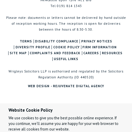
Newcastle upon Tyne NE1 8JG
Tel 0191 814 1343
Please note: documents or letters cannot be delivered by hand outside
of reception working hours. The reception is open for deliveries
between the hours of 8:30-5:30.
TERMS
DISABILITY COMPLIANCE
PRIVACY NOTICES
DIVERSITY PROFILE
COOKIE POLICY
FIRM INFORMATION
SITE MAP
COMPLAINTS AND FEEDBACK
CAREERS
RESOURCES
USEFUL LINKS
Wrigleys Solicitors LLP is authorised and regulated by the Solicitors
Regulation Authority (ID 440520)
WEB DESIGN - REJUVENATE DIGITAL AGENCY
Website Cookie Policy
We use cookies to give you the best possible online experience. If
you continue, we’ll assume you are happy for your web browser to
receive all cookies from our website.