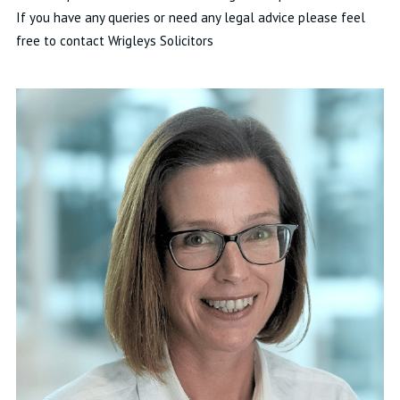
If you have any queries or need any legal advice please feel
free to contact Wrigleys Solicitors