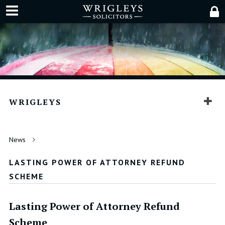
WRIGLEYS
News
LASTING POWER OF ATTORNEY REFUND
SCHEME
Lasting Power of Attorney Refund
Scheme