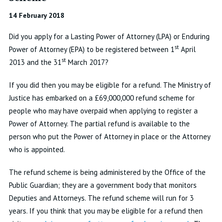
14 February 2018
Did you apply for a Lasting Power of Attorney (LPA) or Enduring
st
Power of Attorney (EPA) to be registered between 1
April
st
2013 and the 31
March 2017?
If you did then you may be eligible for a refund. The Ministry of
Justice has embarked on a £69,000,000 refund scheme for
people who may have overpaid when applying to register a
Power of Attorney. The partial refund is available to the
person who put the Power of Attorney in place or the Attorney
who is appointed.
The refund scheme is being administered by the Office of the
Public Guardian; they are a government body that monitors
Deputies and Attorneys. The refund scheme will run for 3
years. If you think that you may be eligible for a refund then