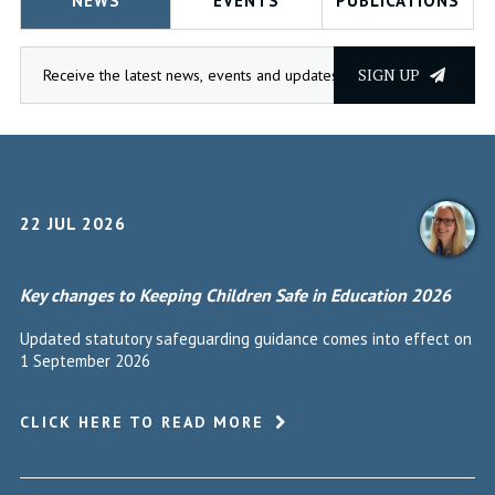
NEWS
EVENTS
PUBLICATIONS
SIGN UP
22 JUL 2026
Key changes to Keeping Children Safe in Education 2026
Updated statutory safeguarding guidance comes into effect on
1 September 2026
CLICK HERE TO READ MORE