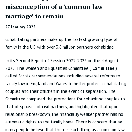
misconception of a ‘common law
marriage’ to remain
27 January 2023
Cohabitating partners make up the fastest growing type of
family in the UK, with over 3.6 million partners cohabiting.
In its Second Report of Session 2022-2023 on the 4 August
2022, The Women and Equalities Committee (“
Committee
”)
called for six recommendations including several reforms to
family law in England and Wales to better protect cohabitating
couples and their children in the event of separation. The
Committee compared the protections for cohabiting couples to
that of spouses of civil partners, and highlighted that upon
relationship breakdown, the financially weaker partner has no
automatic rights to the family home. There is concern that so
many people believe that there is such thing as a ‘common law