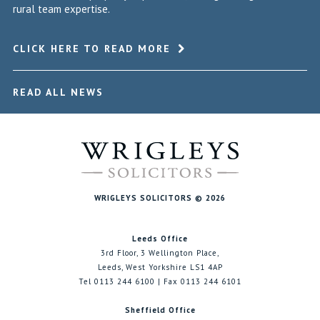
rural team expertise.
CLICK HERE TO READ MORE
READ ALL NEWS
WRIGLEYS SOLICITORS © 2026
Leeds Office
3rd Floor, 3 Wellington Place,
Leeds, West Yorkshire LS1 4AP
Tel 0113 244 6100 | Fax 0113 244 6101
Sheffield Office