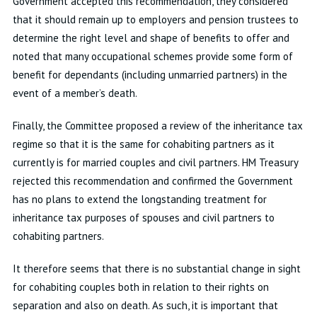
Government accepted this recommendation, they considered
that it should remain up to employers and pension trustees to
determine the right level and shape of benefits to offer and
noted that many occupational schemes provide some form of
benefit for dependants (including unmarried partners) in the
event of a member’s death.
Finally, the Committee proposed a review of the inheritance tax
regime so that it is the same for cohabiting partners as it
currently is for married couples and civil partners. HM Treasury
rejected this recommendation and confirmed the Government
has no plans to extend the longstanding treatment for
inheritance tax purposes of spouses and civil partners to
cohabiting partners.
It therefore seems that there is no substantial change in sight
for cohabiting couples both in relation to their rights on
separation and also on death. As such, it is important that