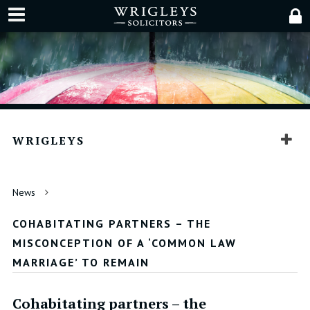
WRIGLEYS
News
COHABITATING PARTNERS – THE
MISCONCEPTION OF A ‘COMMON LAW
MARRIAGE’ TO REMAIN
Cohabitating partners – the