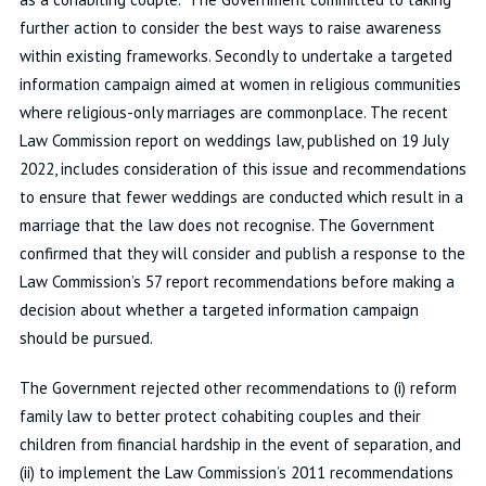
further action to consider the best ways to raise awareness
within existing frameworks. Secondly to undertake a targeted
information campaign aimed at women in religious communities
where religious-only marriages are commonplace. The recent
Law Commission report on weddings law, published on 19 July
2022, includes consideration of this issue and recommendations
to ensure that fewer weddings are conducted which result in a
marriage that the law does not recognise. The Government
confirmed that they will consider and publish a response to the
Law Commission’s 57 report recommendations before making a
decision about whether a targeted information campaign
should be pursued.
The Government rejected other recommendations to (i) reform
family law to better protect cohabiting couples and their
children from financial hardship in the event of separation, and
(ii) to implement the Law Commission’s 2011 recommendations