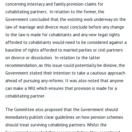
concerning intestacy and family provision claims for
cohabitating partners. In relation to the former, the
Government concluded that the existing work underway on the
law of marriage and divorce must conclude before any change
to the law is made for cohabitants and any new legal rights
afforded to cohabitants would need to be considered against a
baseline of rights afforded to married parties or civil partners
on divorce or dissolution. In relation to the latter
recommendation, as this issue could potentially be divisive, the
Government stated their intention to take a cautious approach
ahead of pursuing any reforms. It was also noted that anyone
can make a Will which ensures that provision is made for a
cohabitating partner.
The Committee also proposed that the Government should
immediately publish clear guidelines on how pension schemes
should treat surviving cohabiting partners. Whilst the