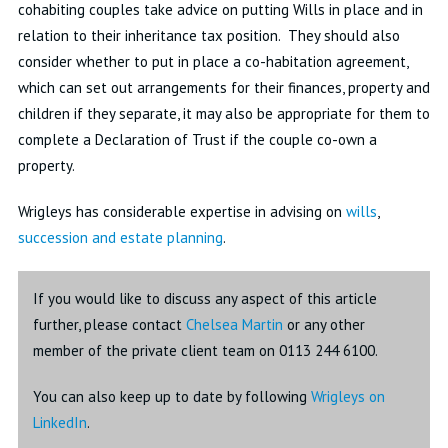
cohabiting couples take advice on putting Wills in place and in
relation to their inheritance tax position. They should also
consider whether to put in place a co-habitation agreement,
which can set out arrangements for their finances, property and
children if they separate, it may also be appropriate for them to
complete a Declaration of Trust if the couple co-own a
property.
Wrigleys has considerable expertise in advising on
wills
,
succession and estate planning
.
If you would like to discuss any aspect of this article
further, please contact
Chelsea Martin
or any other
member of the private client team on 0113 244 6100.
You can also keep up to date by following
Wrigleys on
LinkedIn
.