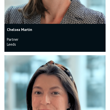
Chelsea Martin
Partner
Leeds