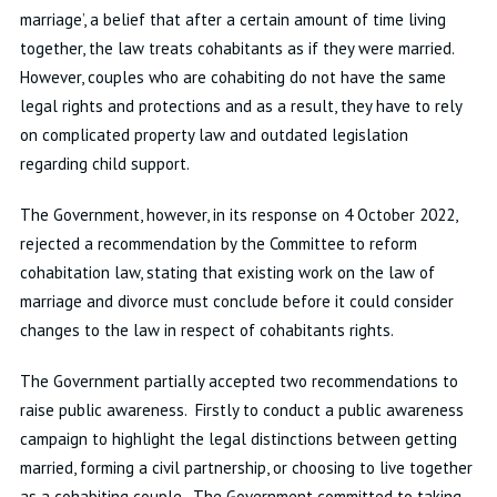
marriage’, a belief that after a certain amount of time living
together, the law treats cohabitants as if they were married.
However, couples who are cohabiting do not have the same
legal rights and protections and as a result, they have to rely
on complicated property law and outdated legislation
regarding child support.
The Government, however, in its response on 4 October 2022,
rejected a recommendation by the Committee to reform
cohabitation law, stating that existing work on the law of
marriage and divorce must conclude before it could consider
changes to the law in respect of cohabitants rights.
The Government partially accepted two recommendations to
raise public awareness. Firstly to conduct a public awareness
campaign to highlight the legal distinctions between getting
married, forming a civil partnership, or choosing to live together
as a cohabiting couple. The Government committed to taking