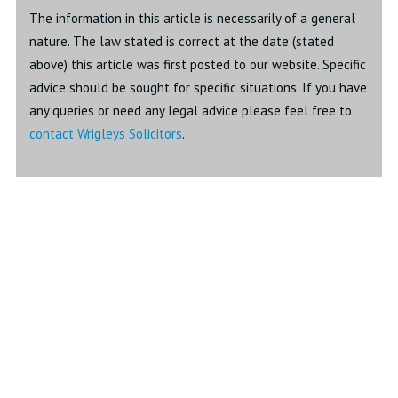
The information in this article is necessarily of a general
nature. The law stated is correct at the date (stated
above) this article was first posted to our website. Specific
advice should be sought for specific situations. If you have
any queries or need any legal advice please feel free to
contact Wrigleys Solicitors
.