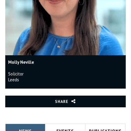
Molly Neville
Solicitor
Leeds
SHARE