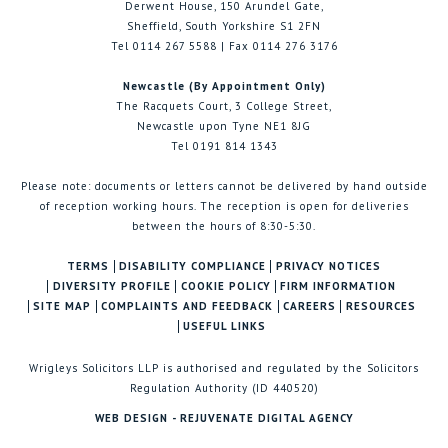
Derwent House, 150 Arundel Gate,
Sheffield, South Yorkshire S1 2FN
Tel 0114 267 5588 | Fax 0114 276 3176
Newcastle (By Appointment Only)
The Racquets Court, 3 College Street,
Newcastle upon Tyne NE1 8JG
Tel 0191 814 1343
Please note: documents or letters cannot be delivered by hand outside
of reception working hours. The reception is open for deliveries
between the hours of 8:30-5:30.
TERMS
DISABILITY COMPLIANCE
PRIVACY NOTICES
DIVERSITY PROFILE
COOKIE POLICY
FIRM INFORMATION
SITE MAP
COMPLAINTS AND FEEDBACK
CAREERS
RESOURCES
USEFUL LINKS
Wrigleys Solicitors LLP is authorised and regulated by the Solicitors
Regulation Authority (ID 440520)
WEB DESIGN - REJUVENATE DIGITAL AGENCY