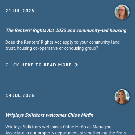
21 JUL 2026
The Renters’ Rights Act 2025 and community-led housing
Does the Renters' Rights Act apply to your community land
trust, housing co-operative or cohousing group?
CLICK HERE TO READ MORE
14 JUL 2026
Wrigleys Solicitors welcomes Chloe Mirfin
Wrigleys Solicitors welcomes Chloe Mirfin as Managing
Associate in our property department, strengthening the firm's