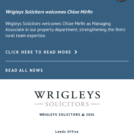
Wrigleys Solicitors welcomes Chloe Mirfin
Wrigleys Solicitors welcomes Chloe Mirfin as Managing
Associate in our property department, strengthening the firm's
rural team expertise.
CLICK HERE TO READ MORE
READ ALL NEWS
WRIGLEYS SOLICITORS © 2026
Leeds Office