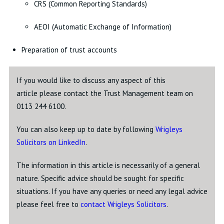
CRS (Common Reporting Standards)
AEOI (Automatic Exchange of Information)
Preparation of trust accounts
If you would like to discuss any aspect of this
article please contact the Trust Management team on
0113 244 6100.
You can also keep up to date by following
Wrigleys
Solicitors on LinkedIn
.
The information in this article is necessarily of a general
nature. Specific advice should be sought for specific
situations. If you have any queries or need any legal advice
please feel free to
contact Wrigleys Solicitors
.