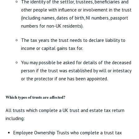
The identity of the settlor, trustees, beneficiaries and
other people with influence or involvement in the trust
(including names, dates of birth, NI numbers, passport
numbers for non-UK residents).
The tax years the trust needs to declare liability to
income or capital gains tax for.
You may possible be asked for details of the deceased
person if the trust was established by will or intestacy
or the protector if one has been appointed.
Which types of trusts are affected?
All trusts which complete a UK trust and estate tax return
including:
Employee Ownership Trusts who complete a trust tax