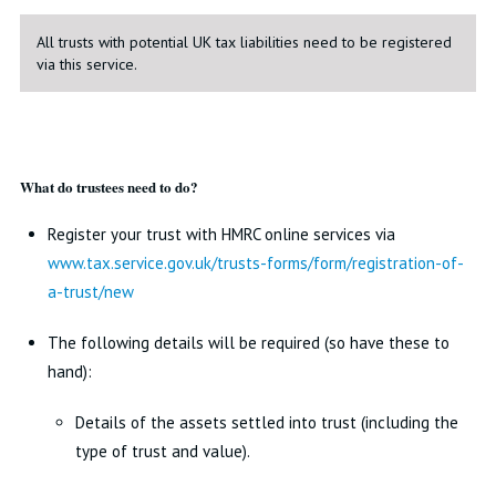
All trusts with potential UK tax liabilities need to be registered
via this service.
What do trustees need to do?
Register your trust with HMRC online services via
www.tax.service.gov.uk/trusts-forms/form/registration-of-
a-trust/new
The following details will be required (so have these to
hand):
Details of the assets settled into trust (including the
type of trust and value).