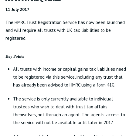
11 July 2017
The HMRC Trust Registration Service has now been launched
and will require all trusts with UK tax liabilities to be
registered.
Key Points
All trusts with income or capital gains tax liabilities need
to be registered via this service, including any trust that
has already been advised to HMRC using a form 41G.
The service is only currently available to individual
trustees who wish to deal with trust tax affairs
themselves, not through an agent. The agents' access to
the service will not be available until later in 2017.