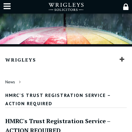
WRIGLEYS
News
HMRC'S TRUST REGISTRATION SERVICE –
ACTION REQUIRED
HMRC's Trust Registration Service –
ACTION REQUIRED