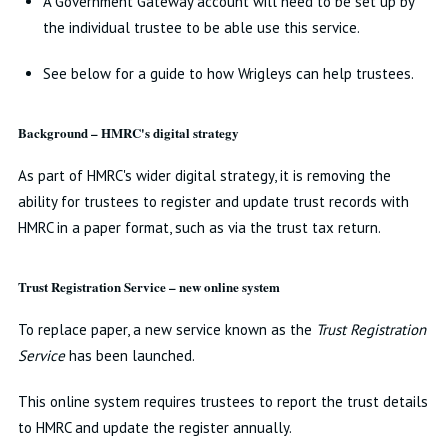
A Government Gateway account will need to be set up by
the individual trustee to be able use this service.
See below for a guide to how Wrigleys can help trustees.
Background – HMRC's digital strategy
As part of HMRC's wider digital strategy, it is removing the
ability for trustees to register and update trust records with
HMRC in a paper format, such as via the trust tax return.
Trust Registration Service – new online system
To replace paper, a new service known as the
Trust Registration
Service
has been launched.
This online system requires trustees to report the trust details
to HMRC and update the register annually.