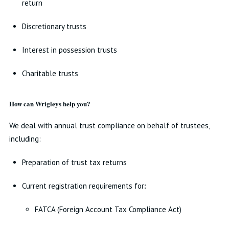
return
Discretionary trusts
Interest in possession trusts
Charitable trusts
How can Wrigleys help you?
We deal with annual trust compliance on behalf of trustees,
including:
Preparation of trust tax returns
Current registration requirements for
:
FATCA (Foreign Account Tax Compliance Act)