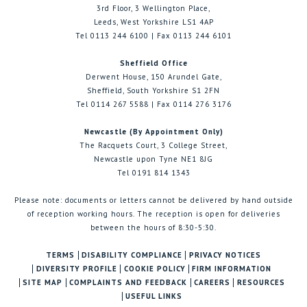
3rd Floor, 3 Wellington Place,
Leeds, West Yorkshire LS1 4AP
Tel 0113 244 6100 | Fax 0113 244 6101
Sheffield Office
Derwent House, 150 Arundel Gate,
Sheffield, South Yorkshire S1 2FN
Tel 0114 267 5588 | Fax 0114 276 3176
Newcastle (By Appointment Only)
The Racquets Court, 3 College Street,
Newcastle upon Tyne NE1 8JG
Tel 0191 814 1343
Please note: documents or letters cannot be delivered by hand outside
of reception working hours. The reception is open for deliveries
between the hours of 8:30-5:30.
TERMS
DISABILITY COMPLIANCE
PRIVACY NOTICES
DIVERSITY PROFILE
COOKIE POLICY
FIRM INFORMATION
SITE MAP
COMPLAINTS AND FEEDBACK
CAREERS
RESOURCES
USEFUL LINKS