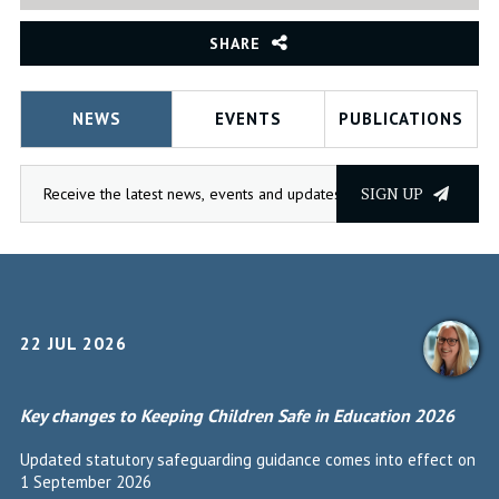
SHARE
NEWS
EVENTS
PUBLICATIONS
SIGN UP
22 JUL 2026
Key changes to Keeping Children Safe in Education 2026
Updated statutory safeguarding guidance comes into effect on
1 September 2026