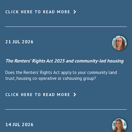
CLICK HERE TO READ MORE
21 JUL 2026
The Renters’ Rights Act 2025 and community-led housing
Does the Renters' Rights Act apply to your community land
trust, housing co-operative or cohousing group?
CLICK HERE TO READ MORE
14 JUL 2026