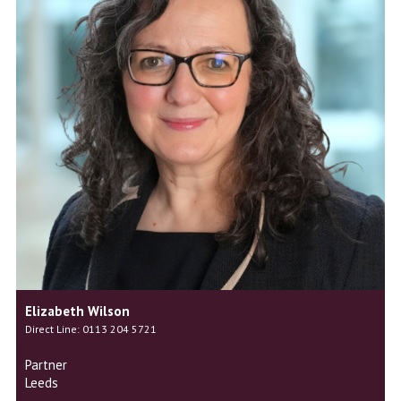
Elizabeth Wilson
Direct Line: 0113 204 5721
Partner
Leeds