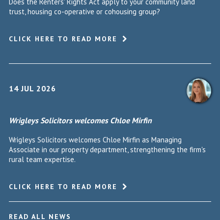
Does the Renters' Rights Act apply to your community land
trust, housing co-operative or cohousing group?
CLICK HERE TO READ MORE
14 JUL 2026
Wrigleys Solicitors welcomes Chloe Mirfin
Wrigleys Solicitors welcomes Chloe Mirfin as Managing
Associate in our property department, strengthening the firm's
rural team expertise.
CLICK HERE TO READ MORE
READ ALL NEWS