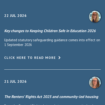
22 JUL 2026
Key changes to Keeping Children Safe in Education 2026
Updated statutory safeguarding guidance comes into effect on
1 September 2026
CLICK HERE TO READ MORE
21 JUL 2026
The Renters’ Rights Act 2025 and community-led housing