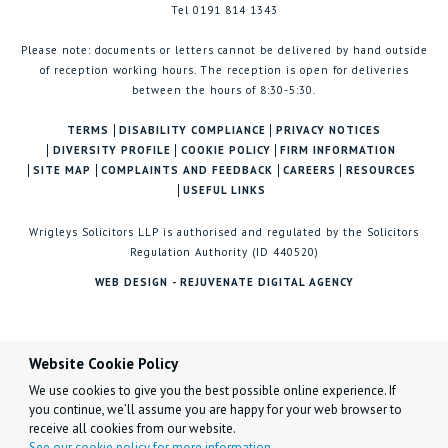
Tel 0191 814 1343
Please note: documents or letters cannot be delivered by hand outside
of reception working hours. The reception is open for deliveries
between the hours of 8:30-5:30.
TERMS
DISABILITY COMPLIANCE
PRIVACY NOTICES
DIVERSITY PROFILE
COOKIE POLICY
FIRM INFORMATION
SITE MAP
COMPLAINTS AND FEEDBACK
CAREERS
RESOURCES
USEFUL LINKS
Wrigleys Solicitors LLP is authorised and regulated by the Solicitors
Regulation Authority (ID 440520)
WEB DESIGN - REJUVENATE DIGITAL AGENCY
Website Cookie Policy
We use cookies to give you the best possible online experience. If
you continue, we’ll assume you are happy for your web browser to
receive all cookies from our website.
See our cookie policy for more information.