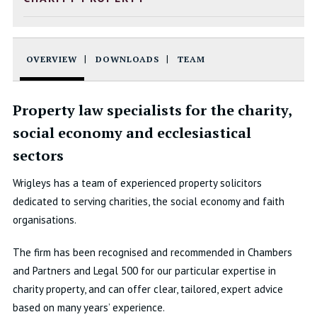
OVERVIEW
DOWNLOADS
TEAM
Property law specialists for the charity,
social economy and ecclesiastical
sectors
Wrigleys has a team of experienced property solicitors
dedicated to serving charities, the social economy and faith
organisations.
The firm has been recognised and recommended in Chambers
and Partners and Legal 500 for our particular expertise in
charity property, and can offer clear, tailored, expert advice
based on many years’ experience.