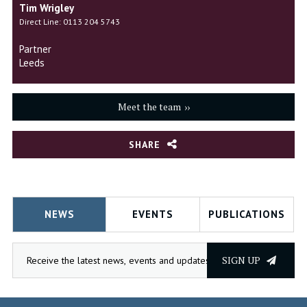
Tim Wrigley
Direct Line: 0113 204 5743
Partner
Leeds
Meet the team
SHARE
NEWS
EVENTS
PUBLICATIONS
SIGN UP