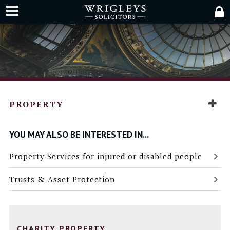
PROPERTY
YOU MAY ALSO BE INTERESTED IN...
Property Services for injured or disabled people
Trusts & Asset Protection
CHARITY PROPERTY