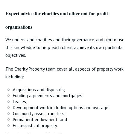
Expert advice for charities and other not-for-profit
organisations
We understand charities and their governance, and aim to use
this knowledge to help each client achieve its own particular
objectives.
The Charity Property team cover all aspects of property work
including:
Acquisitions and disposals;
Funding agreements and mortgages;
Leases;
Development work including options and overage;
Community asset transfers;
Permanent endowment; and
Ecclesiastical property.