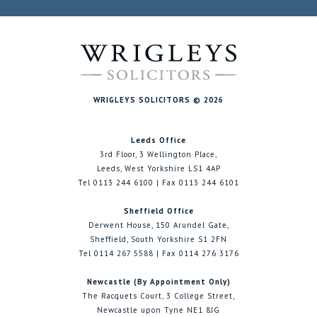
WRIGLEYS SOLICITORS © 2026
Leeds Office
3rd Floor, 3 Wellington Place,
Leeds, West Yorkshire LS1 4AP
Tel 0113 244 6100 | Fax 0113 244 6101
Sheffield Office
Derwent House, 150 Arundel Gate,
Sheffield, South Yorkshire S1 2FN
Tel 0114 267 5588 | Fax 0114 276 3176
Newcastle (By Appointment Only)
The Racquets Court, 3 College Street,
Newcastle upon Tyne NE1 8JG