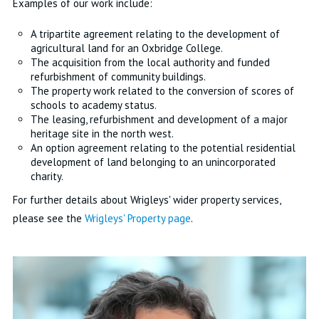
Examples of our work include:
A tripartite agreement relating to the development of
agricultural land for an Oxbridge College.
The acquisition from the local authority and funded
refurbishment of community buildings.
The property work related to the conversion of scores of
schools to academy status.
The leasing, refurbishment and development of a major
heritage site in the north west.
An option agreement relating to the potential residential
development of land belonging to an unincorporated
charity.
For further details about Wrigleys' wider property services,
please see the
Wrigleys' Property page
.