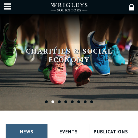
CHARITIES & SOCIAL
ECONOMY
•
•
•
•
•
•
•
•
NEWS
EVENTS
PUBLICATIONS