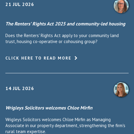
21 JUL 2026
The Renters’ Rights Act 2025 and community-led housing
Does the Renters' Rights Act apply to your community land
trust, housing co-operative or cohousing group?
CLICK HERE TO READ MORE
14 JUL 2026
Wrigleys Solicitors welcomes Chloe Mirfin
Wrigleys Solicitors welcomes Chloe Mirfin as Managing
Associate in our property department, strengthening the firm's
rural team expertise.