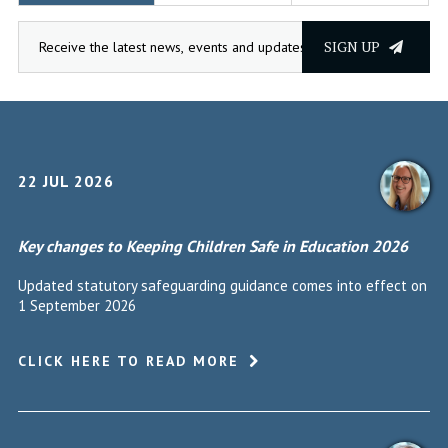
SIGN UP
22 JUL 2026
Key changes to Keeping Children Safe in Education 2026
Updated statutory safeguarding guidance comes into effect on
1 September 2026
CLICK HERE TO READ MORE