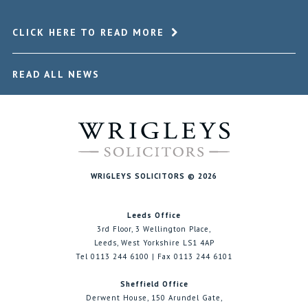
CLICK HERE TO READ MORE
READ ALL NEWS
WRIGLEYS SOLICITORS © 2026
Leeds Office
3rd Floor, 3 Wellington Place,
Leeds, West Yorkshire LS1 4AP
Tel 0113 244 6100 | Fax 0113 244 6101
Sheffield Office
Derwent House, 150 Arundel Gate,