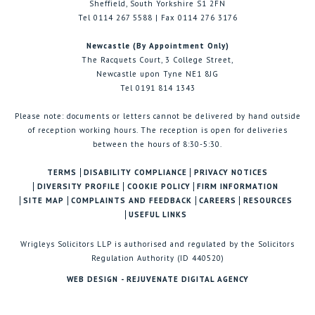
Sheffield, South Yorkshire S1 2FN
Tel 0114 267 5588 | Fax 0114 276 3176
Newcastle (By Appointment Only)
The Racquets Court, 3 College Street,
Newcastle upon Tyne NE1 8JG
Tel 0191 814 1343
Please note: documents or letters cannot be delivered by hand outside
of reception working hours. The reception is open for deliveries
between the hours of 8:30-5:30.
TERMS
DISABILITY COMPLIANCE
PRIVACY NOTICES
DIVERSITY PROFILE
COOKIE POLICY
FIRM INFORMATION
SITE MAP
COMPLAINTS AND FEEDBACK
CAREERS
RESOURCES
USEFUL LINKS
Wrigleys Solicitors LLP is authorised and regulated by the Solicitors
Regulation Authority (ID 440520)
WEB DESIGN - REJUVENATE DIGITAL AGENCY