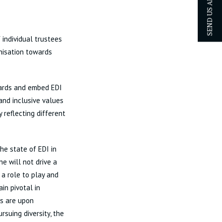
SEND US AN ENQUIRY
 individual trustees
anisation towards
dards and embed EDI
 and inclusive values
 reflecting different
he state of EDI in
ne will not drive a
 a role to play and
in pivotal in
es are upon
rsuing diversity, the