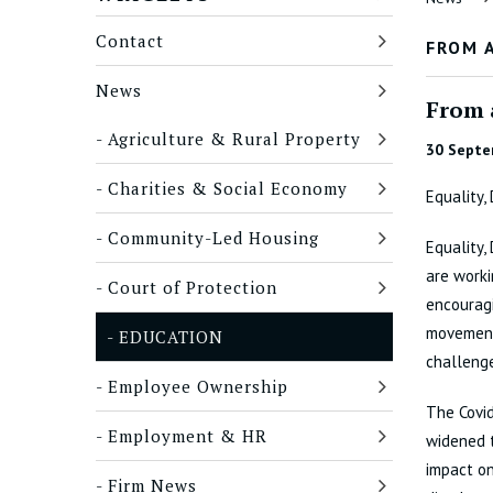
Contact
FROM 
News
From 
Agriculture & Rural Property
30 Septe
Charities & Social Economy
Equality,
Community-Led Housing
Equality,
are work
Court of Protection
encouragi
movements
EDUCATION
challenge
Employee Ownership
The Covi
Employment & HR
widened t
impact on
Firm News