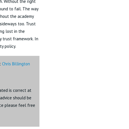
h. Without the right
ound to fail. The way
ughout the academy
 sideways too. Trust
ng lost in the
y trust framework. In
ty policy.
ct
Chris Billington
ated is correct at
c advice should be
ice please feel free