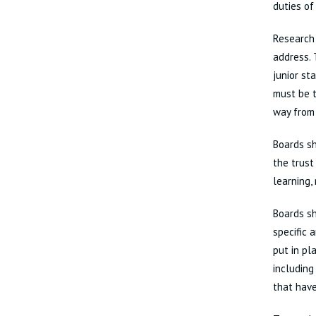
duties of
Research 
address. 
junior st
must be t
way from 
Boards s
the trust
learning,
Boards sh
specific 
put in pl
including
that have