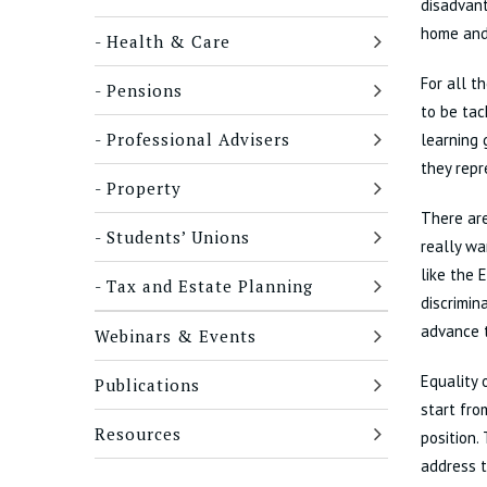
disadvant
home and
Health & Care
For all t
Pensions
to be tac
Professional Advisers
learning 
they repr
Property
There are
Students’ Unions
really wa
like the 
Tax and Estate Planning
discrimin
advance 
Webinars & Events
Equality 
Publications
start fr
Resources
position.
address t