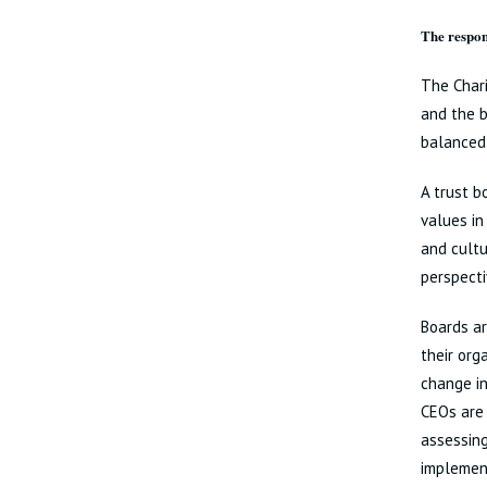
The respons
The Chari
and the b
balanced 
A trust b
values in
and cultu
perspecti
Boards ar
their org
change in
CEOs are 
assessing
implement