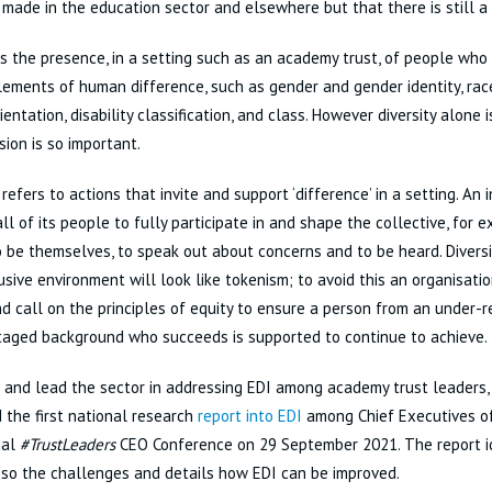
made in the education sector and elsewhere but that there is still a
 is the presence, in a setting such as an academy trust, of people wh
lements of human difference, such as gender and gender identity, race 
ientation, disability classification, and class. However diversity alone
sion is so important.
 refers to actions that invite and support ‘difference’ in a setting. An 
ll of its people to fully participate in and shape the collective, for
 be themselves, to speak out about concerns and to be heard. Diversi
lusive environment will look like tokenism; to avoid this an organisatio
d call on the principles of equity to ensure a person from an under-
taged background who succeeds is supported to continue to achieve.
 and lead the sector in addressing EDI among academy trust leaders,
 the first national research
report into EDI
among Chief Executives of
nal
#TrustLeaders
CEO Conference on 29 September 2021. The report id
so the challenges and details how EDI can be improved.