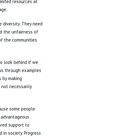
imited resources at
age.
 diversity. They need
nd the unfairness of
 of the communities
o look behind if we
o us through examples
cs by making
 not necessarily
ecause some people
s advantageous
lored support to
in society. Progress