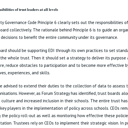
ibilities of trust leaders at all levels
ty Governance Code Principle 6 clearly sets out the responsibilities of
oard collectively. The rationale behind Principle 6 is to guide an org
decisions to benefit the entire community under its governance.
oard should be supporting EDI through its own practices to set stan
 the whole trust. Then it should set a strategy to deliver its purpose
re, reduce obstacles to participation and to become more effective by
ves, experiences, and skills.
e advised to extend their duties to the collection of data to assess t
anisations. However, as Forum Strategy has identified, trust boards alo
 culture and increased inclusion in their schools. The entire trust has
key players in the implementation of policy across schools. CEOs rema
 the policy roll-out as well as monitoring how effective these polici
ation. Trustees rely on CEOs to implement their strategic vision. In pu