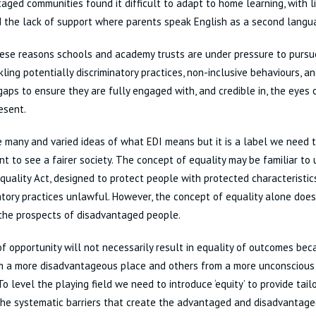
aged communities found it difficult to adapt to home learning, with l
 the lack of support where parents speak English as a second langu
hese reasons schools and academy trusts are under pressure to pursue
kling potentially discriminatory practices, non-inclusive behaviours, a
gaps to ensure they are fully engaged with, and credible in, the eyes
esent.
 many and varied ideas of what EDI means but it is a label we need t
nt to see a fairer society. The concept of equality may be familiar t
Equality Act, designed to protect people with protected characteristi
atory practices unlawful. However, the concept of equality alone does
the prospects of disadvantaged people.
of opportunity will not necessarily result in equality of outcomes b
om a more disadvantageous place and others from a more unconsciou
 To level the playing field we need to introduce ‘equity’ to provide tai
he systematic barriers that create the advantaged and disadvantaged 