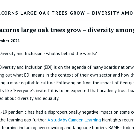
ACORNS LARGE OAK TREES GROW – DIVERSITY AM
acorns large oak trees grow – diversity amon
mber 2021
 Diversity and Inclusion - what is behind the words?
 Diversity and Inclusion (EDI) is on the agenda of many boards nationw
ing out what EDI means in the context of their own sector and how t
ng a more equitable culture. Following on from the impact of George
 like “Everyone’s invited” it is to be expected that academy trust bo
d about diversity and equality.
d-19 pandemic has had a disproportionally negative impact on some 
he learning gap further.
A study by Camden Learning
highlights recur
 learning including overcrowding and language barriers. BAME stude