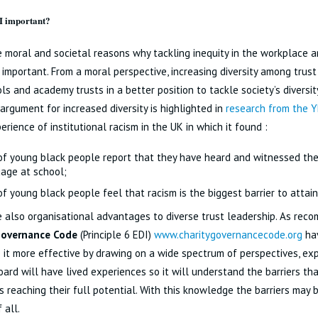
I important?
 moral and societal reasons why tackling inequity in the workplace 
 important. From a moral perspective, increasing diversity among trust
ls and academy trusts in a better position to tackle society’s diversit
 argument for increased diversity is highlighted in
research from the 
erience of institutional racism in the UK in which it found :
f young black people report that they have heard and witnessed the 
age at school;
f young black people feel that racism is the biggest barrier to attai
 also organisational advantages to diverse trust leadership. As rec
Governance Code
(Principle 6 EDI)
www.charitygovernancecode.org
hav
 it more effective by drawing on a wide spectrum of perspectives, exp
oard will have lived experiences so it will understand the barriers th
s reaching their full potential. With this knowledge the barriers may
 all.