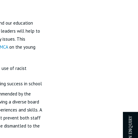
and our education
 leaders will help to
y issues. This
YMCA
on the young
use of racist
ning success in school
ommended by the
ing a diverse board
eriences and skills. A
at prevent both staff
 be dismantled to the