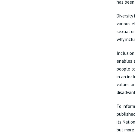
has been 
Diversity
various e
sexual or
why inclu
Inclusion
enables a
people to
in an inc
values an
disadvan
To inform
published
its Natio
but more 