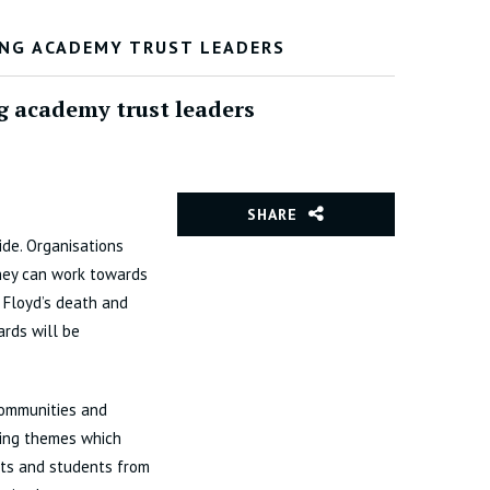
ONG ACADEMY TRUST LEADERS
g academy trust leaders
SHARE
ide. Organisations
hey can work towards
 Floyd’s death and
ards will be
communities and
ring themes which
nts and students from