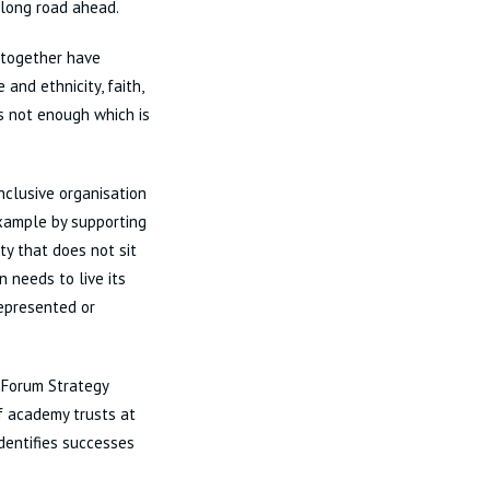
 long road ahead.
o together have
and ethnicity, faith,
 is not enough which is
inclusive organisation
 example by supporting
ty that does not sit
n needs to live its
represented or
 Forum Strategy
 academy trusts at
entifies successes