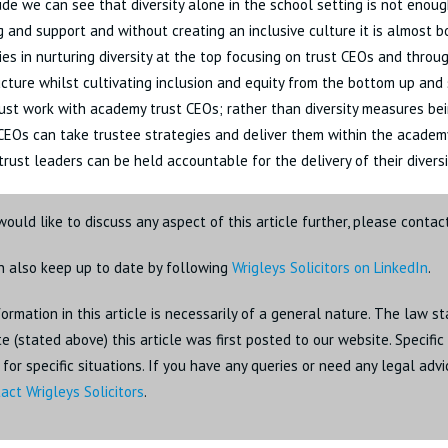
de we can see that diversity alone in the school setting is not enoug
 and support and without creating an inclusive culture it is almost b
ies in nurturing diversity at the top focusing on trust CEOs and thro
ucture whilst cultivating inclusion and equity from the bottom up and
st work with academy trust CEOs; rather than diversity measures bei
 CEOs can take trustee strategies and deliver them within the academ
 trust leaders can be held accountable for the delivery of their diversi
would like to discuss any aspect of this article further, please conta
n also keep up to date by following
Wrigleys Solicitors on LinkedIn
.
ormation in this article is necessarily of a general nature. The law st
e (stated above) this article was first posted to our website. Specifi
for specific situations. If you have any queries or need any legal adv
act Wrigleys Solicitors
.