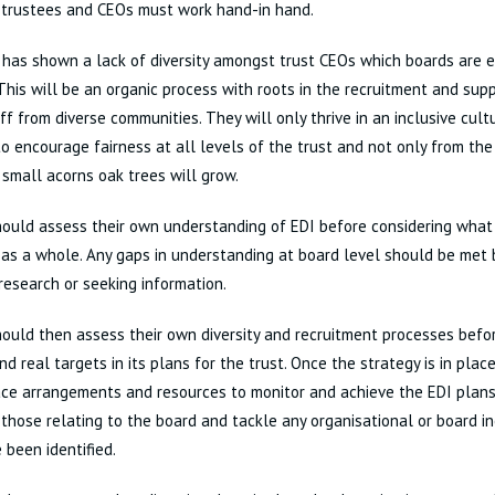
 trustees and CEOs must work hand-in hand.
has shown a lack of diversity amongst trust CEOs which boards are 
This will be an organic process with roots in the recruitment and su
aff from diverse communities. They will only thrive in an inclusive cult
o encourage fairness at all levels of the trust and not only from the
small acorns oak trees will grow.
hould assess their own understanding of EDI before considering what
 as a whole. Any gaps in understanding at board level should be met b
 research or seeking information.
ould then assess their own diversity and recruitment processes befo
and real targets in its plans for the trust. Once the strategy is in pla
ace arrangements and resources to monitor and achieve the EDI plan
 those relating to the board and tackle any organisational or board i
 been identified.