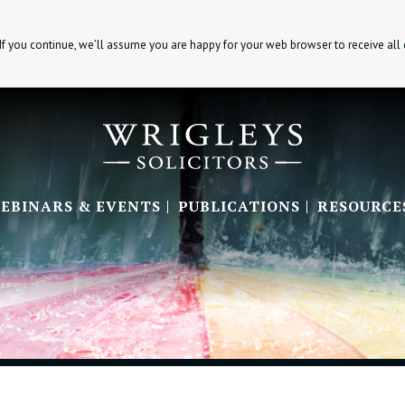
If you continue, we’ll assume you are happy for your web browser to receive all
EBINARS & EVENTS
PUBLICATIONS
RESOURCE