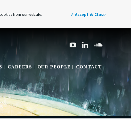
✓ Accept & Close
 cookies from our website.
S
CAREERS
OUR PEOPLE
CONTACT