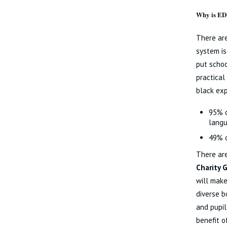
Why is ED
There are
system is
put schoo
practical
black exp
95% o
langu
49% o
There are
Charity 
will make
diverse b
and pupil
benefit of