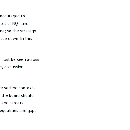
encouraged to
pport of NQT and
ure; so the strategy
 top down. In this
 must be seen across
y discussion,
re setting context-
ce the board should
s and targets
nequalities and gaps