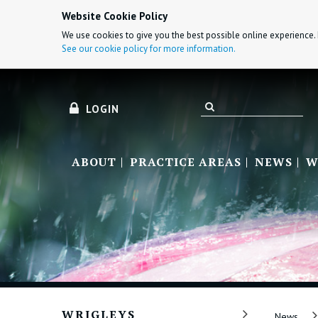
Website Cookie Policy
We use cookies to give you the best possible online experience. 
See our cookie policy for more information.
LOGIN
ABOUT
PRACTICE AREAS
NEWS
W
WRIGLEYS
News