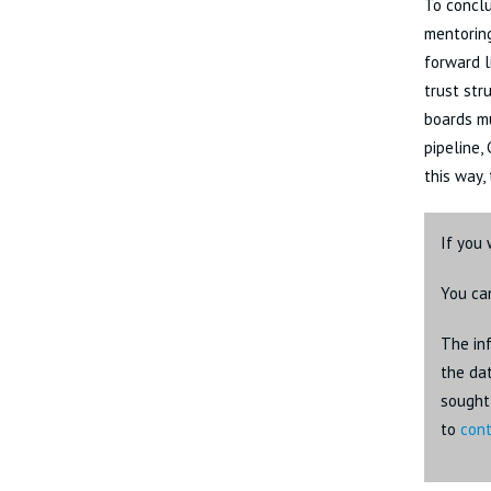
To conclu
mentoring
forward l
trust str
boards mu
pipeline,
this way,
If you 
You ca
The inf
the dat
sought 
to
cont