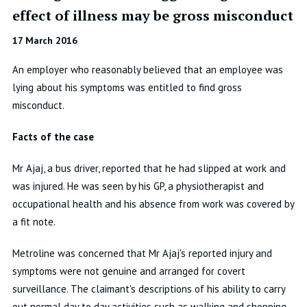
effect of illness may be gross misconduct
17 March 2016
An employer who reasonably believed that an employee was
lying about his symptoms was entitled to find gross
misconduct.
Facts of the case
Mr Ajaj, a bus driver, reported that he had slipped at work and
was injured. He was seen by his GP, a physiotherapist and
occupational health and his absence from work was covered by
a fit note.
Metroline was concerned that Mr Ajaj's reported injury and
symptoms were not genuine and arranged for covert
surveillance. The claimant's descriptions of his ability to carry
out normal day to day activities such as walking and shopping