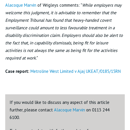
Alacoque Marvin
of Wrigleys comments: "
While employers may
welcome this judgment, it is advisable to remember that the
Employment Tribunal has found that heavy-handed covert
surveillance could amount to less favourable treatment in a
disability discrimination claim. Employers should also be alert to
the fact that, in capability dismissals, being fit for leisure
activities is not always the same as being fit for the activities
required at work.
"
Case report:
Metroline West Limited v Ajaj UKEAT/0185/15RN
If you would like to discuss any aspect of this article
further, please contact
Alacoque Marvin
on 0113 244
6100.