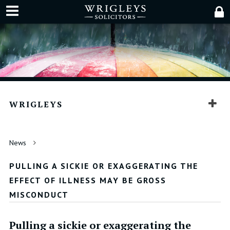
WRIGLEYS
News
PULLING A SICKIE OR EXAGGERATING THE
EFFECT OF ILLNESS MAY BE GROSS
MISCONDUCT
Pulling a sickie or exaggerating the