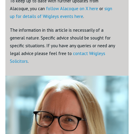
To keep up to date with further updates from
Alacoque, you can
follow Alacoque on X here
or
sign
up for details of Wrigleys events here
.
The information in this article is necessarily of a
general nature. Specific advice should be sought for
specific situations. If you have any queries or need any
legal advice please feel free to
contact Wrigleys
Solicitors
.