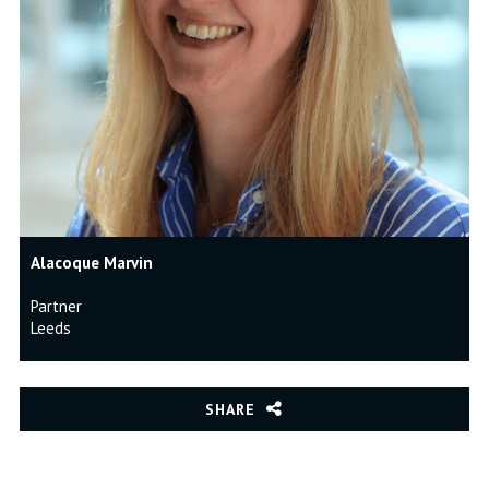
Alacoque Marvin
Partner
Leeds
SHARE