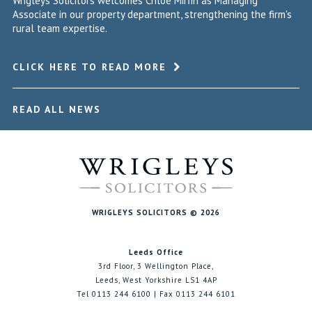
Wrigleys Solicitors welcomes Chloe Mirfin as Managing
Associate in our property department, strengthening the firm's
rural team expertise.
CLICK HERE TO READ MORE
READ ALL NEWS
WRIGLEYS SOLICITORS © 2026
Leeds Office
3rd Floor, 3 Wellington Place,
Leeds, West Yorkshire LS1 4AP
Tel 0113 244 6100 | Fax 0113 244 6101