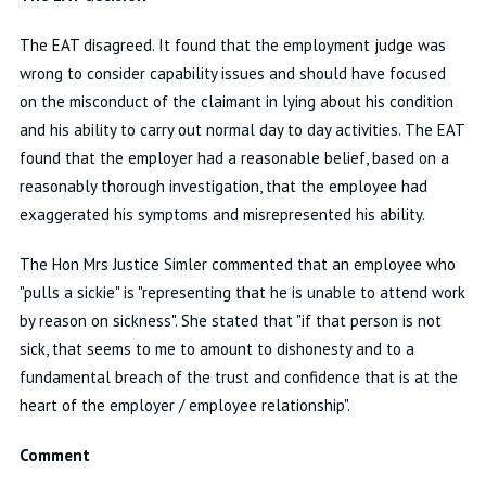
The EAT disagreed. It found that the employment judge was
wrong to consider capability issues and should have focused
on the misconduct of the claimant in lying about his condition
and his ability to carry out normal day to day activities. The EAT
found that the employer had a reasonable belief, based on a
reasonably thorough investigation, that the employee had
exaggerated his symptoms and misrepresented his ability.
The Hon Mrs Justice Simler commented that an employee who
"pulls a sickie" is "representing that he is unable to attend work
by reason on sickness". She stated that "if that person is not
sick, that seems to me to amount to dishonesty and to a
fundamental breach of the trust and confidence that is at the
heart of the employer / employee relationship".
Comment