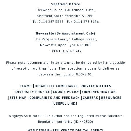
Sheffield Office
Derwent House, 150 Arundel Gate,
Sheffield, South Yorkshire S1 2FN
Tel 0114 267 5588 | Fax 0114 276 3176
Newcastle (By Appointment Only)
The Racquets Court, 3 College Street,
Newcastle upon Tyne NE1 8JG
Tel 0191 814 1343
Please note: documents or letters cannot be delivered by hand outside
of reception working hours. The reception is open for deliveries
between the hours of 8:30-5:30.
TERMS
DISABILITY COMPLIANCE
PRIVACY NOTICES
DIVERSITY PROFILE
COOKIE POLICY
FIRM INFORMATION
SITE MAP
COMPLAINTS AND FEEDBACK
CAREERS
RESOURCES
USEFUL LINKS
Wrigleys Solicitors LLP is authorised and regulated by the Solicitors
Regulation Authority (ID 440520)
WEB DESIGN - REJUVENATE DIGITAL AGENCY