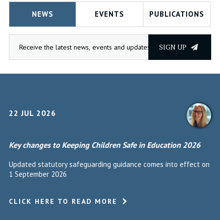
NEWS
EVENTS
PUBLICATIONS
SIGN UP
22 JUL 2026
Key changes to Keeping Children Safe in Education 2026
Updated statutory safeguarding guidance comes into effect on
1 September 2026
CLICK HERE TO READ MORE