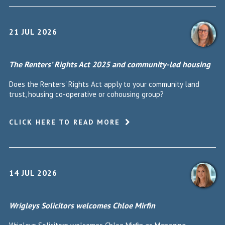
21 JUL 2026
The Renters’ Rights Act 2025 and community-led housing
Does the Renters' Rights Act apply to your community land
trust, housing co-operative or cohousing group?
CLICK HERE TO READ MORE
14 JUL 2026
Wrigleys Solicitors welcomes Chloe Mirfin