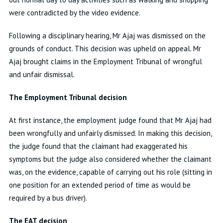
were contradicted by the video evidence.
Following a disciplinary hearing, Mr Ajaj was dismissed on the
grounds of conduct. This decision was upheld on appeal. Mr
Ajaj brought claims in the Employment Tribunal of wrongful
and unfair dismissal.
The Employment Tribunal decision
At first instance, the employment judge found that Mr Ajaj had
been wrongfully and unfairly dismissed. In making this decision,
the judge found that the claimant had exaggerated his
symptoms but the judge also considered whether the claimant
was, on the evidence, capable of carrying out his role (sitting in
one position for an extended period of time as would be
required by a bus driver).
The EAT decision