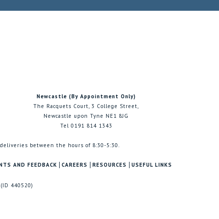
Newcastle (By Appointment Only)
The Racquets Court, 3 College Street,
Newcastle upon Tyne NE1 8JG
Tel 0191 814 1343
 deliveries between the hours of 8:30-5:30.
NTS AND FEEDBACK
CAREERS
RESOURCES
USEFUL LINKS
 (ID 440520)