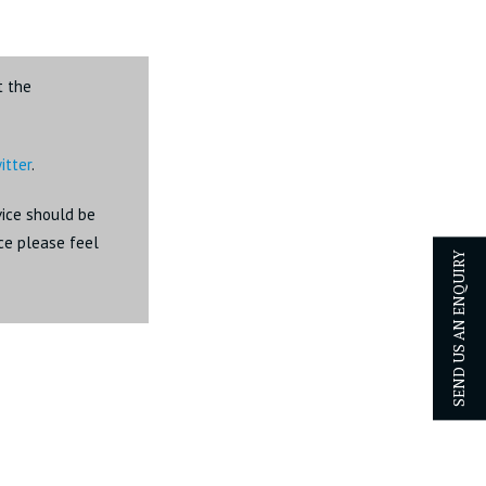
t the
itter
.
dvice should be
ice please feel
SEND US AN ENQUIRY