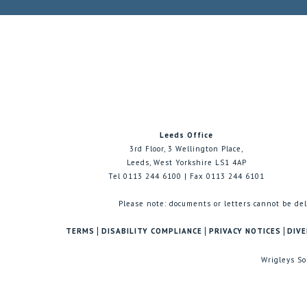
Leeds Office
3rd Floor, 3 Wellington Place,
Leeds, West Yorkshire LS1 4AP
Tel 0113 244 6100 | Fax 0113 244 6101
Please note: documents or letters cannot be del
TERMS
DISABILITY COMPLIANCE
PRIVACY NOTICES
DIVE
Wrigleys So