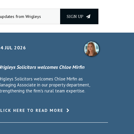
SIGN UP
4 JUL 2026
rigleys Solicitors welcomes Chloe Mirfin
rigleys Solicitors welcomes Chloe Mirfin as
anaging Associate in our property department,
trengthening the firm's rural team expertise.
CLICK HERE TO READ MORE