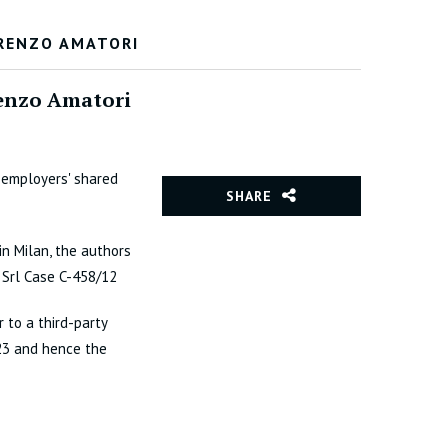
ORENZO AMATORI
orenzo Amatori
 employers' shared
SHARE
in Milan, the authors
 Srl Case C-458/12
 to a third-party
/23 and hence the