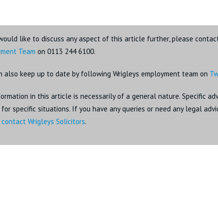
would like to discuss any aspect of this article further, please contac
yment Team
on 0113 244 6100.
n also keep up to date by following Wrigleys employment team on
Tw
ormation in this article is necessarily of a general nature. Specific a
for specific situations. If you have any queries or need any legal adv
o
contact Wrigleys Solicitors
.