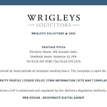
WRIGLEYS SOLICITORS © 2026
Sheffield Office
Derwent House, 150 Arundel Gate,
Sheffield, South Yorkshire S1 2FN
Tel 0114 267 5588 | Fax 0114 276 3176
ivered by hand outside of reception working hours. The reception is open for
RSITY PROFILE
COOKIE POLICY
FIRM INFORMATION
SITE MAP
COMPLAI
licitors LLP is authorised and regulated by the Solicitors Regulation Authority
WEB DESIGN - REJUVENATE DIGITAL AGENCY