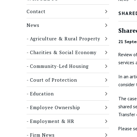
Contact
SHARED
News
Shared
Agriculture & Rural Property
21 Septe
Charities & Social Economy
Review of
services 
Community-Led Housing
In an art
Court of Protection
consider 
Education
The case 
shared se
Employee Ownership
Transfer 
Employment & HR
Please se
Firm News