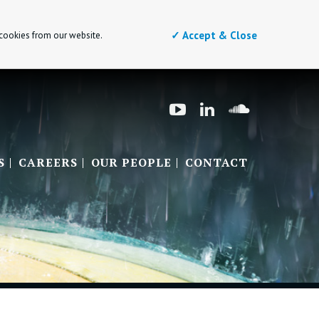
✓ Accept & Close
 cookies from our website.
S
CAREERS
OUR PEOPLE
CONTACT