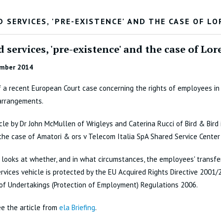
 SERVICES, 'PRE-EXISTENCE' AND THE CASE OF L
 services, 'pre-existence' and the case of L
mber 2014
 a recent European Court case concerning the rights of employees in
arrangements.
icle by Dr John McMullen of Wrigleys and Caterina Rucci of Bird & Bird 
the case of Amatori & ors v Telecom Italia SpA Shared Service Center
looks at whether, and in what circumstances, the employees' transfer
rvices vehicle is protected by the EU Acquired Rights Directive 2001
of Undertakings (Protection of Employment) Regulations 2006.
e the article from
ela Briefing
.