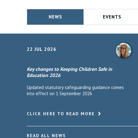
NEWS
EVENTS
22 JUL 2026
Key changes to Keeping Children Safe in
Education 2026
Updated statutory safeguarding guidance comes
into effect on 1 September 2026
CLICK HERE TO READ MORE
READ ALL NEWS