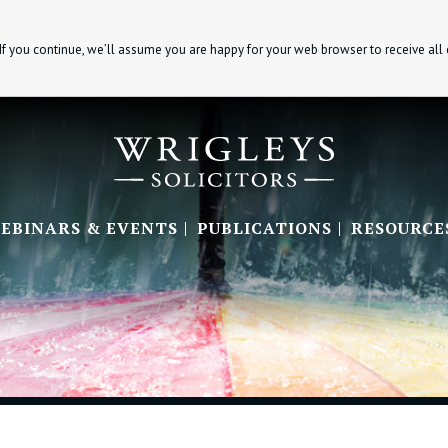
If you continue, we’ll assume you are happy for your web browser to receive all
EBINARS & EVENTS
PUBLICATIONS
RESOURCE