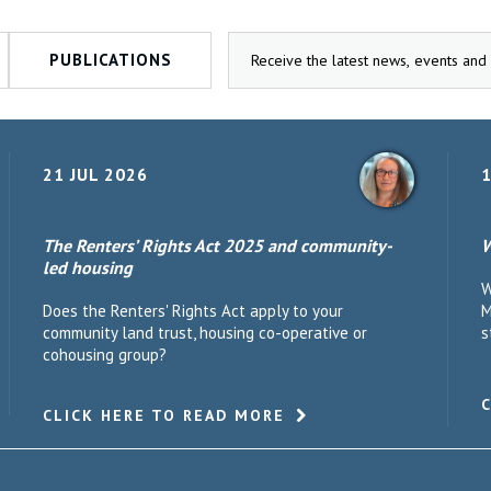
PUBLICATIONS
21 JUL 2026
1
The Renters’ Rights Act 2025 and community-
W
led housing
W
Does the Renters' Rights Act apply to your
M
community land trust, housing co-operative or
s
cohousing group?
CLICK HERE TO READ MORE