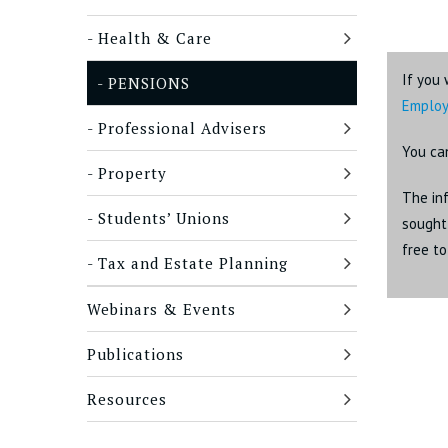
Health & Care
If you 
PENSIONS
Emplo
Professional Advisers
You ca
Property
The inf
Students’ Unions
sought 
free t
Tax and Estate Planning
Webinars & Events
Publications
Resources