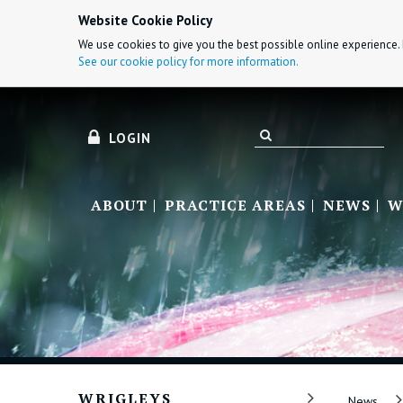
Website Cookie Policy
We use cookies to give you the best possible online experience. 
See our cookie policy for more information.
LOGIN
ABOUT
PRACTICE AREAS
NEWS
W
WRIGLEYS
News