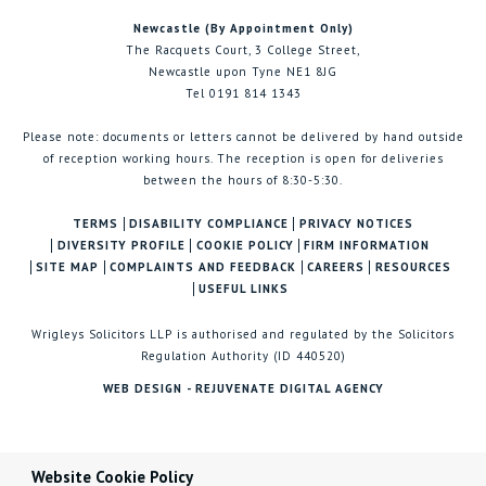
Newcastle (By Appointment Only)
The Racquets Court, 3 College Street,
Newcastle upon Tyne NE1 8JG
Tel 0191 814 1343
Please note: documents or letters cannot be delivered by hand outside
of reception working hours. The reception is open for deliveries
between the hours of 8:30-5:30.
TERMS
DISABILITY COMPLIANCE
PRIVACY NOTICES
DIVERSITY PROFILE
COOKIE POLICY
FIRM INFORMATION
SITE MAP
COMPLAINTS AND FEEDBACK
CAREERS
RESOURCES
USEFUL LINKS
Wrigleys Solicitors LLP is authorised and regulated by the Solicitors
Regulation Authority (ID 440520)
WEB DESIGN - REJUVENATE DIGITAL AGENCY
Website Cookie Policy