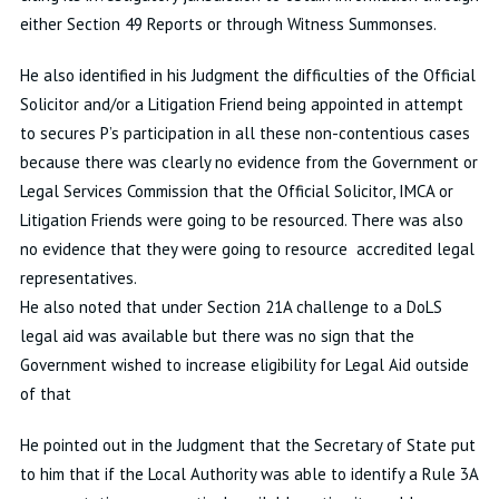
either Section 49 Reports or through Witness Summonses.
He also identified in his Judgment the difficulties of the Official
Solicitor and/or a Litigation Friend being appointed in attempt
to secures P’s participation in all these non-contentious cases
because there was clearly no evidence from the Government or
Legal Services Commission that the Official Solicitor, IMCA or
Litigation Friends were going to be resourced. There was also
no evidence that they were going to resource accredited legal
representatives.
He also noted that under Section 21A challenge to a DoLS
legal aid was available but there was no sign that the
Government wished to increase eligibility for Legal Aid outside
of that
He pointed out in the Judgment that the Secretary of State put
to him that if the Local Authority was able to identify a Rule 3A