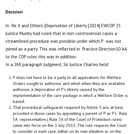
Decision
In Re X and Others (Deprivation of Liberty [2014] EWCOP 25
Justice Munby had ruled that in non-controversial cases a
streamlined procedure was possible under which P was not
joined as a party. This was reflected in Practice Direction10 AA
to the COP rules this was in addition.
In a 269 paragraph Judgment, Sir Justice Charles held:
P does not have to be a party to all applications for Welfare
Orders sought to authorise, and which when they are available
authorise, a deprivation of P’s liberty caused by the
implementation of the care package in which a Welfare Order is
based;
That procedural safeguards required by Article 5 are, at best,
provided in those cases by appointing a parent of P as P’s Rule
3A representative.( Rule 3A of the Court of Protection rules)
came into force on the 1 July 2015. The rule requires the Court
to consider in each case, either on its own initiative or on the