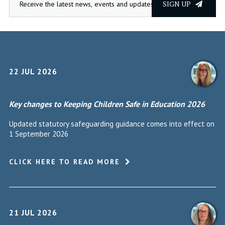
SIGN UP
22 JUL 2026
Key changes to Keeping Children Safe in Education 2026
Updated statutory safeguarding guidance comes into effect on
1 September 2026
CLICK HERE TO READ MORE
21 JUL 2026