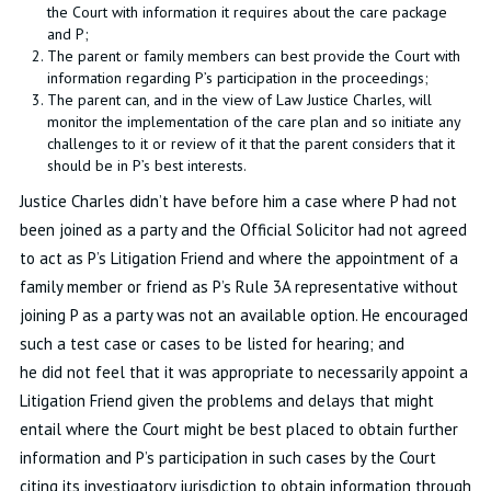
the Court with information it requires about the care package
and P;
The parent or family members can best provide the Court with
information regarding P’s participation in the proceedings;
The parent can, and in the view of Law Justice Charles, will
monitor the implementation of the care plan and so initiate any
challenges to it or review of it that the parent considers that it
should be in P’s best interests.
Justice Charles didn’t have before him a case where P had not
been joined as a party and the Official Solicitor had not agreed
to act as P’s Litigation Friend and where the appointment of a
family member or friend as P’s Rule 3A representative without
joining P as a party was not an available option. He encouraged
such a test case or cases to be listed for hearing; and
he did not feel that it was appropriate to necessarily appoint a
Litigation Friend given the problems and delays that might
entail where the Court might be best placed to obtain further
information and P’s participation in such cases by the Court
citing its investigatory jurisdiction to obtain information through