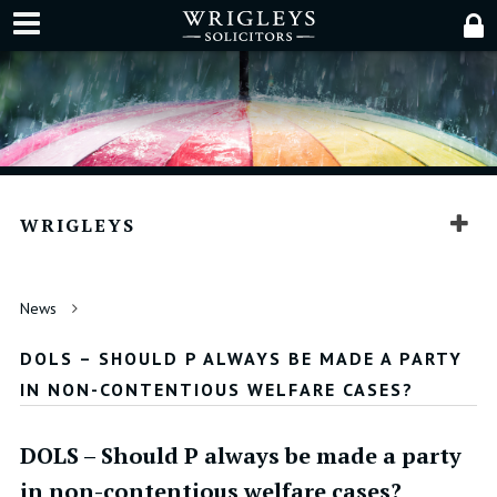
WRIGLEYS
News
DOLS – SHOULD P ALWAYS BE MADE A PARTY
IN NON-CONTENTIOUS WELFARE CASES?
DOLS – Should P always be made a party
in non-contentious welfare cases?