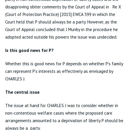
disapproving obiter comments by the Court of Appeal in Re X
(Court of Protection Practice) [2015] EWCA 599 in which the
Court held that P should always be a party. However, as the
Court of Appeal concluded that J Munby in the procedure he
adopted acted outside his powers the issue was undecided.
Is this good news for P?
Whether this is good news for P depends on whether P’s family
can represent P’s interests as effectively as envisaged by
CHARLES J.
The central issue
The issue at hand for CHARLES J was to consider whether in
non-contentious welfare cases where the proposed care
arrangements amounted to a deprivation of liberty P should be
always be a party.