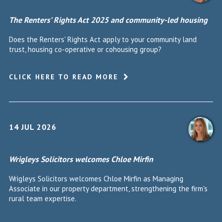
The Renters’ Rights Act 2025 and community-led housing
Does the Renters' Rights Act apply to your community land
trust, housing co-operative or cohousing group?
CLICK HERE TO READ MORE
14 JUL 2026
Wrigleys Solicitors welcomes Chloe Mirfin
Wrigleys Solicitors welcomes Chloe Mirfin as Managing
Associate in our property department, strengthening the firm's
rural team expertise.