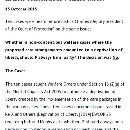
15 October 2015
Ten cases were heard before Justice Charles (Deputy president
of the Court of Protection) on the same issue:
Whether in non-contentious welfare cases where the
proposed care arrangements amounted to a deprivation of
liberty, should P always be a party? The decision was
No
.
The Cases
The ten cases sought Welfare Orders under Section 16 (2)(a) of
the Mental Capacity Act 2005 to authorise a deprivation of
liberty created by the implementation of the care packages in
the various cases. These ten cases concerned issues raised in
Re X and Others (Deprivation of Liberty [2014] EWCOP 25
regarding before J Munby as to whether P should always be a
party in non contentious deprivation of liberty cases and the