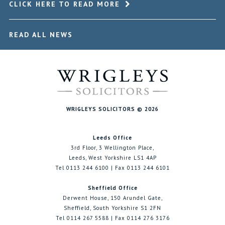
CLICK HERE TO READ MORE
READ ALL NEWS
WRIGLEYS SOLICITORS © 2026
Leeds Office
3rd Floor, 3 Wellington Place,
Leeds, West Yorkshire LS1 4AP
Tel 0113 244 6100 | Fax 0113 244 6101
Sheffield Office
Derwent House, 150 Arundel Gate,
Sheffield, South Yorkshire S1 2FN
Tel 0114 267 5588 | Fax 0114 276 3176