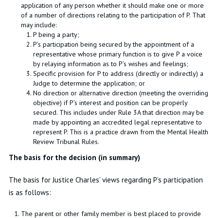
application of any person whether it should make one or more
of a number of directions relating to the participation of P. That
may include:
P being a party;
P’s participation being secured by the appointment of a
representative whose primary function is to give P a voice
by relaying information as to P’s wishes and feelings;
Specific provision for P to address (directly or indirectly) a
Judge to determine the application; or
No direction or alternative direction (meeting the overriding
objective) if P’s interest and position can be properly
secured. This includes under Rule 3A that direction may be
made by appointing an accredited legal representative to
represent P. This is a practice drawn from the Mental Health
Review Tribunal Rules.
The basis for the decision (in summary)
The basis for Justice Charles’ views regarding P’s participation
is as follows:
The parent or other family member is best placed to provide