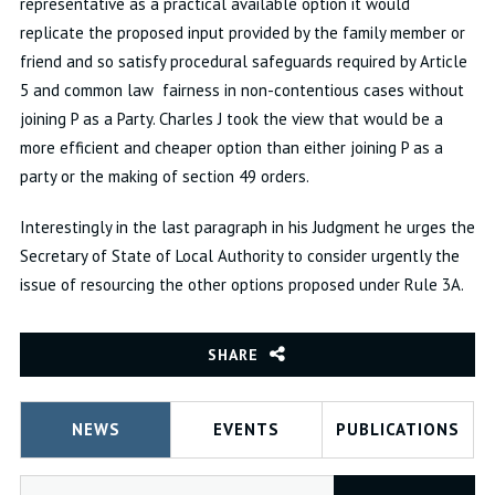
representative as a practical available option it would
replicate the proposed input provided by the family member or
friend and so satisfy procedural safeguards required by Article
5 and common law fairness in non-contentious cases without
joining P as a Party. Charles J took the view that would be a
more efficient and cheaper option than either joining P as a
party or the making of section 49 orders.
Interestingly in the last paragraph in his Judgment he urges the
Secretary of State of Local Authority to consider urgently the
issue of resourcing the other options proposed under Rule 3A.
SHARE
NEWS
EVENTS
PUBLICATIONS