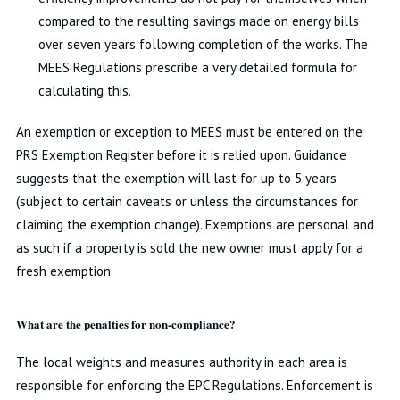
compared to the resulting savings made on energy bills
over seven years following completion of the works. The
MEES Regulations prescribe a very detailed formula for
calculating this.
An exemption or exception to MEES must be entered on the
PRS Exemption Register before it is relied upon. Guidance
suggests that the exemption will last for up to 5 years
(subject to certain caveats or unless the circumstances for
claiming the exemption change). Exemptions are personal and
as such if a property is sold the new owner must apply for a
fresh exemption.
What are the penalties for non-compliance?
The local weights and measures authority in each area is
responsible for enforcing the EPC Regulations. Enforcement is