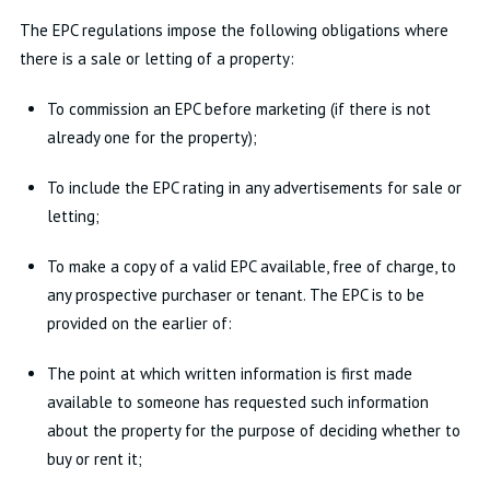
The EPC regulations impose the following obligations where
there is a sale or letting of a property:
To commission an EPC before marketing (if there is not
already one for the property);
To include the EPC rating in any advertisements for sale or
letting;
To make a copy of a valid EPC available, free of charge, to
any prospective purchaser or tenant. The EPC is to be
provided on the earlier of:
The point at which written information is first made
available to someone has requested such information
about the property for the purpose of deciding whether to
buy or rent it;