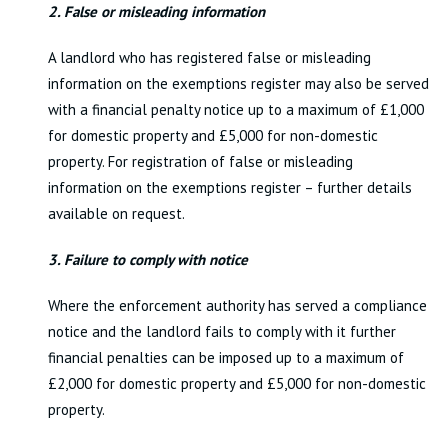
2. False or misleading information
A landlord who has registered false or misleading
information on the exemptions register may also be served
with a financial penalty notice up to a maximum of £1,000
for domestic property and £5,000 for non-domestic
property. For registration of false or misleading
information on the exemptions register – further details
available on request.
3. Failure to comply with notice
Where the enforcement authority has served a compliance
notice and the landlord fails to comply with it further
financial penalties can be imposed up to a maximum of
£2,000 for domestic property and £5,000 for non-domestic
property.