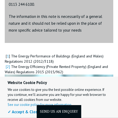
0113 244 6100.
The information in this note is necessarily of a general
nature and it should not be relied upon in the place of
more specific advice tailored to your needs
[
1
] The Energy Performance of Buildings (England and Wales)
Regulations 2012 (2012/3118)
[
2
]
The Energy Efficiency (Private Rented Property) (England and
Wales) Regulations 2015 (2015/962)
Website Cookie Policy
We use cookies to give you the best possible online experience. If
you continue, we’ll assume you are happy for your web browser to
receive all cookies from our website.
See our cookie policy for more information.
✓ Accept & Close