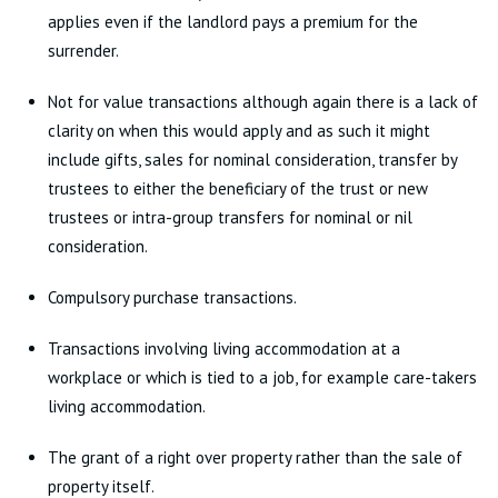
applies even if the landlord pays a premium for the
surrender.
Not for value transactions although again there is a lack of
clarity on when this would apply and as such it might
include gifts, sales for nominal consideration, transfer by
trustees to either the beneficiary of the trust or new
trustees or intra-group transfers for nominal or nil
consideration.
Compulsory purchase transactions.
Transactions involving living accommodation at a
workplace or which is tied to a job, for example care-takers
living accommodation.
The grant of a right over property rather than the sale of
property itself.