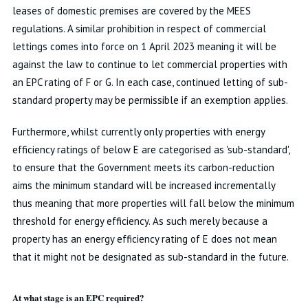
leases of domestic premises are covered by the MEES
regulations. A similar prohibition in respect of commercial
lettings comes into force on 1 April 2023 meaning it will be
against the law to continue to let commercial properties with
an EPC rating of F or G. In each case, continued letting of sub-
standard property may be permissible if an exemption applies.
Furthermore, whilst currently only properties with energy
efficiency ratings of below E are categorised as 'sub-standard',
to ensure that the Government meets its carbon-reduction
aims the minimum standard will be increased incrementally
thus meaning that more properties will fall below the minimum
threshold for energy efficiency. As such merely because a
property has an energy efficiency rating of E does not mean
that it might not be designated as sub-standard in the future.
At what stage is an EPC required?