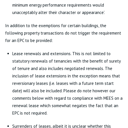
minimum energy performance requirements would
unacceptably alter their character or appearance'.
In addition to the exemptions for certain buildings, the
following property transactions do not trigger the requirement
for an EPC to be provided:
Lease renewals and extensions. This is not limited to
statutory renewals of tenancies with the benefit of surety
of tenure and also includes negotiated renewals. The
inclusion of lease extensions in the exception means that
reversionary leases (i.e. leases with a future term start
date) will also be included. Please do note however our
comments below with regard to compliance with MEES on a
renewal lease which somewhat negates the fact that an
EPC is not required.
Surrenders of leases, albeit it is unclear whether this