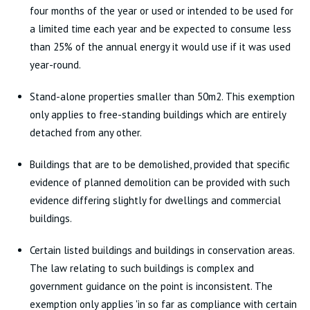
four months of the year or used or intended to be used for
a limited time each year and be expected to consume less
than 25% of the annual energy it would use if it was used
year-round.
Stand-alone properties smaller than 50m2. This exemption
only applies to free-standing buildings which are entirely
detached from any other.
Buildings that are to be demolished, provided that specific
evidence of planned demolition can be provided with such
evidence differing slightly for dwellings and commercial
buildings.
Certain listed buildings and buildings in conservation areas.
The law relating to such buildings is complex and
government guidance on the point is inconsistent. The
exemption only applies 'in so far as compliance with certain