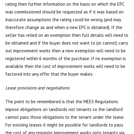
rating then further information on the basis on which the EPC
was commissioned should be requested as if it was based on
inaccurate assumptions the rating could be wrong (and may
therefore change as and when a new EPC is obtained). If the
seller has relied on an exemption then full details will need to
be obtained and if the buyer does not want to (or cannot) carry
out improvement works then a new exemption will need to be
registered within 6 months of the purchase. If no exemption is
available then the cost of improvement works will need to be
factored into any offer that the buyer makes.
Lease provisions and negotiations
The point to be remembered is that the MEES Regulations
impose obligations on landlords not tenants so the landlord
cannot pass those obligations to the tenant under the lease.
For existing leases it might be possible for landlords to pass
the cost of any requisite improvement works onto tenants via