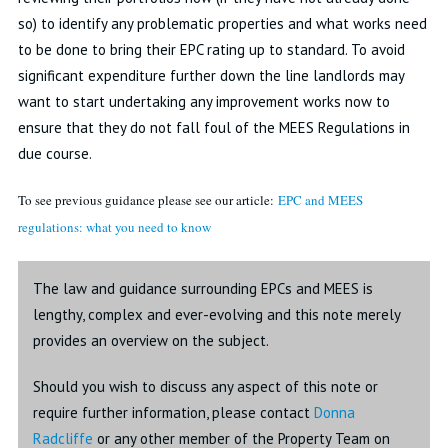
so) to identify any problematic properties and what works need
to be done to bring their EPC rating up to standard. To avoid
significant expenditure further down the line landlords may
want to start undertaking any improvement works now to
ensure that they do not fall foul of the MEES Regulations in
due course.
To see previous guidance please see our article:
EPC and MEES
regulations: what you need to know
The law and guidance surrounding EPCs and MEES is
lengthy, complex and ever-evolving and this note merely
provides an overview on the subject.
Should you wish to discuss any aspect of this note or
require further information, please contact
Donna
Radcliffe
or any other member of the Property Team on