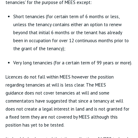
tenancies' for the purpose of MEES except:
Short tenancies (for certain term of 6 months or less,
unless the tenancy contains either an option to renew
beyond that initial 6 months or the tenant has already
been in occupation for over 12 continuous months prior to
the grant of the tenancy);
Very long tenancies (for a certain term of 99 years or more).
Licences do not fall within MEES however the position
regarding tenancies at will is less clear. The MEES
guidance does not cover tenancies at will and some
commentators have suggested that since a tenancy at will
does not create a legal interest in land and is not granted for
a fixed term they are not covered by MEES although this
position has yet to be tested.