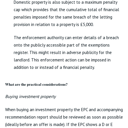
Domestic property is also subject to a maximum penalty
cap which provides that the cumulative total of financial
penalties imposed for the same breach of the letting
provision in relation to a property is £5,000.
The enforcement authority can enter details of a breach
onto the publicly accessible part of the exemptions
register. This might result in adverse publicity for the
landlord. This enforcement action can be imposed in
addition to or instead of a financial penalty.
What are the practical considerations?
Buying investment property
When buying an investment property the EPC and accompanying
recommendation report should be reviewed as soon as possible
(ideally before an offer is made). If the EPC shows a D or E