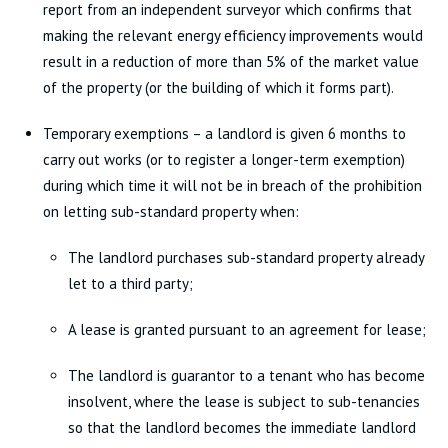
report from an independent surveyor which confirms that
making the relevant energy efficiency improvements would
result in a reduction of more than 5% of the market value
of the property (or the building of which it forms part).
Temporary exemptions – a landlord is given 6 months to
carry out works (or to register a longer-term exemption)
during which time it will not be in breach of the prohibition
on letting sub-standard property when:
The landlord purchases sub-standard property already
let to a third party;
A lease is granted pursuant to an agreement for lease;
The landlord is guarantor to a tenant who has become
insolvent, where the lease is subject to sub-tenancies
so that the landlord becomes the immediate landlord