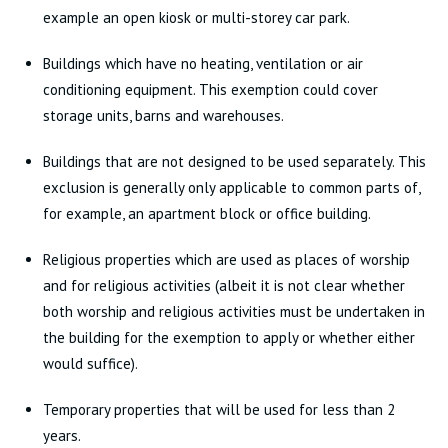
example an open kiosk or multi-storey car park.
Buildings which have no heating, ventilation or air
conditioning equipment. This exemption could cover
storage units, barns and warehouses.
Buildings that are not designed to be used separately. This
exclusion is generally only applicable to common parts of,
for example, an apartment block or office building.
Religious properties which are used as places of worship
and for religious activities (albeit it is not clear whether
both worship and religious activities must be undertaken in
the building for the exemption to apply or whether either
would suffice).
Temporary properties that will be used for less than 2
years.