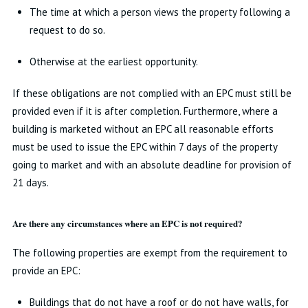
The time at which a person views the property following a
request to do so.
Otherwise at the earliest opportunity.
If these obligations are not complied with an EPC must still be
provided even if it is after completion. Furthermore, where a
building is marketed without an EPC all reasonable efforts
must be used to issue the EPC within 7 days of the property
going to market and with an absolute deadline for provision of
21 days.
Are there any circumstances where an EPC is not required?
The following properties are exempt from the requirement to
provide an EPC:
Buildings that do not have a roof or do not have walls, for