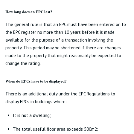
How long does an EPC last?
The general rule is that an EPC must have been entered on to
the EPC register no more than 10 years before it is made
available for the purpose of a transaction involving the
property. This period may be shortened if there are changes
made to the property that might reasonably be expected to
change the rating.
When do EPCs have to be displayed?
There is an additional duty under the EPC Regulations to
display EPCs in buildings where:
It is not a dwelling;
The total useful floor area exceeds 500m2;