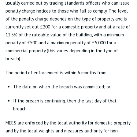
usually carried out by trading standards officers who can issue
penalty charge notices to those who fail to comply. The level
of the penalty charge depends on the type of property and is
currently set out £200 for a domestic property and at a rate of
12.5% of the rateable value of the building, with a minimum
penalty of £500 and a maximum penalty of £5,000 for a
commercial property (this varies depending in the type of
breach).
The period of enforcement is within 6 months from:
The date on which the breach was committed; or
If the breach is continuing, then the last day of that
breach.
MEES are enforced by the local authority for domestic property
and by the local weights and measures authority for non-