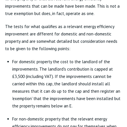
improvements that can be made have been made. This is not a
true exemption but does, in fact, operate as one.
The tests for what qualifies as a relevant energy efficiency
improvement are different for domestic and non-domestic
property and are somewhat detailed but consideration needs
to be given to the following points:
For domestic property the cost to the landlord of the
improvements. The landlord's contribution is capped at
£3,500 (including VAT). If the improvements cannot be
carried within this cap, the landlord should install all
measures that it can do up to the cap and then register an
'exemption' that the improvements have been installed but
the property remains below an E.
For non-domestic property that the relevant energy
efficiency improvements do not pay for themselves when