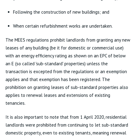
Following the construction of new buildings; and
When certain refurbishment works are undertaken.
The MEES regulations prohibit landlords from granting any new
leases of any building (be it for domestic or commercial use)
with an energy efficiency rating as shown on an EPC of below
an E (so called 'sub-standard' properties) unless the
transaction is excepted from the regulations or an exemption
applies and that exemption has been registered. The
prohibition on granting leases of sub-standard properties also
applies to renewal leases and extensions of existing
tenancies.
It is also important to note that from 1 April 2020, residential
landlords were prohibited from continuing to let sub-standard
domestic property, even to existing tenants, meaning renewal