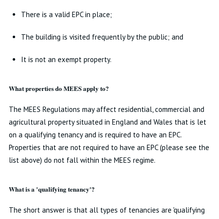
There is a valid EPC in place;
The building is visited frequently by the public; and
It is not an exempt property.
What properties do MEES apply to?
The MEES Regulations may affect residential, commercial and
agricultural property situated in England and Wales that is let
on a qualifying tenancy and is required to have an EPC.
Properties that are not required to have an EPC (please see the
list above) do not fall within the MEES regime.
What is a 'qualifying tenancy'?
The short answer is that all types of tenancies are 'qualifying