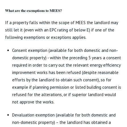
What are the exemptions to MEES?
If a property falls within the scope of MEES the landlord may
still let it (even with an EPC rating of below E) if one of the
following exemptions or exceptions applies.
Consent exemption (available for both domestic and non-
domestic property) - within the preceding 5 years a consent
required in order to carry out the relevant energy efficiency
improvement works has been refused (despite reasonable
efforts by the landlord to obtain such consent), so for
example if planning permission or listed building consent is
refused for the alterations, or if superior landlord would
not approve the works.
Devaluation exemption (available for both domestic and
non-domestic property) – the landlord has obtained a