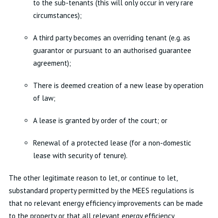
to the sub-tenants (this will only occur in very rare
circumstances);
A third party becomes an overriding tenant (e.g. as
guarantor or pursuant to an authorised guarantee
agreement);
There is deemed creation of a new lease by operation
of law;
A lease is granted by order of the court; or
Renewal of a protected lease (for a non-domestic
lease with security of tenure).
The other legitimate reason to let, or continue to let,
substandard property permitted by the MEES regulations is
that no relevant energy efficiency improvements can be made
to the property or that all relevant energy efficiency