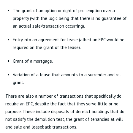
The grant of an option or right of pre-emption over a
property (with the logic being that there is no guarantee of
an actual sale/transaction occurring).
Entry into an agreement for lease (albeit an EPC would be
required on the grant of the lease).
Grant of a mortgage.
Variation of a lease that amounts to a surrender and re-
grant.
There are also a number of transactions that specifically do
require an EPC, despite the fact that they serve little or no
purpose. These include disposals of derelict buildings that do
not satisfy the demolition test, the grant of tenancies at will
and sale and leaseback transactions.