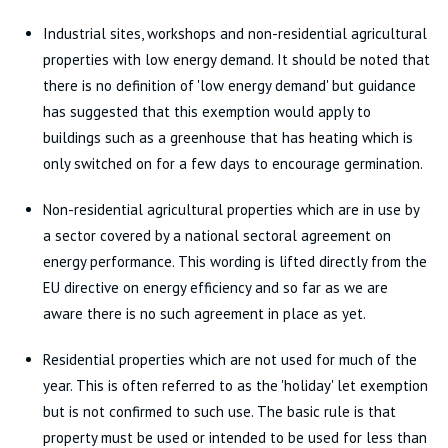
Industrial sites, workshops and non-residential agricultural
properties with low energy demand. It should be noted that
there is no definition of 'low energy demand' but guidance
has suggested that this exemption would apply to
buildings such as a greenhouse that has heating which is
only switched on for a few days to encourage germination.
Non-residential agricultural properties which are in use by
a sector covered by a national sectoral agreement on
energy performance. This wording is lifted directly from the
EU directive on energy efficiency and so far as we are
aware there is no such agreement in place as yet.
Residential properties which are not used for much of the
year. This is often referred to as the 'holiday' let exemption
but is not confirmed to such use. The basic rule is that
property must be used or intended to be used for less than