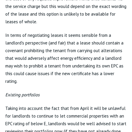
the service charge but this would depend on the exact wording
of the lease and this option is unlikely to be available for
leases of whole.
In terms of negotiating leases it seems sensible from a
landlord's perspective (and fair) that a lease should contain a
covenant prohibiting the tenant from carrying out alterations
that would adversely affect energy efficiency and a landlord
may wish to prohibit a tenant from undertaking its own EPC as
this could cause issues if the new certificate has a lower
rating.
Existing portfolios
Taking into account the fact that from April it will be unlawful
for landlords to continue to let commercial properties with an
EPC rating of below E, landlords would be well advised to start
reviewing their portfolios now (if they have not already done