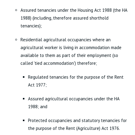
Assured tenancies under the Housing Act 1988 (the HA
1988) (including, therefore assured shorthold
tenancies);
Residential agricultural occupancies where an
agricultural worker is living in accommodation made
available to them as part of their employment (so
called 'tied accommodation') therefore;
Regulated tenancies for the purpose of the Rent
Act 1977;
Assured agricultural occupancies under the HA
1988; and
Protected occupancies and statutory tenancies for
the purpose of the Rent (Agriculture) Act 1976.