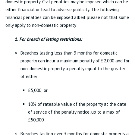
domestic property. Civil penalties may be imposed which can be
either financial or lead to adverse publicity. The following
financial penalties can be imposed albeit please not that some
only apply to non-domestic property:
1. For breach of letting restrictions:
Breaches lasting less than 3 months for domestic
property can incur a maximum penalty of £2,000 and for
non-domestic property a penalty equal to the greater
of either:
£5,000; or
10% of rateable value of the property at the date
of service of the penalty notice, up to a max of
£50,000.
Breaches lasting over 3 months for domestic property a