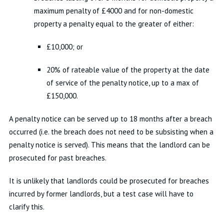
maximum penalty of £4000 and for non-domestic
property a penalty equal to the greater of either:
£10,000; or
20% of rateable value of the property at the date
of service of the penalty notice, up to a max of
£150,000.
A penalty notice can be served up to 18 months after a breach
occurred (i.e. the breach does not need to be subsisting when a
penalty notice is served). This means that the landlord can be
prosecuted for past breaches.
It is unlikely that landlords could be prosecuted for breaches
incurred by former landlords, but a test case will have to
clarify this.