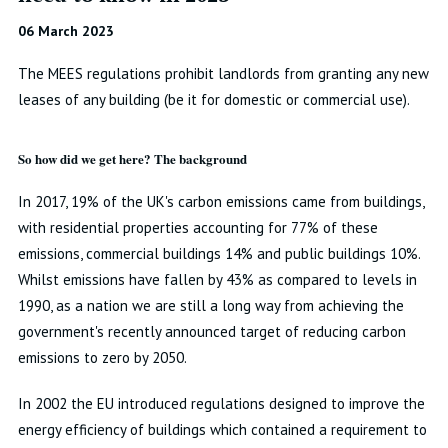
06 March 2023
The MEES regulations prohibit landlords from granting any new
leases of any building (be it for domestic or commercial use).
So how did we get here? The background
In 2017, 19% of the UK's carbon emissions came from buildings,
with residential properties accounting for 77% of these
emissions, commercial buildings 14% and public buildings 10%.
Whilst emissions have fallen by 43% as compared to levels in
1990, as a nation we are still a long way from achieving the
government's recently announced target of reducing carbon
emissions to zero by 2050.
In 2002 the EU introduced regulations designed to improve the
energy efficiency of buildings which contained a requirement to