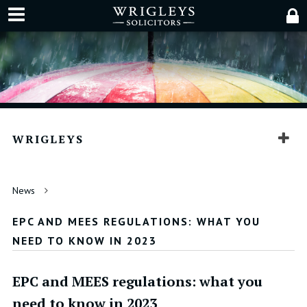
WRIGLEYS
News
EPC AND MEES REGULATIONS: WHAT YOU
NEED TO KNOW IN 2023
EPC and MEES regulations: what you
need to know in 2023