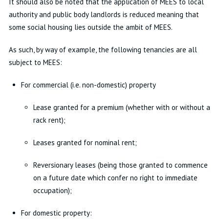
It should also be noted that the application of MEES to local
authority and public body landlords is reduced meaning that
some social housing lies outside the ambit of MEES.
As such, by way of example, the following tenancies are all
subject to MEES:
For commercial (i.e. non-domestic) property
Lease granted for a premium (whether with or without a
rack rent);
Leases granted for nominal rent;
Reversionary leases (being those granted to commence
on a future date which confer no right to immediate
occupation);
For domestic property: