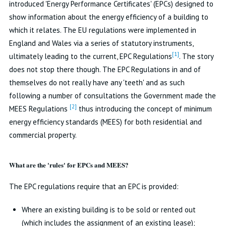
introduced 'Energy Performance Certificates' (EPCs) designed to
show information about the energy efficiency of a building to
which it relates. The EU regulations were implemented in
England and Wales via a series of statutory instruments,
[1]
ultimately leading to the current, EPC Regulations
. The story
does not stop there though. The EPC Regulations in and of
themselves do not really have any 'teeth' and as such
following a number of consultations the Government made the
[2]
MEES Regulations
thus introducing the concept of minimum
energy efficiency standards (MEES) for both residential and
commercial property.
What are the 'rules' for EPCs and MEES?
The EPC regulations require that an EPC is provided:
Where an existing building is to be sold or rented out
(which includes the assignment of an existing lease);