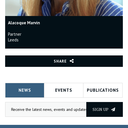
Alacoque Marvin
Partner
Leeds
SHARE
NEWS
EVENTS
PUBLICATIONS
SIGN UP