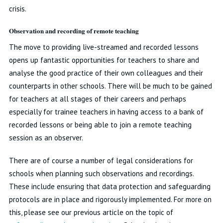
crisis.
Observation and recording of remote teaching
The move to providing live-streamed and recorded lessons
opens up fantastic opportunities for teachers to share and
analyse the good practice of their own colleagues and their
counterparts in other schools. There will be much to be gained
for teachers at all stages of their careers and perhaps
especially for trainee teachers in having access to a bank of
recorded lessons or being able to join a remote teaching
session as an observer.
There are of course a number of legal considerations for
schools when planning such observations and recordings.
These include ensuring that data protection and safeguarding
protocols are in place and rigorously implemented. For more on
this, please see our previous article on the topic of