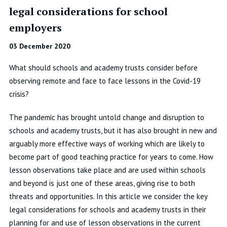
legal considerations for school
employers
03 December 2020
What should schools and academy trusts consider before
observing remote and face to face lessons in the Covid-19
crisis?
The pandemic has brought untold change and disruption to
schools and academy trusts, but it has also brought in new and
arguably more effective ways of working which are likely to
become part of good teaching practice for years to come. How
lesson observations take place and are used within schools
and beyond is just one of these areas, giving rise to both
threats and opportunities. In this article we consider the key
legal considerations for schools and academy trusts in their
planning for and use of lesson observations in the current