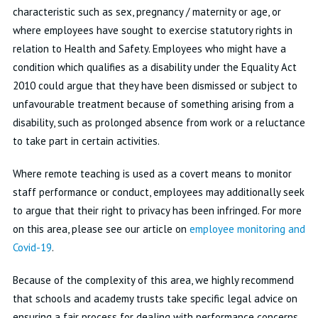
characteristic such as sex, pregnancy / maternity or age, or
where employees have sought to exercise statutory rights in
relation to Health and Safety. Employees who might have a
condition which qualifies as a disability under the Equality Act
2010 could argue that they have been dismissed or subject to
unfavourable treatment because of something arising from a
disability, such as prolonged absence from work or a reluctance
to take part in certain activities.
Where remote teaching is used as a covert means to monitor
staff performance or conduct, employees may additionally seek
to argue that their right to privacy has been infringed. For more
on this area, please see our article on
employee monitoring and
Covid-19
.
Because of the complexity of this area, we highly recommend
that schools and academy trusts take specific legal advice on
ensuring a fair process for dealing with performance concerns.