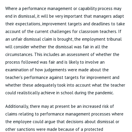
Where a performance management or capability process may
end in dismissal, it will be very important that managers adapt
their expectations, improvement targets and deadlines to take
account of the current challenges for classroom teachers. If
an unfair dismissal claim is brought, the employment tribunal
will consider whether the dismissal was fair in all the
circumstances. This includes an assessment of whether the
process followed was fair and is likely to involve an
examination of how judgements were made about the
teacher’s performance against targets for improvement and
whether these adequately took into account what the teacher
could realistically achieve in school during the pandemic.
Additionally, there may at present be an increased risk of
claims relating to performance management processes where
the employee could argue that decisions about dismissal or
other sanctions were made because of a protected