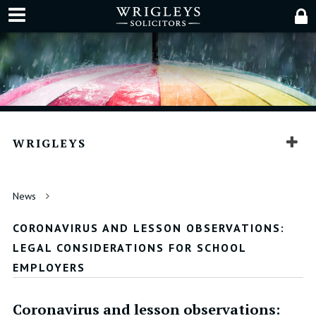
WRIGLEYS
News
CORONAVIRUS AND LESSON OBSERVATIONS:
LEGAL CONSIDERATIONS FOR SCHOOL
EMPLOYERS
Coronavirus and lesson observations: