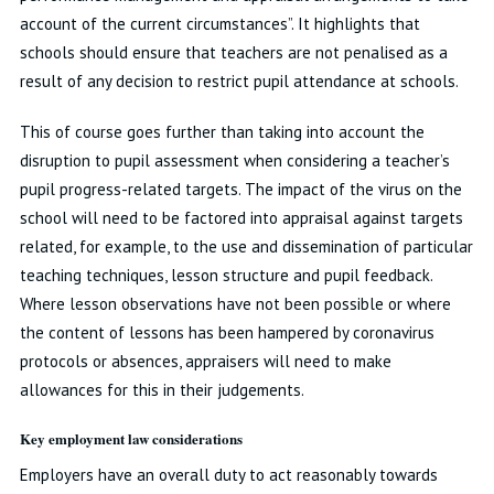
account of the current circumstances”. It highlights that
schools should ensure that teachers are not penalised as a
result of any decision to restrict pupil attendance at schools.
This of course goes further than taking into account the
disruption to pupil assessment when considering a teacher’s
pupil progress-related targets. The impact of the virus on the
school will need to be factored into appraisal against targets
related, for example, to the use and dissemination of particular
teaching techniques, lesson structure and pupil feedback.
Where lesson observations have not been possible or where
the content of lessons has been hampered by coronavirus
protocols or absences, appraisers will need to make
allowances for this in their judgements.
Key employment law considerations
Employers have an overall duty to act reasonably towards