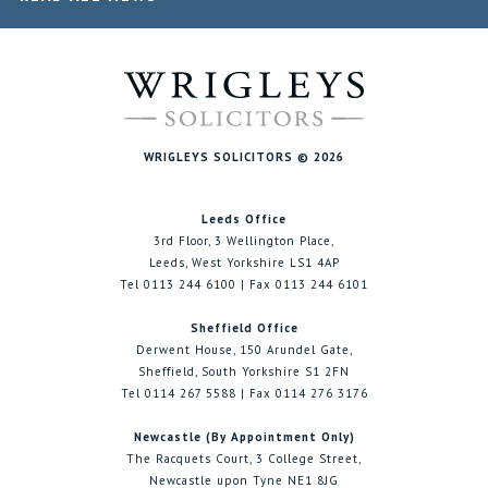
WRIGLEYS SOLICITORS © 2026
Leeds Office
3rd Floor, 3 Wellington Place,
Leeds, West Yorkshire LS1 4AP
Tel 0113 244 6100 | Fax 0113 244 6101
Sheffield Office
Derwent House, 150 Arundel Gate,
Sheffield, South Yorkshire S1 2FN
Tel 0114 267 5588 | Fax 0114 276 3176
Newcastle (By Appointment Only)
The Racquets Court, 3 College Street,
Newcastle upon Tyne NE1 8JG