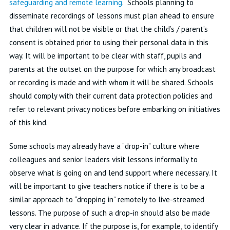
safeguarding and remote learning
. Schools planning to
disseminate recordings of lessons must plan ahead to ensure
that children will not be visible or that the child’s / parent’s
consent is obtained prior to using their personal data in this
way. It will be important to be clear with staff, pupils and
parents at the outset on the purpose for which any broadcast
or recording is made and with whom it will be shared. Schools
should comply with their current data protection policies and
refer to relevant privacy notices before embarking on initiatives
of this kind.
Some schools may already have a “drop-in” culture where
colleagues and senior leaders visit lessons informally to
observe what is going on and lend support where necessary. It
will be important to give teachers notice if there is to be a
similar approach to “dropping in” remotely to live-streamed
lessons. The purpose of such a drop-in should also be made
very clear in advance. If the purpose is, for example, to identify