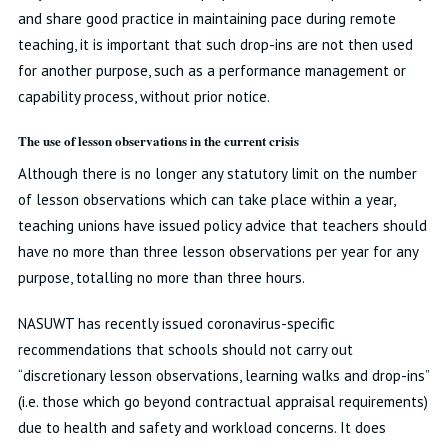
and share good practice in maintaining pace during remote
teaching, it is important that such drop-ins are not then used
for another purpose, such as a performance management or
capability process, without prior notice.
The use of lesson observations in the current crisis
Although there is no longer any statutory limit on the number
of lesson observations which can take place within a year,
teaching unions have issued policy advice that teachers should
have no more than three lesson observations per year for any
purpose, totalling no more than three hours.
NASUWT has recently issued coronavirus-specific
recommendations that schools should not carry out
“discretionary lesson observations, learning walks and drop-ins”
(i.e. those which go beyond contractual appraisal requirements)
due to health and safety and workload concerns. It does