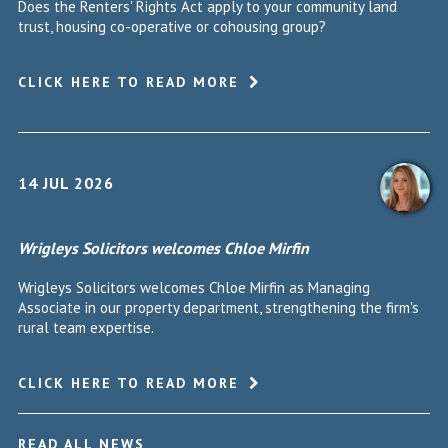
Does the Renters' Rights Act apply to your community land
trust, housing co-operative or cohousing group?
CLICK HERE TO READ MORE
14 JUL 2026
Wrigleys Solicitors welcomes Chloe Mirfin
Wrigleys Solicitors welcomes Chloe Mirfin as Managing
Associate in our property department, strengthening the firm's
rural team expertise.
CLICK HERE TO READ MORE
READ ALL NEWS