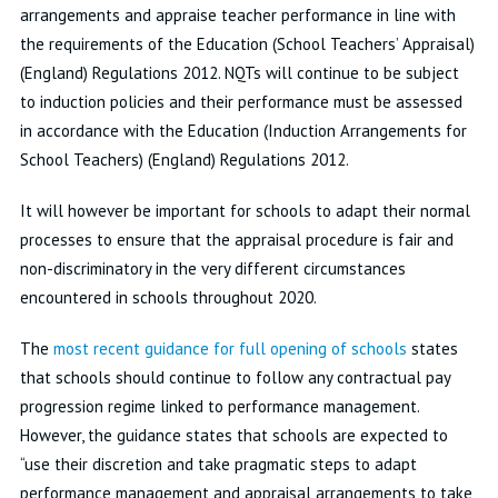
arrangements and appraise teacher performance in line with
the requirements of the Education (School Teachers’ Appraisal)
(England) Regulations 2012. NQTs will continue to be subject
to induction policies and their performance must be assessed
in accordance with the Education (Induction Arrangements for
School Teachers) (England) Regulations 2012.
It will however be important for schools to adapt their normal
processes to ensure that the appraisal procedure is fair and
non-discriminatory in the very different circumstances
encountered in schools throughout 2020.
The
most recent guidance for full opening of schools
states
that schools should continue to follow any contractual pay
progression regime linked to performance management.
However, the guidance states that schools are expected to
“use their discretion and take pragmatic steps to adapt
performance management and appraisal arrangements to take