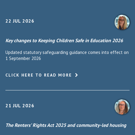
22 JUL 2026
Key changes to Keeping Children Safe in Education 2026
Updated statutory safeguarding guidance comes into effect on
1 September 2026
CLICK HERE TO READ MORE
21 JUL 2026
The Renters’ Rights Act 2025 and community-led housing