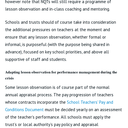
however note that NQTs will still require a programme of
lesson observation and in-class coaching and mentoring.
Schools and trusts should of course take into consideration
the additional pressures on teachers at the moment and
ensure that any lesson observation, whether formal or
informal, is purposeful (with the purpose being shared in
advance), focused on key school priorities, and above all
supportive of staff and students.
Adapting lesson observation for performance management during the
crisis
Some lesson observation is of course part of the normal
annual appraisal process. The pay progression of teachers
whose contracts incorporate the
School Teachers' Pay and
Conditions Document
must be decided yearly on an assessment
of the teacher’s performance. All schools must apply the
trust’s or local authority’s pay policy and appraisal