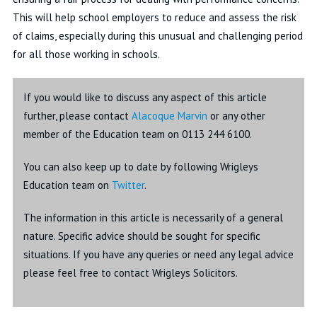
This will help school employers to reduce and assess the risk
of claims, especially during this unusual and challenging period
for all those working in schools.
If you would like to discuss any aspect of this article
further, please contact
Alacoque Marvin
or any other
member of the Education team on 0113 244 6100.
You can also keep up to date by following Wrigleys
Education team on
Twitter
.
The information in this article is necessarily of a general
nature. Specific advice should be sought for specific
situations. If you have any queries or need any legal advice
please feel free to contact Wrigleys Solicitors.