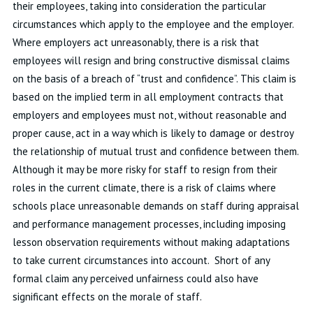
their employees, taking into consideration the particular
circumstances which apply to the employee and the employer.
Where employers act unreasonably, there is a risk that
employees will resign and bring constructive dismissal claims
on the basis of a breach of “trust and confidence”. This claim is
based on the implied term in all employment contracts that
employers and employees must not, without reasonable and
proper cause, act in a way which is likely to damage or destroy
the relationship of mutual trust and confidence between them.
Although it may be more risky for staff to resign from their
roles in the current climate, there is a risk of claims where
schools place unreasonable demands on staff during appraisal
and performance management processes, including imposing
lesson observation requirements without making adaptations
to take current circumstances into account. Short of any
formal claim any perceived unfairness could also have
significant effects on the morale of staff.