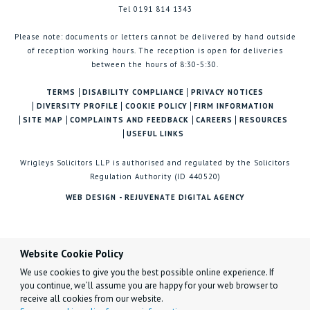
Tel 0191 814 1343
Please note: documents or letters cannot be delivered by hand outside
of reception working hours. The reception is open for deliveries
between the hours of 8:30-5:30.
TERMS
DISABILITY COMPLIANCE
PRIVACY NOTICES
DIVERSITY PROFILE
COOKIE POLICY
FIRM INFORMATION
SITE MAP
COMPLAINTS AND FEEDBACK
CAREERS
RESOURCES
USEFUL LINKS
Wrigleys Solicitors LLP is authorised and regulated by the Solicitors
Regulation Authority (ID 440520)
WEB DESIGN - REJUVENATE DIGITAL AGENCY
Website Cookie Policy
We use cookies to give you the best possible online experience. If
you continue, we’ll assume you are happy for your web browser to
receive all cookies from our website.