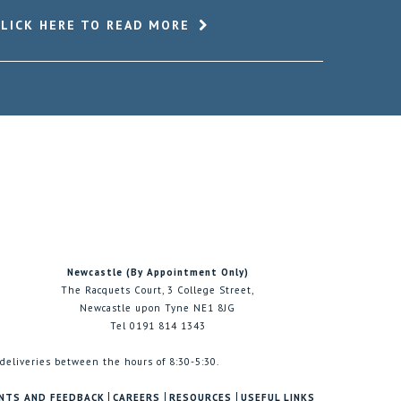
CLICK HERE TO READ MORE
Newcastle (By Appointment Only)
The Racquets Court, 3 College Street,
Newcastle upon Tyne NE1 8JG
Tel 0191 814 1343
 deliveries between the hours of 8:30-5:30.
NTS AND FEEDBACK
CAREERS
RESOURCES
USEFUL LINKS