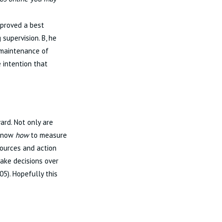
pproved a best
 supervision. B, he
 maintenance of
 intention that
ard. Not only are
 know
how
to measure
sources and action
make decisions over
05). Hopefully this