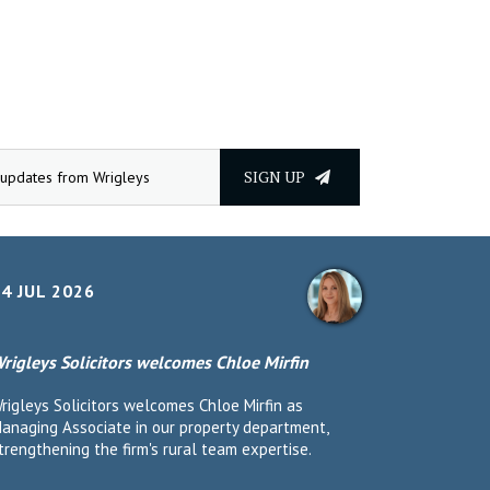
SIGN UP
4 JUL 2026
rigleys Solicitors welcomes Chloe Mirfin
rigleys Solicitors welcomes Chloe Mirfin as
anaging Associate in our property department,
trengthening the firm's rural team expertise.