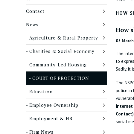
Contact
HOW S
News
How s
Agriculture & Rural Property
05 March
Charities & Social Economy
The inter
to expres
Community-Led Housing
Sadly, it 
COURT OF PROTECTION
The NSPCC
police in
Education
vulnerabl
Employee Ownership
Internet
Contact
Employment & HR
social me
Firm News