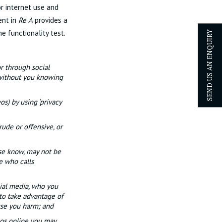
or internet use and
ent in
Re A
provides a
e functionality test.
SEND US AN ENQUIRY
r through social
 without you knowing
os) by using ‘privacy
rude or offensive, or
se know, may not be
e who calls
ial media, who you
 to take advantage of
ause you harm; and
eos online you may