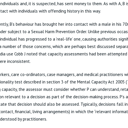
individuals and, it is suspected, has sent money to them. As with A, B
act with individuals with offending history in this way.
ntly, B’s behaviour has brought her into contact with a male in his 70
der subject to a Sexual Harm Prevention Order. Unlike previous occasi
 individual has progressed to a ‘real-life’ one, causing authorities signi
a number of those concerns, which are perhaps best discussed separat
dia use Cobb J noted that capacity assessments had been attempted 
ere inconsistent.
rkers, care co-ordinators, case managers, and medical practitioners wi
ionality test described in section 3 of the Mental Capacity Act 2005 (‘
 capacity, the assessor must consider whether P can understand, reta
on relevant to a decision as part of the decision-making process. P’s ab
te that decision should also be assessed. Typically, decisions fall in
contact, financial, living arrangements) in which the “relevant informat
derstood by practitioners.