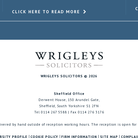
CLICK HERE TO READ MORE
WRIGLEYS SOLICITORS © 2026
Sheffield Office
Derwent House, 150 Arundel Gate,
Sheffield, South Yorkshire S1 2FN
Tel 0114 267 5588 | Fax 0114 276 3176
ivered by hand outside of reception working hours. The reception is open for
RSITY PROFILE
COOKIE POLICY
FIRM INFORMATION
SITE MAP
COMPLAI