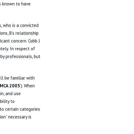
 is known to have
s, who is a convicted
ons, B’s relationship
ficant concern. Cobb J
ely. In respect of
by professionals, but
ll be familiar with
MCA 2005
‘). When
in, and use
ility to
to certain categories
ion” necessary is