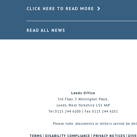
CLICK HERE TO READ MORE
READ ALL NEWS
Leeds Office
3rd Floor, 3 Wellington Place,
Leeds, West Yorkshire LS1 4AP
Tel 0113 244 6100 | Fax 0113 244 6101
Please note: documents or letters cannot be del
TERMS
DISABILITY COMPLIANCE
PRIVACY NOTICES
DIVE