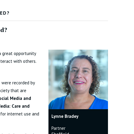
SED?
ed?
a great opportunity
teract with others.
s were recorded by
ciety that are
Social Media and
Media: Care and
 for internet use and
Lynne Bradey
Partner