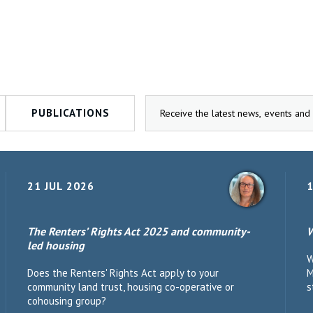
PUBLICATIONS
21 JUL 2026
1
The Renters’ Rights Act 2025 and community-
W
led housing
W
Does the Renters' Rights Act apply to your
M
community land trust, housing co-operative or
s
cohousing group?