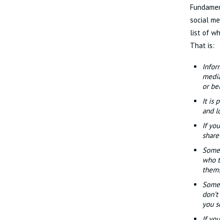
Fundament
social me
list of w
That is:
Infor
media
or bei
It is
and l
If yo
share
Some 
who t
thems
Some 
don’t
you s
If yo