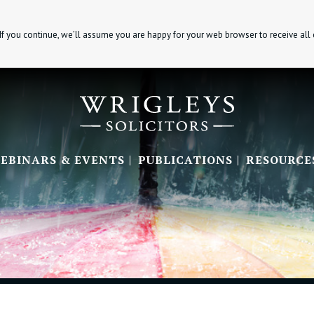
If you continue, we’ll assume you are happy for your web browser to receive all
EBINARS & EVENTS
PUBLICATIONS
RESOURCE