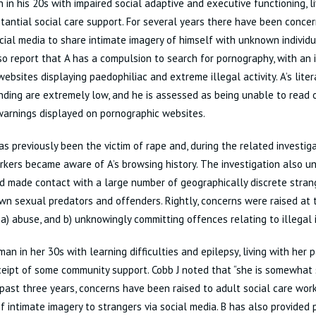
 in his 20s with impaired social adaptive and executive functioning, l
tantial social care support. For several years there have been concer
cial media to share intimate imagery of himself with unknown individu
so report that A has a compulsion to search for pornography, with an
ebsites displaying paedophiliac and extreme illegal activity. A’s lite
ding are extremely low, and he is assessed as being unable to read 
arnings displayed on pornographic websites.
as previously been the victim of rape and, during the related investiga
rkers became aware of A’s browsing history. The investigation also 
d made contact with a large number of geographically discrete stra
n sexual predators and offenders. Rightly, concerns were raised at 
f a) abuse, and b) unknowingly committing offences relating to illegal 
an in her 30s with learning difficulties and epilepsy, living with her 
ceipt of some community support. Cobb J noted that “she is somewhat s
past three years, concerns have been raised to adult social care wor
f intimate imagery to strangers via social media. B has also provided