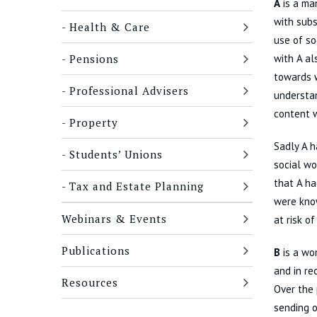
A
is a man
with subs
Health & Care
use of so
Pensions
with A al
towards w
Professional Advisers
understan
content w
Property
Sadly A h
Students’ Unions
social wo
that A ha
Tax and Estate Planning
were know
Webinars & Events
at risk o
Publications
B
is a wom
and in re
Resources
Over the 
sending o