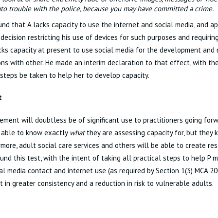
nto trouble with the police, because you may have committed a crime.
und that A lacks capacity to use the internet and social media, and a
 decision restricting his use of devices for such purposes and requiring
cks capacity at present to use social media for the development and
ns with other. He made an interim declaration to that effect, with the
 steps be taken to help her to develop capacity.
t
ement will doubtless be of significant use to practitioners going forw
 able to know exactly
what
they are assessing capacity for, but they
ermore, adult social care services and others will be able to create re
und this test, with the intent of taking all practical steps to help P 
ial media contact and internet use (as required by Section 1(3) MCA 20
lt in greater consistency and a reduction in risk to vulnerable adults.