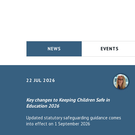
NEWS
EVENTS
22 JUL 2026
Key changes to Keeping Children Safe in
Education 2026
Updated statutory safeguarding guidance comes
into effect on 1 September 2026