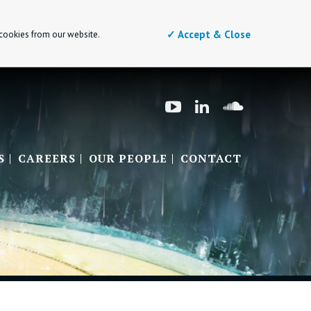
✓ Accept & Close
 cookies from our website.
S
CAREERS
OUR PEOPLE
CONTACT