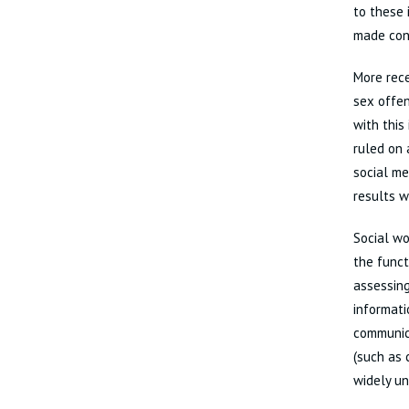
to these 
made cont
More rece
sex offen
with this
ruled on 
social me
results w
Social wo
the funct
assessing
informati
communica
(such as 
widely un