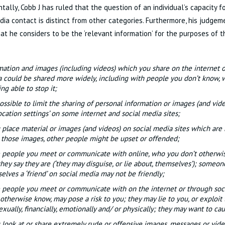
ally, Cobb J has ruled that the question of an individual’s capacity f
dia contact is distinct from other categories. Furthermore, his judgem
hat he considers to be the ‘relevant information’ for the purposes of th
mation and images (including videos) which you share on the internet o
 could be shared more widely, including with people you don’t know,
ng able to stop it;
 possible to limit the sharing of personal information or images (and vide
ocation settings’ on some internet and social media sites;
u place material or images (and videos) on social media sites which are 
 those images, other people might be upset or offended;
people you meet or communicate with online, who you don’t otherwi
hey say they are (‘they may disguise, or lie about, themselves’); someon
elves a ‘friend’ on social media may not be friendly;
people you meet or communicate with on the internet or through soc
 otherwise know, may pose a risk to you; they may lie to you, or exploit
exually, financially, emotionally and/ or physically; they may want to c
u look at or share extremely rude or offensive images, messages or vid