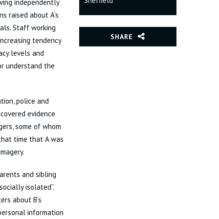
Sheffield
iving independently
ns raised about A’s
als. Staff working
SHARE
 increasing tendency
racy levels and
or understand the
tion, police and
uncovered evidence
ngers, some of whom
that time that A was
imagery.
parents and sibling
ocially isolated”.
kers about B’s
 personal information