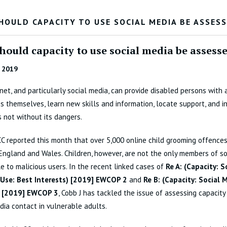
HOULD CAPACITY TO USE SOCIAL MEDIA BE ASSES
hould capacity to use social media be assess
 2019
net, and particularly social media, can provide disabled persons with 
s themselves, learn new skills and information, locate support, and in
is not without its dangers.
 reported this month that over 5,000 online child grooming offence
 England and Wales. Children, however, are not the only members of so
e to malicious users. In the recent linked cases of
Re A: (Capacity: 
 Use: Best Interests) [2019] EWCOP 2
and
Re B: (Capacity: Social 
) [2019] EWCOP 3
, Cobb J has tackled the issue of assessing capacity
dia contact in vulnerable adults.