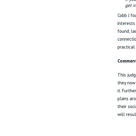
get i
Cobb J fo
interests
found, la
connectio
practical
Commen
This judg
they now
it. Furth
plans aro
their soc
will resu