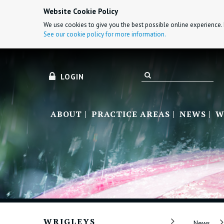
Website Cookie Policy
We use cookies to give you the best possible online experience. 
See our cookie policy for more information.
LOGIN
ABOUT
PRACTICE AREAS
NEWS
W
WRIGLEYS
News