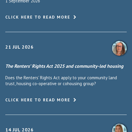
1 September 2026
CLICK HERE TO READ MORE
21 JUL 2026
The Renters’ Rights Act 2025 and community-led housing
Does the Renters' Rights Act apply to your community land
trust, housing co-operative or cohousing group?
CLICK HERE TO READ MORE
14 JUL 2026