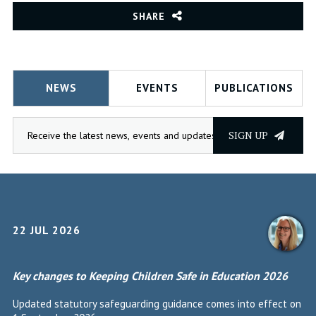
SHARE
NEWS
EVENTS
PUBLICATIONS
SIGN UP
22 JUL 2026
Key changes to Keeping Children Safe in Education 2026
Updated statutory safeguarding guidance comes into effect on