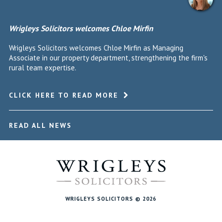
Wrigleys Solicitors welcomes Chloe Mirfin
Wrigleys Solicitors welcomes Chloe Mirfin as Managing
Associate in our property department, strengthening the firm's
rural team expertise.
CLICK HERE TO READ MORE
READ ALL NEWS
WRIGLEYS SOLICITORS © 2026