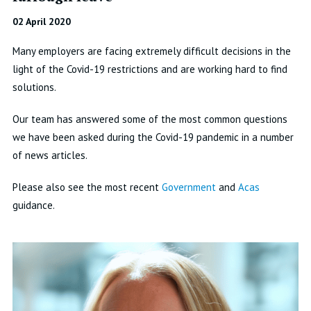
02 April 2020
Many employers are facing extremely difficult decisions in the
light of the Covid-19 restrictions and are working hard to find
solutions.
Our team has answered some of the most common questions
we have been asked during the Covid-19 pandemic in a number
of news articles.
Please also see the most recent
Government
and
Acas
guidance.