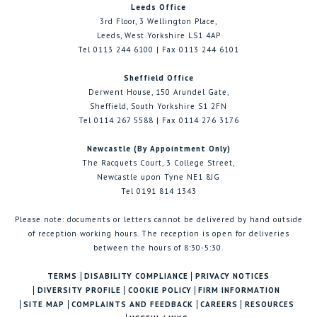
Leeds Office
3rd Floor, 3 Wellington Place,
Leeds, West Yorkshire LS1 4AP
Tel 0113 244 6100 | Fax 0113 244 6101
Sheffield Office
Derwent House, 150 Arundel Gate,
Sheffield, South Yorkshire S1 2FN
Tel 0114 267 5588 | Fax 0114 276 3176
Newcastle (By Appointment Only)
The Racquets Court, 3 College Street,
Newcastle upon Tyne NE1 8JG
Tel 0191 814 1343
Please note: documents or letters cannot be delivered by hand outside
of reception working hours. The reception is open for deliveries
between the hours of 8:30-5:30.
TERMS
DISABILITY COMPLIANCE
PRIVACY NOTICES
DIVERSITY PROFILE
COOKIE POLICY
FIRM INFORMATION
SITE MAP
COMPLAINTS AND FEEDBACK
CAREERS
RESOURCES