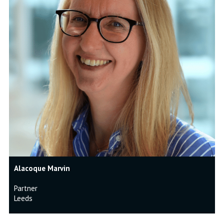
Alacoque Marvin
Partner
Leeds