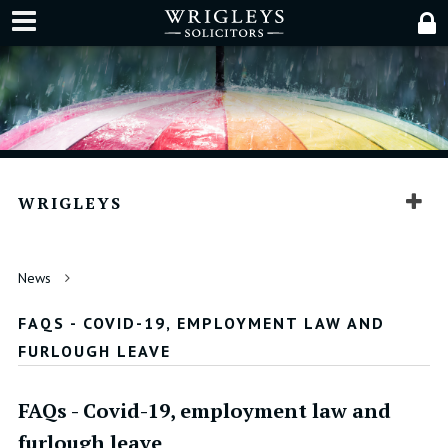
WRIGLEYS
News
FAQS - COVID-19, EMPLOYMENT LAW AND
FURLOUGH LEAVE
FAQs - Covid-19, employment law and
furlough leave