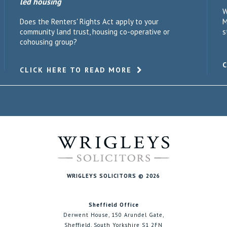
led housing
W
Does the Renters' Rights Act apply to your
M
community land trust, housing co-operative or
s
cohousing group?
CLICK HERE TO READ MORE
WRIGLEYS SOLICITORS © 2026
Sheffield Office
Derwent House, 150 Arundel Gate,
Sheffield, South Yorkshire S1 2FN