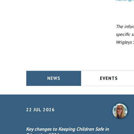
The infor
specific 
Wrigleys 
NEWS
EVENTS
22 JUL 2026
Key changes to Keeping Children Safe in