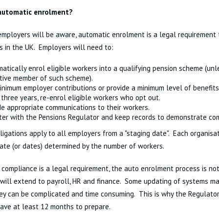
automatic enrolment?
mployers will be aware, automatic enrolment is a legal requirement t
 in the UK. Employers will need to:
atically enrol eligible workers into a qualifying pension scheme (unl
tive member of such scheme).
inimum employer contributions or provide a minimum level of benefits
 three years, re-enrol eligible workers who opt out.
de appropriate communications to their workers.
ter with the Pensions Regulator and keep records to demonstrate co
igations apply to all employers from a "staging date". Each organisat
ate (or dates) determined by the number of workers.
compliance is a legal requirement, the auto enrolment process is not
t will extend to payroll, HR and finance. Some updating of systems m
ey can be complicated and time consuming. This is why the Regulato
ave at least 12 months to prepare.