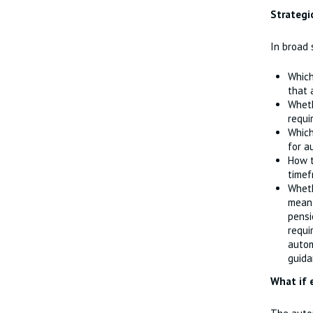
Strategi
In broad
Which
that 
Wheth
requi
Which
for a
How t
timef
Whet
mean 
pensi
requi
autom
guida
What if 