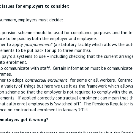
c issues for employers to consider:
 summary, employers must decide:
 pension scheme should be used for compliance purposes and the lev
are to be paid by both the employer and employee.
er to apply '
postponement'
(a statutory facility which allows the au
rements to be put back for up to three months).
 payroll systems to use – including checking that the current arrang
uto enrolment.
o communicate with staff. Certain information must be communicated
rames.
her to adopt
'contractual enrolment'
for some or all workers. Contrac
a variety of things but here we use it as the framework which allows
on scheme so that the employer is not required to comply with the 
rements. If applied correctly contractual enrolment can mean that th
atically enrol employees is "switched off". The Pensions Regulator 
nce on contractual enrolment in January 2014.
employers get it wrong?