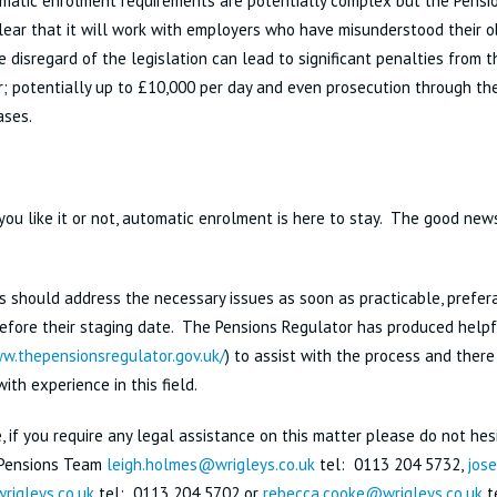
matic enrolment requirements are potentially complex but the Pensi
lear that it will work with employers who have misunderstood their o
e disregard of the legislation can lead to significant penalties from 
; potentially up to £10,000 per day and even prosecution through the
cases.
ou like it or not, automatic enrolment is here to stay. The good news
 should address the necessary issues as soon as practicable, prefera
fore their staging date. The Pensions Regulator has produced helpf
w.thepensionsregulator.gov.uk/
) to assist with the process and there
with experience in this field.
, if you require any legal assistance on this matter please do not hes
 Pensions Team
leigh.holmes@wrigleys.co.uk
tel: 0113 204 5732,
jose
igleys.co.uk
tel: 0113 204 5702 or
rebecca.cooke@wrigleys.co.uk
t