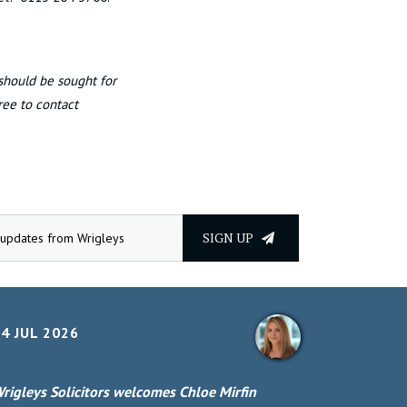
 should be sought for
free to contact
SIGN UP
4 JUL 2026
rigleys Solicitors welcomes Chloe Mirfin