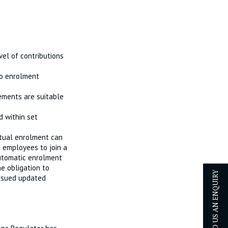
el of contributions
to enrolment
ements are suitable
 within set
tual enrolment can
 employees to join a
automatic enrolment
e obligation to
issued updated
SEND US AN ENQUIRY