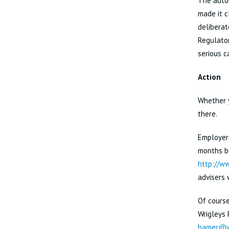
The auto
made it c
deliberat
Regulator
serious 
Action
Whether y
there.
Employers
months be
http://ww
advisers 
Of course
Wrigleys
hamer@wr