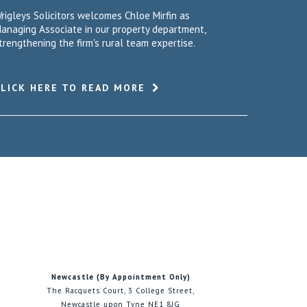
rigleys Solicitors welcomes Chloe Mirfin as
anaging Associate in our property department,
trengthening the firm's rural team expertise.
CLICK HERE TO READ MORE
Newcastle (By Appointment Only)
The Racquets Court, 3 College Street,
Newcastle upon Tyne NE1 8JG