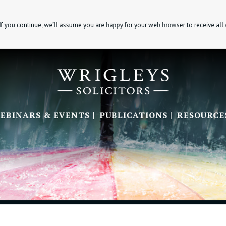
If you continue, we’ll assume you are happy for your web browser to receive all
EBINARS & EVENTS
PUBLICATIONS
RESOURCE