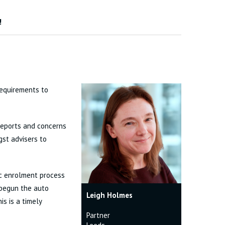
!
requirements to
 reports and concerns
gst advisers to
c enrolment process
 begun the auto
Leigh Holmes
is is a timely
Partner