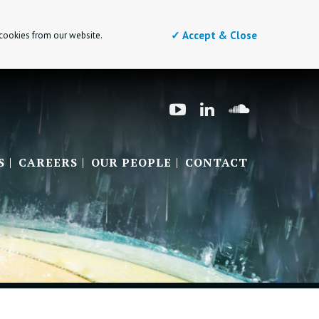
✓ Accept & Close
 cookies from our website.
S
CAREERS
OUR PEOPLE
CONTACT