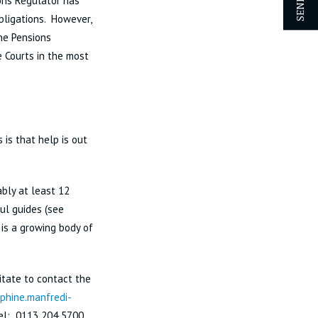
ons Regulator has
bligations. However,
the Pensions
 Courts in the most
 is that help is out
bly at least 12
ul guides (see
 is a growing body of
itate to contact the
phine.manfredi-
el: 0113 204 5700.