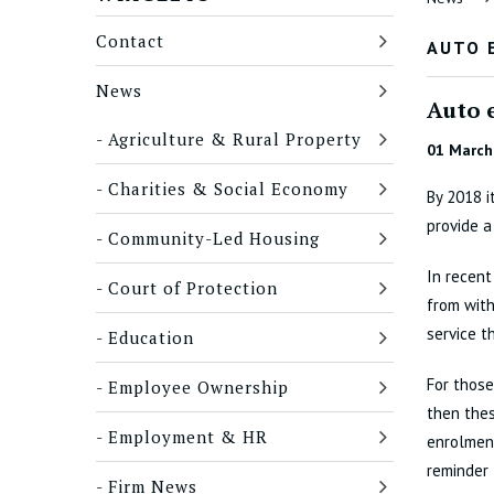
Contact
AUTO 
News
Auto e
Agriculture & Rural Property
01 March
Charities & Social Economy
By 2018 i
provide 
Community-Led Housing
In recent
Court of Protection
from with
service t
Education
For thos
Employee Ownership
then the
Employment & HR
enrolment
reminder 
Firm News