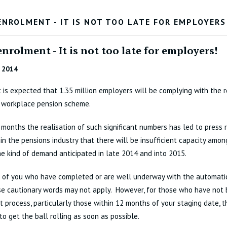
ENROLMENT - IT IS NOT TOO LATE FOR EMPLOYERS
nrolment - It is not too late for employers!
 2014
t is expected that 1.35 million employers will be complying with the 
a workplace pension scheme.
 months the realisation of such significant numbers has led to press
in the pensions industry that there will be insufficient capacity amon
he kind of demand anticipated in late 2014 and into 2015.
e of you who have completed or are well underway with the automati
se cautionary words may not apply. However, for those who have not
 process, particularly those within 12 months of your staging date, th
to get the ball rolling as soon as possible.