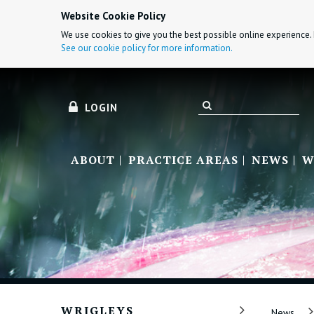
Website Cookie Policy
We use cookies to give you the best possible online experience. 
See our cookie policy for more information.
LOGIN
ABOUT
PRACTICE AREAS
NEWS
W
WRIGLEYS
News