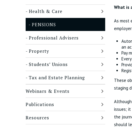
What is 
Health & Care
As most e
PENSIONS
employers
Professional Advisers
Autom
an ac
Property
Pay m
Every
Students’ Unions
Provi
Regis
Tax and Estate Planning
These obl
staging d
Webinars & Events
Although 
Publications
issues; i
the journ
Resources
should le