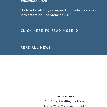
Education 2026
Updated statutory safeguarding guidance comes
into effect on 1 September 2026
CLICK HERE TO READ MORE
READ ALL NEWS
Leeds Office
3rd Floor, 3 Wellington Place,
Leeds, West Yorkshire LS1 4AP