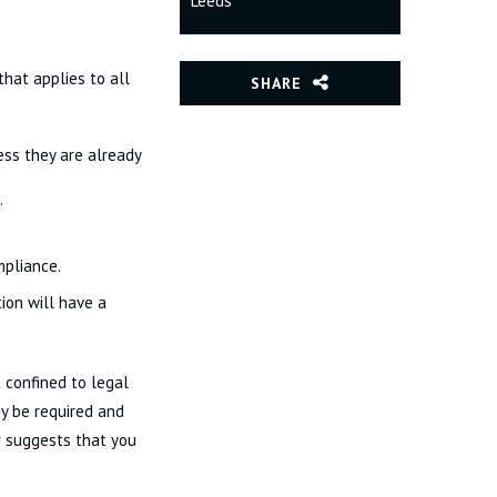
Leeds
hat applies to all
SHARE
ess they are already
.
mpliance.
ion will have a
 confined to legal
ay be required and
r suggests that you