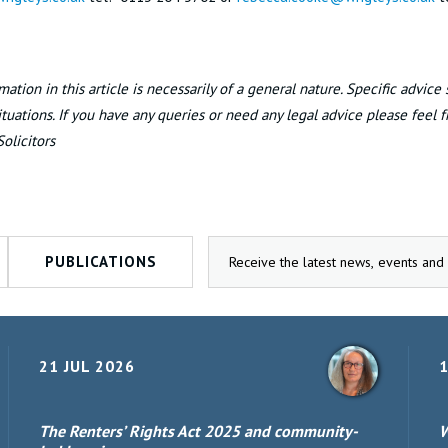
mation in this article is necessarily of a general nature. Specific advice
situations. If you have any queries or need any legal advice please feel 
Solicitors
PUBLICATIONS
21 JUL 2026
1
The Renters’ Rights Act 2025 and community-
W