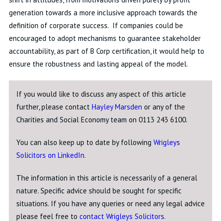
generation towards a more inclusive approach towards the
definition of corporate success. If companies could be
encouraged to adopt mechanisms to guarantee stakeholder
accountability, as part of B Corp certification, it would help to
ensure the robustness and lasting appeal of the model.
If you would like to discuss any aspect of this article
further, please contact
Hayley Marsden
or any of the
Charities and Social Economy team on 0113 243 6100.
You can also keep up to date by following
Wrigleys
Solicitors on LinkedIn
.
The information in this article is necessarily of a general
nature. Specific advice should be sought for specific
situations. If you have any queries or need any legal advice
please feel free to
contact Wrigleys Solicitors
.