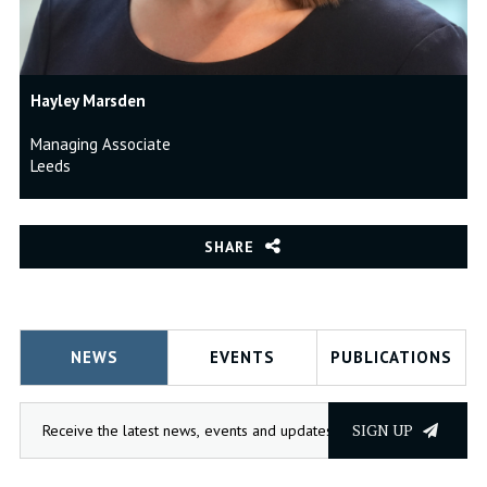
Hayley Marsden
Managing Associate
Leeds
SHARE
NEWS
EVENTS
PUBLICATIONS
SIGN UP