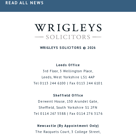
READ ALL NEWS
WRIGLEYS SOLICITORS © 2026
Leeds Office
3rd Floor, 3 Wellington Place,
Leeds, West Yorkshire LS1 4AP
Tel 0113 244 6100 | Fax 0113 244 6101
Sheffield Office
Derwent House, 150 Arundel Gate,
Sheffield, South Yorkshire S1 2FN
Tel 0114 267 5588 | Fax 0114 276 3176
Newcastle (By Appointment Only)
The Racquets Court, 3 College Street,