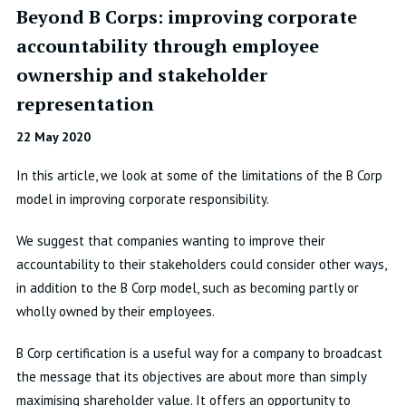
Beyond B Corps: improving corporate
accountability through employee
ownership and stakeholder
representation
22 May 2020
In this article, we look at some of the limitations of the B Corp
model in improving corporate responsibility.
We suggest that companies wanting to improve their
accountability to their stakeholders could consider other ways,
in addition to the B Corp model, such as becoming partly or
wholly owned by their employees.
B Corp certification is a useful way for a company to broadcast
the message that its objectives are about more than simply
maximising shareholder value. It offers an opportunity to