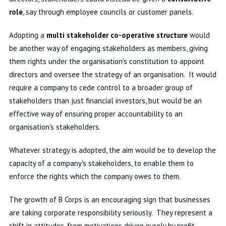
role
, say through employee councils or customer panels.
Adopting a
multi stakeholder co-operative structure
would
be another way of engaging stakeholders as members, giving
them rights under the organisation's constitution to appoint
directors and oversee the strategy of an organisation. It would
require a company to cede control to a broader group of
stakeholders than just financial investors, but would be an
effective way of ensuring proper accountability to an
organisation's stakeholders.
Whatever strategy is adopted, the aim would be to develop the
capacity of a company's stakeholders, to enable them to
enforce the rights which the company owes to them.
The growth of B Corps is an encouraging sign that businesses
are taking corporate responsibility seriously. They represent a
shift in attitudes, from motivations driven purely by profit