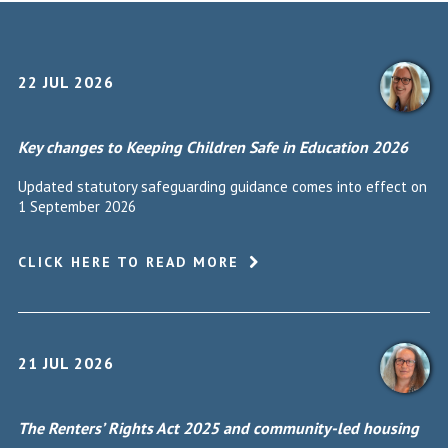
22 JUL 2026
Key changes to Keeping Children Safe in Education 2026
Updated statutory safeguarding guidance comes into effect on
1 September 2026
CLICK HERE TO READ MORE
21 JUL 2026
The Renters’ Rights Act 2025 and community-led housing