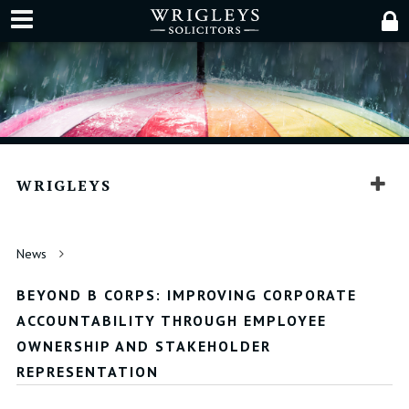
WRIGLEYS
News
BEYOND B CORPS: IMPROVING CORPORATE
ACCOUNTABILITY THROUGH EMPLOYEE
OWNERSHIP AND STAKEHOLDER
REPRESENTATION