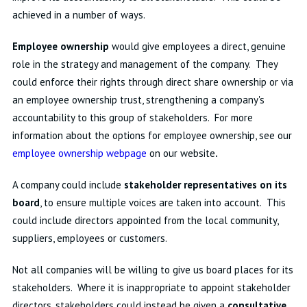
achieved in a number of ways.
Employee ownership
would give employees a direct, genuine
role in the strategy and management of the company. They
could enforce their rights through direct share ownership or via
an employee ownership trust, strengthening a company's
accountability to this group of stakeholders. For more
information about the options for employee ownership, see our
employee ownership webpage
on our website
.
A company could include
stakeholder representatives on its
board
, to ensure multiple voices are taken into account. This
could include directors appointed from the local community,
suppliers, employees or customers.
Not all companies will be willing to give us board places for its
stakeholders. Where it is inappropriate to appoint stakeholder
directors, stakeholders could instead be given a
consultative