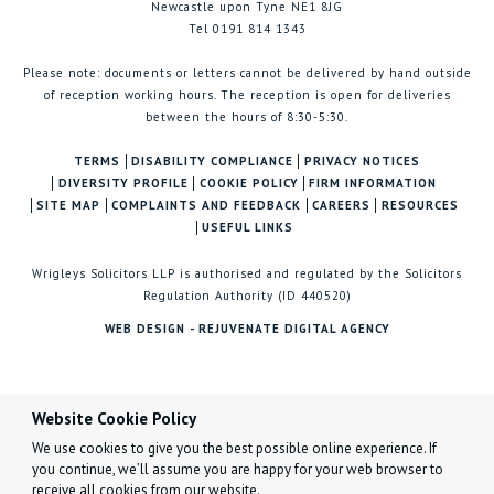
Newcastle upon Tyne NE1 8JG
Tel 0191 814 1343
Please note: documents or letters cannot be delivered by hand outside
of reception working hours. The reception is open for deliveries
between the hours of 8:30-5:30.
TERMS
DISABILITY COMPLIANCE
PRIVACY NOTICES
DIVERSITY PROFILE
COOKIE POLICY
FIRM INFORMATION
SITE MAP
COMPLAINTS AND FEEDBACK
CAREERS
RESOURCES
USEFUL LINKS
Wrigleys Solicitors LLP is authorised and regulated by the Solicitors
Regulation Authority (ID 440520)
WEB DESIGN - REJUVENATE DIGITAL AGENCY
Website Cookie Policy
We use cookies to give you the best possible online experience. If
you continue, we’ll assume you are happy for your web browser to
receive all cookies from our website.