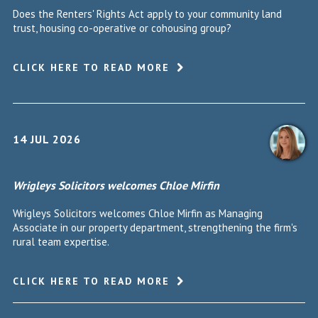
Does the Renters' Rights Act apply to your community land
trust, housing co-operative or cohousing group?
CLICK HERE TO READ MORE
14 JUL 2026
Wrigleys Solicitors welcomes Chloe Mirfin
Wrigleys Solicitors welcomes Chloe Mirfin as Managing
Associate in our property department, strengthening the firm's
rural team expertise.
CLICK HERE TO READ MORE