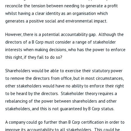
reconcile the tension between needing to generate a profit
whilst having a clear identity as an organisation which
generates a positive social and environmental impact.
However, there is a potential accountability gap. Although the
directors of a B Corp must consider a range of stakeholder
interests when making decisions, who has the power to enforce
this right, if they fail to do so?
Shareholders would be able to exercise their statutory power
to remove the directors from office, but in most circumstances,
other stakeholders would have no ability to enforce their right
to be heard by the directors. Stakeholder theory requires a
rebalancing of the power between shareholders and other
stakeholders, and this is not guaranteed by B Corp status.
A company could go further than B Corp certification in order to
improve its accountability to all stakeholders. This could be