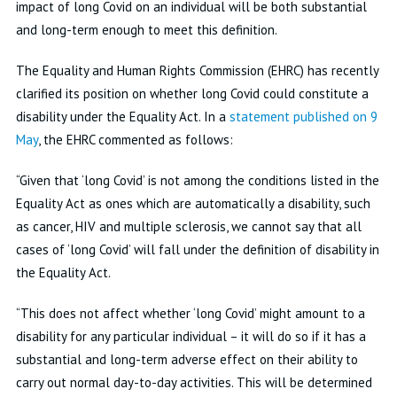
impact of long Covid on an individual will be both substantial
and long-term enough to meet this definition.
The Equality and Human Rights Commission (EHRC) has recently
clarified its position on whether long Covid could constitute a
disability under the Equality Act. In a
statement published on 9
May
, the EHRC commented as follows:
“Given that ‘long Covid’ is not among the conditions listed in the
Equality Act as ones which are automatically a disability, such
as cancer, HIV and multiple sclerosis, we cannot say that all
cases of ‘long Covid’ will fall under the definition of disability in
the Equality Act.
“This does not affect whether ‘long Covid’ might amount to a
disability for any particular individual – it will do so if it has a
substantial and long-term adverse effect on their ability to
carry out normal day-to-day activities. This will be determined