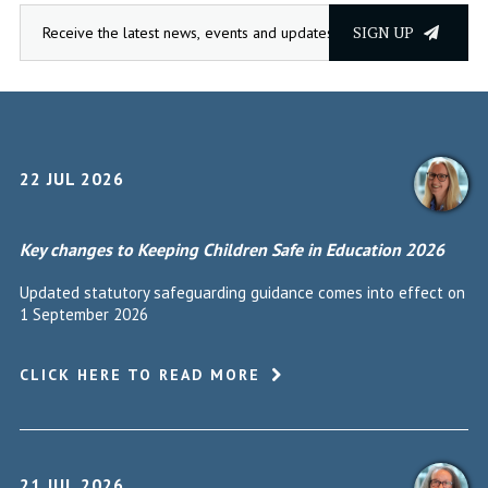
SIGN UP
22 JUL 2026
Key changes to Keeping Children Safe in Education 2026
Updated statutory safeguarding guidance comes into effect on
1 September 2026
CLICK HERE TO READ MORE
21 JUL 2026