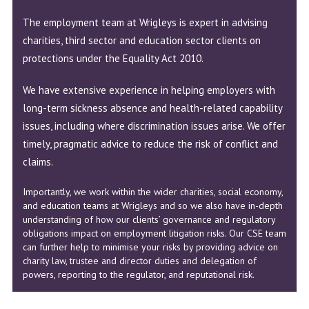
The employment team at Wrigleys is expert in advising
charities, third sector and education sector clients on
protections under the Equality Act 2010.
We have extensive experience in helping employers with
long-term sickness absence and health-related capability
issues, including where discrimination issues arise. We offer
timely, pragmatic advice to reduce the risk of conflict and
claims.
Importantly, we work within the wider charities, social economy,
and education teams at Wrigleys and so we also have in-depth
understanding of how our clients’ governance and regulatory
obligations impact on employment litigation risks. Our CSE team
can further help to minimise your risks by providing advice on
charity law, trustee and director duties and delegation of
powers, reporting to the regulator, and reputational risk.