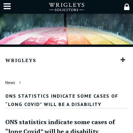
WRIGLEYS
News
ONS STATISTICS INDICATE SOME CASES OF
“LONG COVID” WILL BE A DISABILITY
ONS statistics indicate some cases of
“long Covid” will be a disability