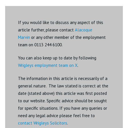
If you would like to discuss any aspect of this
article further, please contact
Alacoque
Marvin
or any other member of the employment
team on 0113 244 6100.
You can also keep up to date by following
Wrigleys employment team on X
.
The information in this article is necessarily of a
general nature. The law stated is correct at the
date (stated above) this article was first posted
to our website. Specific advice should be sought
for specific situations. If you have any queries or
need any legal advice please feel free to
contact Wrigleys Solicitors
.