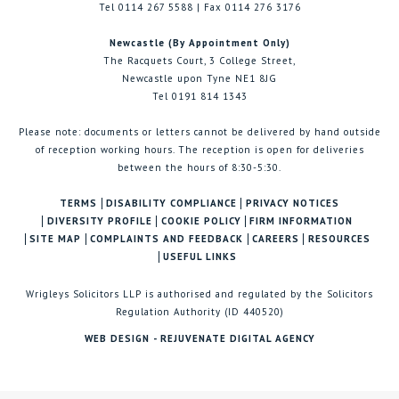
Tel 0114 267 5588 | Fax 0114 276 3176
Newcastle (By Appointment Only)
The Racquets Court, 3 College Street,
Newcastle upon Tyne NE1 8JG
Tel 0191 814 1343
Please note: documents or letters cannot be delivered by hand outside
of reception working hours. The reception is open for deliveries
between the hours of 8:30-5:30.
TERMS
DISABILITY COMPLIANCE
PRIVACY NOTICES
DIVERSITY PROFILE
COOKIE POLICY
FIRM INFORMATION
SITE MAP
COMPLAINTS AND FEEDBACK
CAREERS
RESOURCES
USEFUL LINKS
Wrigleys Solicitors LLP is authorised and regulated by the Solicitors
Regulation Authority (ID 440520)
WEB DESIGN - REJUVENATE DIGITAL AGENCY