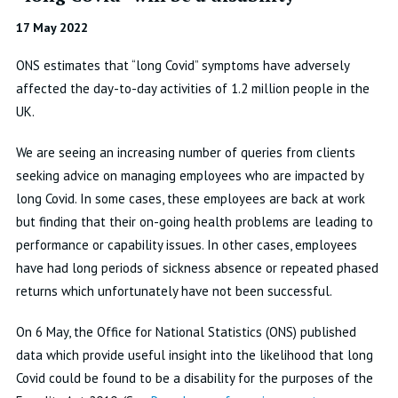
17 May 2022
ONS estimates that “long Covid” symptoms have adversely
affected the day-to-day activities of 1.2 million people in the
UK.
We are seeing an increasing number of queries from clients
seeking advice on managing employees who are impacted by
long Covid. In some cases, these employees are back at work
but finding that their on-going health problems are leading to
performance or capability issues. In other cases, employees
have had long periods of sickness absence or repeated phased
returns which unfortunately have not been successful.
On 6 May, the Office for National Statistics (ONS) published
data which provide useful insight into the likelihood that long
Covid could be found to be a disability for the purposes of the