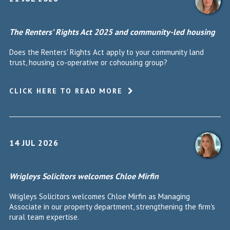
The Renters’ Rights Act 2025 and community-led housing
Does the Renters' Rights Act apply to your community land
trust, housing co-operative or cohousing group?
CLICK HERE TO READ MORE
14 JUL 2026
Wrigleys Solicitors welcomes Chloe Mirfin
Wrigleys Solicitors welcomes Chloe Mirfin as Managing
Associate in our property department, strengthening the firm's
rural team expertise.