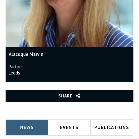
Alacoque Marvin
Partner
Leeds
SHARE
NEWS
EVENTS
PUBLICATIONS