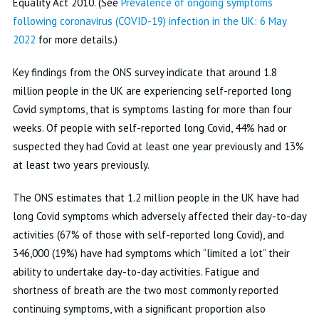
Equality Act 2010. (See
Prevalence of ongoing symptoms
following coronavirus (COVID-19) infection in the UK: 6 May
2022
for more details.)
Key findings from the ONS survey indicate that around 1.8
million people in the UK are experiencing self-reported long
Covid symptoms, that is symptoms lasting for more than four
weeks. Of people with self-reported long Covid, 44% had or
suspected they had Covid at least one year previously and 13%
at least two years previously.
The ONS estimates that 1.2 million people in the UK have had
long Covid symptoms which adversely affected their day-to-day
activities (67% of those with self-reported long Covid), and
346,000 (19%) have had symptoms which “limited a lot” their
ability to undertake day-to-day activities. Fatigue and
shortness of breath are the two most commonly reported
continuing symptoms, with a significant proportion also