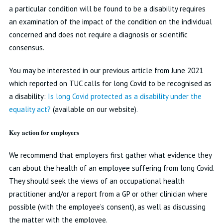
a particular condition will be found to be a disability requires
an examination of the impact of the condition on the individual
concerned and does not require a diagnosis or scientific
consensus.
You may be interested in our previous article from June 2021
which reported on TUC calls for long Covid to be recognised as
a disability:
Is long Covid protected as a disability under the
equality act?
(available on our website).
Key action for employers
We recommend that employers first gather what evidence they
can about the health of an employee suffering from long Covid.
They should seek the views of an occupational health
practitioner and/or a report from a GP or other clinician where
possible (with the employee’s consent), as well as discussing
the matter with the employee.