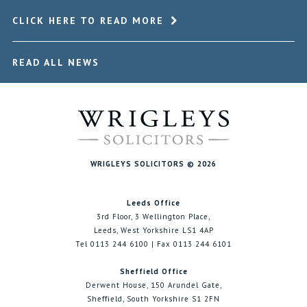
CLICK HERE TO READ MORE
READ ALL NEWS
WRIGLEYS SOLICITORS © 2026
Leeds Office
3rd Floor, 3 Wellington Place,
Leeds, West Yorkshire LS1 4AP
Tel 0113 244 6100 | Fax 0113 244 6101
Sheffield Office
Derwent House, 150 Arundel Gate,
Sheffield, South Yorkshire S1 2FN