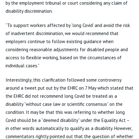
by the employment tribunal or court considering any claim of
disability discrimination.
“To support workers affected by ‘long Covid’ and avoid the risk
of inadvertent discrimination, we would recommend that
employers continue to follow existing guidance when
considering reasonable adjustments for disabled people and
access to flexible working, based on the circumstances of
individual cases.”
Interestingly, this clarification followed some controversy
around a tweet put out by the EHRC on 7 May which stated that
the EHRC did not recommend long Covid be treated as a
disability “without case law or scientific consensus” on the
condition. It may be that this was referring to whether long
Covid should be a “deemed disability” under the Equality Act –
in other words automatically to qualify as a disability. However,
commentators rightly pointed out that the question of whether