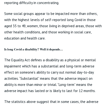
reporting difficulty in concentrating.
Some social groups appear to be impacted more than others,
with the highest levels of self-reported long Covid in those
aged 35 to 49, women, those living in deprived areas, those with
other health conditions, and those working in social care,
education and health care.
Is long Covid a disability? Well it depends…
The Equality Act defines a disability as a physical or mental
impairment which has a substantial and long-term adverse
effect on someone’s ability to carry out normal day-to-day
activities. “Substantial” means that the adverse impact on
ability is more than minor or trivial. “Long-term” means the
adverse impact has lasted or is likely to last for 12 months.
The statistics above suggest that in some cases, the adverse