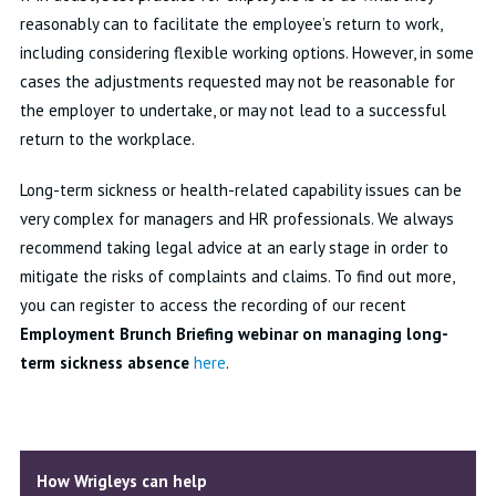
reasonably can to facilitate the employee’s return to work,
including considering flexible working options. However, in some
cases the adjustments requested may not be reasonable for
the employer to undertake, or may not lead to a successful
return to the workplace.
Long-term sickness or health-related capability issues can be
very complex for managers and HR professionals. We always
recommend taking legal advice at an early stage in order to
mitigate the risks of complaints and claims. To find out more,
you can register to access the recording of our recent
Employment Brunch Briefing
webinar on managing long-
term sickness absence
here
.
How Wrigleys can help