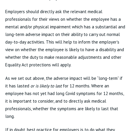
Employers should directly ask the relevant medical
professionals for their views on whether the employee has a
mental and/or physical impairment which has a substantial and
long-term adverse impact on their ability to carry out normal
day-to-day activities. This will help to inform the employer’s
view on whether the employee is likely to have a disability and
whether the duty to make reasonable adjustments and other
Equality Act protections will apply.
As we set out above, the adverse impact will be “long-term” if
it has lasted
or is likely to last
for 12 months. Where an
employee has not yet had long Covid symptoms for 12 months,
it is important to consider, and to directly ask medical
professionals, whether the symptoms are likely to last that
long.
If in doubt, best practice for employers is to do what they