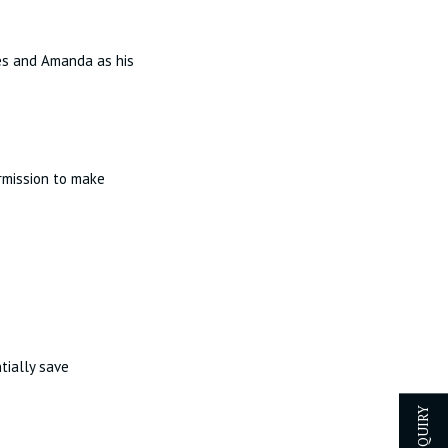
mes and Amanda as his
ermission to make
tially save