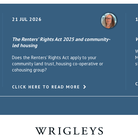
21 JUL 2026
1
The Renters’ Rights Act 2025 and community-
W
led housing
W
Does the Renters' Rights Act apply to your
M
community land trust, housing co-operative or
s
cohousing group?
CLICK HERE TO READ MORE