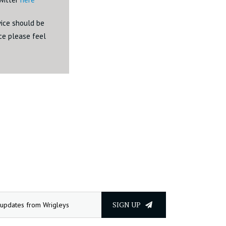
dvice should be
ice please feel
SIGN UP