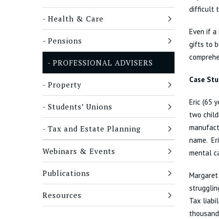
difficult 
Health & Care
Even if a
Pensions
gifts to 
comprehen
PROFESSIONAL ADVISERS
Case Stu
Property
Eric (65 
Students’ Unions
two child
manufactu
Tax and Estate Planning
name. Eri
Webinars & Events
mental ca
Publications
Margaret 
strugglin
Resources
Tax liabi
thousand 