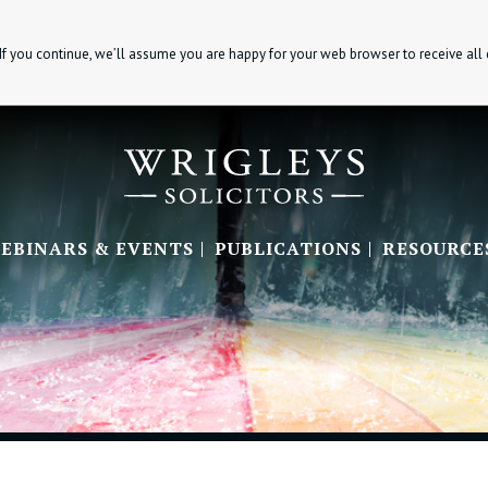
If you continue, we’ll assume you are happy for your web browser to receive all
EBINARS & EVENTS
PUBLICATIONS
RESOURCE