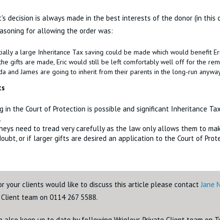
's decision is always made in the best interests of the donor (in this c
easoning for allowing the order was:
ially a large Inheritance Tax saving could be made which would benefit Eri
the gifts are made, Eric would still be left comfortably well off for the rem
a and James are going to inherit from their parents in the long-run anyway
ts
ng in the Court of Protection is possible and significant Inheritance T
.
neys need to tread very carefully as the law only allows them to make
 doubt, or if larger gifts are desired an application to the Court of Pro
or your clients would like to discuss this article please contact
Jane 
e Client team on 0114 267 5588.
n also keep up to date by following Wrigleys Private Client team on 