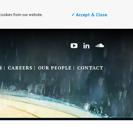
✓ Accept & Close
 cookies from our website.
S
CAREERS
OUR PEOPLE
CONTACT