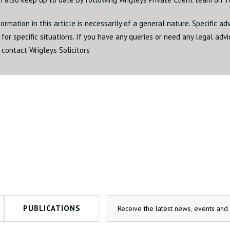
ormation in this article is necessarily of a general nature. Specific a
for specific situations. If you have any queries or need any legal adv
 contact Wrigleys Solicitors
PUBLICATIONS