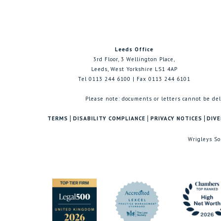
Leeds Office
3rd Floor, 3 Wellington Place,
Leeds, West Yorkshire LS1 4AP
Tel 0113 244 6100 | Fax 0113 244 6101
Please note: documents or letters cannot be del
TERMS
DISABILITY COMPLIANCE
PRIVACY NOTICES
DIVE
Wrigleys So