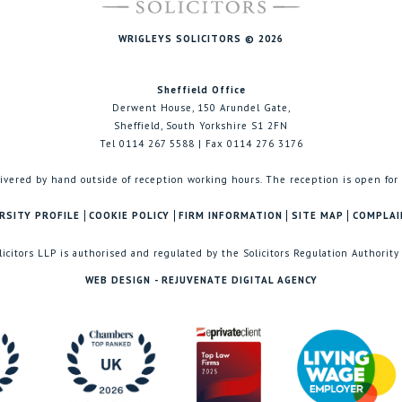
WRIGLEYS SOLICITORS © 2026
Sheffield Office
Derwent House, 150 Arundel Gate,
Sheffield, South Yorkshire S1 2FN
Tel 0114 267 5588 | Fax 0114 276 3176
ivered by hand outside of reception working hours. The reception is open for
RSITY PROFILE
COOKIE POLICY
FIRM INFORMATION
SITE MAP
COMPLAI
licitors LLP is authorised and regulated by the Solicitors Regulation Authority
WEB DESIGN - REJUVENATE DIGITAL AGENCY