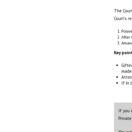
The Court
Court's r
Potent
After 
Amand
Key poin
Gifti
made
Attor
If in
If you 
Privat
You ca