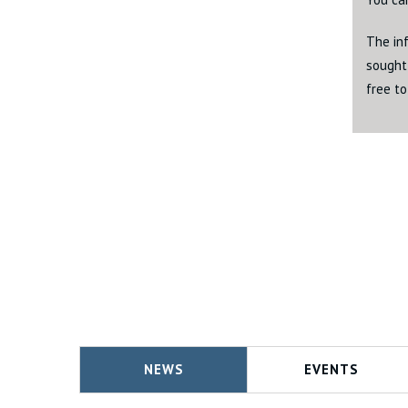
The inf
sought 
free to
NEWS
EVENTS