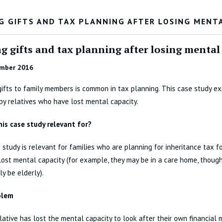
G GIFTS AND TAX PLANNING AFTER LOSING MENT
g gifts and tax planning after losing mental
mber 2016
gifts to family members is common in tax planning. This case study ex
y relatives who have lost mental capacity.
his case study relevant for?
 study is relevant for families who are planning for inheritance tax 
ost mental capacity (for example, they may be in a care home, thoug
ly be elderly).
blem
elative has lost the mental capacity to look after their own financial m