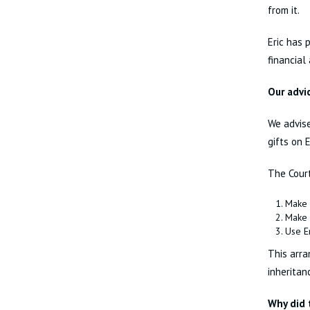
from it.
Eric has 
financial
Our advi
We advise
gifts on 
The Court
Make 
Make 
Use Er
This arra
inheritan
Why did 