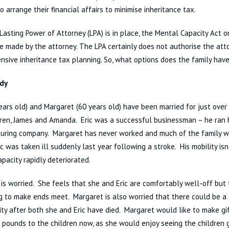
to arrange their financial affairs to minimise inheritance tax.
 Lasting Power of Attorney (LPA) is in place, the Mental Capacity Act 
be made by the attorney. The LPA certainly does not authorise the at
sive inheritance tax planning. So, what options does the family hav
dy
years old) and Margaret (60 years old) have been married for just ove
ren, James and Amanda. Eric was a successful businessman – he ran 
ring company. Margaret has never worked and much of the family weal
c was taken ill suddenly last year following a stroke. His mobility isn’
pacity rapidly deteriorated.
is worried. She feels that she and Eric are comfortably well-off but 
g to make ends meet. Margaret is also worried that there could be a 
lity after both she and Eric have died. Margaret would like to make gi
pounds to the children now, as she would enjoy seeing the children g