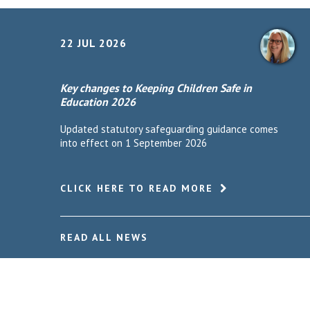
22 JUL 2026
Key changes to Keeping Children Safe in
Education 2026
Updated statutory safeguarding guidance comes
into effect on 1 September 2026
CLICK HERE TO READ MORE
READ ALL NEWS