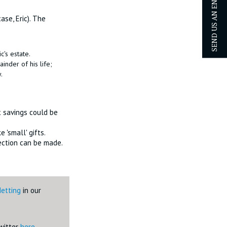
SEND US AN ENQUIRY
ase, Eric). The
c's estate.
ainder of his life;
.
ax savings could be
 'small' gifts.
tection can be made.
Netting
in our
Twitter
here