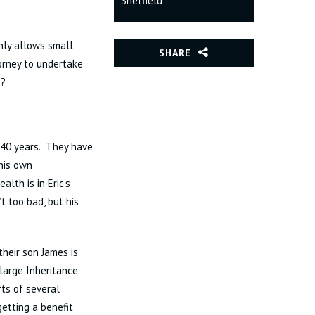
Sheffield
only allows small
SHARE
torney to undertake
e?
r 40 years. They have
his own
th is in Eric's
t too bad, but his
their son James is
large Inheritance
fts of several
etting a benefit