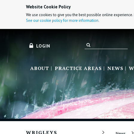
Website Cookie Policy
We use cookies to give you the best possible online experience. 
See our cookie policy for more information.
LOGIN
ABOUT
PRACTICE AREAS
NEWS
W
WRIGLEYS
News