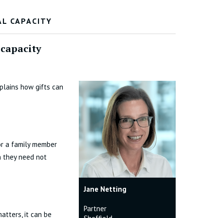
AL CAPACITY
 capacity
plains how gifts can
for a family member
h they need not
Jane Netting
Partner
atters, it can be