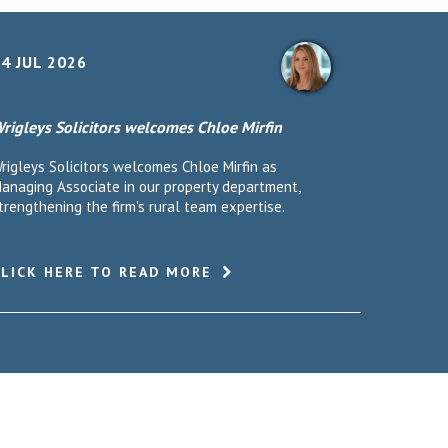
4 JUL 2026
rigleys Solicitors welcomes Chloe Mirfin
rigleys Solicitors welcomes Chloe Mirfin as
anaging Associate in our property department,
trengthening the firm's rural team expertise.
CLICK HERE TO READ MORE