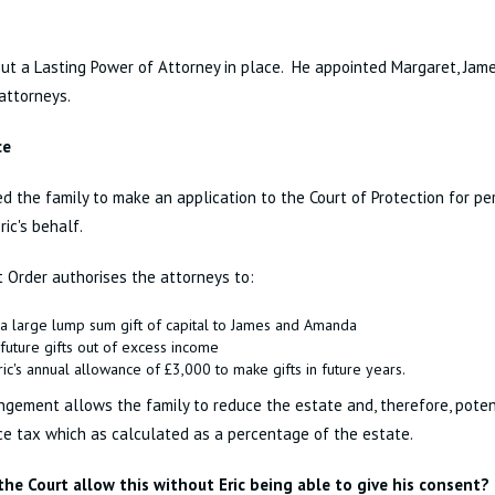
put a Lasting Power of Attorney in place. He appointed Margaret, Ja
 attorneys.
ce
d the family to make an application to the Court of Protection for p
Eric's behalf.
 Order authorises the attorneys to:
a large lump sum gift of capital to James and Amanda
future gifts out of excess income
ic's annual allowance of £3,000 to make gifts in future years.
ngement allows the family to reduce the estate and, therefore, poten
ce tax which as calculated as a percentage of the estate.
the Court allow this without Eric being able to give his consent?