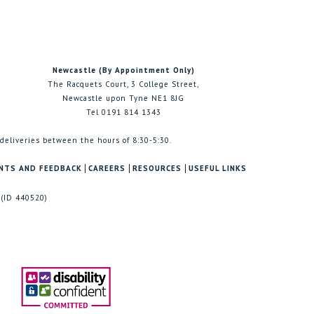
Newcastle (By Appointment Only)
The Racquets Court, 3 College Street,
Newcastle upon Tyne NE1 8JG
Tel 0191 814 1343
 deliveries between the hours of 8:30-5:30.
NTS AND FEEDBACK
CAREERS
RESOURCES
USEFUL LINKS
 (ID 440520)