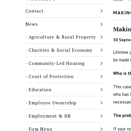
Contact
MAKIN
News
Makin
Agriculture & Rural Property
30 Septe
Charities & Social Economy
Lifetime 
be made b
Community-Led Housing
Who is t
Court of Protection
This case
Education
who has l
necessari
Employee Ownership
The pro
Employment & HR
Firm News
If your r