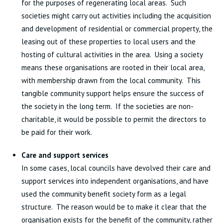
for the purposes of regenerating local areas. Such
societies might carry out activities including the acquisition
and development of residential or commercial property, the
leasing out of these properties to local users and the
hosting of cultural activities in the area. Using a society
means these organisations are rooted in their local area,
with membership drawn from the local community. This
tangible community support helps ensure the success of
the society in the long term. If the societies are non-
charitable, it would be possible to permit the directors to
be paid for their work.
Care and support services
In some cases, local councils have devolved their care and
support services into independent organisations, and have
used the community benefit society form as a legal
structure. The reason would be to make it clear that the
organisation exists for the benefit of the community, rather