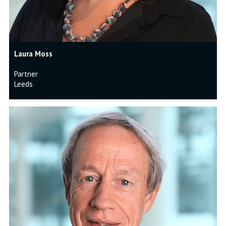
Laura Moss
Partner
Leeds