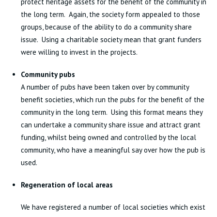
protect heritage assets for the benefit of the community in
the long term. Again, the society form appealed to those
groups, because of the ability to do a community share
issue. Using a charitable society mean that grant funders
were willing to invest in the projects.
Community pubs
A number of pubs have been taken over by community
benefit societies, which run the pubs for the benefit of the
community in the long term. Using this format means they
can undertake a community share issue and attract grant
funding, whilst being owned and controlled by the local
community, who have a meaningful say over how the pub is
used.
Regeneration of local areas
We have registered a number of local societies which exist