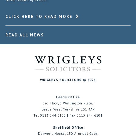
CLICK HERE TO READ MORE
READ ALL NEWS
WRIGLEYS SOLICITORS © 2026
Leeds Office
3rd Floor, 3 Wellington Place,
Leeds, West Yorkshire LS1 4AP
Tel 0113 244 6100 | Fax 0113 244 6101
Sheffield Office
Derwent House, 150 Arundel Gate,