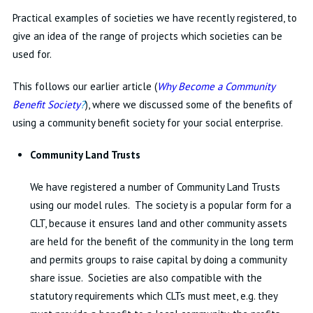
Practical examples of societies we have recently registered, to
give an idea of the range of projects which societies can be
used for.
This follows our earlier article (
Why Become a Community
Benefit Society
?
), where we discussed some of the benefits of
using a community benefit society for your social enterprise.
Community Land Trusts
We have registered a number of Community Land Trusts
using our model rules. The society is a popular form for a
CLT, because it ensures land and other community assets
are held for the benefit of the community in the long term
and permits groups to raise capital by doing a community
share issue. Societies are also compatible with the
statutory requirements which CLTs must meet, e.g. they