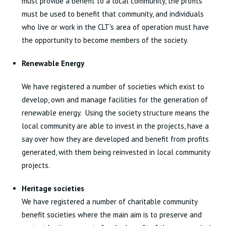
must provide a benefit to a local community, the profits
must be used to benefit that community, and individuals
who live or work in the CLT's area of operation must have
the opportunity to become members of the society.
Renewable Energy
We have registered a number of societies which exist to
develop, own and manage facilities for the generation of
renewable energy. Using the society structure means the
local community are able to invest in the projects, have a
say over how they are developed and benefit from profits
generated, with them being reinvested in local community
projects.
Heritage societies
We have registered a number of charitable community
benefit societies where the main aim is to preserve and