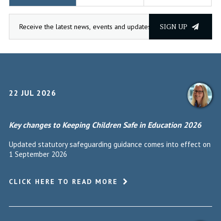
SIGN UP
22 JUL 2026
Key changes to Keeping Children Safe in Education 2026
Updated statutory safeguarding guidance comes into effect on
1 September 2026
CLICK HERE TO READ MORE