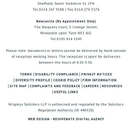
Sheffield, South Yorkshire S1 2FN
Tel 0114 267 5588 | Fax 0114 276 3176
Newcastle (By Appointment Only)
The Racquets Court, 3 College Street,
Newcastle upon Tyne NE1 8JG
Tel 0191 814 1343
Please note: documents or letters cannot be delivered by hand outside
of reception working hours. The reception is open for deliveries
between the hours of 8:30-5:30.
TERMS
DISABILITY COMPLIANCE
PRIVACY NOTICES
DIVERSITY PROFILE
COOKIE POLICY
FIRM INFORMATION
SITE MAP
COMPLAINTS AND FEEDBACK
CAREERS
RESOURCES
USEFUL LINKS
Wrigleys Solicitors LLP is authorised and regulated by the Solicitors
Regulation Authority (ID 440520)
WEB DESIGN - REJUVENATE DIGITAL AGENCY