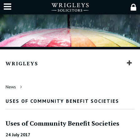
WRIGLEYS
News
USES OF COMMUNITY BENEFIT SOCIETIES
Uses of Community Benefit Societies
24 July 2017