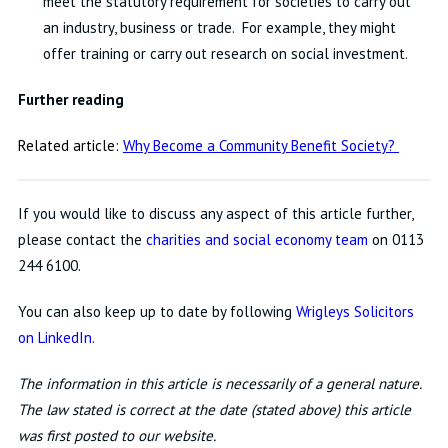
meet the statutory requirement for societies to carry out
an industry, business or trade. For example, they might
offer training or carry out research on social investment.
Further reading
Related article:
Why Become a Community Benefit Society?
If you would like to discuss any aspect of this article further,
please contact the
charities and social economy team
on 0113
244 6100.
You can also keep up to date by following
Wrigleys Solicitors
on LinkedIn
.
The information in this article is necessarily of a general nature.
The law stated is correct at the date (stated above) this article
was first posted to our website.