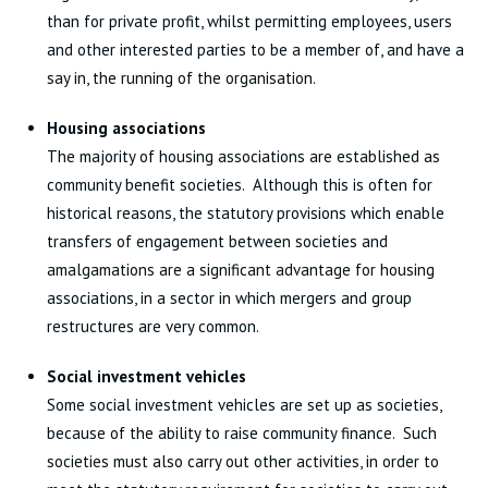
than for private profit, whilst permitting employees, users
and other interested parties to be a member of, and have a
say in, the running of the organisation.
Housing associations
The majority of housing associations are established as
community benefit societies. Although this is often for
historical reasons, the statutory provisions which enable
transfers of engagement between societies and
amalgamations are a significant advantage for housing
associations, in a sector in which mergers and group
restructures are very common.
Social investment vehicles
Some social investment vehicles are set up as societies,
because of the ability to raise community finance. Such
societies must also carry out other activities, in order to