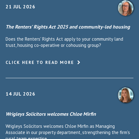
21 JUL 2026
The Renters’ Rights Act 2025 and community-led housing
Does the Renters' Rights Act apply to your community land
trust, housing co-operative or cohousing group?
CLICK HERE TO READ MORE
14 JUL 2026
Wrigleys Solicitors welcomes Chloe Mirfin
Wrigleys Solicitors welcomes Chloe Mirfin as Managing
Associate in our property department, strengthening the firm's
rural team expertise.