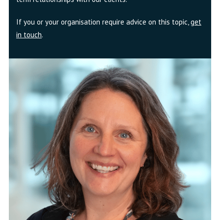
If you or your organisation require advice on this topic,
get
in touch
.