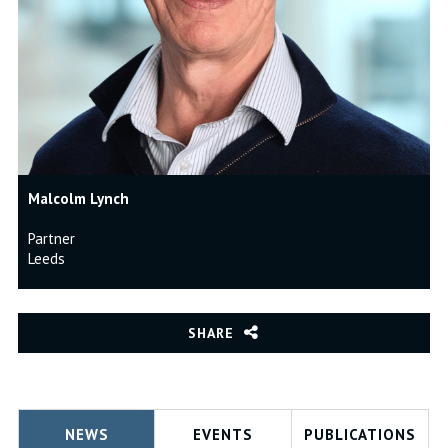
Malcolm Lynch
Partner
Leeds
SHARE
NEWS
EVENTS
PUBLICATIONS