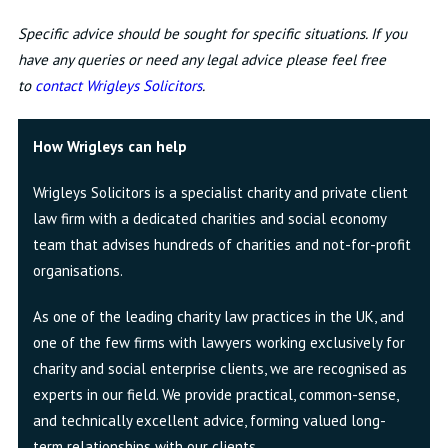
Specific advice should be sought for specific situations. If you
have any queries or need any legal advice please feel free
to
contact Wrigleys Solicitors
.
How Wrigleys can help
Wrigleys Solicitors is a specialist charity and private client
law firm with a dedicated charities and social economy
team that advises hundreds of charities and not-for-profit
organisations.
As one of the leading charity law practices in the UK, and
one of the few firms with lawyers working exclusively for
charity and social enterprise clients, we are recognised as
experts in our field. We provide practical, common-sense,
and technically excellent advice, forming valued long-
term relationships with our clients.