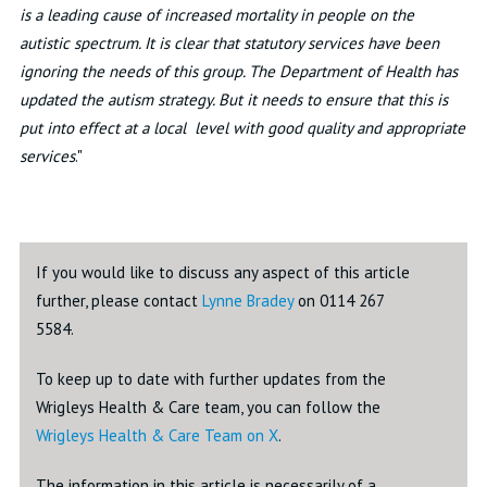
is a leading cause of increased mortality in people on the
autistic spectrum. It is clear that statutory services have been
ignoring the needs of this group. The Department of Health has
updated the autism strategy. But it needs to ensure that this is
put into effect at a local level with good quality and appropriate
services
."
If you would like to discuss any aspect of this article
further, please contact
Lynne Bradey
on 0114 267
5584.
To keep up to date with further updates from the
Wrigleys Health & Care team, you can follow the
Wrigleys Health & Care Team on X
.
The information in this article is necessarily of a