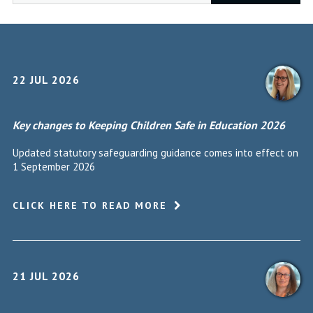
22 JUL 2026
Key changes to Keeping Children Safe in Education 2026
Updated statutory safeguarding guidance comes into effect on
1 September 2026
CLICK HERE TO READ MORE
21 JUL 2026