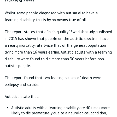
severity of effect.
Whilst some people diagnosed with autism also have a
learning disability, this is by no means true of all.
The report states that a "high quality" Swedish study published
in 2015 has shown that people on the autistic spectrum have
an early mortality rate twice that of the general population
dying more than 16 years earlier. Autistic adults with a learning
disability were found to die more than 30 years before non-
autistic people.
The report found that two leading causes of death were
epilepsy and suicide.
Autistica state that:
Autistic adults with a learning disability are 40 times more
likely to die prematurely due to a neurological condition,