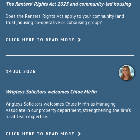
The Renters’ Rights Act 2025 and community-led housing
Does the Renters' Rights Act apply to your community land
trust, housing co-operative or cohousing group?
CLICK HERE TO READ MORE
14 JUL 2026
Wrigleys Solicitors welcomes Chloe Mirfin
Wrigleys Solicitors welcomes Chloe Mirfin as Managing
Associate in our property department, strengthening the firm's
rural team expertise.
CLICK HERE TO READ MORE