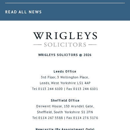
READ ALL NEWS
WRIGLEYS SOLICITORS © 2026
Leeds Office
3rd Floor, 3 Wellington Place,
Leeds, West Yorkshire LS1 4AP
Tel 0113 244 6100 | Fax 0113 244 6101
Sheffield Office
Derwent House, 150 Arundel Gate,
Sheffield, South Yorkshire S1 2FN
Tel 0114 267 5588 | Fax 0114 276 3176
Newcastle (By Appointment Only)