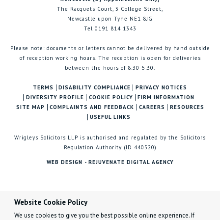
The Racquets Court, 3 College Street,
Newcastle upon Tyne NE1 8JG
Tel 0191 814 1343
Please note: documents or letters cannot be delivered by hand outside
of reception working hours. The reception is open for deliveries
between the hours of 8:30-5:30.
TERMS
DISABILITY COMPLIANCE
PRIVACY NOTICES
DIVERSITY PROFILE
COOKIE POLICY
FIRM INFORMATION
SITE MAP
COMPLAINTS AND FEEDBACK
CAREERS
RESOURCES
USEFUL LINKS
Wrigleys Solicitors LLP is authorised and regulated by the Solicitors
Regulation Authority (ID 440520)
WEB DESIGN - REJUVENATE DIGITAL AGENCY
Website Cookie Policy
We use cookies to give you the best possible online experience. If