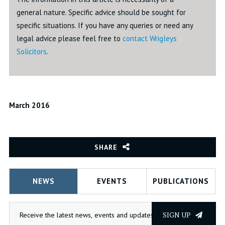
general nature. Specific advice should be sought for
specific situations. If you have any queries or need any
legal advice please feel free to
contact Wrigleys
Solicitors
.
March 2016
SHARE
NEWS
EVENTS
PUBLICATIONS
SIGN UP