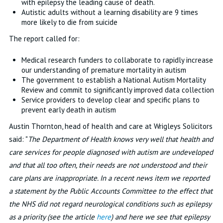
with epilepsy the leading cause of death.
Autistic adults without a learning disability are 9 times
more likely to die from suicide
The report called for:
Medical research funders to collaborate to rapidly increase
our understanding of premature mortality in autism
The government to establish a National Autism Mortality
Review and commit to significantly improved data collection
Service providers to develop clear and specific plans to
prevent early death in autism
Austin Thornton, head of health and care at Wrigleys Solicitors
said: "
The Department of Health knows very well that health and
care services for people diagnosed with autism are undeveloped
and that all too often, their needs are not understood and their
care plans are inappropriate. In a recent news item we reported
a statement by the Public Accounts Committee to the effect that
the NHS did not regard neurological conditions such as epilepsy
as a priority (see the article
here
) and here we see that epilepsy