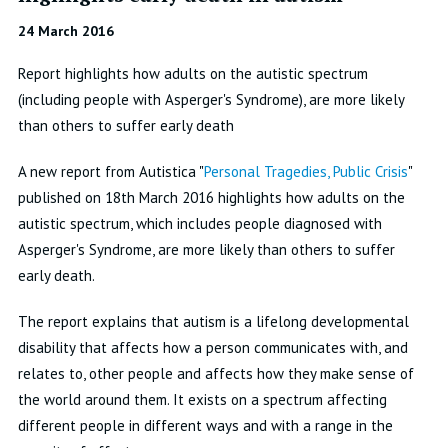
24 March 2016
Report highlights how adults on the autistic spectrum
(including people with Asperger's Syndrome), are more likely
than others to suffer early death
A new report from Autistica "
Personal Tragedies, Public Crisis
"
published on 18th March 2016 highlights how adults on the
autistic spectrum, which includes people diagnosed with
Asperger's Syndrome, are more likely than others to suffer
early death.
The report explains that autism is a lifelong developmental
disability that affects how a person communicates with, and
relates to, other people and affects how they make sense of
the world around them. It exists on a spectrum affecting
different people in different ways and with a range in the