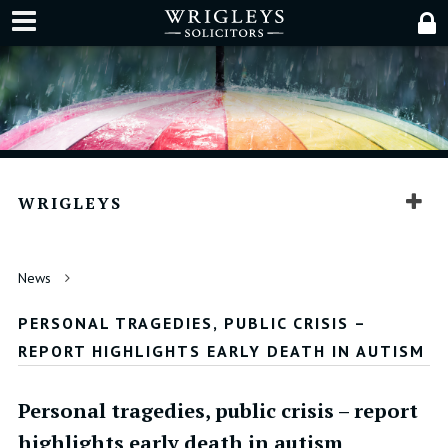
WRIGLEYS
News
PERSONAL TRAGEDIES, PUBLIC CRISIS –
REPORT HIGHLIGHTS EARLY DEATH IN AUTISM
Personal tragedies, public crisis – report
highlights early death in autism