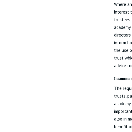
Where an 
interest 
trustees 
academy t
directors
inform ho
the use o
trust whi
advice for
In summa
The requi
trusts, p
academy t
important
also in m
benefit o