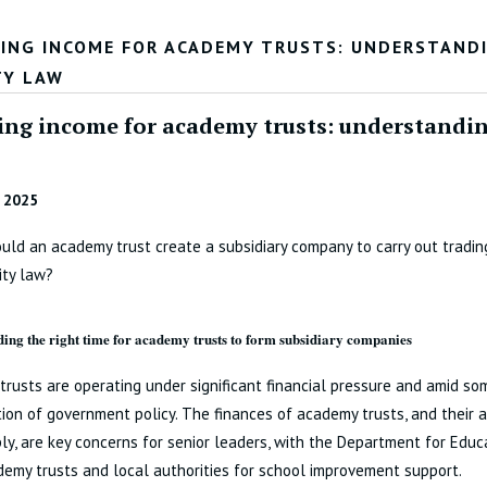
ING INCOME FOR ACADEMY TRUSTS: UNDERSTANDI
TY LAW
ing income for academy trusts: understanding
 2025
ld an academy trust create a subsidiary company to carry out trading
ity law?
ing the right time for academy trusts to form subsidiary companies
rusts are operating under significant financial pressure and amid so
tion of government policy. The finances of academy trusts, and their a
ly, are key concerns for senior leaders, with the Department for Educa
emy trusts and local authorities for school improvement support.