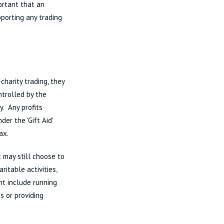
ortant that an
pporting any trading
charity trading, they
ntrolled by the
y. Any profits
er the 'Gift Aid'
ax.
 may still choose to
aritable activities,
ght include running
s or providing