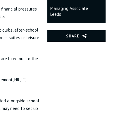
Managing Associate
 financial pressures
Leeds
de:
t clubs, after-school
SHARE
ness suites or leisure
 are hired out to the
ement, HR, IT,
ided alongside school
st may need to set up