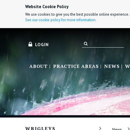
Website Cookie Policy
We use cookies to give you the best possible online experience. 
See our cookie policy for more information.
LOGIN
ABOUT
PRACTICE AREAS
NEWS
W
WRIGLEYS
News