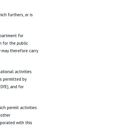
ch furthers, or is
epartment for
 for the public
y may therefore carry
tional activities
is permitted by
DfE), and for
ch permit activities
 other
rporated with this