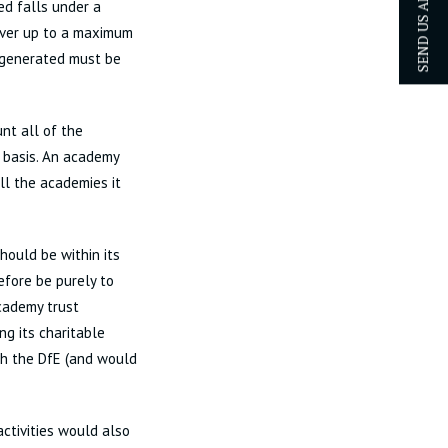
SEND US AN ENQUIRY
ed falls under a
nover up to a maximum
s generated must be
nt all of the
 basis. An academy
all the academies it
hould be within its
efore be purely to
academy trust
ng its charitable
th the DfE (and would
ctivities would also