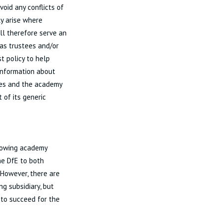
oid any conflicts of
ly arise where
ill therefore serve an
 as trustees and/or
st policy to help
 information about
ries and the academy
 of its generic
growing academy
the DfE to both
 However, there are
ng subsidiary, but
 to succeed for the