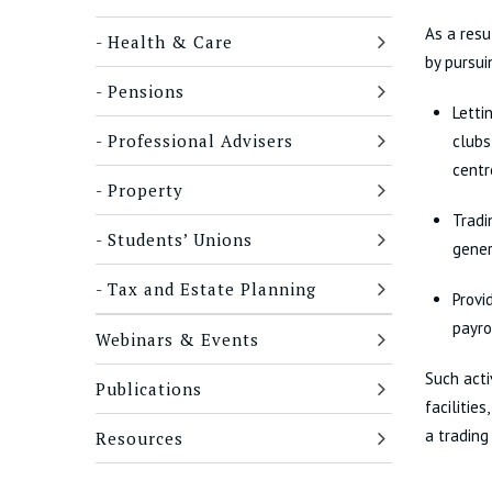
As a resu
Health & Care
by pursui
Pensions
Letti
Professional Advisers
clubs
centr
Property
Tradi
Students’ Unions
gener
Tax and Estate Planning
Provi
payro
Webinars & Events
Such acti
Publications
facilitie
a trading
Resources