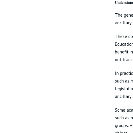
Understand
The gener
ancillary 
These obj
Education
benefit i
out tradi
In practi
such as m
legislati
ancillary
Some acad
such as h
groups. H