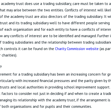
academy trust does use a trading subsidiary, care must be taken to av
that may arise between the two entities. Conflicts of interest will like
of the academy trust are also directors of the trading subsidiary. It w
rust and its trading subsidiary well to have different people serving
 of each organisation and for each entity to have a conflicts of intere
w any conflicts of interest are to be identified and managed. Further
f trading subsidiaries and the relationship between trading subsidia
ch controls it can be found on the
Charity Commission website
(as part
 charities).
ry
rement for a trading subsidiary has been an increasing concern for 
articularly with increased financial pressures and the parity given by 
rusts and local authorities in providing school improvement support.
 factors to consider not just in deciding if and when to create a tradi
anaging its relationship with the academy trust, if the arrangement is
f both organisations and for pupils and their communities.