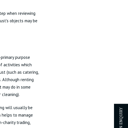
step when reviewing
rust's objects may be
n-primary purpose
f activities which
ust (such as catering,
. Although renting
 it may do in some
r cleaning).
ng will usually be
ch helps to manage
-charity trading,