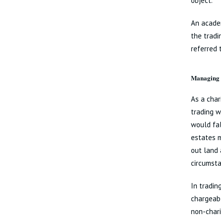
object.
An academ
the tradi
referred 
Managing n
As a char
trading w
would fal
estates m
out land 
circumsta
In tradin
chargeabl
non-chari