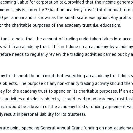
ecoming liable for corporation tax, provided that the income generat
mount. This is currently 25% of an academy trust’s total annual tur
0 per annum and is known as the 'small scale exemption'. Any profit
or the charitable purposes of the academy trust (i.e. education).
ortant to note that the amount of trading undertaken takes into accou
s within an academy trust. It is not done on an academy-by-academy
refore needs to regularly review the trading activities carried out by 
y trust should bear in mind that everything an academy trust does s
e objects. The purpose of any non-charity trading activity should ther
ey for the academy trust to spend on its charitable purposes. If an 
s activities outside its objects, it could lead to an academy trust losi
hich would be a breach of the academy trust’s funding agreement wi
y result in personal liability for its trustees).
rate point, spending General Annual Grant funding on non-academy a