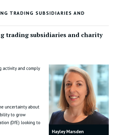
NG TRADING SUBSIDIARIES AND
 trading subsidiaries and charity
 activity and comply
me uncertainty about
bility to grow
tion (DfE) looking to
Hayley Marsden