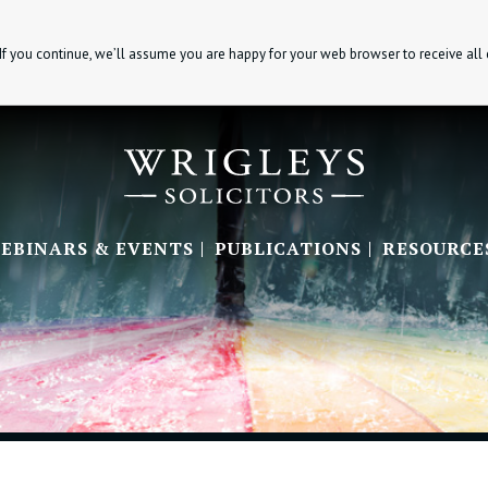
If you continue, we’ll assume you are happy for your web browser to receive all
EBINARS & EVENTS
PUBLICATIONS
RESOURCE