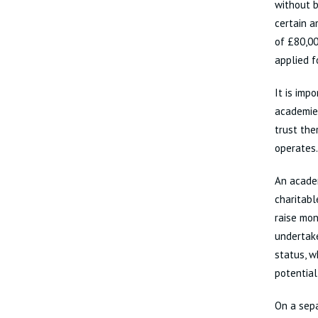
without b
certain a
of £80,00
applied f
It is imp
academie
trust the
operates.
An academ
charitabl
raise mon
undertake
status, w
potentiall
On a sepa