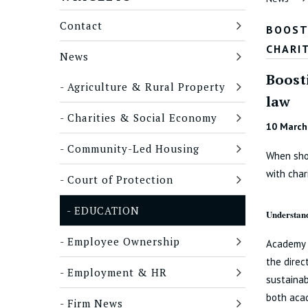
Contact
BOOST
CHARI
News
Boost
Agriculture & Rural Property
law
Charities & Social Economy
10 March
Community-Led Housing
When shou
with char
Court of Protection
EDUCATION
Understand
Employee Ownership
Academy t
the direc
Employment & HR
sustainab
both acad
Firm News