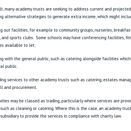
lt, many academy trusts are seeking to address current and projected
ng alternative strategies to generate extra income, which might inclu
ng out facilities, for example to community groups, nurseries, breakfas
, and sports clubs. Some schools may have conferencing facilities, fit
es available to let;
ng with the general public, such as catering alongside facilities which
al public.
ding services to other academy trusts such as catering, estates manag
ll and procurement.
vities may be classed as trading, particularly where services are prov
s, such as cleaning or catering. Where this is the case, an academy tru
 subsidiary to provide the services in compliance with charity law.