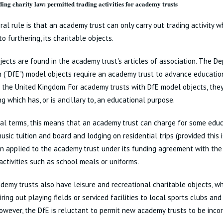
ing charity law: permitted trading activities for academy trusts
al rule is that an academy trust can only carry out trading activity whi
to furthering, its charitable objects.
ects are found in the academy trust's articles of association. The D
 (“DfE”) model objects require an academy trust to advance education
n the United Kingdom. For academy trusts with DfE model objects, the
ng which has, or is ancillary to, an educational purpose.
cal terms, this means that an academy trust can charge for some educa
usic tuition and board and lodging on residential trips (provided this 
on applied to the academy trust under its funding agreement with the 
 activities such as school meals or uniforms.
emy trusts also have leisure and recreational charitable objects, whi
iring out playing fields or serviced facilities to local sports clubs and
owever, the DfE is reluctant to permit new academy trusts to be inco