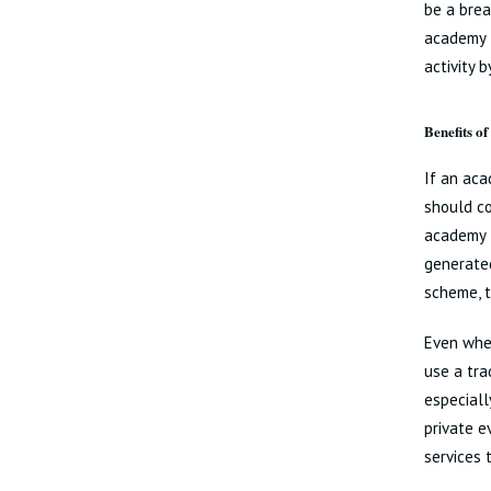
be a brea
academy t
activity 
Benefits of
If an aca
should co
academy t
generated
scheme, t
Even wher
use a trad
especiall
private e
services 