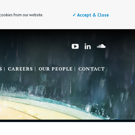
✓ Accept & Close
 cookies from our website.
S
CAREERS
OUR PEOPLE
CONTACT