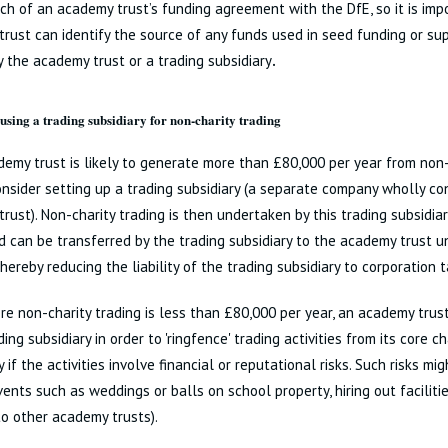
ch of an academy trust’s funding agreement with the DfE, so it is imp
rust can identify the source of any funds used in seed funding or su
by the academy trust or a trading subsidiary
.
 using a trading subsidiary for non-charity trading
demy trust is likely to generate more than £80,000 per year from non-
nsider setting up a trading subsidiary (a separate company wholly co
rust). Non-charity trading is then undertaken by this trading subsidiar
 can be transferred by the trading subsidiary to the academy trust und
hereby reducing the liability of the trading subsidiary to corporation t
e non-charity trading is less than £80,000 per year, an academy trust
ing subsidiary in order to 'ringfence' trading activities from its core ch
y if the activities involve financial or reputational risks. Such risks mi
vents such as weddings or balls on school property, hiring out facilitie
to other academy trusts).