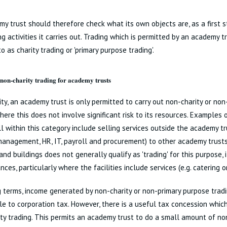
y trust should therefore check what its own objects are, as a first 
ng activities it carries out. Trading which is permitted by an academy t
to as charity trading or 'primary purpose trading'.
on-charity trading for academy trusts
ity, an academy trust is only permitted to carry out non-charity or no
here this does not involve significant risk to its resources. Examples o
l within this category include selling services outside the academy tr
anagement, HR, IT, payroll and procurement) to other academy trusts
and buildings does not generally qualify as 'trading' for this purpose,
nces, particularly where the facilities include services (e.g. catering o
g terms, income generated by non-charity or non-primary purpose tradi
e to corporation tax. However, there is a useful tax concession whi
ty trading. This permits an academy trust to do a small amount of non