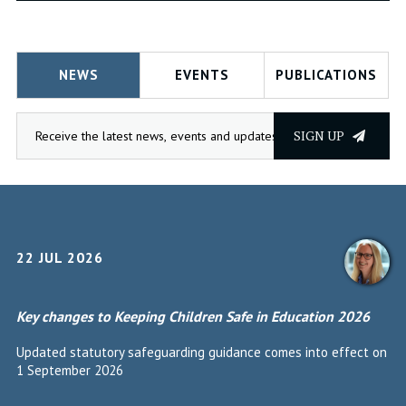
NEWS
EVENTS
PUBLICATIONS
SIGN UP
22 JUL 2026
Key changes to Keeping Children Safe in Education 2026
Updated statutory safeguarding guidance comes into effect on
1 September 2026