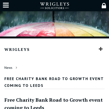
WRIGLEYS
News
FREE CHARITY BANK ROAD TO GROWTH EVENT
COMING TO LEEDS
Free Charity Bank Road to Growth event
coming to Leeds