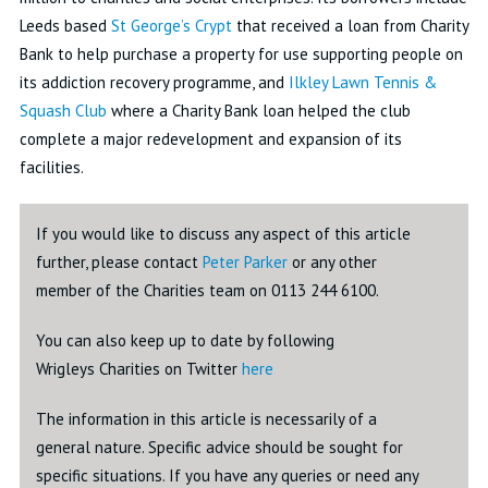
Leeds based
St George’s Crypt
that received a loan from Charity
Bank to help purchase a property for use supporting people on
its addiction recovery programme, and
Ilkley Lawn Tennis &
Squash Club
where a Charity Bank loan helped the club
complete a major redevelopment and expansion of its
facilities.
If you would like to discuss any aspect of this article
further, please contact
Peter Parker
or any other
member of the Charities team on 0113 244 6100.
You can also keep up to date by following
Wrigleys Charities on Twitter
here
The information in this article is necessarily of a
general nature. Specific advice should be sought for
specific situations. If you have any queries or need any