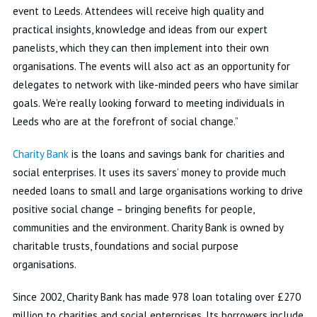
event to Leeds. Attendees will receive high quality and
practical insights, knowledge and ideas from our expert
panelists, which they can then implement into their own
organisations. The events will also act as an opportunity for
delegates to network with like-minded peers who have similar
goals. We’re really looking forward to meeting individuals in
Leeds who are at the forefront of social change.”
Charity Bank
is the loans and savings bank for charities and
social enterprises. It uses its savers’ money to provide much
needed loans to small and large organisations working to drive
positive social change – bringing benefits for people,
communities and the environment. Charity Bank is owned by
charitable trusts, foundations and social purpose
organisations.
Since 2002, Charity Bank has made 978 loan totaling over £270
million to charities and social enterprises. Its borrowers include