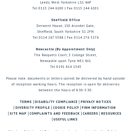
Leeds, West Yorkshire LS1 4AP
Tel 0113 244 6100 | Fax 0113 244 6101
Sheffield Office
Derwent House, 150 Arundel Gate,
Sheffield, South Yorkshire S1 2FN
Tel 0114 267 5588 | Fax 0114 276 3176
Newcastle (By Appointment Only)
The Racquets Court, 3 College Street,
Newcastle upon Tyne NE1 8JG
Tel 0191 814 1343
Please note: documents or letters cannot be delivered by hand outside
of reception working hours. The reception is open for deliveries
between the hours of 8:30-5:30.
TERMS
DISABILITY COMPLIANCE
PRIVACY NOTICES
DIVERSITY PROFILE
COOKIE POLICY
FIRM INFORMATION
SITE MAP
COMPLAINTS AND FEEDBACK
CAREERS
RESOURCES
USEFUL LINKS