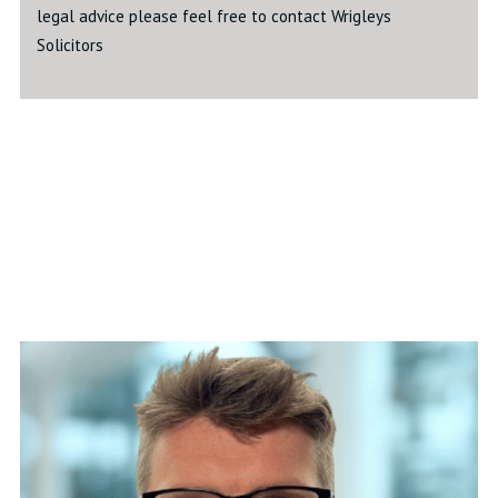
legal advice please feel free to contact Wrigleys
Solicitors