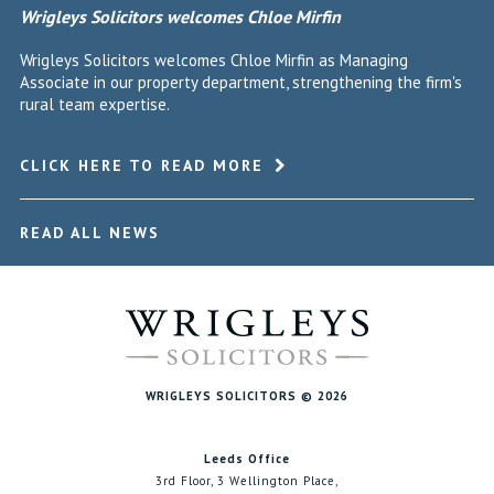
Wrigleys Solicitors welcomes Chloe Mirfin
Wrigleys Solicitors welcomes Chloe Mirfin as Managing
Associate in our property department, strengthening the firm's
rural team expertise.
CLICK HERE TO READ MORE
READ ALL NEWS
WRIGLEYS SOLICITORS © 2026
Leeds Office
3rd Floor, 3 Wellington Place,