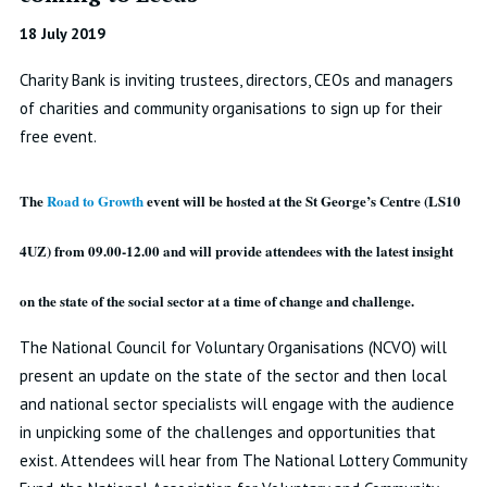
18 July 2019
Charity Bank is inviting trustees, directors, CEOs and managers
of charities and community organisations to sign up for their
free event.
The
Road to Growth
event will be hosted at the St George’s Centre (LS10
4UZ) from 09.00-12.00 and will provide attendees with the latest insight
on the state of the social sector at a time of change and challenge.
The National Council for Voluntary Organisations (NCVO) will
present an update on the state of the sector and then local
and national sector specialists will engage with the audience
in unpicking some of the challenges and opportunities that
exist. Attendees will hear from The National Lottery Community