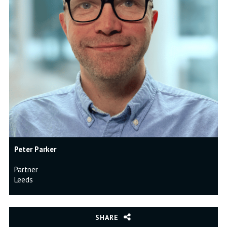
Peter Parker
Partner
Leeds
SHARE