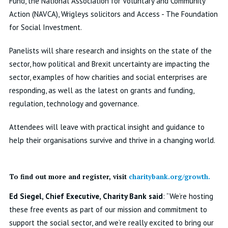
Fund, the National Association for Voluntary and Community
Action (NAVCA), Wrigleys solicitors and Access - The Foundation
for Social Investment.
Panelists will share research and insights on the state of the
sector, how political and Brexit uncertainty are impacting the
sector, examples of how charities and social enterprises are
responding, as well as the latest on grants and funding,
regulation, technology and governance.
Attendees will leave with practical insight and guidance to
help their organisations survive and thrive in a changing world.
To find out more and register, visit
charitybank.org/growth.
Ed Siegel, Chief Executive, Charity Bank said
: “We’re hosting
these free events as part of our mission and commitment to
support the social sector, and we’re really excited to bring our