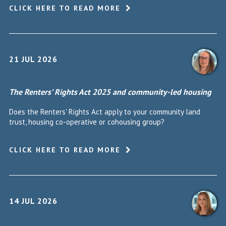
CLICK HERE TO READ MORE
21 JUL 2026
The Renters’ Rights Act 2025 and community-led housing
Does the Renters' Rights Act apply to your community land
trust, housing co-operative or cohousing group?
CLICK HERE TO READ MORE
14 JUL 2026