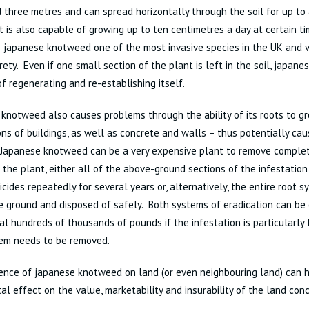
 three metres and can spread horizontally through the soil for up t
t is also capable of growing up to ten centimetres a day at certain ti
japanese knotweed one of the most invasive species in the UK and v
tirety. Even if one small section of the plant is left in the soil, japan
f regenerating and re-establishing itself.
knotweed also causes problems through the ability of its roots to g
ns of buildings, as well as concrete and walls – thus potentially caus
Japanese knotweed can be a very expensive plant to remove complete
 the plant, either all of the above-ground sections of the infestatio
icides repeatedly for several years or, alternatively, the entire root
e ground and disposed of safely. Both systems of eradication can be
al hundreds of thousands of pounds if the infestation is particularly 
tem needs to be removed.
nce of japanese knotweed on land (or even neighbouring land) can h
al effect on the value, marketability and insurability of the land con