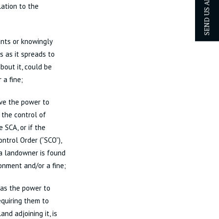
SEND US AN ENQUIRY
lation to the
nts or knowingly
 as it spreads to
bout it, could be
 a fine;
ave the power to
 the control of
 SCA, or if the
ntrol Order (“SCO”),
 a landowner is found
sonment and/or a fine;
has the power to
equiring them to
and adjoining it, is