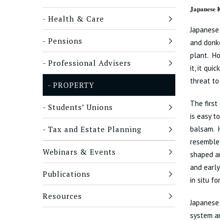
Japanese K
Health & Care
Japanese
Pensions
and donke
plant. Ho
Professional Advisers
it, it qu
threat to
PROPERTY
The first
Students’ Unions
is easy 
Tax and Estate Planning
balsam. 
resemble 
Webinars & Events
shaped an
and early
Publications
in situ fo
Resources
Japanese 
system an