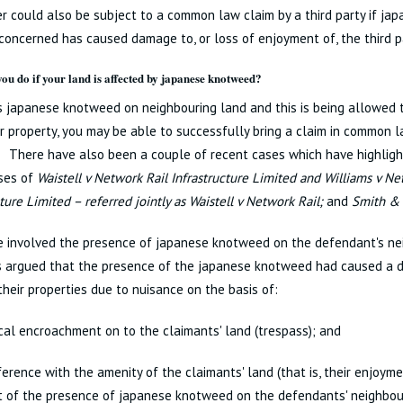
 could also be subject to a common law claim by a third party if j
concerned has caused damage to, or loss of enjoyment of, the third p
ou do if your land is affected by japanese knotweed?
is japanese knotweed on neighbouring land and this is being allowed
r property, you may be able to successfully bring a claim in common l
 There have also been a couple of recent cases which have highlight
ases of
Waistell v Network Rail Infrastructure Limited and Williams v Ne
cture Limited – referred jointly as Waistell v Network Rail;
and
Smith & 
e involved the presence of japanese knotweed on the defendant's ne
 argued that the presence of the japanese knotweed had caused a di
their properties due to nuisance on the basis of:
cal encroachment on to the claimants' land (trespass); and
ference with the amenity of the claimants' land (that is, their enjoyme
t of the presence of japanese knotweed on the defendants' neighbou