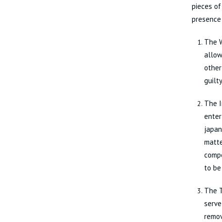
pieces of
presence
The W
allow
other
guilt
The I
enter
japan
matte
compe
to be
The T
serve
remov