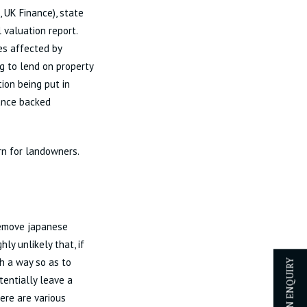
 UK Finance), state
 valuation report.
es affected by
g to lend on property
tion being put in
rance backed
rn for landowners.
 remove japanese
ly unlikely that, if
h a way so as to
entially leave a
here are various