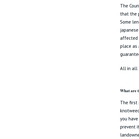
The Counc
that the 
Some lend
japanese 
affected 
place as 
guarante
All in al
What are t
The first
knotweed 
you have 
prevent i
landowner 