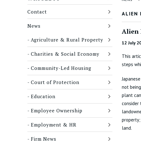
Contact
ALIEN
News
Alien
Agriculture & Rural Property
12 July 2
Charities & Social Economy
This arti
steps wh
Community-Led Housing
Japanese 
Court of Protection
not being
plant can
Education
consider 
Employee Ownership
landowner
property
Employment & HR
land.
Firm News