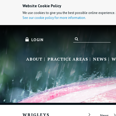
Website Cookie Policy
We use cookies to give you the best possible online experience. 
See our cookie policy for more information.
LOGIN
ABOUT
PRACTICE AREAS
NEWS
W
WRIGLEYS
News