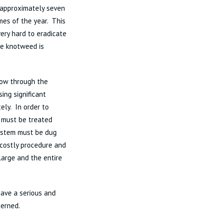
o approximately seven
mes of the year. This
ery hard to eradicate
ese knotweed is
row through the
ing significant
ly. In order to
n must be treated
 system must be dug
 costly procedure and
large and the entire
ave a serious and
cerned.