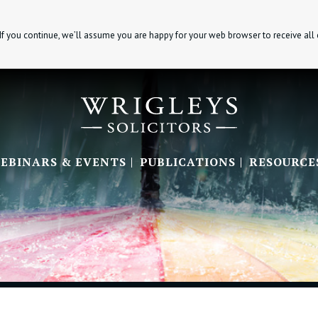
If you continue, we’ll assume you are happy for your web browser to receive all
EBINARS & EVENTS
PUBLICATIONS
RESOURCE