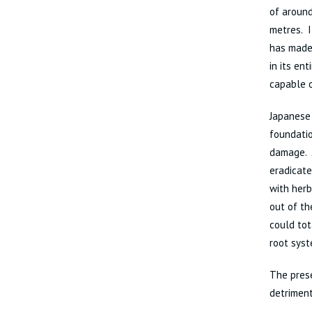
of around
metres. I
has made 
in its en
capable o
Japanese 
foundatio
damage. 
eradicate
with herb
out of th
could tot
root sys
The prese
detriment