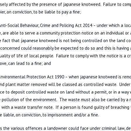
sely affected by the presence of japanese knotweed. Failure to com
ier, on conviction, to be liable to pay a fine;
nti-Social Behaviour, Crime and Policing Act 2014 – under which a loca
e, are able to serve a community protection notice on an individual or
e fact that japanese knotweed is not being controlled on the land c
 concerned could reasonably be expected to do so and this is having 
uality of life of local people. Failure to comply with the notice is a c
ove, can lead to a fine; and
nvironmental Protection Act 1990 – when japanese knotweed is remo
and plant matter removed will be classed as controlled waste. Under th
ce to deposit controlled waste on land without a permit, or in a way w
 pollution of the environment. The waste must also be carried by a r
 with a waste transfer note. If a person is found guilty of breaching 
e liable, on conviction, to imprisonment and/or a fine.
s the various offences a landowner could face under criminal law, de