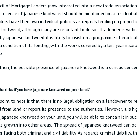
il of Mortgage Lenders (now integrated into a new trade association,
presence of japanese knotweed should be mentioned on a residential
ers have their own individual policies as regards lending on properti
knotweed, although many are reluctant to do so. If a lender is willin
by japanese knotweed, it is likely to insist on a programme of eradica
a condition of its lending, with the works covered by a ten-year insu
e.
l then, the possible presence of japanese knotweed is a serious conce
he risks if you have japanese knotweed on your land?
 point to note is that there is no legal obligation on a landowner to
from land, or report its presence to the authorities. However, it is high
japanese knotweed on your land, you will be able to contain it in suc
ts growth into other areas. The spread of japanese knotweed can pot
facing both criminal and civil liability. As regards criminal liability, t