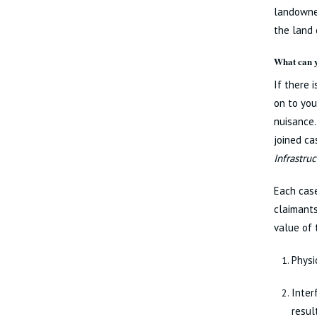
landowner
the land 
What can y
If there 
on to you
nuisance.
joined c
Infrastru
Each cas
claimants
value of 
Physi
Inter
resul