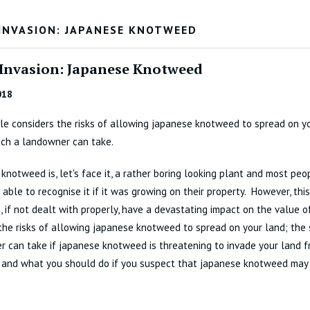
 INVASION: JAPANESE KNOTWEED
 Invasion: Japanese Knotweed
018
cle considers the risks of allowing japanese knotweed to spread on y
ich a landowner can take.
knotweed is, let's face it, a rather boring looking plant and most pe
 able to recognise it if it was growing on their property. However, th
, if not dealt with properly, have a devastating impact on the value 
the risks of allowing japanese knotweed to spread on your land; the
 can take if japanese knotweed is threatening to invade your land f
; and what you should do if you suspect that japanese knotweed may