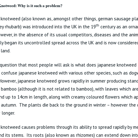
notweed: Why is it such a problem?
 knotweed (also known as, amongst other things, german sausage plan
th
y rhubarb) was introduced into the UK in the 19
century as an orn
wever, in the absence of its usual competitors, diseases and the anim
ickly began its uncontrolled spread across the UK and is now considere
 land.
 question that most people will ask is what does japanese knotweed a
to confuse japanese knotweed with various other species, such as d
However, japanese knotweed grows rapidly in summer producing stan
bamboo (although it is not related to bamboo), with leaves which are
d up to 14cm in length, along with creamy coloured flowers which a
 autumn. The plants die back to the ground in winter – however the 
r longer.
knotweed causes problems through its ability to spread rapidly by me
d its stems. Its roots (also known as rhizomes) can extend down into