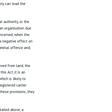
ply can lead the
l authority, or the
 an organisation due
oncerned, when the
a negative effect on
riminal offence and,
ved from land, the
is Act, it is an
hich is likely to
egistered carrier
these provisions, they
tailed above, a