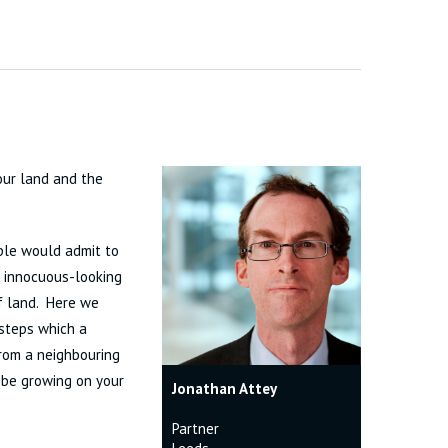
our land and the
ople would admit to
is innocuous-looking
of land. Here we
 steps which a
rom a neighbouring
 be growing on your
Jonathan Attey
Partner