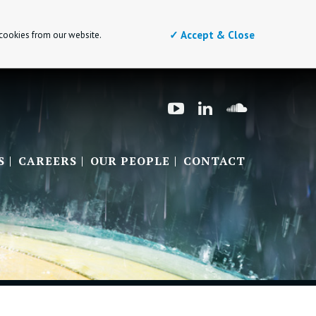
✓ Accept & Close
 cookies from our website.
S
CAREERS
OUR PEOPLE
CONTACT