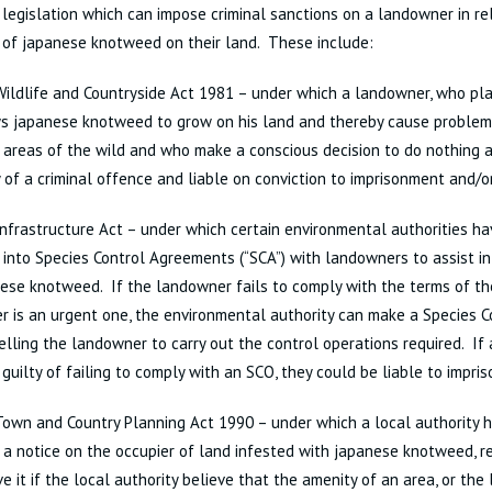
 legislation which can impose criminal sanctions on a landowner in re
 of japanese knotweed on their land. These include:
ildlife and Countryside Act 1981 – under which a landowner, who pla
s japanese knotweed to grow on his land and thereby cause problems
 areas of the wild and who make a conscious decision to do nothing a
y of a criminal offence and liable on conviction to imprisonment and/or
nfrastructure Act – under which certain environmental authorities h
 into Species Control Agreements (“SCA”) with landowners to assist in
ese knotweed. If the landowner fails to comply with the terms of the
r is an urgent one, the environmental authority can make a Species Co
lling the landowner to carry out the control operations required. If
 guilty of failing to comply with an SCO, they could be liable to impri
own and Country Planning Act 1990 – under which a local authority 
 a notice on the occupier of land infested with japanese knotweed, r
e it if the local authority believe that the amenity of an area, or the l