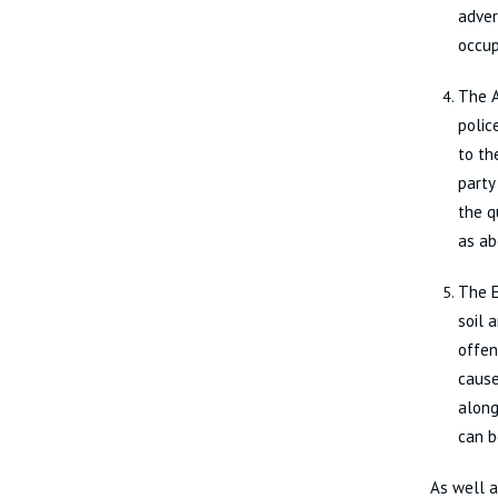
adver
occup
The A
polic
to th
party
the q
as ab
The E
soil 
offen
cause
along
can b
As well a