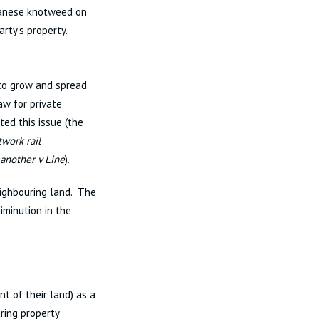
apanese knotweed on
arty's property.
 to grow and spread
aw for private
ed this issue (the
twork rail
another v Line
).
ighbouring land. The
minution in the
nt of their land) as a
ring property