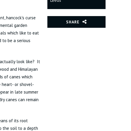
Leeds
t, hancock's curse
SHARE
amental garden
als which like to eat
d to be a serious
ctually look like? It
ogwood and Himalayan
ds of canes which
 heart- or shovel-
ppear in late summer
dry canes can remain
ans of its root
 the soil to a depth