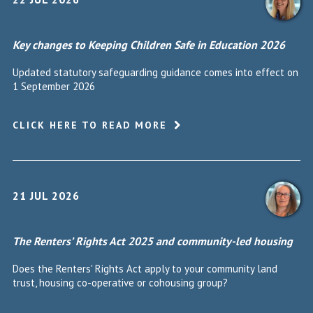
Key changes to Keeping Children Safe in Education 2026
Updated statutory safeguarding guidance comes into effect on
1 September 2026
CLICK HERE TO READ MORE
21 JUL 2026
The Renters’ Rights Act 2025 and community-led housing
Does the Renters' Rights Act apply to your community land
trust, housing co-operative or cohousing group?