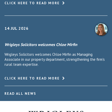
CLICK HERE TO READ MORE
14 JUL 2026
Wrigleys Solicitors welcomes Chloe Mirfin
Wrigleys Solicitors welcomes Chloe Mirfin as Managing
Associate in our property department, strengthening the firm's
rural team expertise.
CLICK HERE TO READ MORE
READ ALL NEWS