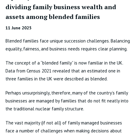
dividing family business wealth and
assets among blended families
11 June 2025
Blended families face unique succession challenges. Balancing
equality, fairness, and business needs requires clear planning.
The concept of a “blended family” is now familiar in the UK.
Data from Census 2021 revealed that an estimated one in
three families in the UK were described as blended.
Perhaps unsurprisingly, therefore, many of the country’s family
businesses are managed by families that do not fit neatly into
the traditional nuclear family structure.
The vast majority (if not all) of family managed businesses
face a number of challenges when making decisions about