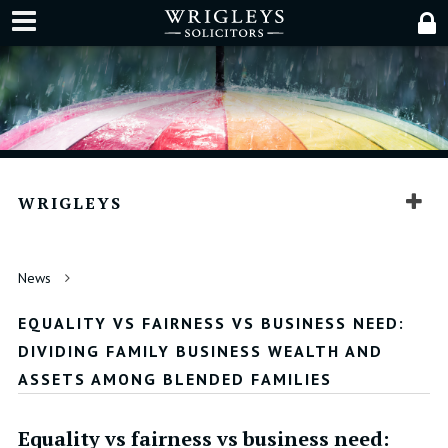
WRIGLEYS
News
EQUALITY VS FAIRNESS VS BUSINESS NEED:
DIVIDING FAMILY BUSINESS WEALTH AND
ASSETS AMONG BLENDED FAMILIES
Equality vs fairness vs business need: