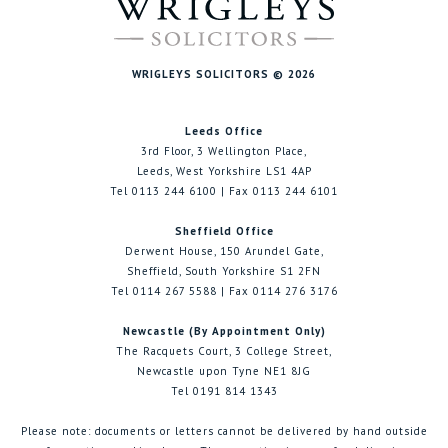
WRIGLEYS SOLICITORS © 2026
Leeds Office
3rd Floor, 3 Wellington Place,
Leeds, West Yorkshire LS1 4AP
Tel 0113 244 6100 | Fax 0113 244 6101
Sheffield Office
Derwent House, 150 Arundel Gate,
Sheffield, South Yorkshire S1 2FN
Tel 0114 267 5588 | Fax 0114 276 3176
Newcastle (By Appointment Only)
The Racquets Court, 3 College Street,
Newcastle upon Tyne NE1 8JG
Tel 0191 814 1343
Please note: documents or letters cannot be delivered by hand outside