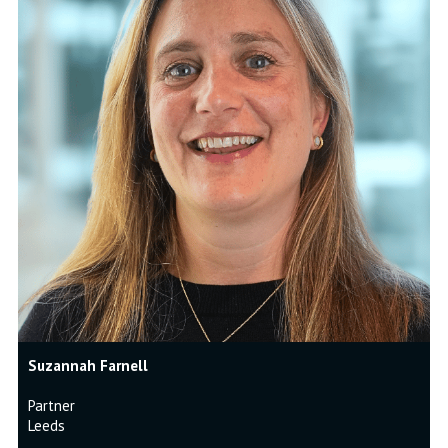
Suzannah Farnell
Partner
Leeds