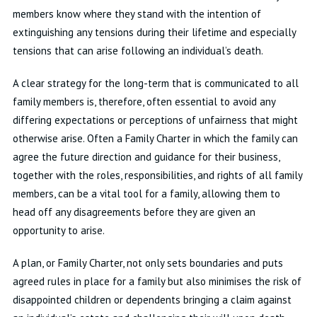
members know where they stand with the intention of
extinguishing any tensions during their lifetime and especially
tensions that can arise following an individual’s death.
A clear strategy for the long-term that is communicated to all
family members is, therefore, often essential to avoid any
differing expectations or perceptions of unfairness that might
otherwise arise. Often a Family Charter in which the family can
agree the future direction and guidance for their business,
together with the roles, responsibilities, and rights of all family
members, can be a vital tool for a family, allowing them to
head off any disagreements before they are given an
opportunity to arise.
A plan, or Family Charter, not only sets boundaries and puts
agreed rules in place for a family but also minimises the risk of
disappointed children or dependents bringing a claim against