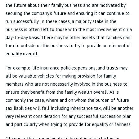
the future about their family business and are motivated by
securing the company’s future and ensuring it can continue to
run successfully. In these cases, a majority stake in the
business is often left to those with the most involvement on a
day-to-day basis. There may be other assets that families can
turn to outside of the business to try to provide an element of
equality overall.
For example, life insurance policies, pensions, and trusts may
all be valuable vehicles for making provision for family
members who are not necessarily involved in the business to
ensure they benefit from the family wealth overall. As is
commonly the case, where and on whom the burden of future
tax liabilities will fall, including inheritance tax, will be another
very relevant consideration for any successful succession plan
and particularly when trying to provide for equality or fairness.
Of course, the arrangements to be put in place by family