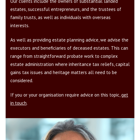
Our clients include the owners of substantial landed
estates, successful entrepreneurs, and the trustees of
family trusts, as well as individuals with overseas
interests.
As well as providing estate planning advice, we advise the
executors and beneficiaries of deceased estates. This can
range from straightforward probate work to complex
estate administration where inheritance tax reliefs, capital
gains tax issues and heritage matters all need to be
considered.
If you or your organisation require advice on this topic,
get
in touch
.