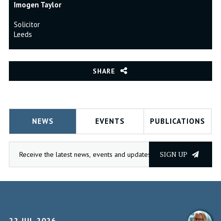
Imogen Taylor
Solicitor
Leeds
SHARE
NEWS
EVENTS
PUBLICATIONS
SIGN UP
22 JUL 2026