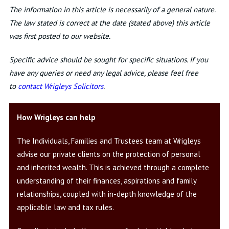
The information in this article is necessarily of a general nature.
The law stated is correct at the date (stated above) this article
was first posted to our website.
Specific advice should be sought for specific situations. If you
have any queries or need any legal advice, please feel free
to
contact Wrigleys Solicitors
.
How Wrigleys can help
The Individuals, Families and Trustees team at Wrigleys
advise our private clients on the protection of personal
and inherited wealth. This is achieved through a complete
understanding of their finances, aspirations and family
relationships, coupled with in-depth knowledge of the
applicable law and tax rules.