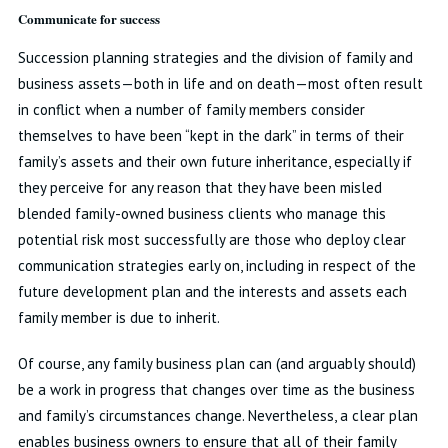
Communicate for success
Succession planning strategies and the division of family and
business assets—both in life and on death—most often result
in conflict when a number of family members consider
themselves to have been “kept in the dark” in terms of their
family’s assets and their own future inheritance, especially if
they perceive for any reason that they have been misled
blended family-owned business clients who manage this
potential risk most successfully are those who deploy clear
communication strategies early on, including in respect of the
future development plan and the interests and assets each
family member is due to inherit.
Of course, any family business plan can (and arguably should)
be a work in progress that changes over time as the business
and family’s circumstances change. Nevertheless, a clear plan
enables business owners to ensure that all of their family