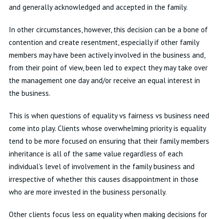
and generally acknowledged and accepted in the family.
In other circumstances, however, this decision can be a bone of
contention and create resentment, especially if other family
members may have been actively involved in the business and,
from their point of view, been led to expect they may take over
the management one day and/or receive an equal interest in
the business.
This is when questions of equality vs fairness vs business need
come into play. Clients whose overwhelming priority is equality
tend to be more focused on ensuring that their family members
inheritance is all of the same value regardless of each
individual’s level of involvement in the family business and
irrespective of whether this causes disappointment in those
who are more invested in the business personally.
Other clients focus less on equality when making decisions for