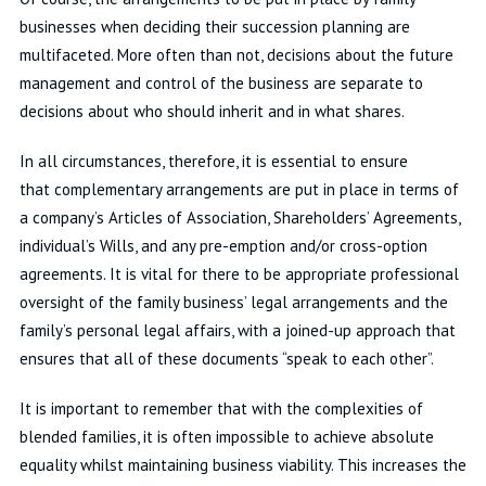
businesses when deciding their succession planning are
multifaceted. More often than not, decisions about the future
management and control of the business are separate to
decisions about who should inherit and in what shares.
In all circumstances, therefore, it is essential to ensure
that complementary arrangements are put in place in terms of
a company’s Articles of Association, Shareholders’ Agreements,
individual’s Wills, and any pre-emption and/or cross-option
agreements. It is vital for there to be appropriate professional
oversight of the family business’ legal arrangements and the
family’s personal legal affairs, with a joined-up approach that
ensures that all of these documents “speak to each other”.
It is important to remember that with the complexities of
blended families, it is often impossible to achieve absolute
equality whilst maintaining business viability. This increases the