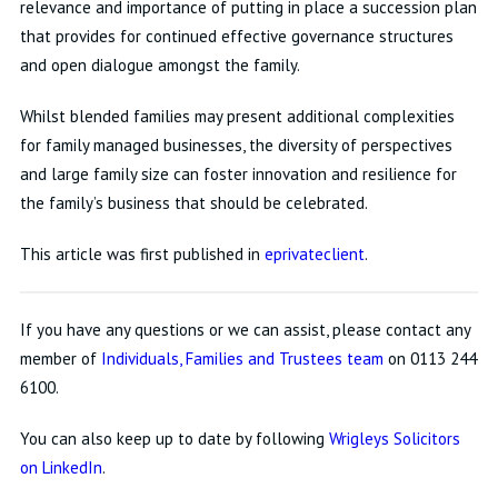
relevance and importance of putting in place a succession plan
that provides for continued effective governance structures
and open dialogue amongst the family.
Whilst blended families may present additional complexities
for family managed businesses, the diversity of perspectives
and large family size can foster innovation and resilience for
the family’s business that should be celebrated.
This article was first published in
eprivateclient
.
If you have any questions or we can assist, please contact any
member of
Individuals, Families and Trustees team
on 0113 244
6100.
You can also keep up to date by following
Wrigleys Solicitors
on LinkedIn
.