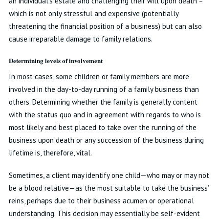
an individual’s estate and challenging their will upon death –
which is not only stressful and expensive (potentially
threatening the financial position of a business) but can also
cause irreparable damage to family relations.
Determining levels of involvement
In most cases, some children or family members are more
involved in the day-to-day running of a family business than
others. Determining whether the family is generally content
with the status quo and in agreement with regards to who is
most likely and best placed to take over the running of the
business upon death or any succession of the business during
lifetime is, therefore, vital.
Sometimes, a client may identify one child—who may or may not
be a blood relative—as the most suitable to take the business’
reins, perhaps due to their business acumen or operational
understanding. This decision may essentially be self-evident