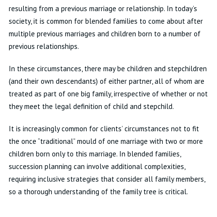
resulting from a previous marriage or relationship. In today’s
society, it is common for blended families to come about after
multiple previous marriages and children born to a number of
previous relationships.
In these circumstances, there may be children and stepchildren
(and their own descendants) of either partner, all of whom are
treated as part of one big family, irrespective of whether or not
they meet the legal definition of child and stepchild.
It is increasingly common for clients’ circumstances not to fit
the once “traditional” mould of one marriage with two or more
children born only to this marriage. In blended families,
succession planning can involve additional complexities,
requiring inclusive strategies that consider all family members,
so a thorough understanding of the family tree is critical.