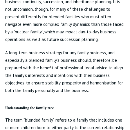
business continuity, succession, and inheritance planning. It is
not uncommon, though, for many of these challenges to
present differently for blended families who must often
navigate even more complex family dynamics than those faced
by a “nuclear family”, which may impact day-to-day business
operations as well as future succession planning.
A long-term business strategy for any family business, and
especially a blended family’s business should, therefore, be
prepared with the benefit of professional legal advice to align
the family’s interests and intentions with their business’
objectives, to ensure stability, prosperity and harmonisation for
both the family personally and the business.
Understanding the family tree
The term “blended family” refers to a family that includes one
or more children born to either party to the current relationship