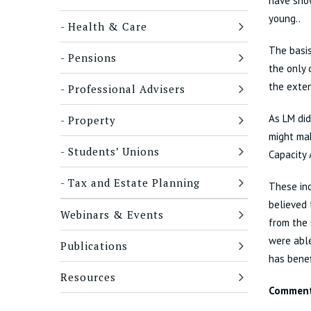
have show
young..
Health & Care
The basis
Pensions
the only 
the exten
Professional Advisers
As LM did
Property
might mak
Students’ Unions
Capacity 
Tax and Estate Planning
These inc
believed 
Webinars & Events
from the 
were able
Publications
has benef
Resources
Commen