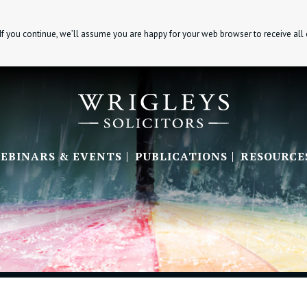
If you continue, we’ll assume you are happy for your web browser to receive all
EBINARS & EVENTS
PUBLICATIONS
RESOURCE