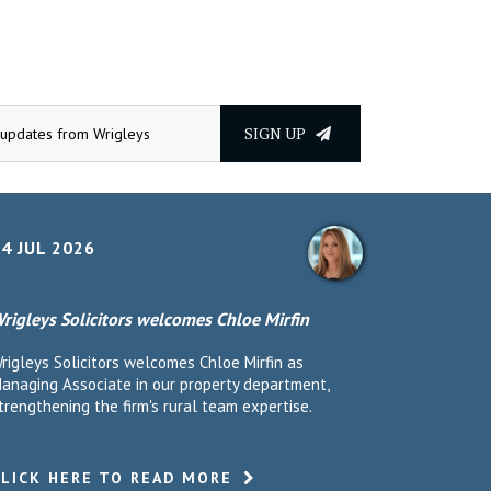
SIGN UP
4 JUL 2026
rigleys Solicitors welcomes Chloe Mirfin
rigleys Solicitors welcomes Chloe Mirfin as
anaging Associate in our property department,
trengthening the firm's rural team expertise.
CLICK HERE TO READ MORE