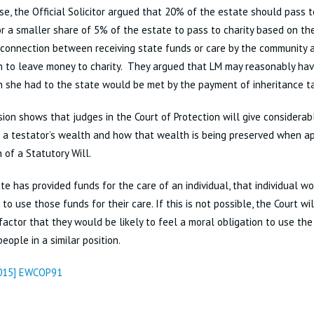
ase, the Official Solicitor argued that 20% of the estate should pass to
r a smaller share of 5% of the estate to pass to charity based on the
 connection between receiving state funds or care by the community 
n to leave money to charity. They argued that LM may reasonably hav
n she had to the state would be met by the payment of inheritance t
sion shows that judges in the Court of Protection will give considerab
 a testator’s wealth and how that wealth is being preserved when a
 of a Statutory Will.
ate has provided funds for the care of an individual, that individual w
to use those funds for their care. If this is not possible, the Court wil
factor that they would be likely to feel a moral obligation to use the
people in a similar position.
2015] EWCOP91