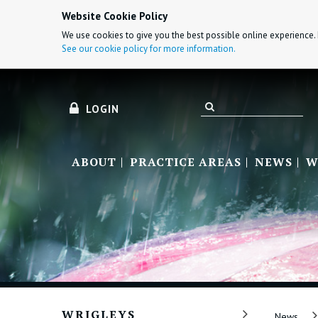
Website Cookie Policy
We use cookies to give you the best possible online experience. 
See our cookie policy for more information.
LOGIN
ABOUT
PRACTICE AREAS
NEWS
W
WRIGLEYS
News