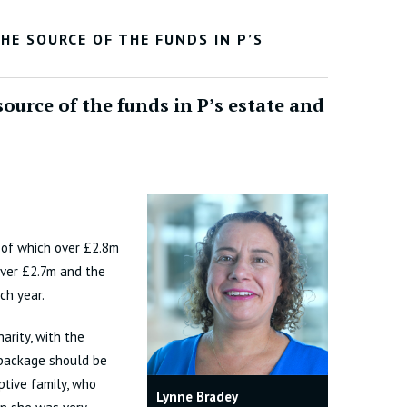
E SOURCE OF THE FUNDS IN P’S
source of the funds in P’s estate and
 of which over £2.8m
over £2.7m and the
ch year.
arity, with the
 package should be
ptive family, who
Lynne Bradey