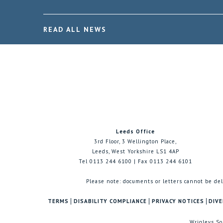
READ ALL NEWS
Leeds Office
3rd Floor, 3 Wellington Place,
Leeds, West Yorkshire LS1 4AP
Tel 0113 244 6100 | Fax 0113 244 6101
Please note: documents or letters cannot be del
TERMS
DISABILITY COMPLIANCE
PRIVACY NOTICES
DIVE
Wrigleys So