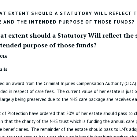
AT EXTENT SHOULD A STATUTORY WILL REFLECT TH
E AND THE INTENDED PURPOSE OF THOSE FUNDS?
t extent should a Statutory Will reflect the 
ntended purpose of those funds?
2016
ails
ed an award from the Criminal Injuries Compensation Authority (CICA)
ed in respect of care fees. The current value of her estate is just 
 largely being preserved due to the NHS care package she receives ea
 of Protection have ordered that 20% of her estate should pass to ch
n that the charity of the NHS trust which is funding the annual care
e beneficiaries. The remainder of the estate should pass to LM’s ado