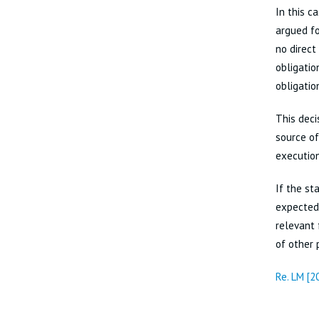
In this c
argued fo
no direct
obligatio
obligatio
This deci
source of
execution
If the st
expected 
relevant 
of other 
Re. LM [