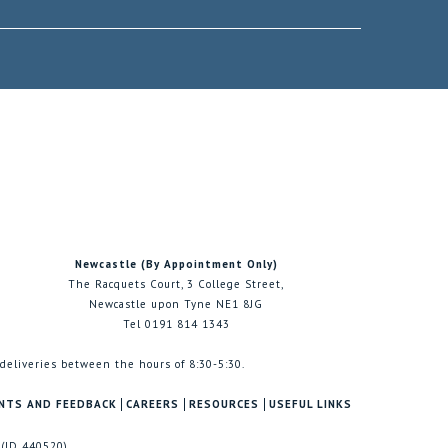
Newcastle (By Appointment Only)
The Racquets Court, 3 College Street,
Newcastle upon Tyne NE1 8JG
Tel 0191 814 1343
 deliveries between the hours of 8:30-5:30.
NTS AND FEEDBACK
CAREERS
RESOURCES
USEFUL LINKS
 (ID 440520)