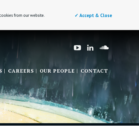
✓ Accept & Close
 cookies from our website.
S
CAREERS
OUR PEOPLE
CONTACT