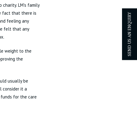
 charity. LM’s family
 fact that there is
SEND US AN ENQUIRY
and feeling any
e felt that any
ax.
le weight to the
pproving the
ould usually be
l consider it a
 funds for the care