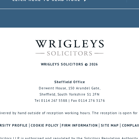
WRIGLEYS SOLICITORS © 2026
Sheffield Office
Derwent House, 150 Arundel Gate,
Sheffield, South Yorkshire S1 2FN
Tel 0114 267 5588 | Fax 0114 276 3176
ivered by hand outside of reception working hours. The reception is open for
RSITY PROFILE
COOKIE POLICY
FIRM INFORMATION
SITE MAP
COMPLAI
licitors LLP is authorised and regulated by the Solicitors Regulation Authority