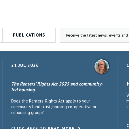
PUBLICATIONS
21 JUL 2026
1
The Renters’ Rights Act 2025 and community-
W
led housing
W
Does the Renters' Rights Act apply to your
M
community land trust, housing co-operative or
s
cohousing group?
CLICK HERE TO READ MORE