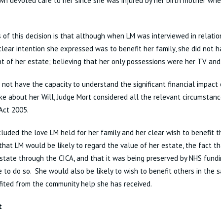
n devoted care to her since she was injured by her birth mother wh
 of this decision is that although when LM was interviewed in relatio
clear intention she expressed was to benefit her family, she did not
t of her estate; believing that her only possessions were her TV and
 not have the capacity to understand the significant financial impact 
e about her Will, Judge Mort considered all the relevant circumstan
Act 2005.
luded the love LM held for her family and her clear wish to benefit 
that LM would be likely to regard the value of her estate, the fact th
state through the CICA, and that it was being preserved by NHS fundi
 to do so. She would also be likely to wish to benefit others in the
ited from the community help she has received.
t