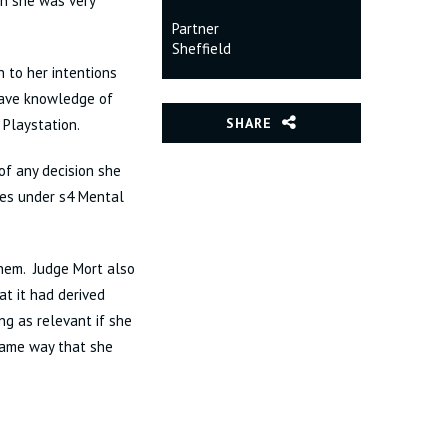
en she was very
Partner
Sheffield
n to her intentions
 have knowledge of
SHARE
 Playstation.
of any decision she
ces under s4 Mental
them. Judge Mort also
at it had derived
ng as relevant if she
 same way that she