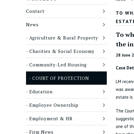
Contact
TO WH
ESTAT
News
To wha
Agriculture & Rural Property
the i
Charities & Social Economy
28 June 
Community-Led Housing
Case Det
COURT OF PROTECTION
LM receiv
was award
Education
estate is
Employee Ownership
The Court
Employment & HR
suggestio
one of th
Firm News