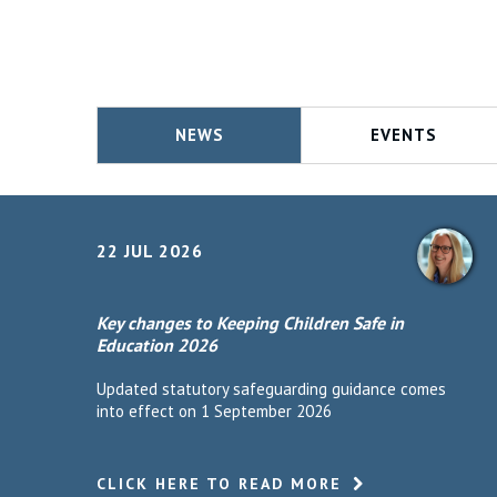
NEWS
EVENTS
22 JUL 2026
Key changes to Keeping Children Safe in
Education 2026
Updated statutory safeguarding guidance comes
into effect on 1 September 2026
CLICK HERE TO READ MORE