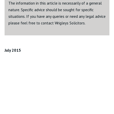
The information in this article is necessarily of a general
nature. Specific advice should be sought for specific
situations. If you have any queries or need any legal advice
please feel free to contact Wrigleys Solicitors.
July 2015