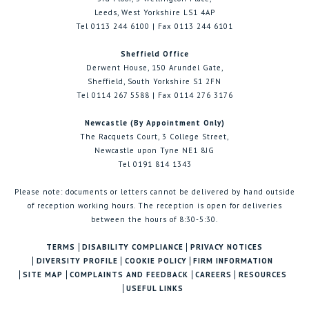
Leeds, West Yorkshire LS1 4AP
Tel 0113 244 6100 | Fax 0113 244 6101
Sheffield Office
Derwent House, 150 Arundel Gate,
Sheffield, South Yorkshire S1 2FN
Tel 0114 267 5588 | Fax 0114 276 3176
Newcastle (By Appointment Only)
The Racquets Court, 3 College Street,
Newcastle upon Tyne NE1 8JG
Tel 0191 814 1343
Please note: documents or letters cannot be delivered by hand outside
of reception working hours. The reception is open for deliveries
between the hours of 8:30-5:30.
TERMS
DISABILITY COMPLIANCE
PRIVACY NOTICES
DIVERSITY PROFILE
COOKIE POLICY
FIRM INFORMATION
SITE MAP
COMPLAINTS AND FEEDBACK
CAREERS
RESOURCES
USEFUL LINKS