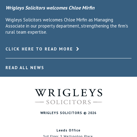
Wrigleys Solicitors welcomes Chloe Mirfin
Wrigleys Solicitors welcomes Chloe Mirfin as Managing
Associate in our property department, strengthening the firm's
rural team expertise.
CLICK HERE TO READ MORE
READ ALL NEWS
WRIGLEYS SOLICITORS © 2026
Leeds Office
3rd Floor, 3 Wellington Place,