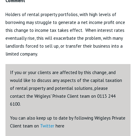
Comment
Holders of rental property portfolios, with high levels of
borrowing may struggle to generate a net income profit once
this change to income tax takes effect. When interest rates
eventually rise, this will exacerbate the problem, with many
landlords forced to sell up, or transfer their business into a
limited company.
If you or your clients are affected by this change, and
would like to discuss any aspects of the capital taxation
of rental property and potential solutions, please
contact the Wrigleys' Private Client team on 0113 244
6100.
You can also keep up to date by following Wrigleys Private
Client team on
Twitter
here