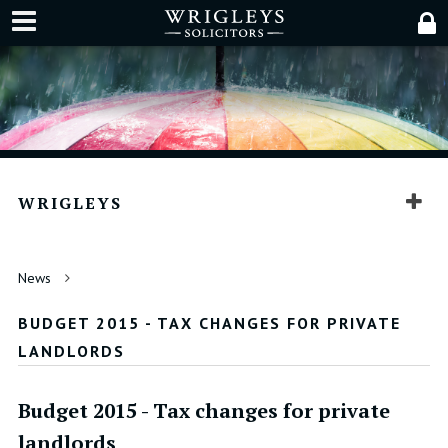
WRIGLEYS
News
BUDGET 2015 - TAX CHANGES FOR PRIVATE
LANDLORDS
Budget 2015 - Tax changes for private
landlords