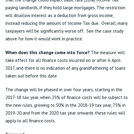
paying landlords, if they hold large mortgages. The restriction
will disallow interest as a deduction from gross income,
instead reducing the amount of Income Tax due. Overall, many
taxpayers will be significantly worse off. See the case study
above for how it would work in practice.
When does this change come into force?
The measure will
take effect for all finance costs incurred on or after 6 April
2017, and there is no indication of any grandfathering of loans
taken out before this date.
The change will be phased in over four years, starting in the
2017-18 tax year, when 25% of finance costs will be subject to
the new rules, growing to 50% in the 2018-19 tax year, 75% in
2019-20 and from the 2020 tax year onwards these rules will
apply to all finance costs.