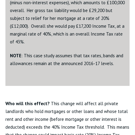
(minus non-interest expenses), which amounts to £100,000
overall. Her gross tax liability would be £29,200 but
subject to relief for her mortgage at a rate of 20%
(£12,000). Overall she would pay £17,200 Income Tax, at a
marginal rate of 40%, which is an overall Income Tax rate
of 43%.
NOTE
: This case study assumes that tax rates, bands and
allowances remain at the announced 2016-17 levels.
Who will this effect?
This change will affect all private
landlords who hold mortgages or other loans and whose total
rent and other income (before mortgage or other interest is
deducted) exceeds the 40% Income Tax threshold. This means
that the change could impact basic rate (20%) Income Tax