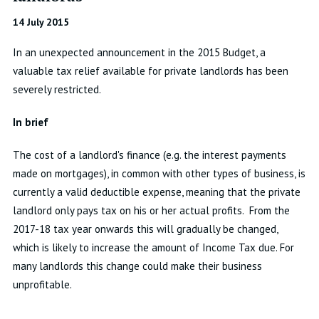
14 July 2015
In an unexpected announcement in the 2015 Budget, a
valuable tax relief available for private landlords has been
severely restricted.
In brief
The cost of a landlord's finance (e.g. the interest payments
made on mortgages), in common with other types of business, is
currently a valid deductible expense, meaning that the private
landlord only pays tax on his or her actual profits. From the
2017-18 tax year onwards this will gradually be changed,
which is likely to increase the amount of Income Tax due. For
many landlords this change could make their business
unprofitable.