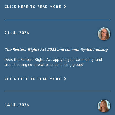
CLICK HERE TO READ MORE
21 JUL 2026
The Renters’ Rights Act 2025 and community-led housing
Does the Renters' Rights Act apply to your community land
trust, housing co-operative or cohousing group?
CLICK HERE TO READ MORE
14 JUL 2026