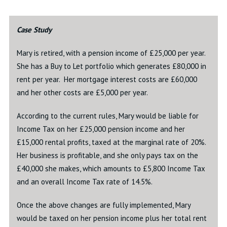
Case Study
Mary is retired, with a pension income of £25,000 per year.
She has a Buy to Let portfolio which generates £80,000 in
rent per year. Her mortgage interest costs are £60,000
and her other costs are £5,000 per year.
According to the current rules, Mary would be liable for
Income Tax on her £25,000 pension income and her
£15,000 rental profits, taxed at the marginal rate of 20%.
Her business is profitable, and she only pays tax on the
£40,000 she makes, which amounts to £5,800 Income Tax
and an overall Income Tax rate of 14.5%.
Once the above changes are fully implemented, Mary
would be taxed on her pension income plus her total rent