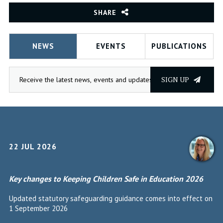
SHARE
NEWS
EVENTS
PUBLICATIONS
SIGN UP
22 JUL 2026
Key changes to Keeping Children Safe in Education 2026
Updated statutory safeguarding guidance comes into effect on
1 September 2026