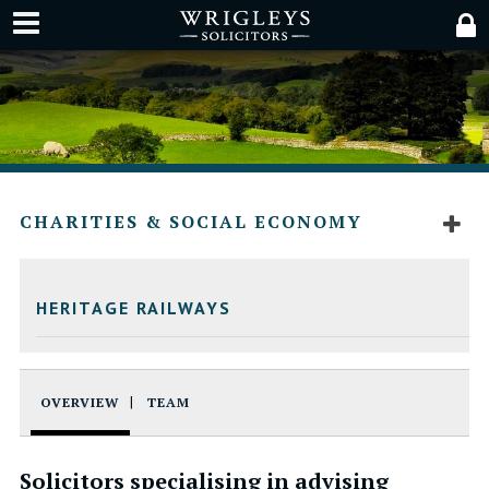
CHARITIES & SOCIAL ECONOMY
HERITAGE RAILWAYS
OVERVIEW
TEAM
Solicitors specialising in advising