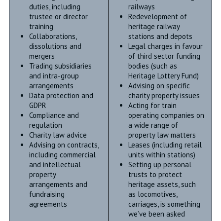
duties, including
railways
trustee or director
Redevelopment of
training
heritage railway
Collaborations,
stations and depots
dissolutions and
Legal charges in favour
mergers
of third sector funding
Trading subsidiaries
bodies (such as
and intra-group
Heritage Lottery Fund)
arrangements
Advising on specific
Data protection and
charity property issues
GDPR
Acting for train
Compliance and
operating companies on
regulation
a wide range of
Charity law advice
property law matters
Advising on contracts,
Leases (including retail
including commercial
units within stations)
and intellectual
Setting up personal
property
trusts to protect
arrangements and
heritage assets, such
fundraising
as locomotives,
agreements
carriages, is something
we’ve been asked