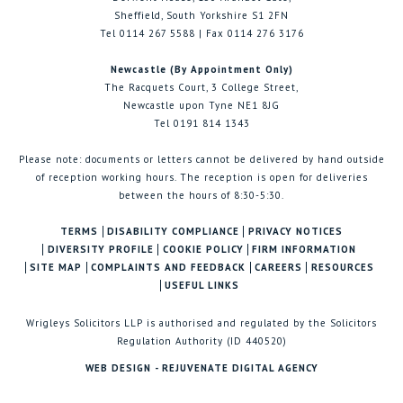
Sheffield, South Yorkshire S1 2FN
Tel 0114 267 5588 | Fax 0114 276 3176
Newcastle (By Appointment Only)
The Racquets Court, 3 College Street,
Newcastle upon Tyne NE1 8JG
Tel 0191 814 1343
Please note: documents or letters cannot be delivered by hand outside
of reception working hours. The reception is open for deliveries
between the hours of 8:30-5:30.
TERMS
DISABILITY COMPLIANCE
PRIVACY NOTICES
DIVERSITY PROFILE
COOKIE POLICY
FIRM INFORMATION
SITE MAP
COMPLAINTS AND FEEDBACK
CAREERS
RESOURCES
USEFUL LINKS
Wrigleys Solicitors LLP is authorised and regulated by the Solicitors
Regulation Authority (ID 440520)
WEB DESIGN - REJUVENATE DIGITAL AGENCY