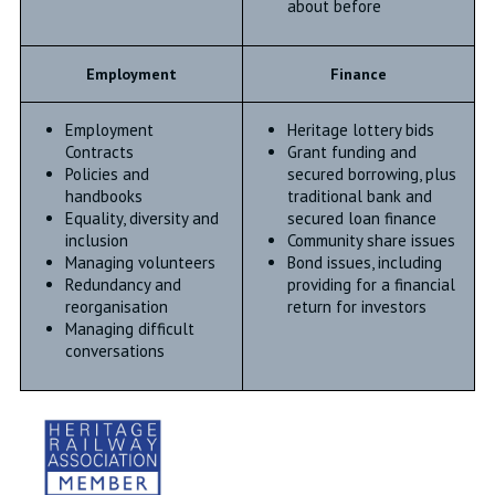
about before
Employment
Finance
Employment
Heritage lottery bids
Contracts
Grant funding and
Policies and
secured borrowing, plus
handbooks
traditional bank and
Equality, diversity and
secured loan finance
inclusion
Community share issues
Managing volunteers
Bond issues, including
Redundancy and
providing for a financial
reorganisation
return for investors
Managing difficult
conversations