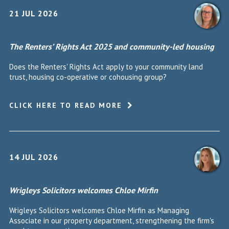
21 JUL 2026
The Renters’ Rights Act 2025 and community-led housing
Does the Renters' Rights Act apply to your community land
trust, housing co-operative or cohousing group?
CLICK HERE TO READ MORE
14 JUL 2026
Wrigleys Solicitors welcomes Chloe Mirfin
Wrigleys Solicitors welcomes Chloe Mirfin as Managing
Associate in our property department, strengthening the firm's