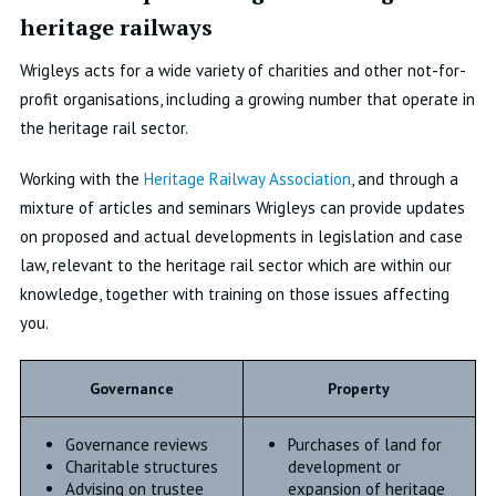
heritage railways
Wrigleys acts for a wide variety of charities and other not-for-
profit organisations, including a growing number that operate in
the heritage rail sector.
Working with the
Heritage Railway Association
, and through a
mixture of articles and seminars Wrigleys can provide updates
on proposed and actual developments in legislation and case
law, relevant to the heritage rail sector which are within our
knowledge, together with training on those issues affecting
you.
Governance
Property
Governance reviews
Purchases of land for
Charitable structures
development or
Advising on trustee
expansion of heritage