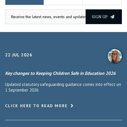
SIGN UP
22 JUL 2026
Key changes to Keeping Children Safe in Education 2026
Updated statutory safeguarding guidance comes into effect on
1 September 2026
CLICK HERE TO READ MORE