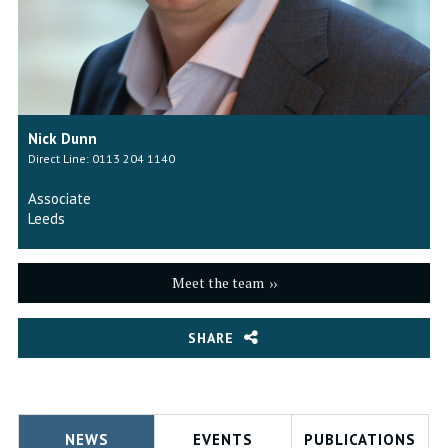
Nick Dunn
Direct Line: 0113 204 1140
Associate
Leeds
Meet the team
SHARE
NEWS
EVENTS
PUBLICATIONS