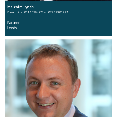
Malcolm Lynch
Direct Line: 0113 204 5724 | 07768901793
Partner
Leeds