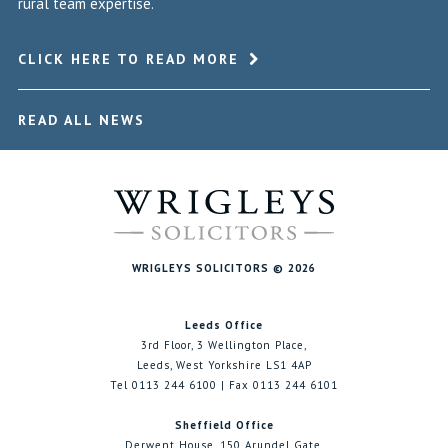
rural team expertise.
CLICK HERE TO READ MORE
READ ALL NEWS
WRIGLEYS SOLICITORS © 2026
Leeds Office
3rd Floor, 3 Wellington Place,
Leeds, West Yorkshire LS1 4AP
Tel 0113 244 6100 | Fax 0113 244 6101
Sheffield Office
Derwent House, 150 Arundel Gate,