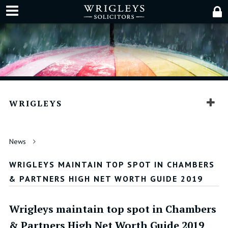
WRIGLEYS
News
WRIGLEYS MAINTAIN TOP SPOT IN CHAMBERS
& PARTNERS HIGH NET WORTH GUIDE 2019
Wrigleys maintain top spot in Chambers
& Partners High Net Worth Guide 2019