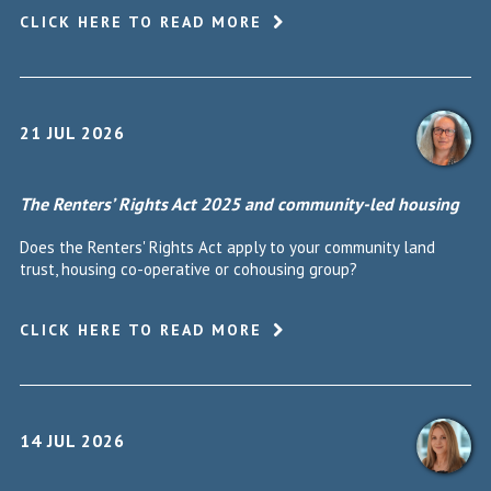
CLICK HERE TO READ MORE
21 JUL 2026
The Renters’ Rights Act 2025 and community-led housing
Does the Renters' Rights Act apply to your community land
trust, housing co-operative or cohousing group?
CLICK HERE TO READ MORE
14 JUL 2026