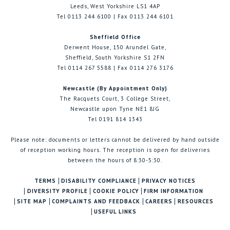
Leeds, West Yorkshire LS1 4AP
Tel 0113 244 6100 | Fax 0113 244 6101
Sheffield Office
Derwent House, 150 Arundel Gate,
Sheffield, South Yorkshire S1 2FN
Tel 0114 267 5588 | Fax 0114 276 3176
Newcastle (By Appointment Only)
The Racquets Court, 3 College Street,
Newcastle upon Tyne NE1 8JG
Tel 0191 814 1343
Please note: documents or letters cannot be delivered by hand outside
of reception working hours. The reception is open for deliveries
between the hours of 8:30-5:30.
TERMS
DISABILITY COMPLIANCE
PRIVACY NOTICES
DIVERSITY PROFILE
COOKIE POLICY
FIRM INFORMATION
SITE MAP
COMPLAINTS AND FEEDBACK
CAREERS
RESOURCES
USEFUL LINKS