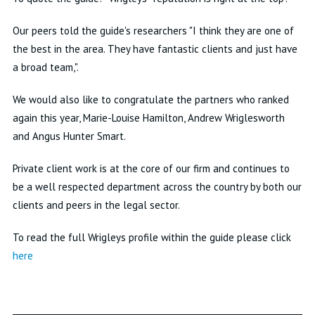
Our peers told the guide's researchers "I think they are one of
the best in the area. They have fantastic clients and just have
a broad team,".
We would also like to congratulate the partners who ranked
again this year, Marie-Louise Hamilton, Andrew Wriglesworth
and Angus Hunter Smart.
Private client work is at the core of our firm and continues to
be a well respected department across the country by both our
clients and peers in the legal sector.
To read the full Wrigleys profile within the guide please click
here