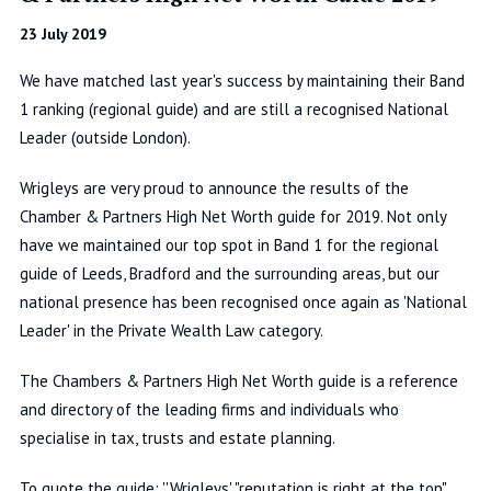
23 July 2019
We have matched last year's success by maintaining their Band
1 ranking (regional guide) and are still a recognised National
Leader (outside London).
Wrigleys are very proud to announce the results of the
Chamber & Partners High Net Worth guide for 2019. Not only
have we maintained our top spot in Band 1 for the regional
guide of Leeds, Bradford and the surrounding areas, but our
national presence has been recognised once again as 'National
Leader' in the Private Wealth Law category.
The Chambers & Partners High Net Worth guide is a reference
and directory of the leading firms and individuals who
specialise in tax, trusts and estate planning.
To quote the guide: ''Wrigleys' "reputation is right at the top".