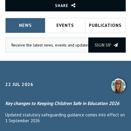
SHARE
NEWS
EVENTS
PUBLICATIONS
SIGN UP
22 JUL 2026
Key changes to Keeping Children Safe in Education 2026
Updated statutory safeguarding guidance comes into effect on
1 September 2026