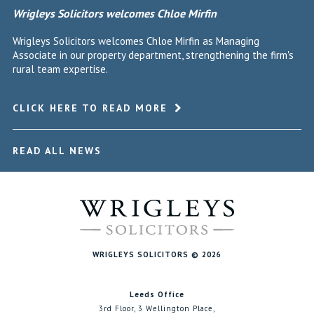
Wrigleys Solicitors welcomes Chloe Mirfin
Wrigleys Solicitors welcomes Chloe Mirfin as Managing
Associate in our property department, strengthening the firm's
rural team expertise.
CLICK HERE TO READ MORE
READ ALL NEWS
WRIGLEYS SOLICITORS © 2026
Leeds Office
3rd Floor, 3 Wellington Place,