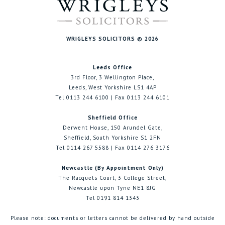
WRIGLEYS SOLICITORS © 2026
Leeds Office
3rd Floor, 3 Wellington Place,
Leeds, West Yorkshire LS1 4AP
Tel 0113 244 6100 | Fax 0113 244 6101
Sheffield Office
Derwent House, 150 Arundel Gate,
Sheffield, South Yorkshire S1 2FN
Tel 0114 267 5588 | Fax 0114 276 3176
Newcastle (By Appointment Only)
The Racquets Court, 3 College Street,
Newcastle upon Tyne NE1 8JG
Tel 0191 814 1343
Please note: documents or letters cannot be delivered by hand outside