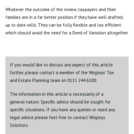
Whatever the outcome of the review, taxpayers and their
families are in a far better position if they have well drafted,
up to date wills. They can be fully flexible and tax efficient
which should avoid the need for a Deed of Variation altogether.
If you would like to discuss any aspect of this article
further, please contact a member of the Wrigleys' Tax
and Estate Planning team on 0113 244 6100.
The information in this article is necessarily of a
general nature. Specific advice should be sought for
specific situations. If you have any queries or need any
legal advice please feel free to contact Wrigleys
Solicitors.