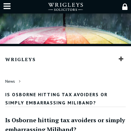
WRIGLEYS
News
IS OSBORNE HITTING TAX AVOIDERS OR
SIMPLY EMBARRASSING MILIBAND?
Is Osborne hitting tax avoiders or simply
embarrassing Miliband?