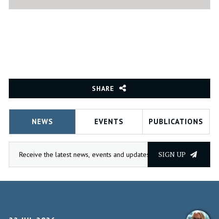
SHARE
NEWS
EVENTS
PUBLICATIONS
SIGN UP