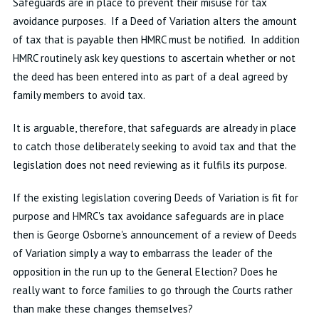
Safeguards are in place to prevent their misuse for tax
avoidance purposes. If a Deed of Variation alters the amount
of tax that is payable then HMRC must be notified. In addition
HMRC routinely ask key questions to ascertain whether or not
the deed has been entered into as part of a deal agreed by
family members to avoid tax.
It is arguable, therefore, that safeguards are already in place
to catch those deliberately seeking to avoid tax and that the
legislation does not need reviewing as it fulfils its purpose.
If the existing legislation covering Deeds of Variation is fit for
purpose and HMRC's tax avoidance safeguards are in place
then is George Osborne's announcement of a review of Deeds
of Variation simply a way to embarrass the leader of the
opposition in the run up to the General Election? Does he
really want to force families to go through the Courts rather
than make these changes themselves?