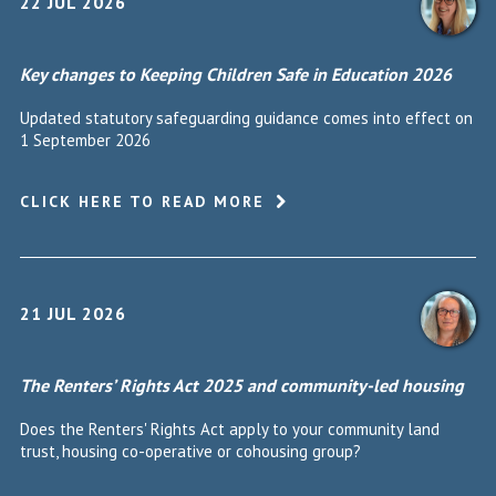
22 JUL 2026
Key changes to Keeping Children Safe in Education 2026
Updated statutory safeguarding guidance comes into effect on
1 September 2026
CLICK HERE TO READ MORE
21 JUL 2026
The Renters’ Rights Act 2025 and community-led housing
Does the Renters' Rights Act apply to your community land
trust, housing co-operative or cohousing group?