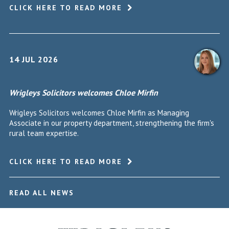
CLICK HERE TO READ MORE
14 JUL 2026
Wrigleys Solicitors welcomes Chloe Mirfin
Wrigleys Solicitors welcomes Chloe Mirfin as Managing
Associate in our property department, strengthening the firm's
rural team expertise.
CLICK HERE TO READ MORE
READ ALL NEWS