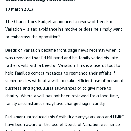
19 March 2015
The Chancellor's Budget announced a review of Deeds of
Variation – is tax avoidance his motive or does he simply want
to embarrass the opposition?
Deeds of Variation became front page news recently when it
was revealed that Ed Miliband and his family varied his late
father's will with a Deed of Variation. This is a useful tool to
help families correct mistakes, to rearrange their affairs if
someone dies without a will, to make efficient use of personal,
business and agricultural allowances or to give more to
charity. Where a will has not been reviewed for a long time,
family circumstances may have changed significantly.
Parliament introduced this flexibility many years ago and HMRC
have been aware of the use of Deeds of Variation ever since.