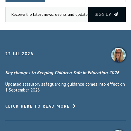
SIGN UP
22 JUL 2026
Key changes to Keeping Children Safe in Education 2026
Updated statutory safeguarding guidance comes into effect on
1 September 2026
CLICK HERE TO READ MORE