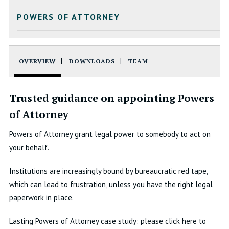
POWERS OF ATTORNEY
OVERVIEW
DOWNLOADS
TEAM
Trusted guidance on appointing Powers
of Attorney
Powers of Attorney grant legal power to somebody to act on
your behalf.
Institutions are increasingly bound by bureaucratic red tape,
which can lead to frustration, unless you have the right legal
paperwork in place.
Lasting Powers of Attorney case study: please click here to