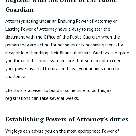
Guardian
Attorneys acting under an Enduring Power of Attorney or
Lasting Power of Attorney have a duty to register the
document with the Office of the Public Guardian when the
person they are acting for becomes or is becoming mentally
incapable of handling their financial affairs. Wrigleys can guide
you through this process to ensure that you do not exceed
your power as an attorney and leave your actions open to
challenge.
Clients are advised to build in some time to do this, as
registrations can take several weeks.
Establishing Powers of Attorney's duties
Wrigleys can advise you on the most appropriate Power of