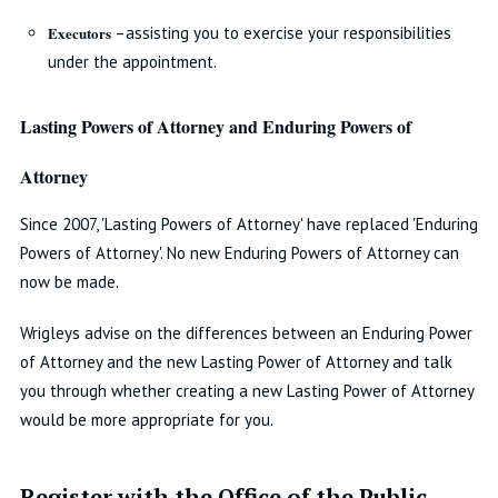
Executors
–assisting you to exercise your responsibilities
under the appointment.
Lasting Powers of Attorney and Enduring Powers of
Attorney
Since 2007, 'Lasting Powers of Attorney' have replaced 'Enduring
Powers of Attorney'. No new Enduring Powers of Attorney can
now be made.
Wrigleys advise on the differences between an Enduring Power
of Attorney and the new Lasting Power of Attorney and talk
you through whether creating a new Lasting Power of Attorney
would be more appropriate for you.
Register with the Office of the Public