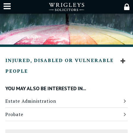
INJURED, DISABLED OR VULNERABLE
PEOPLE
YOU MAY ALSO BE INTERESTED IN...
Estate Administration
Probate