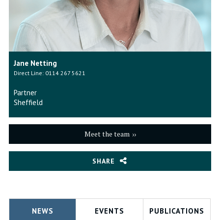
Jane Netting
Direct Line: 0114 267 5621
Partner
Sheffield
Meet the team
SHARE
NEWS
EVENTS
PUBLICATIONS