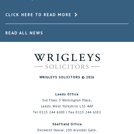
CLICK HERE TO READ MORE
READ ALL NEWS
WRIGLEYS SOLICITORS © 2026
Leeds Office
3rd Floor, 3 Wellington Place,
Leeds, West Yorkshire LS1 4AP
Tel 0113 244 6100 | Fax 0113 244 6101
Sheffield Office
Derwent House, 150 Arundel Gate,