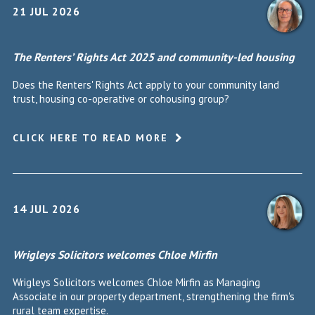
21 JUL 2026
The Renters’ Rights Act 2025 and community-led housing
Does the Renters' Rights Act apply to your community land
trust, housing co-operative or cohousing group?
CLICK HERE TO READ MORE
14 JUL 2026
Wrigleys Solicitors welcomes Chloe Mirfin
Wrigleys Solicitors welcomes Chloe Mirfin as Managing
Associate in our property department, strengthening the firm's
rural team expertise.