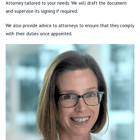
Attorney tailored to your needs. We will draft the document
and supervise its signing if required.
We also provide advice to attorneys to ensure that they comply
with their duties once appointed.