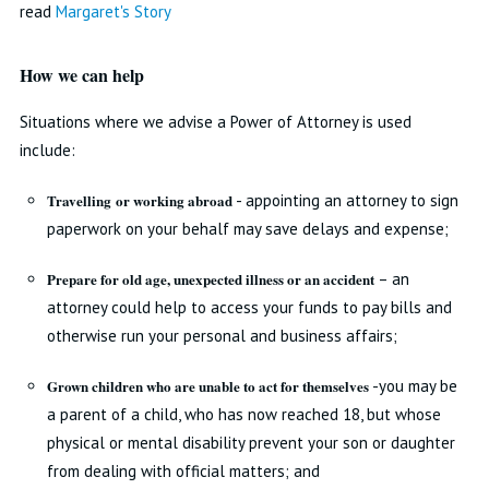
read
Margaret's Story
How we can help
Situations where we advise a Power of Attorney is used
include:
Travelling or working abroad
- appointing an attorney to sign
paperwork on your behalf may save delays and expense;
Prepare for old age, unexpected illness or an accident
– an
attorney could help to access your funds to pay bills and
otherwise run your personal and business affairs;
Grown children who are unable to act for themselves
-you may be
a parent of a child, who has now reached 18, but whose
physical or mental disability prevent your son or daughter
from dealing with official matters; and