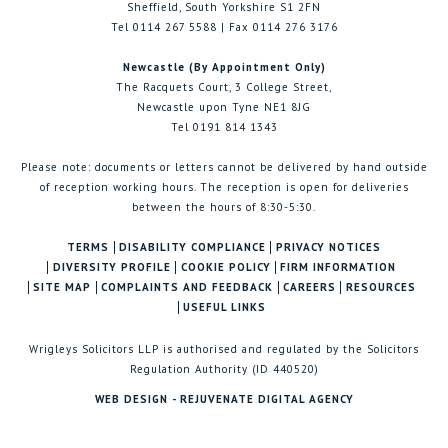
Sheffield, South Yorkshire S1 2FN
Tel 0114 267 5588 | Fax 0114 276 3176
Newcastle (By Appointment Only)
The Racquets Court, 3 College Street,
Newcastle upon Tyne NE1 8JG
Tel 0191 814 1343
Please note: documents or letters cannot be delivered by hand outside
of reception working hours. The reception is open for deliveries
between the hours of 8:30-5:30.
TERMS
DISABILITY COMPLIANCE
PRIVACY NOTICES
DIVERSITY PROFILE
COOKIE POLICY
FIRM INFORMATION
SITE MAP
COMPLAINTS AND FEEDBACK
CAREERS
RESOURCES
USEFUL LINKS
Wrigleys Solicitors LLP is authorised and regulated by the Solicitors
Regulation Authority (ID 440520)
WEB DESIGN - REJUVENATE DIGITAL AGENCY