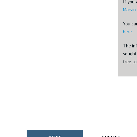
If you 
Marvin
You ca
here
.
The inf
sought 
free t