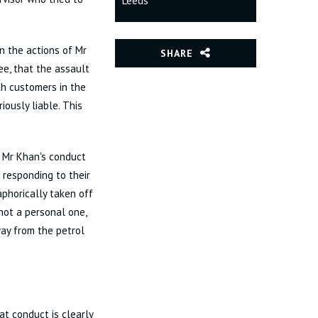
Leeds
 the actions of Mr
SHARE
e, that the assault
th customers in the
iously liable. This
t Mr Khan's conduct
 responding to their
taphorically taken off
not a personal one,
way from the petrol
t conduct is clearly