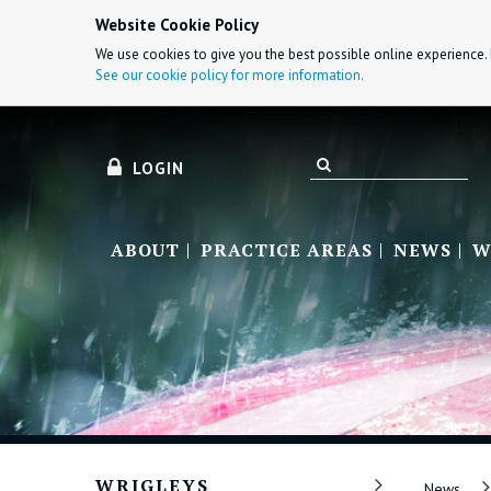
Website Cookie Policy
We use cookies to give you the best possible online experience. 
See our cookie policy for more information.
LOGIN
ABOUT
PRACTICE AREAS
NEWS
W
WRIGLEYS
News