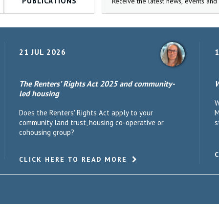
PUBLICATIONS
21 JUL 2026
1
The Renters’ Rights Act 2025 and community-
W
led housing
W
Does the Renters' Rights Act apply to your
M
community land trust, housing co-operative or
s
cohousing group?
CLICK HERE TO READ MORE