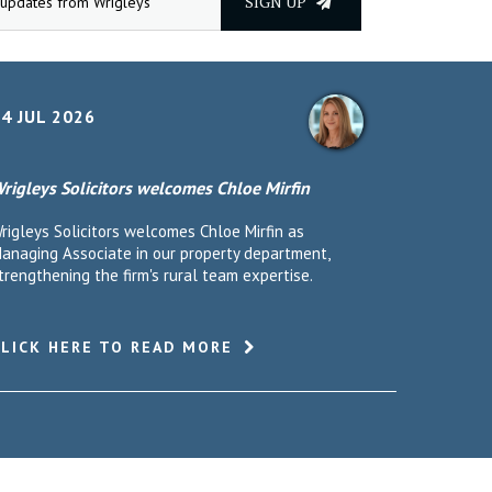
SIGN UP
4 JUL 2026
rigleys Solicitors welcomes Chloe Mirfin
rigleys Solicitors welcomes Chloe Mirfin as
anaging Associate in our property department,
trengthening the firm's rural team expertise.
CLICK HERE TO READ MORE