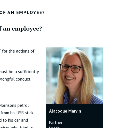
 OF AN EMPLOYEE?
of an employee?
 for the actions of
must be a sufficiently
rongful conduct.
Morrisons petrol
Alacoque Marvin
from his USB stick.
 to his car and
Partner
rvisor who tried to