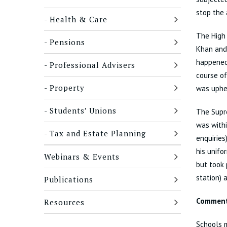
stop the 
Health & Care
The High
Pensions
Khan and
happened 
Professional Advisers
course of
Property
was uphel
Students’ Unions
The Supre
was withi
Tax and Estate Planning
enquiries
his unifo
Webinars & Events
but took 
station) 
Publications
Commen
Resources
Schools m