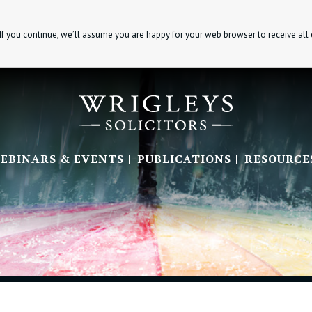
If you continue, we’ll assume you are happy for your web browser to receive all
EBINARS & EVENTS
PUBLICATIONS
RESOURCE