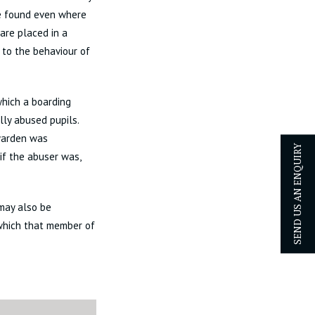
be found even where
are placed in a
 to the behaviour of
which a boarding
ly abused pupils.
 warden was
 if the abuser was,
SEND US AN ENQUIRY
 may also be
 which that member of