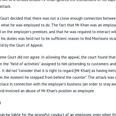
attack.
 Court decided that there was not a close enough connection between
 what he was employed to do. The fact that Mr Khan was an employe
on the employer’s premises, and that he was required to interact wi
 his duties was held not to be sufficient reason to find Morrisons vicar
d by the Court of Appeal.
me Court did not agree. In allowing the appeal, the court found tha
n the "field of activities" assigned to him (attending to customers and
). It did not "consider that it is right to regard [Mr Khan] as having me
rm the moment he stepped from behind the counter". The attack was 
place in connection with the employer's business (an order to stay a
and involved an abuse of Mr Khan's position as employee.
t
ay be liable for the wrongful conduct of an employee, even when tha