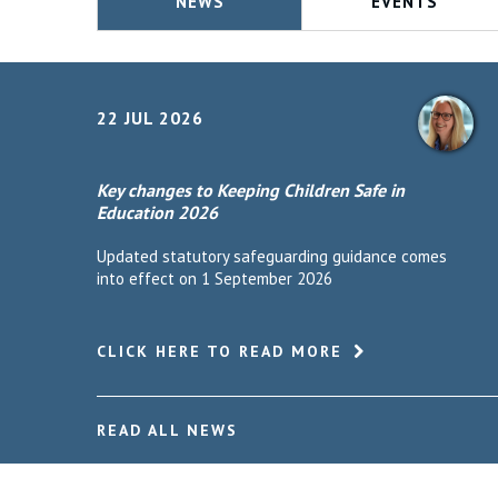
NEWS
EVENTS
22 JUL 2026
Key changes to Keeping Children Safe in
Education 2026
Updated statutory safeguarding guidance comes
into effect on 1 September 2026
CLICK HERE TO READ MORE
READ ALL NEWS