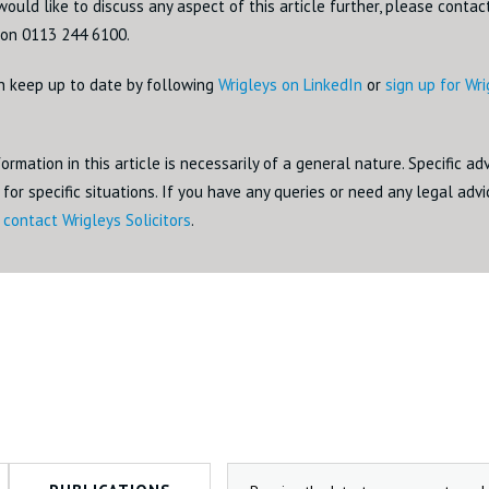
would like to discuss any aspect of this article further, please conta
on 0113 244 6100.
n keep up to date by following
Wrigleys on LinkedIn
or
sign up for Wr
ormation in this article is necessarily of a general nature. Specific a
for specific situations. If you have any queries or need any legal adv
o
contact Wrigleys Solicitors
.