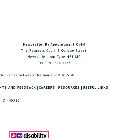
Newcastle (By Appointment Only)
The Racquets Court, 3 College Street,
Newcastle upon Tyne NE1 8JG
Tel 0191 814 1343
 deliveries between the hours of 8:30-5:30.
NTS AND FEEDBACK
CAREERS
RESOURCES
USEFUL LINKS
 (ID 440520)