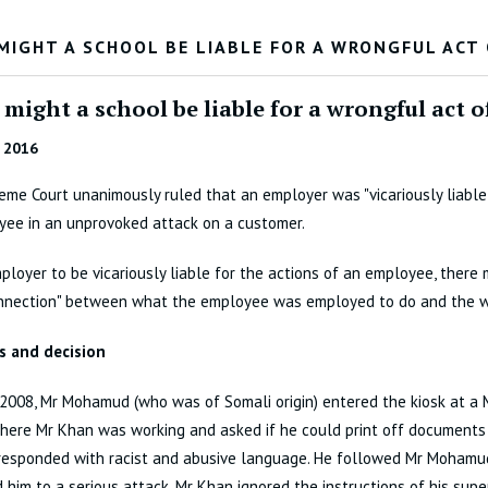
MIGHT A SCHOOL BE LIABLE FOR A WRONGFUL ACT
might a school be liable for a wrongful act 
 2016
me Court unanimously ruled that an employer was "vicariously liable"
yee in an unprovoked attack on a customer.
ployer to be vicariously liable for the actions of an employee, there 
onnection" between what the employee was employed to do and the w
s and decision
2008, Mr Mohamud (who was of Somali origin) entered the kiosk at a 
here Mr Khan was working and asked if he could print off documents 
responded with racist and abusive language. He followed Mr Mohamud
 him to a serious attack. Mr Khan ignored the instructions of his supe