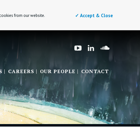
✓ Accept & Close
 cookies from our website.
S
CAREERS
OUR PEOPLE
CONTACT