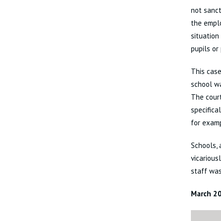
not sanct
the emplo
situation
pupils or
This case
school w
The cour
specifica
for examp
Schools, 
vicarious
staff wa
March 2