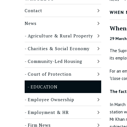
Contact
WHEN 
News
When 
Agriculture & Rural Property
29 March
Charities & Social Economy
The Supre
its emplo
Community-Led Housing
For an em
Court of Protection
"close c
EDUCATION
The fact
Employee Ownership
In March 
station w
Employment & HR
Mr Khan 
Firm News
subjected