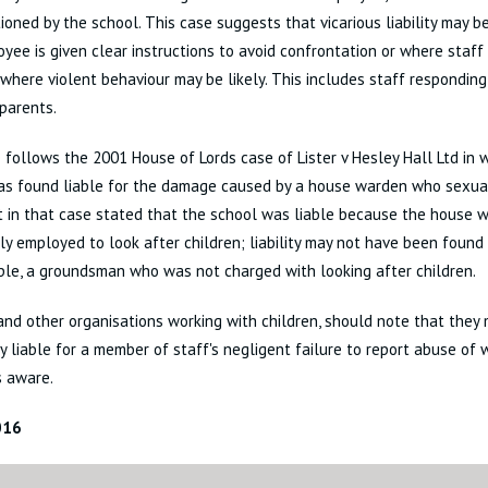
ioned by the school. This case suggests that vicarious liability may 
yee is given clear instructions to avoid confrontation or where staff 
 where violent behaviour may be likely. This includes staff responding
 parents.
 follows the 2001 House of Lords case of Lister v Hesley Hall Ltd in 
as found liable for the damage caused by a house warden who sexual
t in that case stated that the school was liable because the house
lly employed to look after children; liability may not have been found
le, a groundsman who was not charged with looking after children.
and other organisations working with children, should note that they
ly liable for a member of staff's negligent failure to report abuse of
s aware.
016