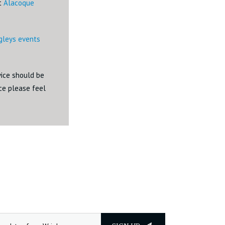
ct
Alacoque
igleys events
dvice should be
ice please feel