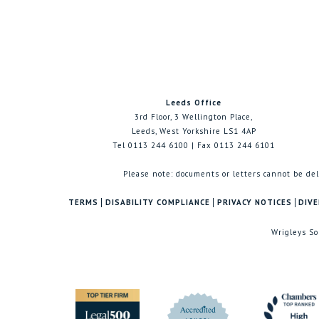
Leeds Office
3rd Floor, 3 Wellington Place,
Leeds, West Yorkshire LS1 4AP
Tel 0113 244 6100 | Fax 0113 244 6101
Please note: documents or letters cannot be del
TERMS
DISABILITY COMPLIANCE
PRIVACY NOTICES
DIVE
Wrigleys So