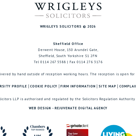
WRIGLEYS SOLICITORS © 2026
Sheffield Office
Derwent House, 150 Arundel Gate,
Sheffield, South Yorkshire S1 2FN
Tel 0114 267 5588 | Fax 0114 276 3176
ivered by hand outside of reception working hours. The reception is open for
RSITY PROFILE
COOKIE POLICY
FIRM INFORMATION
SITE MAP
COMPLAI
licitors LLP is authorised and regulated by the Solicitors Regulation Authority
WEB DESIGN - REJUVENATE DIGITAL AGENCY