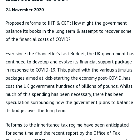
24 November 2020
Proposed reforms to IHT & CGT: How might the government
balance its books in the long term & attempt to recover some
of the financial costs of COVID?
Ever since the Chancellor’s last Budget, the UK government has
continued to develop and evolve its financial support package
in response to COVID-19. This, paired with the various stimulus
packages aimed at kick-starting the economy post-COVID, has
cost the UK government hundreds of billions of pounds. Whilst
much of this spending has been necessary, there has been
speculation surrounding how the government plans to balance
its budget over the long term.
Reforms to the inheritance tax regime have been anticipated
for some time and the recent report by the Office of Tax