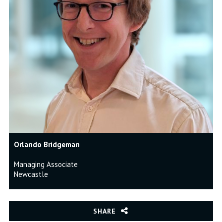
Orlando Bridgeman
Managing Associate
Newcastle
SHARE