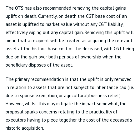
The OTS has also recommended removing the capital gains
uplift on death. Currently, on death the CGT base cost of an
asset is uplifted to market value without any CGT liability,
effectively wiping out any capital gain. Removing this uplift will
mean that a recipient will be treated as acquiring the relevant
asset at the historic base cost of the deceased, with CGT being
due on the gain over both periods of ownership when the
beneficiary disposes of the asset.
The primary recommendation is that the uplift is only removed
in relation to assets that are not subject to inheritance tax (i.e.
due to spouse exemption, or agricultural/business relief).
However, whilst this may mitigate the impact somewhat, the
proposal sparks concerns relating to the practicality of
executors having to piece together the cost of the deceased’s
historic acquisition.