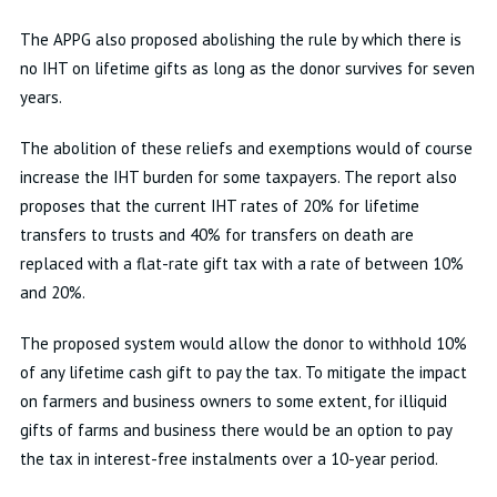
The APPG also proposed abolishing the rule by which there is
no IHT on lifetime gifts as long as the donor survives for seven
years.
The abolition of these reliefs and exemptions would of course
increase the IHT burden for some taxpayers. The report also
proposes that the current IHT rates of 20% for lifetime
transfers to trusts and 40% for transfers on death are
replaced with a flat-rate gift tax with a rate of between 10%
and 20%.
The proposed system would allow the donor to withhold 10%
of any lifetime cash gift to pay the tax. To mitigate the impact
on farmers and business owners to some extent, for illiquid
gifts of farms and business there would be an option to pay
the tax in interest-free instalments over a 10-year period.