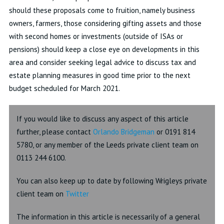
should these proposals come to fruition, namely business
owners, farmers, those considering gifting assets and those
with second homes or investments (outside of ISAs or
pensions) should keep a close eye on developments in this
area and consider seeking legal advice to discuss tax and
estate planning measures in good time prior to the next
budget scheduled for March 2021.
If you would like to discuss any aspect of this article
further, please contact
Orlando Bridgeman
or 0191 814
5780, or any member of the Leeds private client team on
0113 244 6100.
You can also keep up to date by following Wrigleys private
client team on
Twitter
The information in this article is necessarily of a general