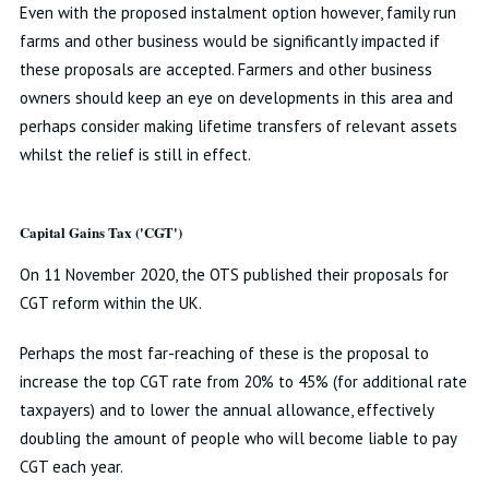
Even with the proposed instalment option however, family run
farms and other business would be significantly impacted if
these proposals are accepted. Farmers and other business
owners should keep an eye on developments in this area and
perhaps consider making lifetime transfers of relevant assets
whilst the relief is still in effect.
Capital Gains Tax ('CGT')
On 11 November 2020, the OTS published their proposals for
CGT reform within the UK.
Perhaps the most far-reaching of these is the proposal to
increase the top CGT rate from 20% to 45% (for additional rate
taxpayers) and to lower the annual allowance, effectively
doubling the amount of people who will become liable to pay
CGT each year.