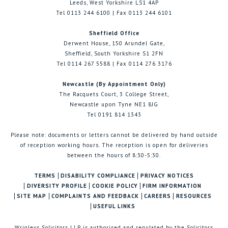
Leeds, West Yorkshire LS1 4AP
Tel 0113 244 6100 | Fax 0113 244 6101
Sheffield Office
Derwent House, 150 Arundel Gate,
Sheffield, South Yorkshire S1 2FN
Tel 0114 267 5588 | Fax 0114 276 3176
Newcastle (By Appointment Only)
The Racquets Court, 3 College Street,
Newcastle upon Tyne NE1 8JG
Tel 0191 814 1343
Please note: documents or letters cannot be delivered by hand outside
of reception working hours. The reception is open for deliveries
between the hours of 8:30-5:30.
TERMS
DISABILITY COMPLIANCE
PRIVACY NOTICES
DIVERSITY PROFILE
COOKIE POLICY
FIRM INFORMATION
SITE MAP
COMPLAINTS AND FEEDBACK
CAREERS
RESOURCES
USEFUL LINKS
Wrigleys Solicitors LLP is authorised and regulated by the Solicitors