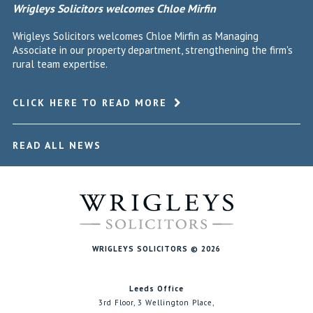
Wrigleys Solicitors welcomes Chloe Mirfin
Wrigleys Solicitors welcomes Chloe Mirfin as Managing
Associate in our property department, strengthening the firm's
rural team expertise.
CLICK HERE TO READ MORE
READ ALL NEWS
WRIGLEYS SOLICITORS © 2026
Leeds Office
3rd Floor, 3 Wellington Place,