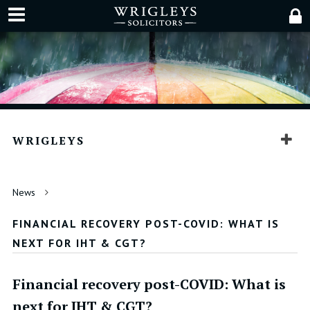
WRIGLEYS
News
FINANCIAL RECOVERY POST-COVID: WHAT IS
NEXT FOR IHT & CGT?
Financial recovery post-COVID: What is
next for IHT & CGT?