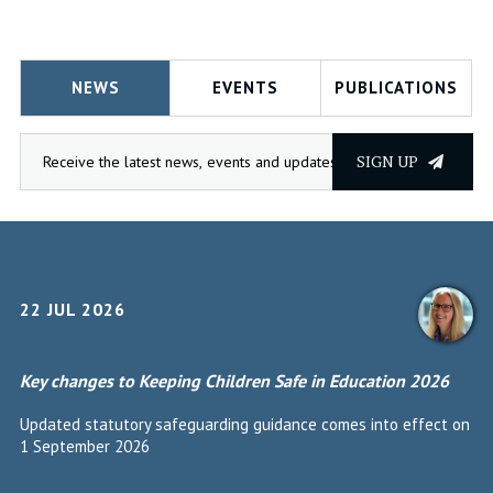
NEWS
EVENTS
PUBLICATIONS
SIGN UP
22 JUL 2026
Key changes to Keeping Children Safe in Education 2026
Updated statutory safeguarding guidance comes into effect on
1 September 2026