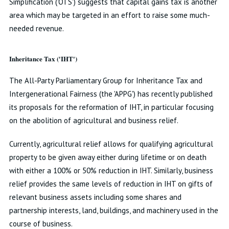
Simplification ('OTS') suggests that capital gains tax is another
area which may be targeted in an effort to raise some much-
needed revenue.
Inheritance Tax ('IHT')
The All-Party Parliamentary Group for Inheritance Tax and
Intergenerational Fairness (the 'APPG') has recently published
its proposals for the reformation of IHT, in particular focusing
on the abolition of agricultural and business relief.
Currently, agricultural relief allows for qualifying agricultural
property to be given away either during lifetime or on death
with either a 100% or 50% reduction in IHT. Similarly, business
relief provides the same levels of reduction in IHT on gifts of
relevant business assets including some shares and
partnership interests, land, buildings, and machinery used in the
course of business.