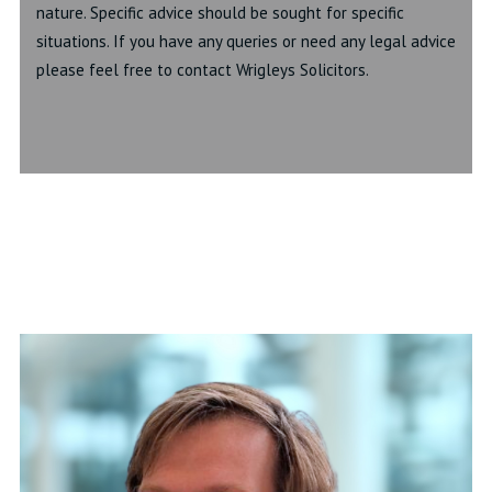
nature. Specific advice should be sought for specific
situations. If you have any queries or need any legal advice
please feel free to contact Wrigleys Solicitors.