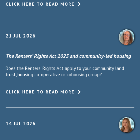
CLICK HERE TO READ MORE
21 JUL 2026
The Renters’ Rights Act 2025 and community-led housing
Does the Renters' Rights Act apply to your community land
trust, housing co-operative or cohousing group?
CLICK HERE TO READ MORE
14 JUL 2026