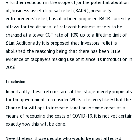
A further reduction in the scope of, or the potential abolition
of, business asset disposal relief ('BADR'), previously
entrepreneurs’ relief, has also been proposed. BADR currently
allows for the disposal of relevant business assets to be
charged at a lower CGT rate of 10% up to a lifetime limit of
£1m. Additionally, it is proposed that Investors’ relief is
abolished, the reasoning being that there has been little
evidence of taxpayers making use of it since its introduction in
2016.
Conclusion
Importantly, these reforms are, at this stage, merely proposals
for the government to consider. Whilst it is very likely that the
Chancellor will opt to increase taxation in some areas as a
means of recouping the costs of COVID-19, it is not yet certain
exactly how this will be done.
Nevertheless, those people who would be most affected