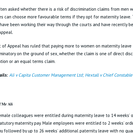
ten asked whether there is a risk of discrimination claims from men
s can choose more favourable terms if they opt for maternity leave.
have been working their way through the courts and have recently be
Appeal.
 of Appeal has ruled that paying more to women on maternity leave 
iminatory on the ground of sex, whether the claim is one of direct discr
ation or an equal terms claim.
ils:
Ali v Capita Customer Management Ltd; Hextall v Chief Constable 
f Mr Ali
female colleagues were entitled during maternity leave to 14 weeks’ 
atutory maternity pay. Male employees were entitled to 2 weeks’ ordi
ay followed by up to 26 weeks’ additional paternity leave with no gu