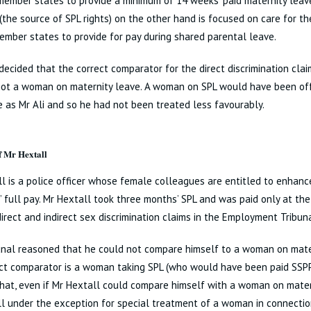
member states to provide a minimum of 14 weeks’ paid maternity leav
 (the source of SPL rights) on the other hand is focused on care for t
ember states to provide for pay during shared parental leave.
ecided that the correct comparator for the direct discrimination cl
not a woman on maternity leave. A woman on SPL would have been off
 as Mr Ali and so he had not been treated less favourably.
f Mr Hextall
l is a police officer whose female colleagues are entitled to enhanc
 full pay. Mr Hextall took three months’ SPL and was paid only at the
irect and indirect sex discrimination claims in the Employment Tribuna
unal reasoned that he could not compare himself to a woman on mate
ct comparator is a woman taking SPL (who would have been paid SSPP
hat, even if Mr Hextall could compare himself with a woman on matern
l under the exception for special treatment of a woman in connecti