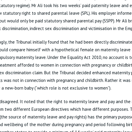
tatutory regime). Mr Ali took his two weeks’ paid paternity leave and 
w statutory right to shared parental leave (SPL). His employer inform
but would only be paid statutory shared parental pay (SSPP). Mr Ali b
x discrimination, indirect sex discrimination and victimisation in the E
ngly, the Tribunal initially found that he had been directly discriminat
ould compare himself with a hypothetical female on maternity leave a
ulsory maternity leave. Under the Equality Act 2010, no account is t
reatment afforded to women in connection with pregnancy or childbir
ex discrimination claim. But the Tribunal decided enhanced maternity p
 was not in connection with pregnancy and childbirth. Rather it was 
r a new-born baby (“which role is not exclusive to women”).
isagreed. It noted that the right to maternity leave and pay and the 
om two different European directives which have different purposes.
 (the source of maternity leave and pay rights) has the primary purpos
d wellbeing of the mother during pregnancy and period following birth