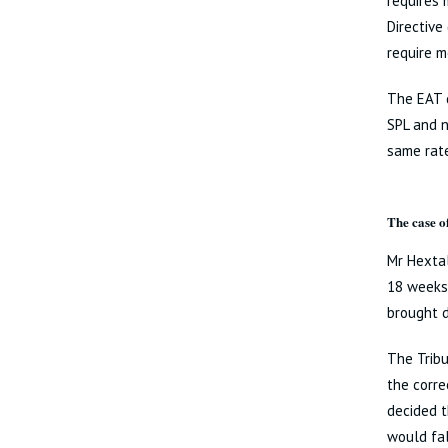
requires 
Directive
require m
The EAT d
SPL and 
same rate
The case o
Mr Hextal
18 weeks’
brought d
The Trib
the corre
decided t
would fal