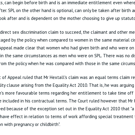
, can begin before birth and is an immediate entitlement even where
fter. SPL on the other hand is optional, can only be taken after birth 
look after and is dependent on the mother choosing to give up statuto
ndirect sex discrimination claim to succeed, the claimant and other m
taged by the policy when compared to women in the same material ci
 Appeal made clear that women who had given birth and who were on 
 in the same circumstances as men who were on SPL. There was no d
from the policy when he was compared with those in the same circum
 of Appeal ruled that Mr Hextall's claim was an equal terms claim re
ity clause arising from the Equality Act 2010. That is, he was arguing
's more favourable terms regarding her entitlement to take time off 
 included in his contractual terms. The Court ruled however that Mr 
ed because of the exception set out in the Equality Act 2010 that "a
have effect in relation to terms of work affording special treatment
n with pregnancy or childbirth".