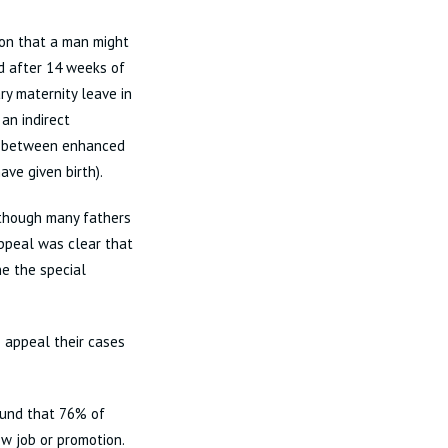
ion that a man might
d after 14 weeks of
ry maternity leave in
an indirect
ce between enhanced
ve given birth).
lthough many fathers
Appeal was clear that
ne the special
o appeal their cases
found that 76% of
ew job or promotion.