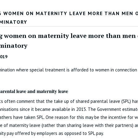
G WOMEN ON MATERNITY LEAVE MORE THAN MEN O
IMINATORY
g women on maternity leave more than men o
iminatory
2019
mination where special treatment is afforded to women in connection
arental leave and maternity leave
ts often comment that the take up of shared parental leave (SPL) ha
anisations since it became available in 2015. The Government estima
fathers have taken SPL. One reason for this may be the incentive for 
 of maternity leave (rather than sharing leave with their partners) a
ity pay offered by employers as opposed to SPL pay.