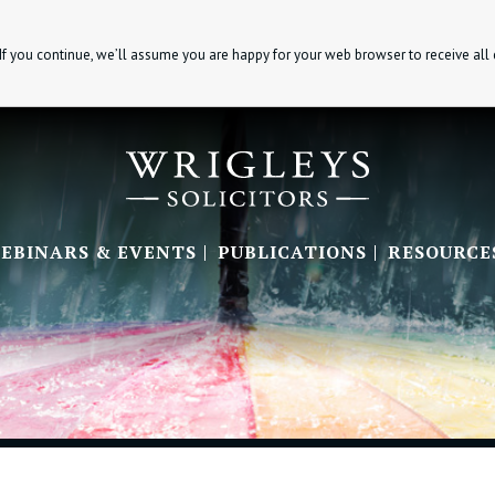
If you continue, we’ll assume you are happy for your web browser to receive all
EBINARS & EVENTS
PUBLICATIONS
RESOURCE