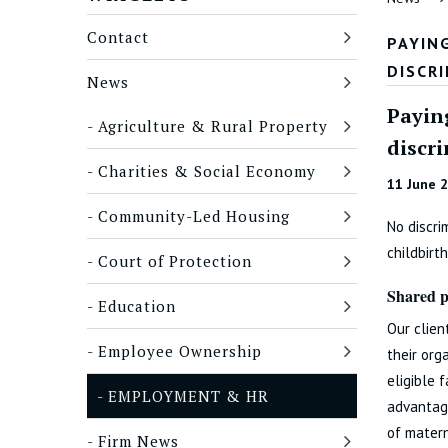
Contact
PAYIN
DISCR
News
Payin
Agriculture & Rural Property
discr
Charities & Social Economy
11 June 
Community-Led Housing
No discri
childbirth
Court of Protection
Shared p
Education
Our clien
Employee Ownership
their org
eligible 
EMPLOYMENT & HR
advantage
of matern
Firm News