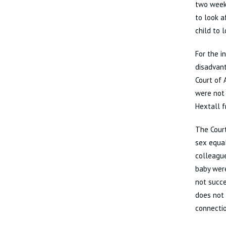
two weeks
to look a
child to 
For the i
disadvan
Court of
were not
Hextall 
The Court
sex equal
colleague
baby were
not succe
does not 
connectio