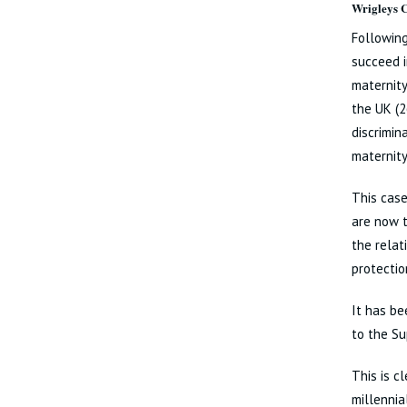
Wrigleys
Following
succeed i
maternity
the UK (2
discrimin
maternity
This case
are now t
the relat
protectio
It has be
to the Su
This is c
millennia