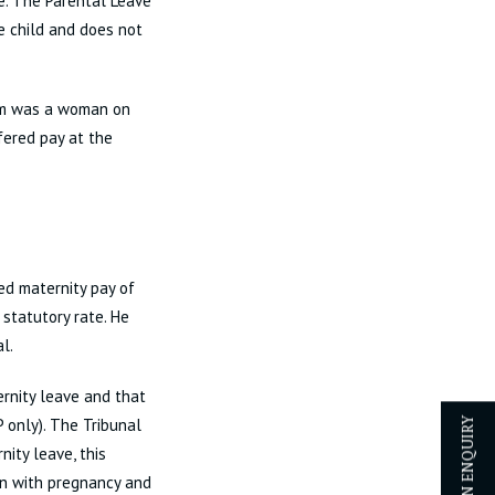
e. The Parental Leave
he child and does not
aim was a woman on
ered pay at the
ed maternity pay of
 statutory rate. He
l.
rnity leave and that
 only). The Tribunal
ity leave, this
on with pregnancy and