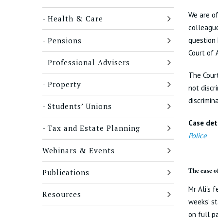
We are of
Health & Care
colleague
Pensions
question 
Court of 
Professional Advisers
The Court
Property
not discr
discrimin
Students’ Unions
Case deta
Tax and Estate Planning
Police
Webinars & Events
The case o
Publications
Mr Ali's 
Resources
weeks’ st
on full p