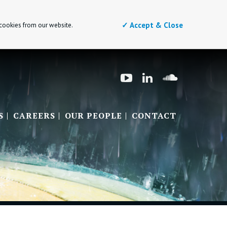
✓ Accept & Close
 cookies from our website.
S
CAREERS
OUR PEOPLE
CONTACT