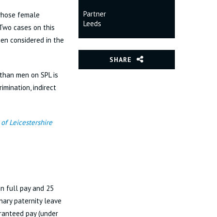
Partner
 whose female
Leeds
 Two cases on this
en considered in the
SHARE
than men on SPL is
imination, indirect
of Leicestershire
on full pay and 25
nary paternity leave
aranteed pay (under