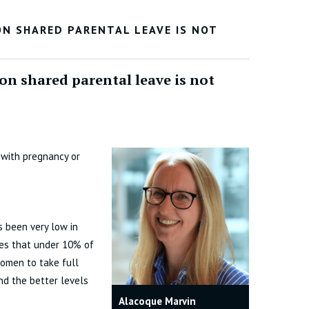
N SHARED PARENTAL LEAVE IS NOT
n shared parental leave is not
 with pregnancy or
s been very low in
tes that under 10% of
women to take full
nd the better levels
Alacoque Marvin