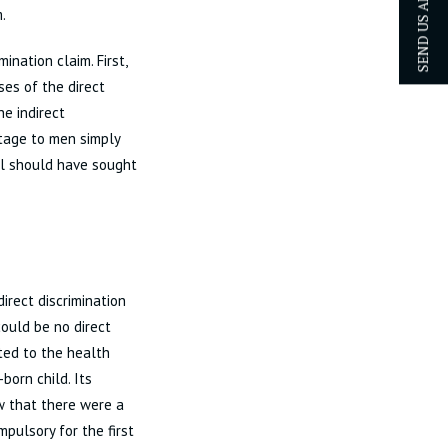
SEND US AN ENQUIRY
.
nation claim. First,
ses of the direct
he indirect
ntage to men simply
l should have sought
irect discrimination
ould be no direct
cted to the health
born child. Its
ew that there were a
pulsory for the first