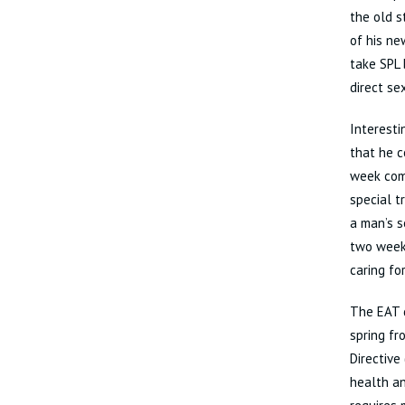
the old s
of his ne
take SPL 
direct se
Interesti
that he c
week comp
special t
a man’s s
two weeks
caring fo
The EAT d
spring fr
Directive
health an