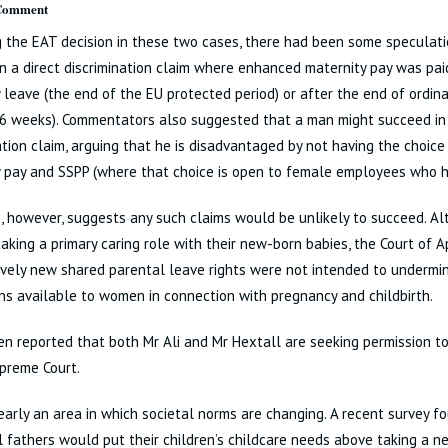
 Comment
 the EAT decision in these two cases, there had been some speculat
n a direct discrimination claim where enhanced maternity pay was pai
 leave (the end of the EU protected period) or after the end of ordina
6 weeks). Commentators also suggested that a man might succeed in 
ation claim, arguing that he is disadvantaged by not having the choi
 pay and SSPP (where that choice is open to female employees who ha
, however, suggests any such claims would be unlikely to succeed. A
aking a primary caring role with their new-born babies, the Court of 
ively new shared parental leave rights were not intended to undermi
ns available to women in connection with pregnancy and childbirth.
en reported that both Mr Ali and Mr Hextall are seeking permission t
preme Court.
learly an area in which societal norms are changing. A recent survey 
l fathers would put their children’s childcare needs above taking a n