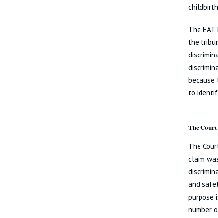
childbirt
The EAT h
the tribu
discrimin
discrimin
because 
to identi
The Court 
The Court
claim was
discrimin
and safet
purpose i
number of