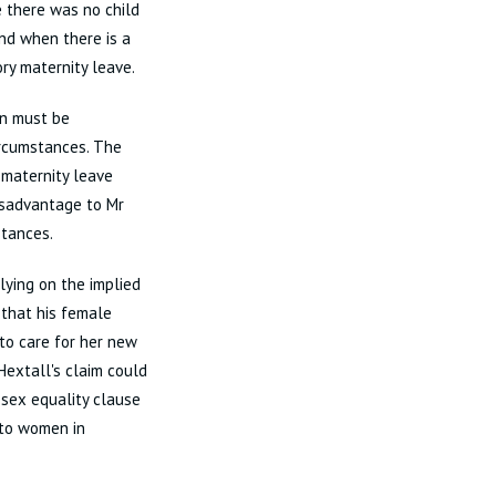
 there was no child
and when there is a
ry maternity leave.
en must be
rcumstances. The
maternity leave
isadvantage to Mr
stances.
lying on the implied
 that his female
to care for her new
Hextall's claim could
 sex equality clause
 to women in