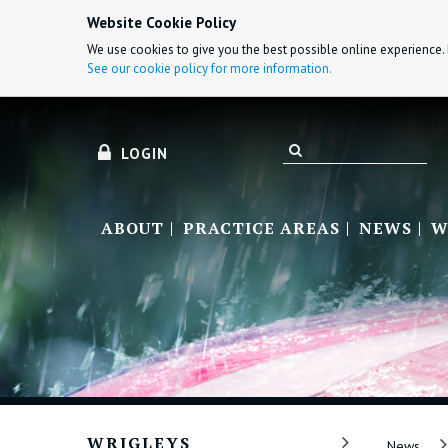
Website Cookie Policy
We use cookies to give you the best possible online experience. 
See our cookie policy for more information.
LOGIN
ABOUT
PRACTICE AREAS
NEWS
W
WRIGLEYS
News