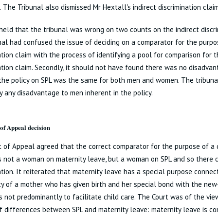
h. The Tribunal also dismissed Mr Hextall's indirect discrimination claim
eld that the tribunal was wrong on two counts on the indirect discrimi
nal had confused the issue of deciding on a comparator for the purpo
ation claim with the process of identifying a pool for comparison for t
ation claim. Secondly, it should not have found there was no disadva
the policy on SPL was the same for both men and women. The tribuna
fy any disadvantage to men inherent in the policy.
of Appeal decision
 of Appeal agreed that the correct comparator for the purpose of a d
 not a woman on maternity leave, but a woman on SPL and so there c
ation. It reiterated that maternity leave has a special purpose conne
y of a mother who has given birth and her special bond with the new-
s not predominantly to facilitate child care. The Court was of the vi
 differences between SPL and maternity leave: maternity leave is com