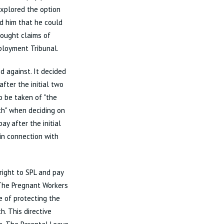
explored the option
ed him that he could
rought claims of
mployment Tribunal.
ed against. It decided
fter the initial two
o be taken of "the
th" when deciding on
ay after the initial
in connection with
right to SPL and pay
 The Pregnant Workers
e of protecting the
. This directive