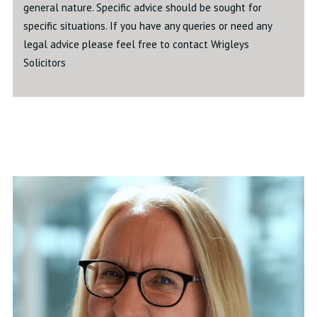
general nature. Specific advice should be sought for
specific situations. If you have any queries or need any
legal advice please feel free to contact Wrigleys
Solicitors