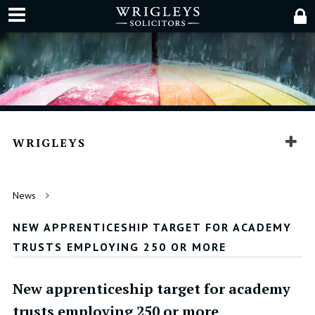
WRIGLEYS
News
NEW APPRENTICESHIP TARGET FOR ACADEMY
TRUSTS EMPLOYING 250 OR MORE
New apprenticeship target for academy
trusts employing 250 or more