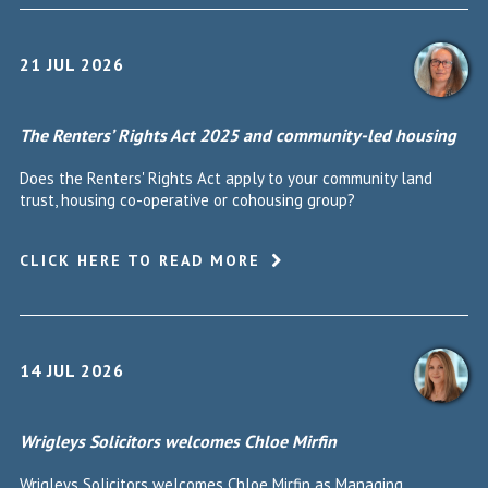
21 JUL 2026
The Renters’ Rights Act 2025 and community-led housing
Does the Renters' Rights Act apply to your community land
trust, housing co-operative or cohousing group?
CLICK HERE TO READ MORE
14 JUL 2026
Wrigleys Solicitors welcomes Chloe Mirfin
Wrigleys Solicitors welcomes Chloe Mirfin as Managing