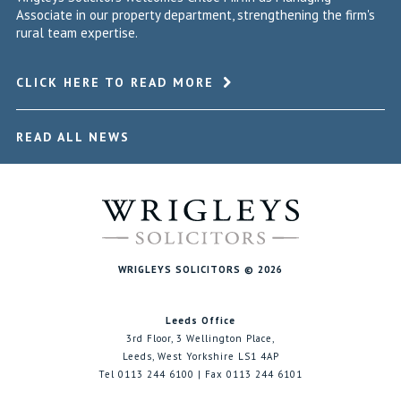
Associate in our property department, strengthening the firm's
rural team expertise.
CLICK HERE TO READ MORE
READ ALL NEWS
WRIGLEYS SOLICITORS © 2026
Leeds Office
3rd Floor, 3 Wellington Place,
Leeds, West Yorkshire LS1 4AP
Tel 0113 244 6100 | Fax 0113 244 6101