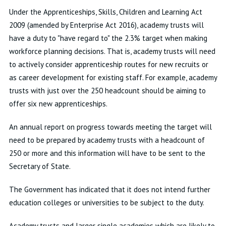
Under the Apprenticeships, Skills, Children and Learning Act
2009 (amended by Enterprise Act 2016), academy trusts will
have a duty to "have regard to" the 2.3% target when making
workforce planning decisions. That is, academy trusts will need
to actively consider apprenticeship routes for new recruits or
as career development for existing staff. For example, academy
trusts with just over the 250 headcount should be aiming to
offer six new apprenticeships.
An annual report on progress towards meeting the target will
need to be prepared by academy trusts with a headcount of
250 or more and this information will have to be sent to the
Secretary of State.
The Government has indicated that it does not intend further
education colleges or universities to be subject to the duty.
Academy trusts and larger single academies which are likely to