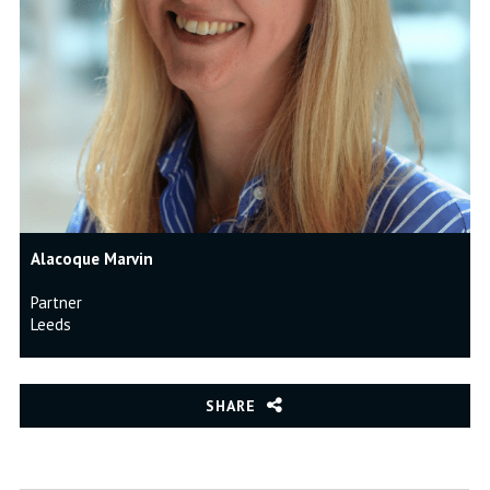
Alacoque Marvin
Partner
Leeds
SHARE