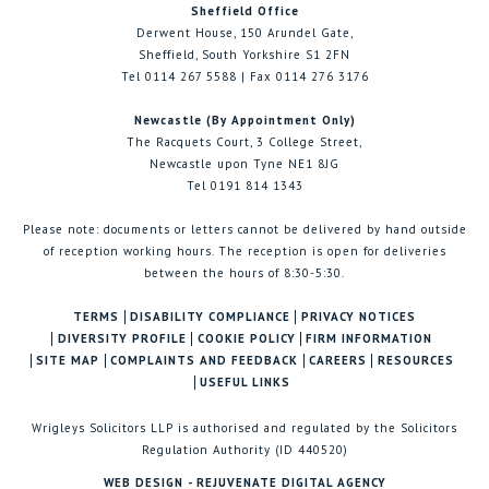
Sheffield Office
Derwent House, 150 Arundel Gate,
Sheffield, South Yorkshire S1 2FN
Tel 0114 267 5588 | Fax 0114 276 3176
Newcastle (By Appointment Only)
The Racquets Court, 3 College Street,
Newcastle upon Tyne NE1 8JG
Tel 0191 814 1343
Please note: documents or letters cannot be delivered by hand outside
of reception working hours. The reception is open for deliveries
between the hours of 8:30-5:30.
TERMS
DISABILITY COMPLIANCE
PRIVACY NOTICES
DIVERSITY PROFILE
COOKIE POLICY
FIRM INFORMATION
SITE MAP
COMPLAINTS AND FEEDBACK
CAREERS
RESOURCES
USEFUL LINKS
Wrigleys Solicitors LLP is authorised and regulated by the Solicitors
Regulation Authority (ID 440520)
WEB DESIGN - REJUVENATE DIGITAL AGENCY