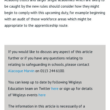
be caught by the new rules should consider how they might
begin to comply with this upcoming duty, for example beginning
with an audit of those workforce areas which might be
appropriate to the apprenticeship route.
If you would like to discuss any aspect of this article
further or if you have any questions relating to
relating to safeguarding in schools, please contact
Alacoque Marvin
on 0113 244 6100.
You can keep up to date by following Wrigleys
Education team on Twitter
here
or sign up for details
of Wrigleys events
here
The information in this article is necessarily of a