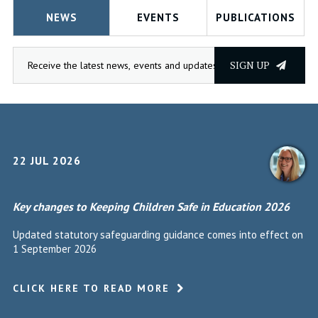
NEWS
EVENTS
PUBLICATIONS
SIGN UP
22 JUL 2026
Key changes to Keeping Children Safe in Education 2026
Updated statutory safeguarding guidance comes into effect on
1 September 2026
CLICK HERE TO READ MORE