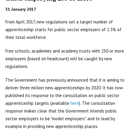
31 January 2017
From April 2017, new regulations set a target number of
apprenticeship starts for public sector employers of 2.3% of
their total workforce.
Free schools, academies and academy trusts with 250 or more
employees (based on headcount) will be caught by new
regulations.
The Government has previously announced that it is aiming to
deliver three million new apprenticeships by 2020. It has now
published its response to the consultation on public sector
apprenticeship targets (available
here
). The consultation
response makes clear that the Government intends public
sector employers to be "model employers" and to lead by
example in providing new apprenticeship places.