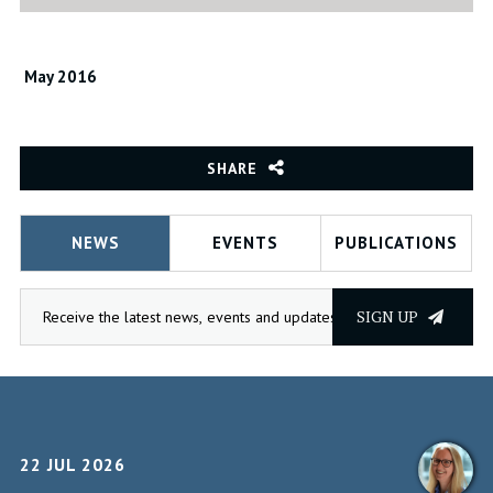
May 2016
SHARE
NEWS
EVENTS
PUBLICATIONS
SIGN UP
22 JUL 2026