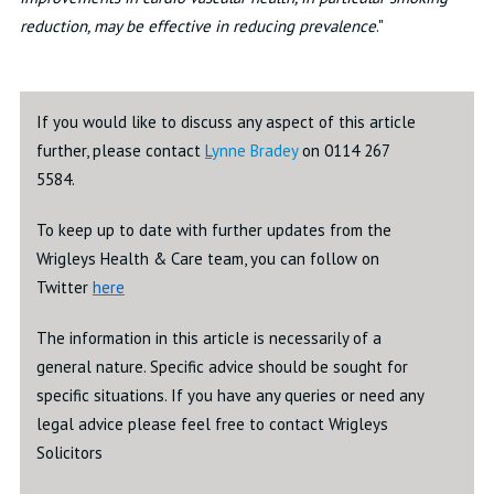
reduction, may be effective in reducing prevalence
."
If you would like to discuss any aspect of this article
further, please contact
L
ynne Bradey
on 0114 267
5584.
To keep up to date with further updates from the
Wrigleys Health & Care team, you can follow on
Twitter
here
The information in this article is necessarily of a
general nature. Specific advice should be sought for
specific situations. If you have any queries or need any
legal advice please feel free to contact Wrigleys
Solicitors