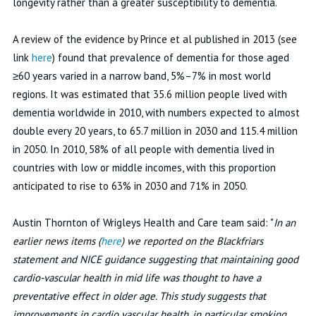
longevity rather than a greater susceptibility to dementia.
A review of the evidence by Prince et al published in 2013 (see
link
here
) found that prevalence of dementia for those aged
≥60 years varied in a narrow band, 5%–7% in most world
regions. It was estimated that 35.6 million people lived with
dementia worldwide in 2010, with numbers expected to almost
double every 20 years, to 65.7 million in 2030 and 115.4 million
in 2050. In 2010, 58% of all people with dementia lived in
countries with low or middle incomes, with this proportion
anticipated to rise to 63% in 2030 and 71% in 2050.
Austin Thornton of Wrigleys Health and Care team said: "
In an
earlier news items (
here
) we reported on the Blackfriars
statement and NICE guidance suggesting that maintaining good
cardio-vascular health in mid life was thought to have a
preventative effect in older age. This study suggests that
improvements in cardio vascular health, in particular smoking