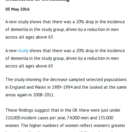
05 May 2016
A new study shows that there was a 20% drop in the incidence
of dementia in the study group, driven by a reduction in men
across all ages above 65
A new
study
shows that there was a 20% drop in the incidence
of dementia in the study group, driven by a reduction in men
across all ages above 65
The study showing the decrease sampled selected populations
in England and Wales in 1989-1994 and the looked at the same
areas again in 2008-2011.
These findings suggest that in the UK there were just under
210,000 incident cases per year, 74,000 men and 135,000
women. The higher numbers of women reflect women's greater