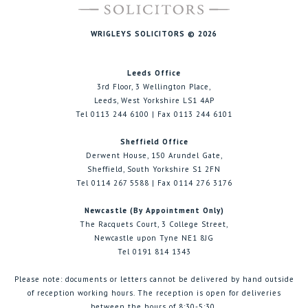
WRIGLEYS SOLICITORS © 2026
Leeds Office
3rd Floor, 3 Wellington Place,
Leeds, West Yorkshire LS1 4AP
Tel 0113 244 6100 | Fax 0113 244 6101
Sheffield Office
Derwent House, 150 Arundel Gate,
Sheffield, South Yorkshire S1 2FN
Tel 0114 267 5588 | Fax 0114 276 3176
Newcastle (By Appointment Only)
The Racquets Court, 3 College Street,
Newcastle upon Tyne NE1 8JG
Tel 0191 814 1343
Please note: documents or letters cannot be delivered by hand outside
of reception working hours. The reception is open for deliveries
between the hours of 8:30-5:30.