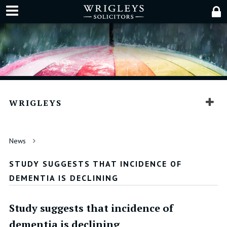
WRIGLEYS
News
STUDY SUGGESTS THAT INCIDENCE OF
DEMENTIA IS DECLINING
Study suggests that incidence of
dementia is declining