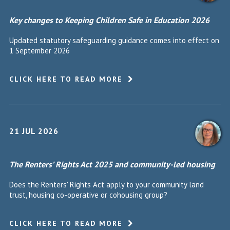
Key changes to Keeping Children Safe in Education 2026
Updated statutory safeguarding guidance comes into effect on
1 September 2026
CLICK HERE TO READ MORE
21 JUL 2026
The Renters’ Rights Act 2025 and community-led housing
Does the Renters' Rights Act apply to your community land
trust, housing co-operative or cohousing group?
CLICK HERE TO READ MORE