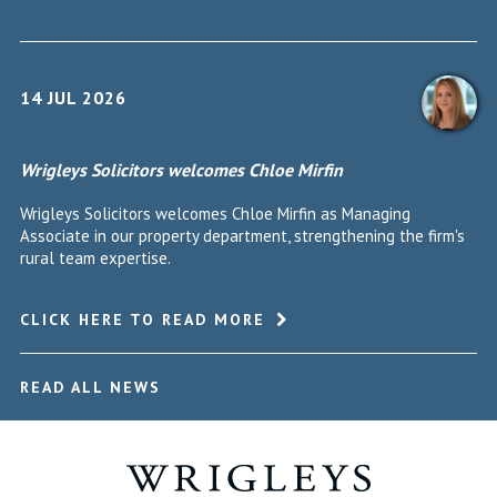
14 JUL 2026
Wrigleys Solicitors welcomes Chloe Mirfin
Wrigleys Solicitors welcomes Chloe Mirfin as Managing
Associate in our property department, strengthening the firm's
rural team expertise.
CLICK HERE TO READ MORE
READ ALL NEWS