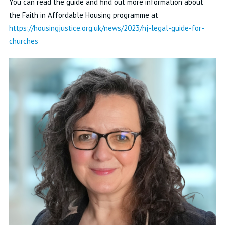
You can read the guide and find out more information about
the Faith in Affordable Housing programme at
https://housingjustice.org.uk/news/2023/hj-legal-guide-for-
churches