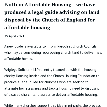
Faith in Affordable Housing – we have
produced a legal guide advising on land
disposal by the Church of England for
affordable housing
29 April 2024
A new guide is available to inform Parochial Church Councils
who may be considering repurposing church land to deliver new
affordable homes.
Wrigleys Solicitors LLP recently teamed up with the housing
charity, Housing Justice and the Church Housing Foundation to
produce a legal guide for churches who are seeking to
alleviate homelessness and tackle housing need by disposing
of disused church land assets to deliver affordable housing.
While many churches support this idea in principle, the process