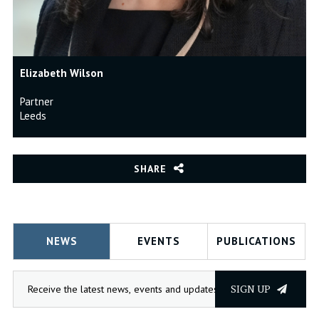
Elizabeth Wilson
Partner
Leeds
SHARE
NEWS
EVENTS
PUBLICATIONS
SIGN UP