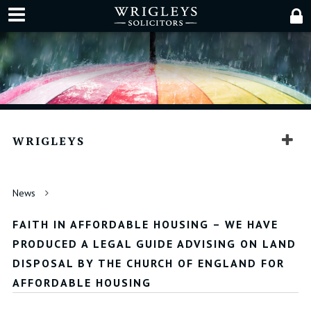
WRIGLEYS
News
FAITH IN AFFORDABLE HOUSING – WE HAVE
PRODUCED A LEGAL GUIDE ADVISING ON LAND
DISPOSAL BY THE CHURCH OF ENGLAND FOR
AFFORDABLE HOUSING