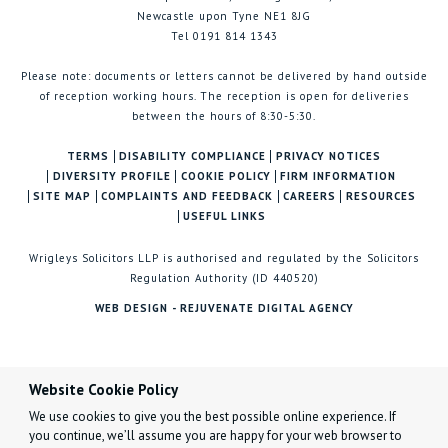
Newcastle upon Tyne NE1 8JG
Tel 0191 814 1343
Please note: documents or letters cannot be delivered by hand outside
of reception working hours. The reception is open for deliveries
between the hours of 8:30-5:30.
TERMS
DISABILITY COMPLIANCE
PRIVACY NOTICES
DIVERSITY PROFILE
COOKIE POLICY
FIRM INFORMATION
SITE MAP
COMPLAINTS AND FEEDBACK
CAREERS
RESOURCES
USEFUL LINKS
Wrigleys Solicitors LLP is authorised and regulated by the Solicitors
Regulation Authority (ID 440520)
WEB DESIGN - REJUVENATE DIGITAL AGENCY
Website Cookie Policy
We use cookies to give you the best possible online experience. If
you continue, we’ll assume you are happy for your web browser to