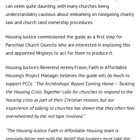
can seem quite daunting, with many churches being
understandably cautious about embarking on navigating charity
law and church land ownership procedures.
Housing Justice commissioned the guide as a first step for
Parochial Church Councils who are interested in exploring this
and appointed Wrigleys to act for them to produce it.
Housing Justice’s Reverend Jeremy Fraser, Faith in Affordable
Housing’s Project Manager, believes the guide will do much to
support PCCs: “
The Archbishops’ Report ‘Coming Home – Tackling
the Housing Crisis Together’ calls for churches to respond to the
housing crisis as part of their Christian mission, but our
experience of talking to churches has shown that they often feel
overwhelmed by the red tape involved.”
“The Housing Justice Faith in Affordable Housing team is
regularly being met with the belief that trustees must take the