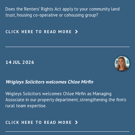
Does the Renters' Rights Act apply to your community land
trust, housing co-operative or cohousing group?
CLICK HERE TO READ MORE
14 JUL 2026
Wrigleys Solicitors welcomes Chloe Mirfin
Wrigleys Solicitors welcomes Chloe Mirfin as Managing
Associate in our property department, strengthening the firm's
rural team expertise.
CLICK HERE TO READ MORE