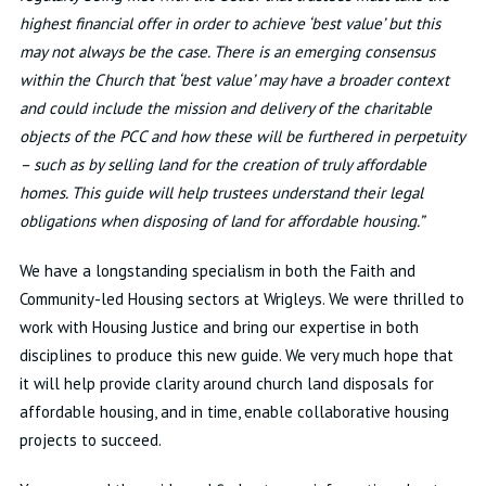
highest financial offer in order to achieve ‘best value’ but this
may not always be the case. There is an emerging consensus
within the Church that ‘best value’ may have a broader context
and could include the mission and delivery of the charitable
objects of the PCC and how these will be furthered in perpetuity
– such as by selling land for the creation of truly affordable
homes. This guide will help trustees understand their legal
obligations when disposing of land for affordable housing.”
We have a longstanding specialism in both the Faith and
Community-led Housing sectors at Wrigleys. We were thrilled to
work with Housing Justice and bring our expertise in both
disciplines to produce this new guide. We very much hope that
it will help provide clarity around church land disposals for
affordable housing, and in time, enable collaborative housing
projects to succeed.