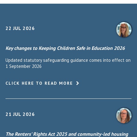
22 JUL 2026
Key changes to Keeping Children Safe in Education 2026
Updated statutory safeguarding guidance comes into effect on
1 September 2026
CLICK HERE TO READ MORE
21 JUL 2026
The Renters’ Rights Act 2025 and community-led housing