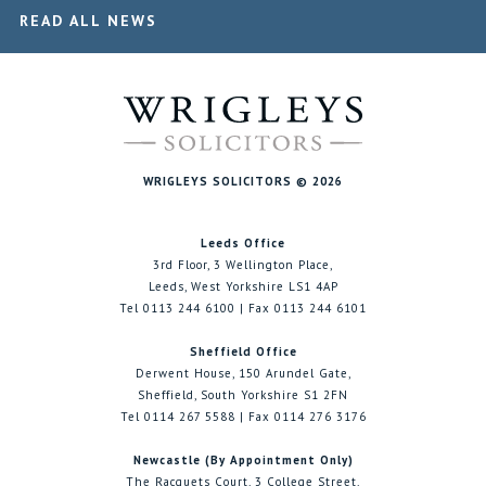
READ ALL NEWS
WRIGLEYS SOLICITORS © 2026
Leeds Office
3rd Floor, 3 Wellington Place,
Leeds, West Yorkshire LS1 4AP
Tel 0113 244 6100 | Fax 0113 244 6101
Sheffield Office
Derwent House, 150 Arundel Gate,
Sheffield, South Yorkshire S1 2FN
Tel 0114 267 5588 | Fax 0114 276 3176
Newcastle (By Appointment Only)
The Racquets Court, 3 College Street,