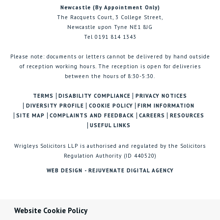
Newcastle (By Appointment Only)
The Racquets Court, 3 College Street,
Newcastle upon Tyne NE1 8JG
Tel 0191 814 1343
Please note: documents or letters cannot be delivered by hand outside
of reception working hours. The reception is open for deliveries
between the hours of 8:30-5:30.
TERMS
DISABILITY COMPLIANCE
PRIVACY NOTICES
DIVERSITY PROFILE
COOKIE POLICY
FIRM INFORMATION
SITE MAP
COMPLAINTS AND FEEDBACK
CAREERS
RESOURCES
USEFUL LINKS
Wrigleys Solicitors LLP is authorised and regulated by the Solicitors
Regulation Authority (ID 440520)
WEB DESIGN - REJUVENATE DIGITAL AGENCY
Website Cookie Policy