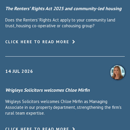
The Renters’ Rights Act 2025 and community-led housing
Does the Renters' Rights Act apply to your community land
trust, housing co-operative or cohousing group?
CLICK HERE TO READ MORE
14 JUL 2026
Wrigleys Solicitors welcomes Chloe Mirfin
Wrigleys Solicitors welcomes Chloe Mirfin as Managing
Associate in our property department, strengthening the firm's
rural team expertise.
CLICK HERE TO READ MORE