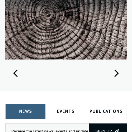
NEWS
EVENTS
PUBLICATIONS
SIGN UP