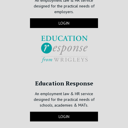
An employment law & HR service
designed for the practical needs of
employers.
LOGIN
Education Response
An employment law & HR service
designed for the practical needs of
schools, academies & MATs.
LOGIN