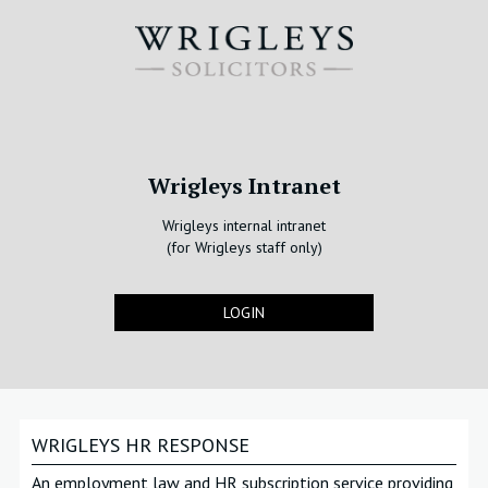
Wrigleys Intranet
Wrigleys internal intranet
(for Wrigleys staff only)
LOGIN
WRIGLEYS HR RESPONSE
An employment law and HR subscription service providing