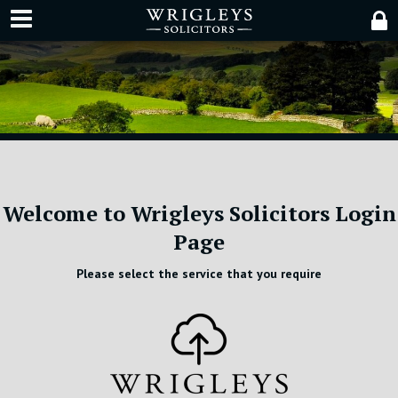
Welcome to Wrigleys Solicitors Login
Page
Please select the service that you require