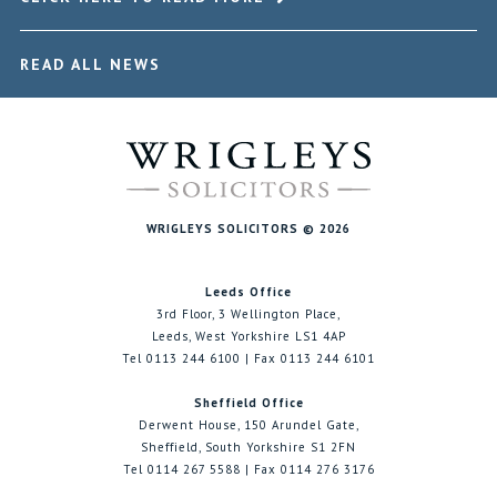
READ ALL NEWS
WRIGLEYS SOLICITORS © 2026
Leeds Office
3rd Floor, 3 Wellington Place,
Leeds, West Yorkshire LS1 4AP
Tel 0113 244 6100 | Fax 0113 244 6101
Sheffield Office
Derwent House, 150 Arundel Gate,
Sheffield, South Yorkshire S1 2FN
Tel 0114 267 5588 | Fax 0114 276 3176