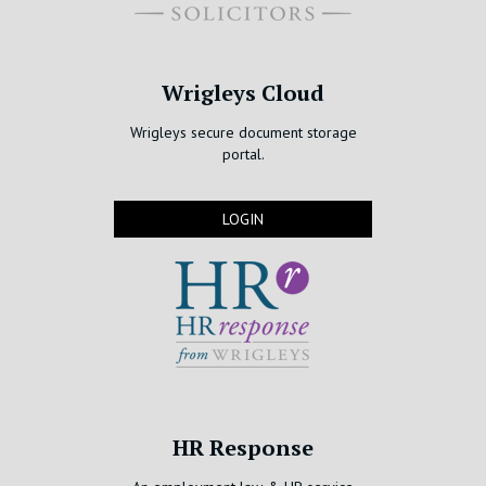
Wrigleys Cloud
Wrigleys secure document storage
portal.
LOGIN
HR Response