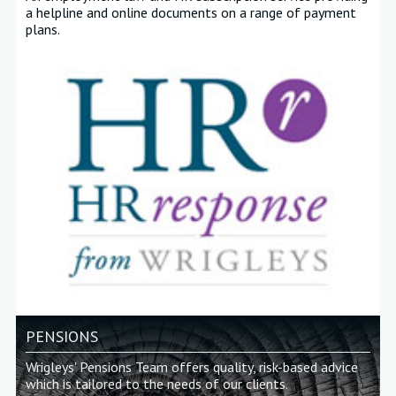
a helpline and online documents on a range of payment
plans
.
PENSIONS
Wrigleys' Pensions Team offers quality, risk-based advice
which is tailored to the needs of our clients.