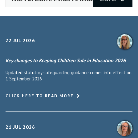
22 JUL 2026
Key changes to Keeping Children Safe in Education 2026
Updated statutory safeguarding guidance comes into effect on
1 September 2026
CLICK HERE TO READ MORE
21 JUL 2026