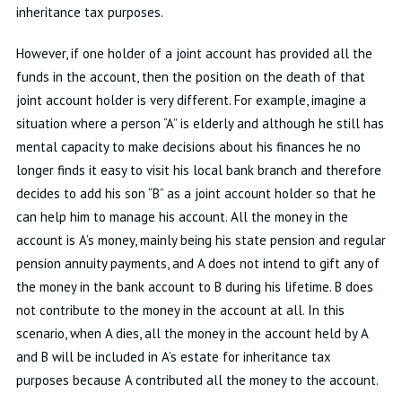
inheritance tax purposes.
However, if one holder of a joint account has provided all the
funds in the account, then the position on the death of that
joint account holder is very different. For example, imagine a
situation where a person “A” is elderly and although he still has
mental capacity to make decisions about his finances he no
longer finds it easy to visit his local bank branch and therefore
decides to add his son “B” as a joint account holder so that he
can help him to manage his account. All the money in the
account is A’s money, mainly being his state pension and regular
pension annuity payments, and A does not intend to gift any of
the money in the bank account to B during his lifetime. B does
not contribute to the money in the account at all. In this
scenario, when A dies, all the money in the account held by A
and B will be included in A’s estate for inheritance tax
purposes because A contributed all the money to the account.