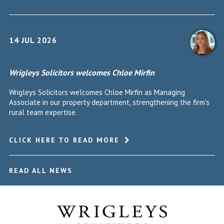
14 JUL 2026
Wrigleys Solicitors welcomes Chloe Mirfin
Wrigleys Solicitors welcomes Chloe Mirfin as Managing
Associate in our property department, strengthening the firm's
rural team expertise.
CLICK HERE TO READ MORE
READ ALL NEWS