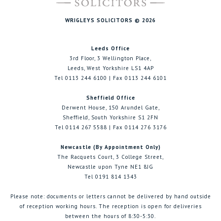
WRIGLEYS SOLICITORS © 2026
Leeds Office
3rd Floor, 3 Wellington Place,
Leeds, West Yorkshire LS1 4AP
Tel 0113 244 6100 | Fax 0113 244 6101
Sheffield Office
Derwent House, 150 Arundel Gate,
Sheffield, South Yorkshire S1 2FN
Tel 0114 267 5588 | Fax 0114 276 3176
Newcastle (By Appointment Only)
The Racquets Court, 3 College Street,
Newcastle upon Tyne NE1 8JG
Tel 0191 814 1343
Please note: documents or letters cannot be delivered by hand outside
of reception working hours. The reception is open for deliveries
between the hours of 8:30-5:30.