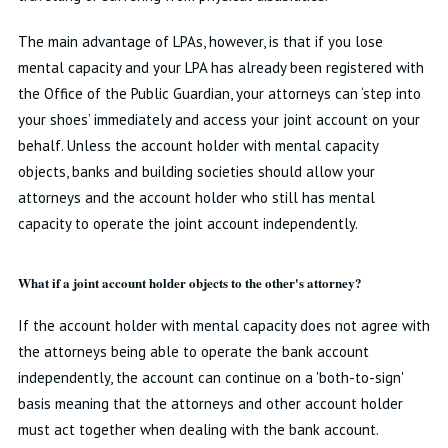
The main advantage of LPAs, however, is that if you lose
mental capacity and your LPA has already been registered with
the Office of the Public Guardian, your attorneys can ‘step into
your shoes’ immediately and access your joint account on your
behalf. Unless the account holder with mental capacity
objects, banks and building societies should allow your
attorneys and the account holder who still has mental
capacity to operate the joint account independently.
What if a joint account holder objects to the other's attorney?
If the account holder with mental capacity does not agree with
the attorneys being able to operate the bank account
independently, the account can continue on a 'both-to-sign'
basis meaning that the attorneys and other account holder
must act together when dealing with the bank account.