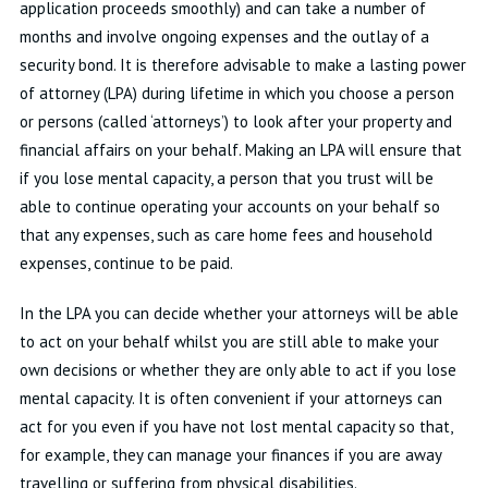
application proceeds smoothly) and can take a number of
months and involve ongoing expenses and the outlay of a
security bond. It is therefore advisable to make a lasting power
of attorney (LPA) during lifetime in which you choose a person
or persons (called ‘attorneys’) to look after your property and
financial affairs on your behalf. Making an LPA will ensure that
if you lose mental capacity, a person that you trust will be
able to continue operating your accounts on your behalf so
that any expenses, such as care home fees and household
expenses, continue to be paid.
In the LPA you can decide whether your attorneys will be able
to act on your behalf whilst you are still able to make your
own decisions or whether they are only able to act if you lose
mental capacity. It is often convenient if your attorneys can
act for you even if you have not lost mental capacity so that,
for example, they can manage your finances if you are away
travelling or suffering from physical disabilities.