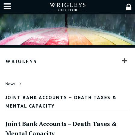
WRIGLEYS
News
JOINT BANK ACCOUNTS – DEATH TAXES &
MENTAL CAPACITY
Joint Bank Accounts – Death Taxes &
Mental Capacity