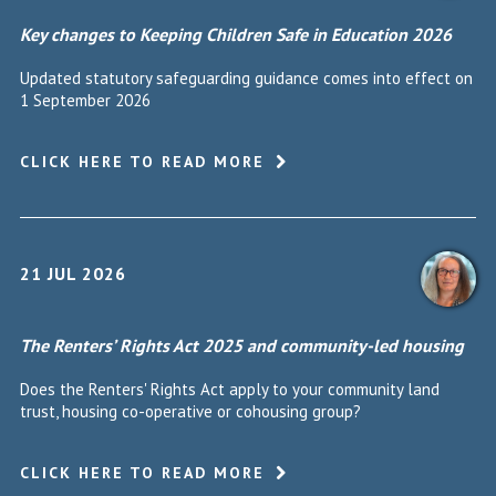
Key changes to Keeping Children Safe in Education 2026
Updated statutory safeguarding guidance comes into effect on
1 September 2026
CLICK HERE TO READ MORE
21 JUL 2026
The Renters’ Rights Act 2025 and community-led housing
Does the Renters' Rights Act apply to your community land
trust, housing co-operative or cohousing group?
CLICK HERE TO READ MORE