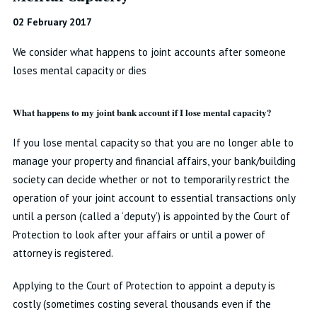
02 February 2017
We consider what happens to joint accounts after someone
loses mental capacity or dies
What happens to my joint bank account if I lose mental capacity?
If you lose mental capacity so that you are no longer able to
manage your property and financial affairs, your bank/building
society can decide whether or not to temporarily restrict the
operation of your joint account to essential transactions only
until a person (called a ‘deputy’) is appointed by the Court of
Protection to look after your affairs or until a power of
attorney is registered.
Applying to the Court of Protection to appoint a deputy is
costly (sometimes costing several thousands even if the