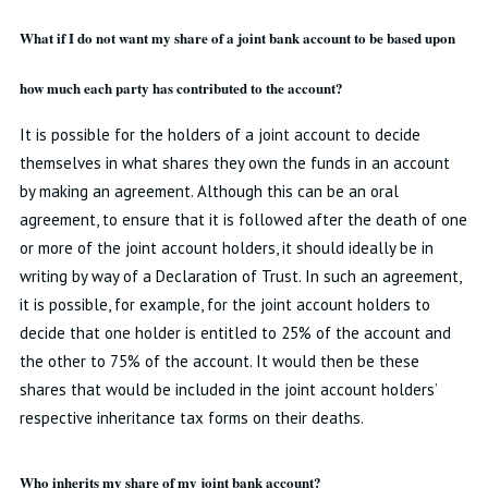
What if I do not want my share of a joint bank account to be based upon
how much each party has contributed to the account?
It is possible for the holders of a joint account to decide
themselves in what shares they own the funds in an account
by making an agreement. Although this can be an oral
agreement, to ensure that it is followed after the death of one
or more of the joint account holders, it should ideally be in
writing by way of a Declaration of Trust. In such an agreement,
it is possible, for example, for the joint account holders to
decide that one holder is entitled to 25% of the account and
the other to 75% of the account. It would then be these
shares that would be included in the joint account holders’
respective inheritance tax forms on their deaths.
Who inherits my share of my joint bank account?