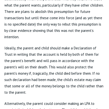
what the parent wants, particularly if they have other children.
There are plans to abolish this presumption for future
transactions but until these come into force (and as yet there
is no specified date) the only way to rebut this presumption is
by clear evidence showing that this was not the parent’s
intention.
Ideally, the parent and child should make a Declaration of
Trust in writing that the account is held by both of them for
the parent’s benefit and will pass in accordance with the
parent’s will on their death. This would also protect the
parent’s money if, tragically, the child died before them. If no
such declaration had been made, the child’s estate may claim
that some or all of the money belongs to the child rather than
to the parent.
Alternatively, the parent could consider making an LPA to