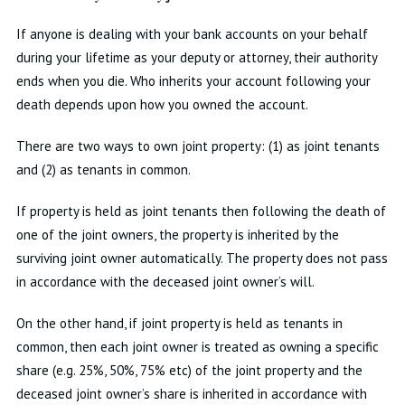
If anyone is dealing with your bank accounts on your behalf
during your lifetime as your deputy or attorney, their authority
ends when you die. Who inherits your account following your
death depends upon how you owned the account.
There are two ways to own joint property: (1) as joint tenants
and (2) as tenants in common.
If property is held as joint tenants then following the death of
one of the joint owners, the property is inherited by the
surviving joint owner automatically. The property does not pass
in accordance with the deceased joint owner’s will.
On the other hand, if joint property is held as tenants in
common, then each joint owner is treated as owning a specific
share (e.g. 25%, 50%, 75% etc) of the joint property and the
deceased joint owner’s share is inherited in accordance with