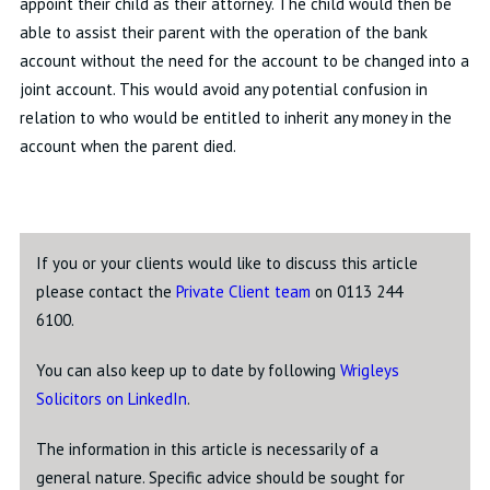
appoint their child as their attorney. The child would then be
able to assist their parent with the operation of the bank
account without the need for the account to be changed into a
joint account. This would avoid any potential confusion in
relation to who would be entitled to inherit any money in the
account when the parent died.
If you or your clients would like to discuss this article
please contact the
Private Client team
on 0113 244
6100.
You can also keep up to date by following
Wrigleys
Solicitors on LinkedIn
.
The information in this article is necessarily of a
general nature. Specific advice should be sought for