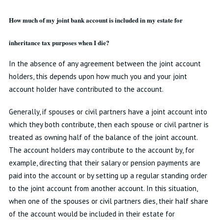
How much of my joint bank account is included in my estate for
inheritance tax purposes when I die?
In the absence of any agreement between the joint account
holders, this depends upon how much you and your joint
account holder have contributed to the account.
Generally, if spouses or civil partners have a joint account into
which they both contribute, then each spouse or civil partner is
treated as owning half of the balance of the joint account.
The account holders may contribute to the account by, for
example, directing that their salary or pension payments are
paid into the account or by setting up a regular standing order
to the joint account from another account. In this situation,
when one of the spouses or civil partners dies, their half share
of the account would be included in their estate for