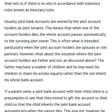
their will or, if there is no will, in accordance with statutory
rules known as intestacy rules.
Usually, joint bank accounts are owned by the joint account
holders as joint tenants. This means that when one of the
account holders dies, the whole account passes automatically
to the surviving joint owner. This is often what is intended,
particularly when the joint account holders are spouses or civil
partners. However, what about the situation where the joint
account holders are father and son, as discussed above? The
father may have a number of children and he may want his
children to share his estate equally rather than the son inherit
his whole bank account.
If a parent owns a joint bank account with their child, there is a
presumption in law that they intend to gift the account to their
child so that the child inherits the joint bank account
automatically when the parent dies. This may not, however, be