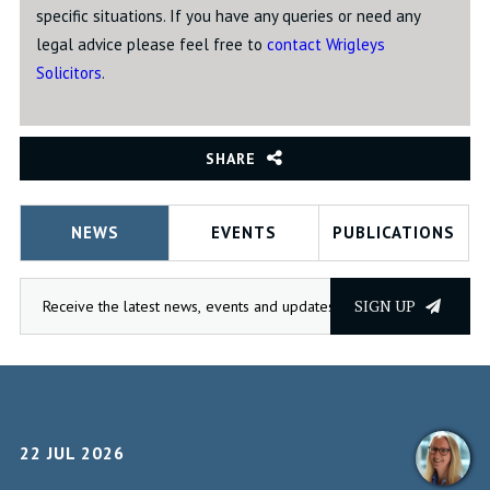
specific situations. If you have any queries or need any
legal advice please feel free to
contact Wrigleys
Solicitors
.
SHARE
NEWS
EVENTS
PUBLICATIONS
SIGN UP
22 JUL 2026