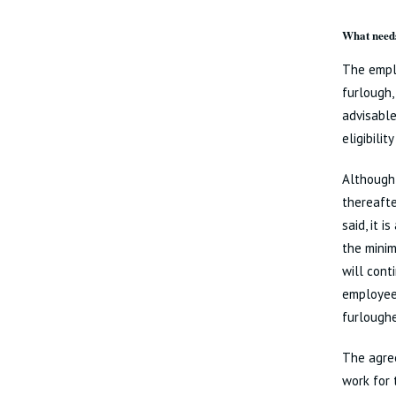
What needs
The emplo
furlough,
advisable
eligibili
Although 
thereafte
said, it 
the minim
will cont
employee 
furloughe
The agre
work for 