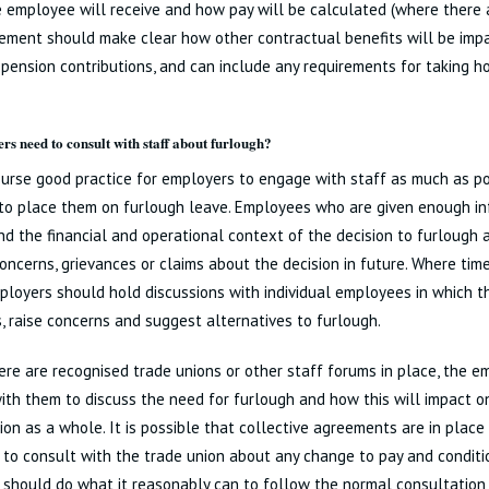
 employee will receive and how pay will be calculated (where there a
ment should make clear how other contractual benefits will be impa
 pension contributions, and can include any requirements for taking ho
rs need to consult with staff about furlough?
course good practice for employers to engage with staff as much as p
to place them on furlough leave. Employees who are given enough in
d the financial and operational context of the decision to furlough a
concerns, grievances or claims about the decision in future. Where ti
ployers should hold discussions with individual employees in which t
, raise concerns and suggest alternatives to furlough.
re are recognised trade unions or other staff forums in place, the e
th them to discuss the need for furlough and how this will impact o
ion as a whole. It is possible that collective agreements are in place
to consult with the trade union about any change to pay and conditio
should do what it reasonably can to follow the normal consultation