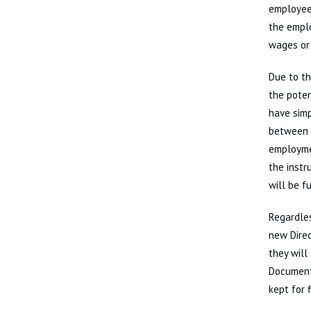
employees
the emplo
wages or 
Due to th
the pote
have simp
between e
employmen
the inst
will be f
Regardles
new Direc
they will
Document
kept for 