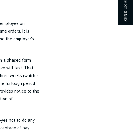
SEND US AN ENQUIRY
e employee on
me orders. It is
and the employer's
in a phased form
ve will last. That
 three weeks (which is
he furlough period
rovides notice to the
tion of
yee not to do any
rcentage of pay