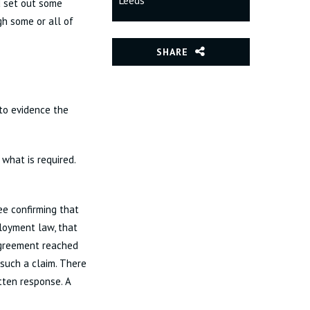
Leeds
d set out some
h some or all of
SHARE
to evidence the
 what is required.
ee confirming that
ployment law, that
 agreement reached
such a claim. There
tten response. A