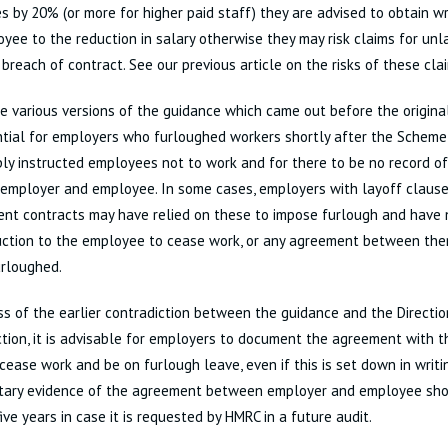
 by 20% (or more for higher paid staff) they are advised to obtain w
yee to the reduction in salary otherwise they may risk claims for un
breach of contract. See our previous article on the risks of these cl
e various versions of the guidance which came out before the original 
ntial for employers who furloughed workers shortly after the Schem
ly instructed employees not to work and for there to be no record o
mployer and employee. In some cases, employers with layoff clauses
t contracts may have relied on these to impose furlough and have n
ruction to the employee to cease work, or any agreement between th
urloughed.
s of the earlier contradiction between the guidance and the Direction
tion, it is advisable for employers to document the agreement with 
 cease work and be on furlough leave, even if this is set down in writi
ary evidence of the agreement between employer and employee shou
five years in case it is requested by HMRC in a future audit.