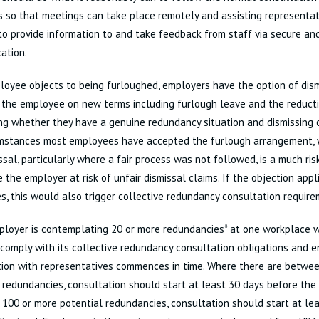
 so that meetings can take place remotely and assisting representat
to provide information to and take feedback from staff via secure an
ation.
loyee objects to being furloughed, employers have the option of dism
the employee on new terms including furlough leave and the reductio
ng whether they have a genuine redundancy situation and dismissing 
umstances most employees have accepted the furlough arrangement, w
ssal, particularly where a fair process was not followed, is a much ris
 the employer at risk of unfair dismissal claims. If the objection appl
, this would also trigger collective redundancy consultation require
ployer is contemplating 20 or more redundancies* at one workplace wi
 comply with its collective redundancy consultation obligations and e
tion with representatives commences in time. Where there are betwe
 redundancies, consultation should start at least 30 days before the 
 100 or more potential redundancies, consultation should start at le