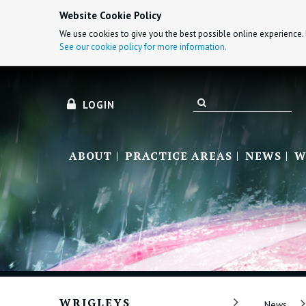
Website Cookie Policy
We use cookies to give you the best possible online experience. 
See our cookie policy for more information.
LOGIN
ABOUT
PRACTICE AREAS
NEWS
W
WRIGLEYS
News