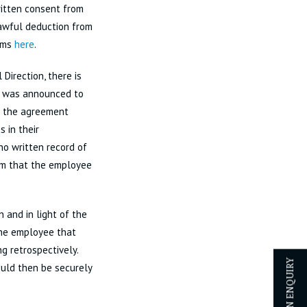
ritten consent from
lawful deduction from
aims
here
.
Direction, there is
e was announced to
f the agreement
 in their
o written record of
em that the employee
 and in light of the
the employee that
ng retrospectively.
ld then be securely