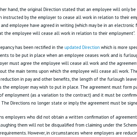
her hand, the original Direction stated that an employee will only be
 instructed by the employer to cease all work in relation to their em
and employee have agreed in writing (which may be in an electronic 
at the employee will cease all work in relation to their employment".
repancy has been rectified in the
updated Direction
which is more spec
ents to be put in place when an employee ceases work and is furlo
oyer must agree the employee will cease all work and the agreeme
out the main terms upon which the employee will cease all work. Th
 reduction in pay and other benefits, the length of the furlough leav
s the employer may wish to put in place. The agreement must form p
of employment (as a variation to the contract) and it must be confirme
 The Directions no longer state or imply the agreement must be sign
ns employers who did not obtain a written confirmation of agreement
oughing them will not be disqualified from claiming under the Scheme 
 requirements. However, in circumstances where employers are reducin