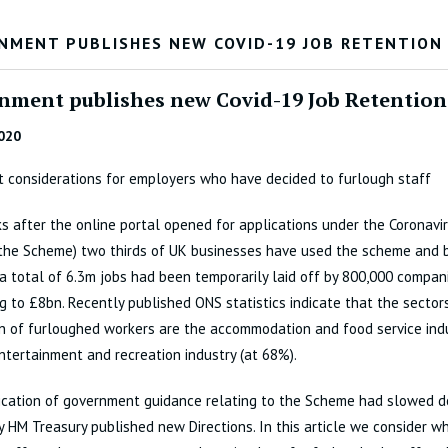
NMENT PUBLISHES NEW COVID-19 JOB RETENTION
nment publishes new Covid-19 Job Retention
020
 considerations for employers who have decided to furlough staff
s after the online portal opened for applications under the Coronavi
the Scheme) two thirds of UK businesses have used the scheme and 
a total of 6.3m jobs had been temporarily laid off by 800,000 compani
 to £8bn. Recently published ONS statistics indicate that the sector
n of furloughed workers are the accommodation and food service ind
entertainment and recreation industry (at 68%).
ication of government guidance relating to the Scheme had slowed 
 HM Treasury published new Directions. In this article we consider 