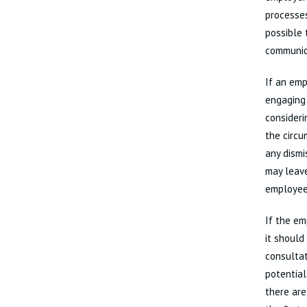
processes
possible 
communic
If an emp
engaging 
consideri
the circ
any dismi
may leave
employees
If the em
it should
consulta
potential
there are