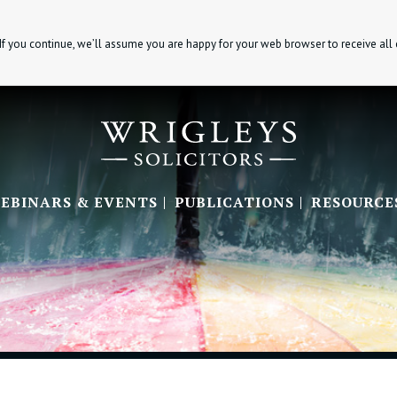
If you continue, we’ll assume you are happy for your web browser to receive all
EBINARS & EVENTS
PUBLICATIONS
RESOURCE