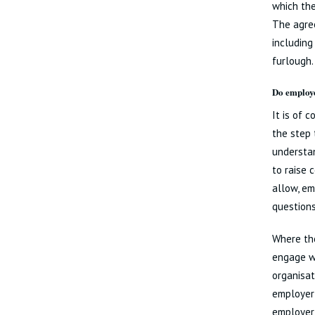
which the
The agree
including
furlough.
Do employe
It is of 
the step 
understan
to raise 
allow, em
questions
Where the
engage wi
organisat
employer 
employer 