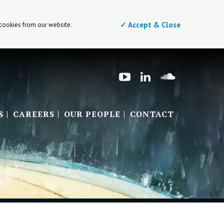
✓ Accept & Close
 cookies from our website.
S
CAREERS
OUR PEOPLE
CONTACT