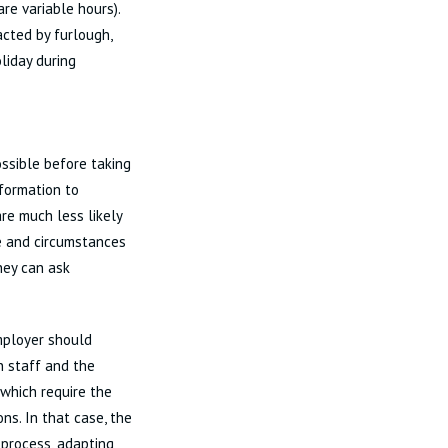
re variable hours).
cted by furlough,
liday during
ossible before taking
formation to
re much less likely
me and circumstances
hey can ask
mployer should
n staff and the
 which require the
ns. In that case, the
 process, adapting