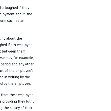
 furloughed if they
ployment and if "the
form such as an
ific about the
ughed. Both employee
nt between them
ese may, for example,
e period and any other
art of the employee's
d in writing by the
ed by the employee.
 from their employee
providing they fulfil
g the salary of their