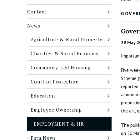
Contact
GOVER
News
Gover
Agriculture & Rural Property
29 May 2
Charities & Social Economy
Important
Community-Led Housing
Five week
Scheme (
Court of Protection
reported 
amounting
Education
proportio
Employee Ownership
the art, 
EMPLOYMENT & HR
The publ
on 20 May
Firm News