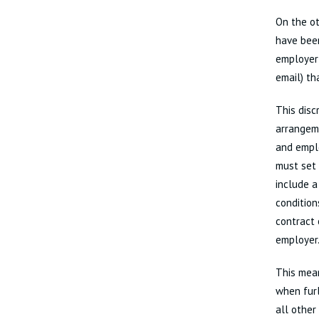
On the ot
have been
employer 
email) th
This disc
arrangem
and empl
must set 
include a
condition
contract 
employer.
This mea
when furl
all other