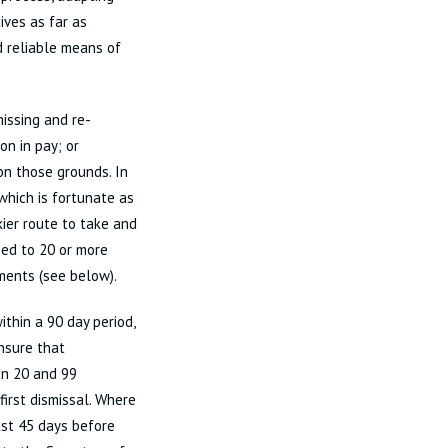
ives as far as
d reliable means of
issing and re-
n in pay; or
on those grounds. In
hich is fortunate as
kier route to take and
ied to 20 or more
ments (see below).
thin a 90 day period,
nsure that
en 20 and 99
first dismissal. Where
ast 45 days before