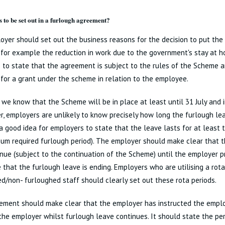
 to be set out in a furlough agreement?
yer should set out the business reasons for the decision to put th
 for example the reduction in work due to the government's stay at ho
 to state that the agreement is subject to the rules of the Scheme 
ty for a grant under the scheme in relation to the employee.
we know that the Scheme will be in place at least until 31 July and 
r, employers are unlikely to know precisely how long the furlough lea
is a good idea for employers to state that the leave lasts for at least
um required furlough period). The employer should make clear that t
inue (subject to the continuation of the Scheme) until the employer p
that the furlough leave is ending. Employers who are utilising a rota
d/non- furloughed staff should clearly set out these rota periods.
ement should make clear that the employer has instructed the emplo
the employer whilst furlough leave continues. It should state the pe