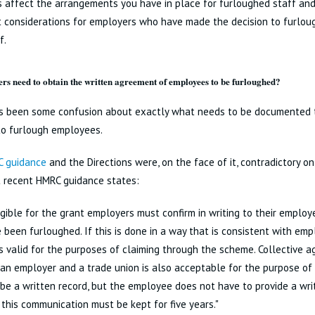
s affect the arrangements you have in place for furloughed staff an
 considerations for employers who have made the decision to furloug
f.
rs need to obtain the written agreement of employees to be furloughed?
s been some confusion about exactly what needs to be documented 
to furlough employees.
 guidance
and the Directions were, on the face of it, contradictory on
 recent HMRC guidance states:
igible for the grant employers must confirm in writing to their employ
 been furloughed. If this is done in a way that is consistent with em
s valid for the purposes of claiming through the scheme. Collective
n employer and a trade union is also acceptable for the purpose of 
be a written record, but the employee does not have to provide a wri
 this communication must be kept for five years."