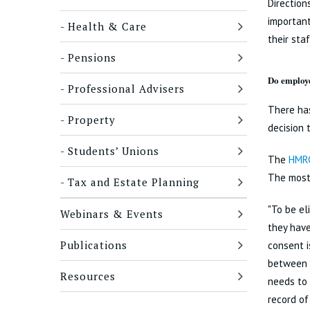
Direction
important
Health & Care
their staf
Pensions
Do employe
Professional Advisers
There ha
Property
decision 
Students’ Unions
The
HMRC
The most
Tax and Estate Planning
"To be el
Webinars & Events
they have
Publications
consent i
between a
Resources
needs to 
record of