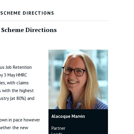
 SCHEME DIRECTIONS
 Scheme Directions
rus Job Retention
by 3 May HMRC
es, with claims
s with the highest
ustry (at 80%) and
Alacoque Marvin
down in pace however
whether the new
Partner